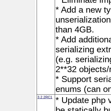
* Add a new ty
unserialization
than 4GB.
* Add addition
serializing ex
(e.g. serializi
2**32 objects/
* Support seri
enums (can onl
3.2.2RC1
* Update php v
be statically b