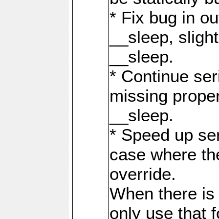
* Fix bug in o
__sleep, slight
__sleep.
* Continue seri
missing prope
__sleep.
* Speed up ser
case where th
override.
When there is
only use that f