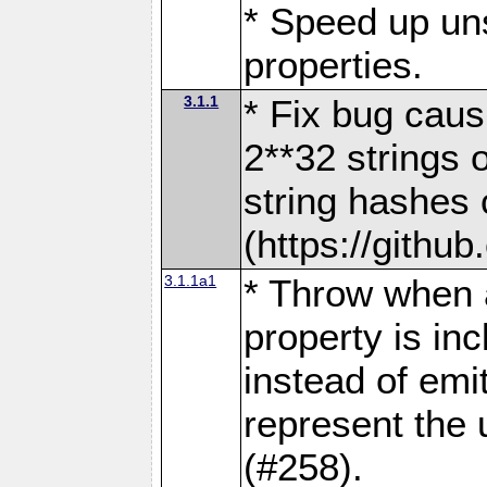
* Speed up uns
properties.
3.1.1
* Fix bug causi
2**32 strings 
string hashes c
(https://githu
3.1.1a1
* Throw when a
property is inc
instead of emi
represent the u
(#258).