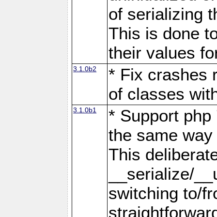
of serializing 
This is done t
their values fo
3.1.0b2
* Fix crashes 
of classes wit
3.1.0b1
* Support php 
the same way s
This deliberat
__serialize/__
switching to/fr
straightforwar