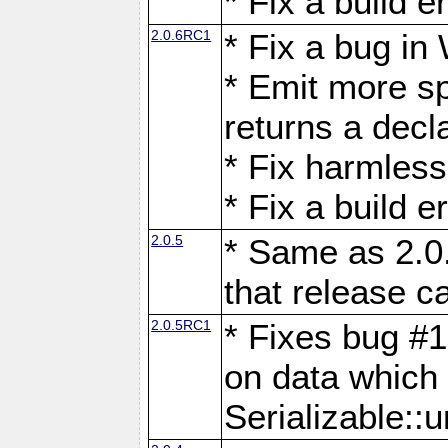
* Fix a build 
2.0.6RC1
* Fix a bug in
* Emit more s
returns a decl
* Fix harmless
* Fix a build 
2.0.5
* Same as 2.0
that release c
2.0.5RC1
* Fixes bug #1
on data which
Serializable::u