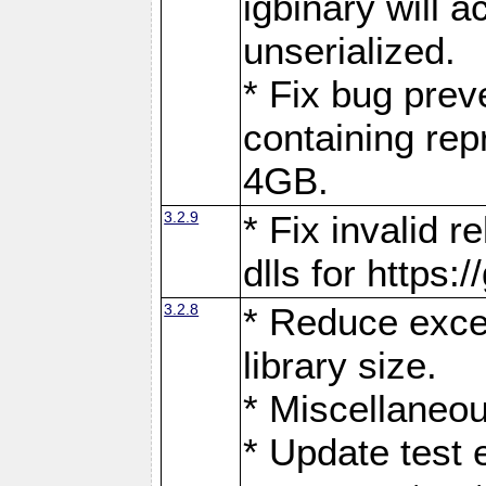
igbinary will 
unserialized.
* Fix bug prev
containing rep
4GB.
3.2.9
* Fix invalid r
dlls for https:
3.2.8
* Reduce exces
library size.
* Miscellaneou
* Update test 