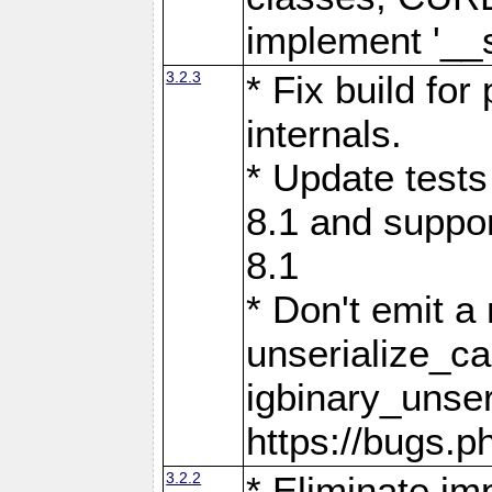
implement '__s
3.2.3
* Fix build fo
internals.
* Update tests
8.1 and suppor
8.1
* Don't emit a
unserialize_c
igbinary_unser
https://bugs.
3.2.2
* Eliminate im