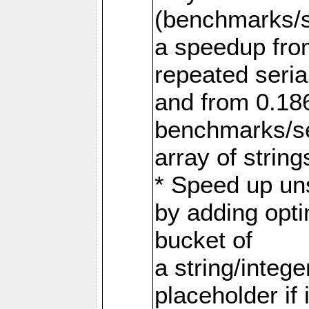
(benchmarks/s
a speedup fro
repeated serial
and from 0.186
benchmarks/ser
array of string
* Speed up uns
by adding opti
bucket of
a string/intege
placeholder if 