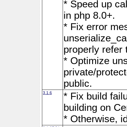
* Speed up call
in php 8.0+.
* Fix error me
unserialize_c
properly refer 
* Optimize uns
private/protec
public.
3.1.6
* Fix build fai
building on Ce
* Otherwise, i