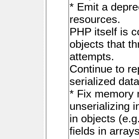
* Emit a depre
resources.
PHP itself is 
objects that th
attempts.
Continue to re
serialized data
* Fix memory
unserializing i
in objects (e.g
fields in array