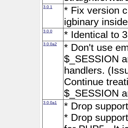
3.0.1
* Fix version 
igbinary inside
3.0.0
* Identical to 
3.0.0a2
* Don't use em
$_SESSION arr
handlers. (Iss
Continue treat
$_SESSION arr
3.0.0a1
* Drop support
* Drop suppor