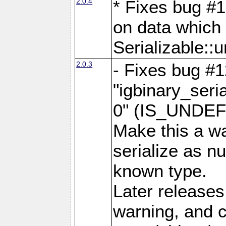
2.0.4
* Fixes bug #1
on data which
Serializable::u
2.0.3
- Fixes bug #1
"igbinary_seri
0" (IS_UNDEF
Make this a wa
serialize as n
known type.
Later releases 
warning, and c