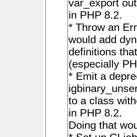
var_export out
in PHP 8.2.
* Throw an Err
would add dyn
definitions th
(especially PH
* Emit a depre
igbinary_unser
to a class wit
in PHP 8.2.
Doing that wo