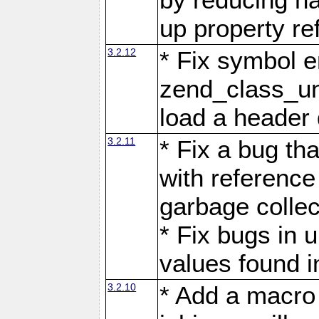
up property re
3.2.12
* Fix symbol e
zend_class_uns
load a header 
3.2.11
* Fix a bug th
with reference
garbage collec
* Fix bugs in 
values found i
3.2.10
* Add a macro 