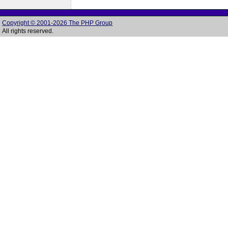
Copyright © 2001-2026 The PHP Group
All rights reserved.