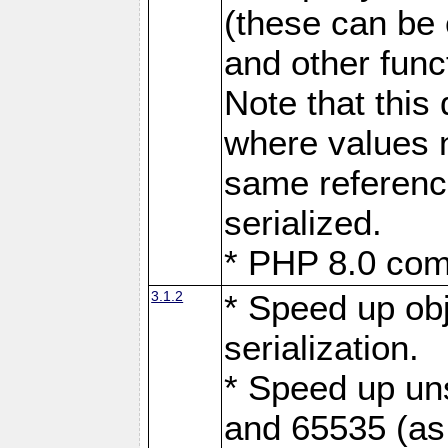
(these can be
and other func
Note that this
where values n
same referenc
serialized.
* PHP 8.0 comp
3.1.2
* Speed up obj
serialization.
* Speed up uns
and 65535 (as