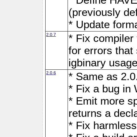
(previously d
* Update forma
2.0.7
* Fix compiler
for errors tha
igbinary usage
2.0.6
* Same as 2.
* Fix a bug in
* Emit more s
returns a decl
* Fix harmless