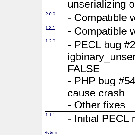
unserializing 
2.0.0
- Compatible w
1.2.1
- Compatible w
1.2.0
- PECL bug #
igbinary_unse
FALSE
- PHP bug #546
cause crash
- Other fixes
1.1.1
- Initial PECL 
Return