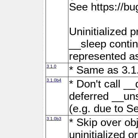
See https://b
Uninitialized 
__sleep contin
represented as
3.1.0
* Same as 3.1
3.1.0b4
* Don't call _
deferred __uns
(e.g. due to Se
3.1.0b3
* Skip over obj
uninitialized o