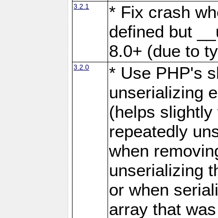
3.2.1
* Fix crash wh
defined but __
8.0+ (due to t
3.2.0
* Use PHP's s
unserializing 
(helps slight
repeatedly uns
when removing
unserializing 
or when serial
array that was