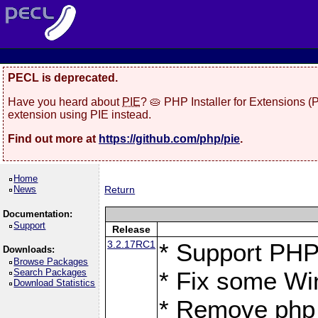
PECL is deprecated.
Have you heard about
PIE
? 🥧 PHP Installer for Extensions 
extension using PIE instead.
Find out more at
https://github.com/php/pie
.
Home
News
Return
Documentation:
Support
Release
3.2.17RC1
* Support PHP
Downloads:
Browse Packages
Search Packages
* Fix some Wi
Download Statistics
* Remove php_