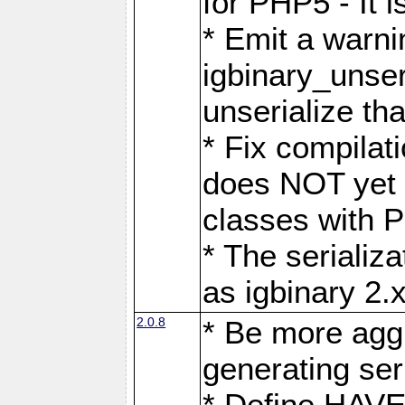
for PHP5 - It 
* Emit a warnin
igbinary_unser
unserialize th
* Fix compilat
does NOT yet p
classes with P
* The serializ
as igbinary 2.
2.0.8
* Be more agg
generating seri
* Define HAV