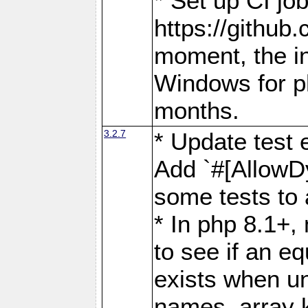
* Set up CI job
https://github.
moment, the in
Windows for p
months.
3.2.7
* Update test 
Add `#[AllowDy
some tests to 
* In php 8.1+,
to see if an eq
exists when un
names, array 