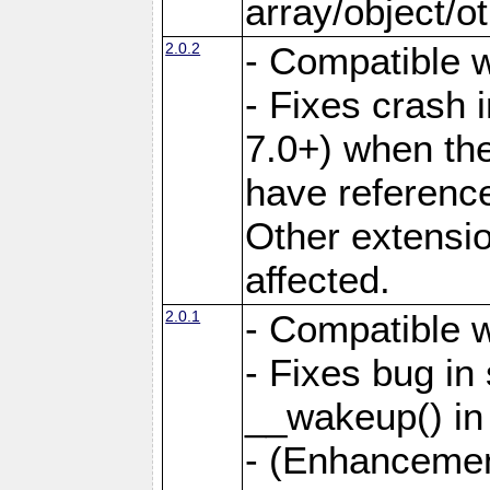
array/object/o
2.0.2
- Compatible w
- Fixes crash
7.0+) when the
have referenc
Other extensio
affected.
2.0.1
- Compatible w
- Fixes bug in
__wakeup() in
- (Enhancemen