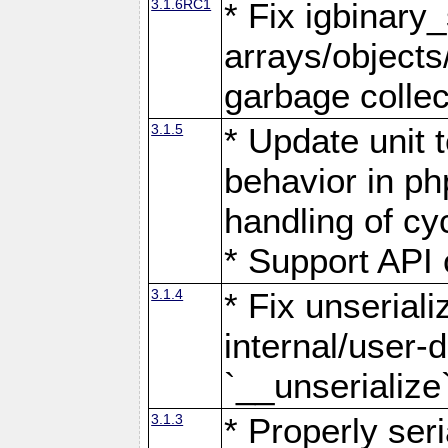
3.1.6RC1
* Fix igbinary_
arrays/object
garbage collec
3.1.5
* Update unit 
behavior in ph
handling of cy
* Support API 
3.1.4
* Fix unserial
internal/user-
`__unserialize
3.1.3
* Properly ser