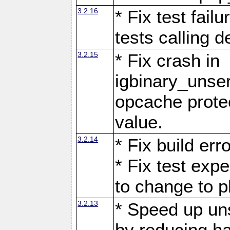
3.2.16
* Fix test fail
tests calling 
3.2.15
* Fix crash in
igbinary_unse
opcache prote
value.
3.2.14
* Fix build er
* Fix test exp
to change to p
3.2.13
* Speed up uns
by reducing ha