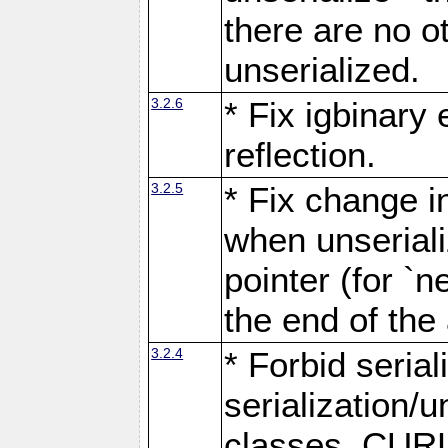
there are no o
unserialized.
3.2.6
* Fix igbinary
reflection.
3.2.5
* Fix change i
when unseriali
pointer (for `n
the end of the 
3.2.4
* Forbid seria
serialization/
classes, CURL