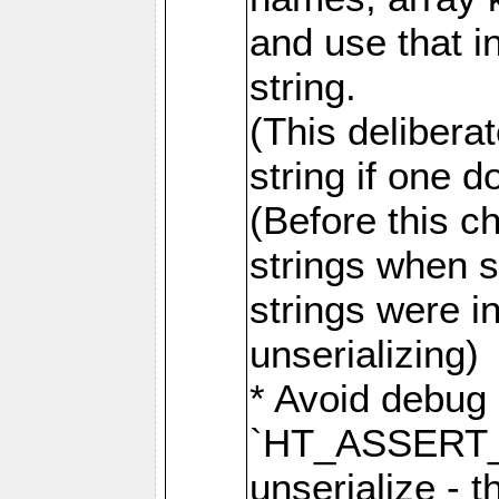
and use that i
string.
(This delibera
string if one d
(Before this c
strings when s
strings were i
unserializing)
* Avoid debug b
`HT_ASSERT_
unserialize - 