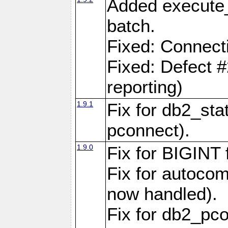
Added execute_
batch.
Fixed: Connect
Fixed: Defect 
reporting)
1.9.1
Fix for db2_stat
pconnect).
1.9.0
Fix for BIGINT f
Fix for autocom
now handled).
Fix for db2_pc