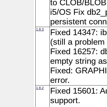
to CLOB/BLOB 
i5/OS Fix db2_p
persistent conn
1.8.3
Fixed 14347: ib
(still a problem
Fixed 16257: d
empty string as
Fixed: GRAPH
error.
1.8.2
Fixed 15601: A
support.