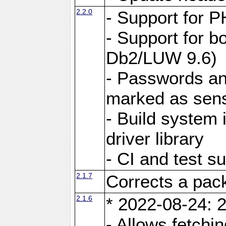
2.2.0
- Support for P
- Support for b
Db2/LUW 9.6)
- Passwords an
marked as sens
- Build system 
driver library
- CI and test s
2.1.7
Corrects a pack
2.1.6
* 2022-08-24: 2
- Allows fetchi