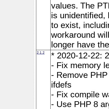
values. The PT
is unidentifie
to exist, inclu
workaround will
longer have the
2.1.2
* 2020-12-22: 2
- Fix memory l
- Remove PHP 5
ifdefs
- Fix compile w
- Use PHP 8 arg