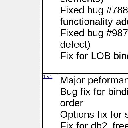
Fixed bug #788
functionality a
Fixed bug #9870
defect)
Fix for LOB bin
1.5.1
Major peforman
Bug fix for bin
order
Options fix for 
Fix for db2_fre