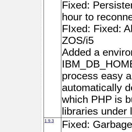
Fixed: Persiste
hour to reconn
FIxed: Fixed: Al
ZOS/i5
Added a enviro
IBM_DB_HOME t
process easy an
automatically d
which PHP is bu
libraries under 
1.9.3
Fixed: Garbag