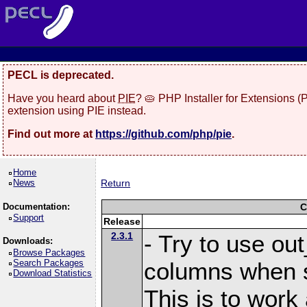
PECL is deprecated.
Have you heard about
PIE
? 🥧 PHP Installer for Extensions 
extension using PIE instead.
Find out more at
https://github.com/php/pie
.
Home
News
Return
Documentation:
C
Support
Release
2.3.1
- Try to use ou
Downloads:
Browse Packages
Search Packages
columns when s
Download Statistics
This is to work