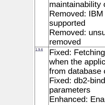
maintainability
Removed: IBM i
supported
Removed: unsup
removed
1.9.6
Fixed: Fetching
when the applic
from database
Fixed: db2-bi
parameters
Enhanced: Enab