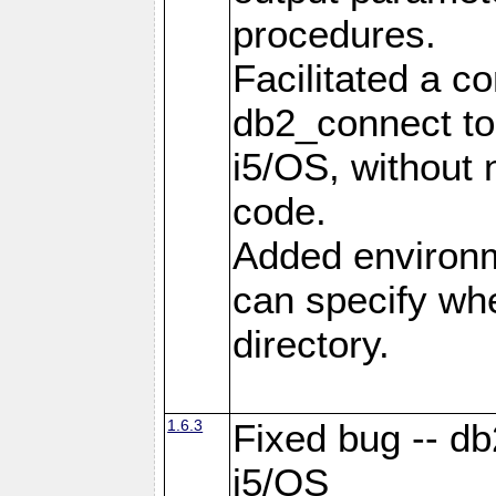
procedures.
Facilitated a c
db2_connect to
i5/OS, without
code.
Added environm
can specify whe
directory.
1.6.3
Fixed bug -- db
i5/OS