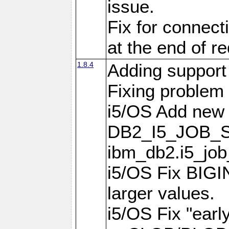
issue.
Fix for connect
at the end of r
1.8.4
Adding support 
Fixing problem
i5/OS Add new 
DB2_I5_JOB_S
ibm_db2.i5_job
i5/OS Fix BIGIN
larger values.
i5/OS Fix "earl