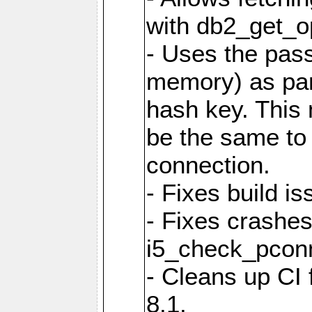
with db2_get_op
- Uses the pas
memory) as part
hash key. This
be the same to 
connection.
- Fixes build i
- Fixes crashes
i5_check_pcon
- Cleans up CI
8.1.