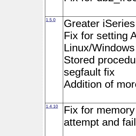
1.5.0
Greater iSeries
Fix for settin
Linux/Windows
Stored procedu
segfault fix
Addition of more
1.4.10
Fix for memory 
attempt and fai