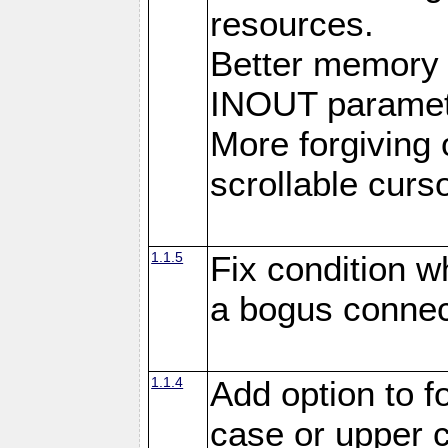
resources.
Better memory
INOUT paramet
More forgiving 
scrollable curso
1.1.5
Fix condition 
a bogus connec
1.1.4
Add option to 
case or upper 