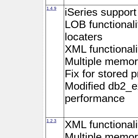
1.4.9
iSeries suppor
LOB functional
locaters
XML functionali
Multiple memor
Fix for stored 
Modified db2_ex
performance
1.2.3
XML functionali
Multiple memor