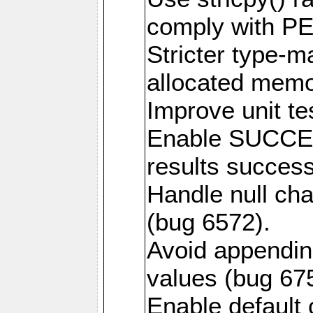
comply with PE
Stricter type-mat
allocated memo
Improve unit te
Enable SUCCE
results success
Handle null ch
(bug 6572).
Avoid appendin
values (bug 67
Enable default 