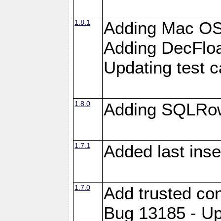
1.8.1
Adding Mac OS
Adding DecFloa
Updating test 
1.8.0
Adding SQLRow
1.7.1
Added last inse
1.7.0
Add trusted con
Bug 13185 - Up