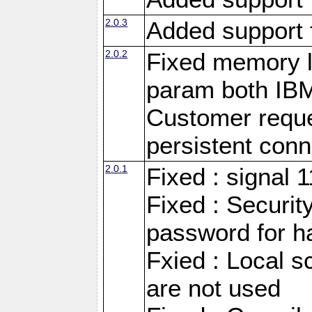
2.0.3
Added support 
2.0.2
Fixed memory l
param both IB
Customer reque
persistent conn
2.0.1
Fixed : signal 
Fixed : Securit
password for h
Fxied : Local s
are not used