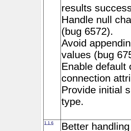
results success
Handle null ch
(bug 6572).
Avoid appendin
values (bug 67
Enable default 
connection attr
Provide initial
type.
1.1.6
Better handling