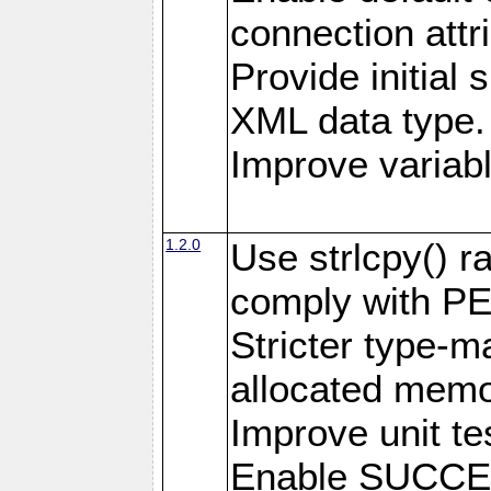
connection attr
Provide initial 
XML data type.
Improve variab
1.2.0
Use strlcpy() ra
comply with PE
Stricter type-mat
allocated memo
Improve unit te
Enable SUCCE