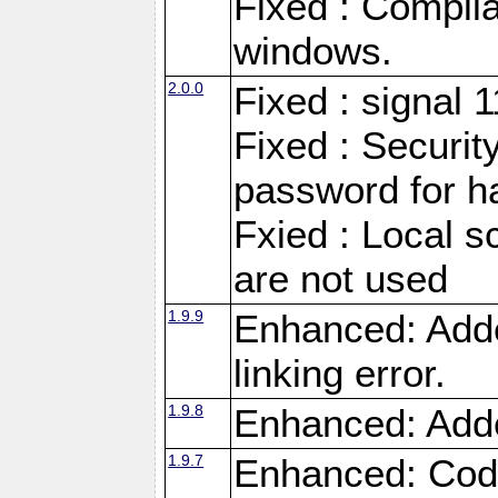
Fixed : Compila
windows.
2.0.0
Fixed : signal 
Fixed : Securit
password for h
Fxied : Local s
are not used
1.9.9
Enhanced: Adde
linking error.
1.9.8
Enhanced: Add
1.9.7
Enhanced: Code