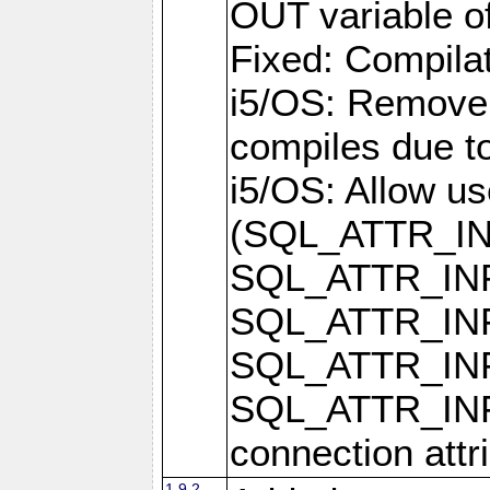
OUT variable o
Fixed: Compilat
i5/OS: Remove 
compiles due t
i5/OS: Allow u
(SQL_ATTR_I
SQL_ATTR_IN
SQL_ATTR_I
SQL_ATTR_IN
SQL_ATTR_I
connection attr
1.9.2