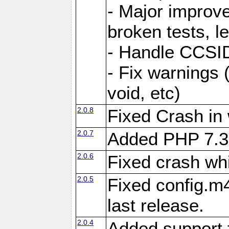
- Major improve
broken tests, l
- Handle CCSID
- Fix warnings 
void, etc)
2.0.8
Fixed Crash in
2.0.7
Added PHP 7.3
2.0.6
Fixed crash wh
2.0.5
Fixed config.m4
last release.
2.0.4
Added support 