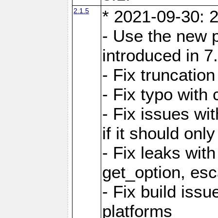
2.1.5
* 2021-09-30: 2
- Use the new 
introduced in 7
- Fix truncatio
- Fix typo with 
- Fix issues wit
if it should onl
- Fix leaks with
get_option, esc
- Fix build iss
platforms