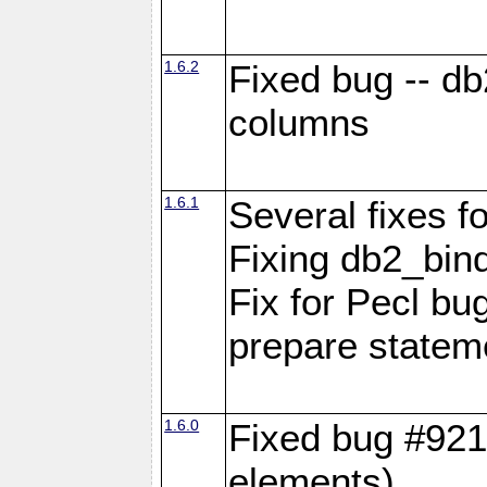
1.6.2
Fixed bug -- d
columns
1.6.1
Several fixes fo
Fixing db2_bind
Fix for Pecl b
prepare statem
1.6.0
Fixed bug #921
elements)