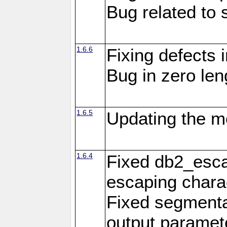
Bug related to 
1.6.6
Fixing defects 
Bug in zero len
1.6.5
Updating the m
1.6.4
Fixed db2_escap
escaping chara
Fixed segmenta
output paramet