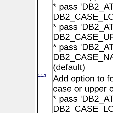
* pass 'DB2_
DB2_CASE_LOW
* pass 'DB2_
DB2_CASE_UPP
* pass 'DB2_
DB2_CASE_NAT
(default)
1.1.3
Add option to 
case or upper 
* pass 'DB2_
DB2_CASE_LOW