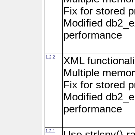
Fix for stored 
Modified db2_ex
performance
1.2.2
XML functionali
Multiple memor
Fix for stored 
Modified db2_ex
performance
1.2.1
Use strlcpy() ra