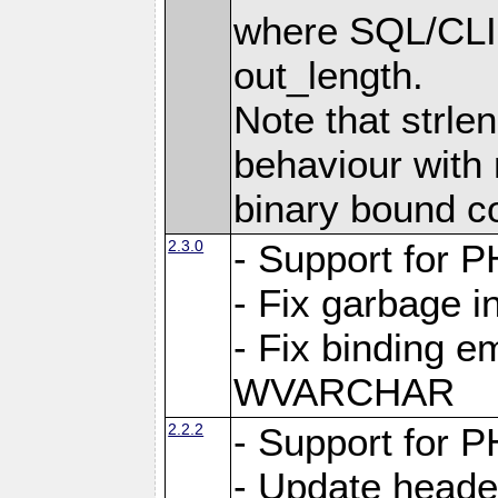
where SQL/CLI 
out_length.
Note that strlen
behaviour with n
binary bound co
2.3.0
- Support for P
- Fix garbage 
- Fix binding e
WVARCHAR
2.2.2
- Support for P
- Update heade