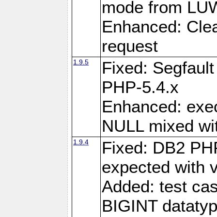
mode from LUW
Enhanced: Clear
request
1.9.5
Fixed: Segfaul
PHP-5.4.x
Enhanced: exe
NULL mixed wit
1.9.4
Fixed: DB2 PHP
expected with 
Added: test cas
BIGINT dataty