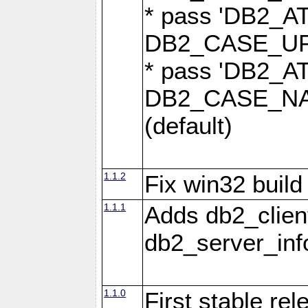
* pass 'DB2_
DB2_CASE_UPP
* pass 'DB2_
DB2_CASE_NAT
(default)
1.1.2
Fix win32 build
1.1.1
Adds db2_clien
db2_server_info
1.1.0
First stable re