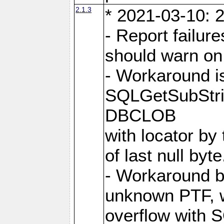
2.1.3
* 2021-03-10: 2
- Report failu
should warn on 
- Workaround i
SQLGetSubStrin
DBCLOB
with locator by 
of last null byte
- Workaround b
unknown PTF, w
overflow with 