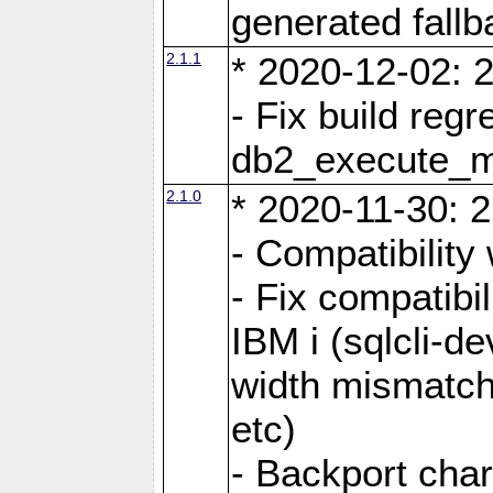
generated fall
2.1.1
* 2020-12-02: 2
- Fix build reg
db2_execute_
2.1.0
* 2020-11-30: 2
- Compatibility
- Fix compatibi
IBM i (sqlcli-d
width mismatc
etc)
- Backport cha