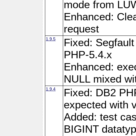
mode from LUW
Enhanced: Clear
request
1.9.5
Fixed: Segfaul
PHP-5.4.x
Enhanced: exe
NULL mixed wit
1.9.4
Fixed: DB2 PHP
expected with 
Added: test cas
BIGINT dataty