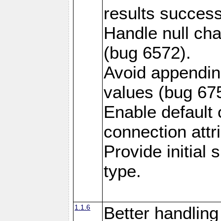
results success
Handle null ch
(bug 6572).
Avoid appendin
values (bug 67
Enable default 
connection attr
Provide initial
type.
1.1.6
Better handling