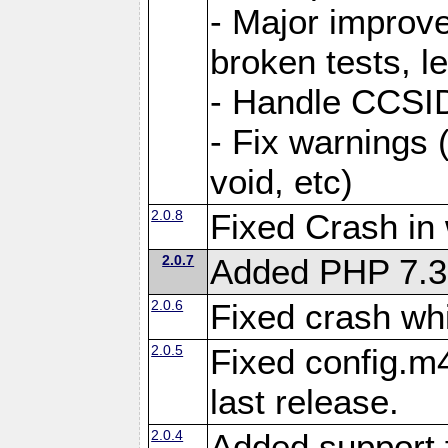
- Major improve
broken tests, l
- Handle CCSID
- Fix warnings 
void, etc)
2.0.8
Fixed Crash in
2.0.7
Added PHP 7.3
2.0.6
Fixed crash wh
2.0.5
Fixed config.m4
last release.
2.0.4
Added support 