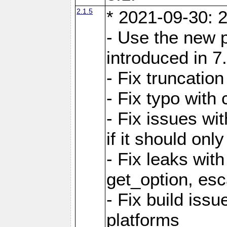
2.1.5
* 2021-09-30: 2
- Use the new 
introduced in 7
- Fix truncatio
- Fix typo with 
- Fix issues wit
if it should onl
- Fix leaks with
get_option, esc
- Fix build iss
platforms