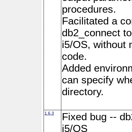
procedures.
Facilitated a c
db2_connect to
i5/OS, without
code.
Added environm
can specify whe
directory.
1.6.3
Fixed bug -- db
i5/OS