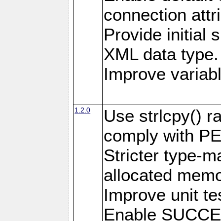
connection attr
Provide initial 
XML data type.
Improve variab
1.2.0
Use strlcpy() ra
comply with PE
Stricter type-mat
allocated memo
Improve unit te
Enable SUCCE