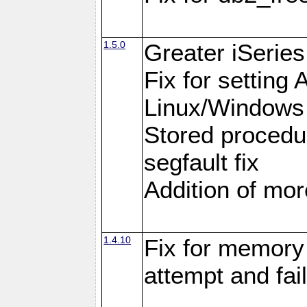
1.5.0
Greater iSeries
Fix for settin
Linux/Windows
Stored procedu
segfault fix
Addition of more
1.4.10
Fix for memory 
attempt and fai