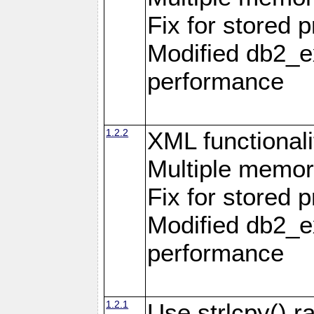
Fix for stored 
Modified db2_ex
performance
1.2.2
XML functionali
Multiple memor
Fix for stored 
Modified db2_ex
performance
1.2.1
Use strlcpy() ra