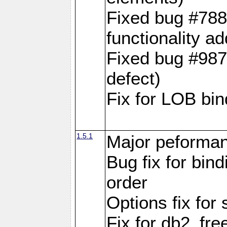
Fixed bug #788
functionality a
Fixed bug #9870
defect)
Fix for LOB bin
1.5.1
Major peforman
Bug fix for bin
order
Options fix for 
Fix for db2_fre