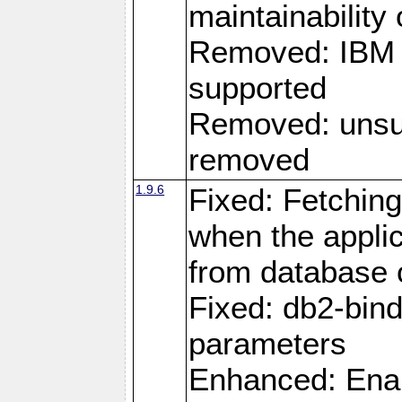
maintainability
Removed: IBM i
supported
Removed: unsup
removed
1.9.6
Fixed: Fetching
when the applic
from database
Fixed: db2-bi
parameters
Enhanced: Enab