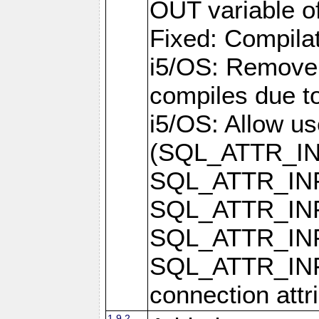
OUT variable o
Fixed: Compilat
i5/OS: Remove 
compiles due t
i5/OS: Allow u
(SQL_ATTR_I
SQL_ATTR_IN
SQL_ATTR_I
SQL_ATTR_IN
SQL_ATTR_I
connection attr
1.9.2