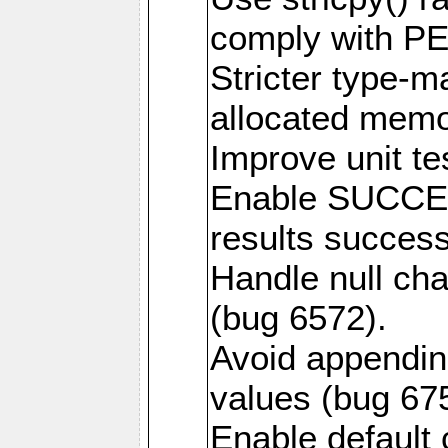
comply with PE
Stricter type-mat
allocated memo
Improve unit te
Enable SUCCE
results success
Handle null ch
(bug 6572).
Avoid appendin
values (bug 67
Enable default 