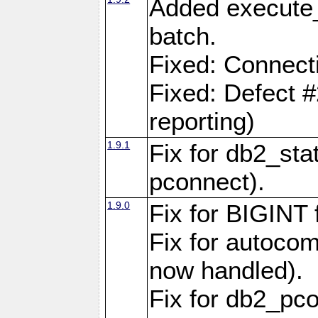
Added execute_
batch.
Fixed: Connect
Fixed: Defect 
reporting)
1.9.1
Fix for db2_stat
pconnect).
1.9.0
Fix for BIGINT f
Fix for autocom
now handled).
Fix for db2_pc