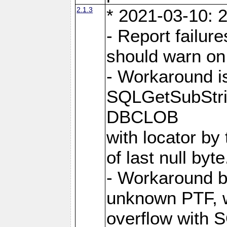
2.1.3
* 2021-03-10: 2
- Report failu
should warn on 
- Workaround i
SQLGetSubStrin
DBCLOB
with locator by 
of last null byte
- Workaround b
unknown PTF, w
overflow with 