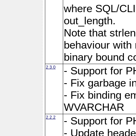
where SQL/CLI 
out_length.
Note that strlen
behaviour with n
binary bound co
2.3.0
- Support for P
- Fix garbage 
- Fix binding e
WVARCHAR
2.2.2
- Support for P
- Update heade