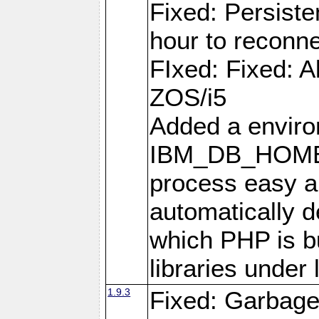
Fixed: Persiste
hour to reconn
FIxed: Fixed: Al
ZOS/i5
Added a enviro
IBM_DB_HOME t
process easy an
automatically d
which PHP is bu
libraries under 
1.9.3
Fixed: Garbag