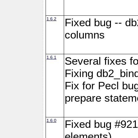
1.6.2
Fixed bug -- d
columns
1.6.1
Several fixes fo
Fixing db2_bind
Fix for Pecl b
prepare statem
1.6.0
Fixed bug #921
elements)