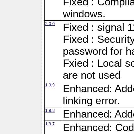
Fixed : Compila
windows.
2.0.0
Fixed : signal 
Fixed : Securit
password for h
Fxied : Local s
are not used
1.9.9
Enhanced: Adde
linking error.
1.9.8
Enhanced: Add
1.9.7
Enhanced: Code