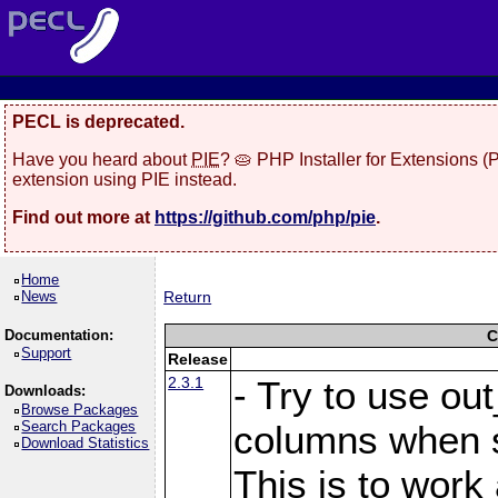
PECL is deprecated.
Have you heard about
PIE
? 🥧 PHP Installer for Extensions 
extension using PIE instead.
Find out more at
https://github.com/php/pie
.
Home
News
Return
Documentation:
C
Support
Release
2.3.1
- Try to use ou
Downloads:
Browse Packages
Search Packages
columns when s
Download Statistics
This is to work