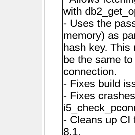
with db2_get_op
- Uses the pas
memory) as part
hash key. This
be the same to 
connection.
- Fixes build i
- Fixes crashes
i5_check_pcon
- Cleans up CI
8.1.