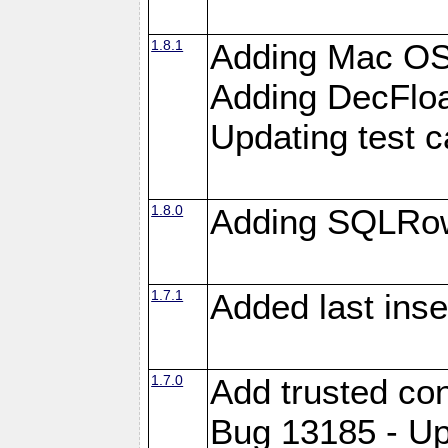
1.8.1
Adding Mac OS
Adding DecFloa
Updating test 
1.8.0
Adding SQLRow
1.7.1
Added last inse
1.7.0
Add trusted con
Bug 13185 - Up