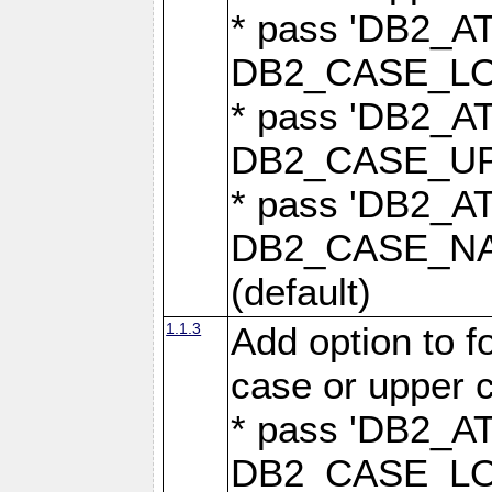
* pass 'DB2_
DB2_CASE_LOW
* pass 'DB2_
DB2_CASE_UPP
* pass 'DB2_
DB2_CASE_NAT
(default)
1.1.3
Add option to 
case or upper 
* pass 'DB2_
DB2_CASE_LOW