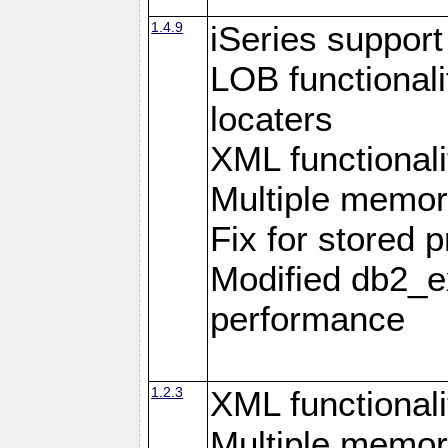
1.4.9
iSeries suppor
LOB functional
locaters
XML functionali
Multiple memor
Fix for stored 
Modified db2_ex
performance
1.2.3
XML functionali
Multiple memor