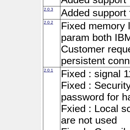
2.0.3
Added support 
2.0.2
Fixed memory l
param both IB
Customer reque
persistent conn
2.0.1
Fixed : signal 
Fixed : Securit
password for h
Fxied : Local s
are not used