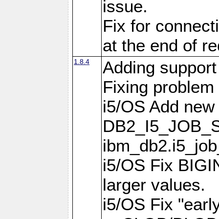
issue.
Fix for connect
at the end of r
1.8.4
Adding support 
Fixing problem
i5/OS Add new 
DB2_I5_JOB_S
ibm_db2.i5_job
i5/OS Fix BIGIN
larger values.
i5/OS Fix "earl