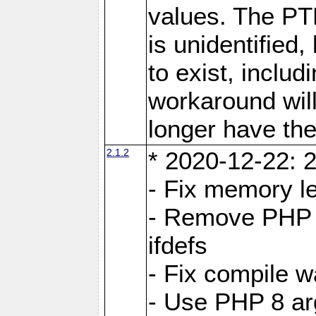
values. The PT
is unidentifie
to exist, inclu
workaround will
longer have the
2.1.2
* 2020-12-22: 2
- Fix memory l
- Remove PHP 5
ifdefs
- Fix compile w
- Use PHP 8 arg