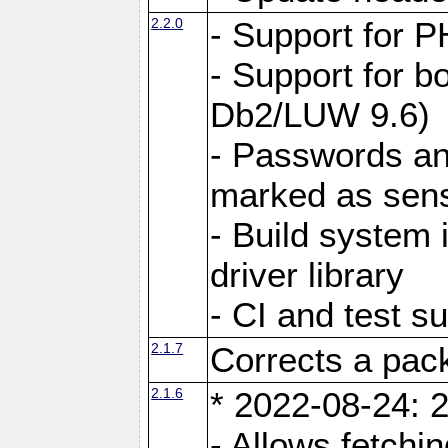
2.2.0
- Support for P
- Support for b
Db2/LUW 9.6)
- Passwords an
marked as sens
- Build system 
driver library
- CI and test s
2.1.7
Corrects a pack
2.1.6
* 2022-08-24: 2
- Allows fetchi