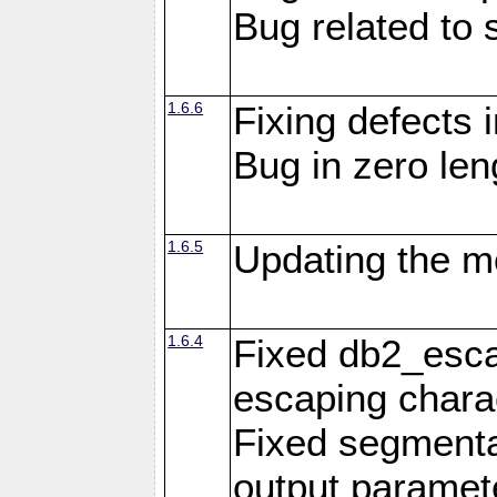
Bug related to 
1.6.6
Fixing defects 
Bug in zero len
1.6.5
Updating the m
1.6.4
Fixed db2_escap
escaping chara
Fixed segmenta
output paramet