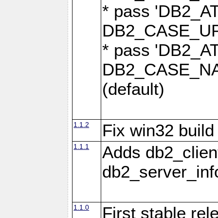
* pass 'DB2_
DB2_CASE_UPP
* pass 'DB2_
DB2_CASE_NAT
(default)
1.1.2
Fix win32 build
1.1.1
Adds db2_clien
db2_server_info
1.1.0
First stable re