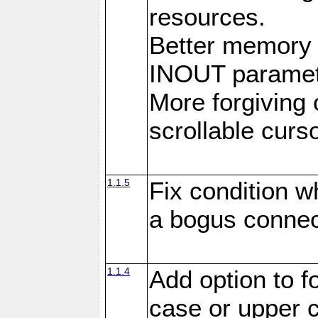
resources.
Better memory
INOUT paramet
More forgiving 
scrollable curso
1.1.5
Fix condition 
a bogus connec
1.1.4
Add option to 
case or upper 