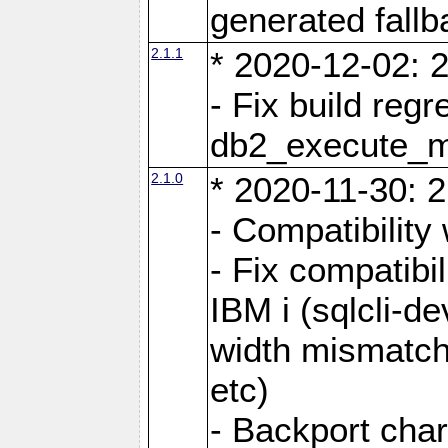
generated fall
2.1.1
* 2020-12-02: 2
- Fix build reg
db2_execute_
2.1.0
* 2020-11-30: 2
- Compatibility
- Fix compatibi
IBM i (sqlcli-d
width mismatc
etc)
- Backport cha