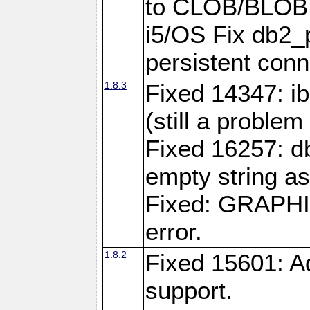
to CLOB/BLOB 
i5/OS Fix db2_p
persistent conn
1.8.3
Fixed 14347: ib
(still a problem
Fixed 16257: d
empty string as
Fixed: GRAPH
error.
1.8.2
Fixed 15601: A
support.