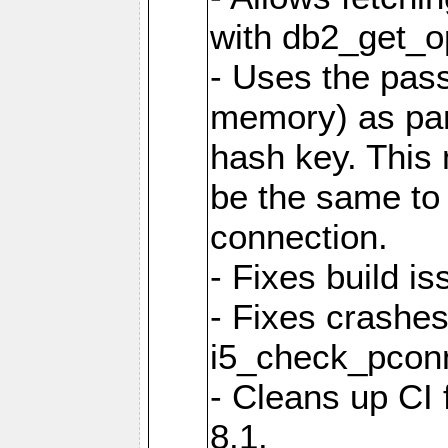
with db2_get_op
- Uses the pas
memory) as part
hash key. This
be the same to 
connection.
- Fixes build i
- Fixes crashes
i5_check_pcon
- Cleans up CI
8.1.