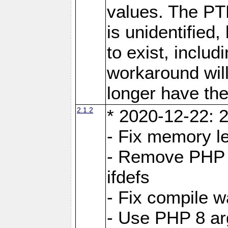
values. The PT
is unidentifie
to exist, inclu
workaround will
longer have the
2.1.2
* 2020-12-22: 2
- Fix memory l
- Remove PHP 5
ifdefs
- Fix compile w
- Use PHP 8 arg