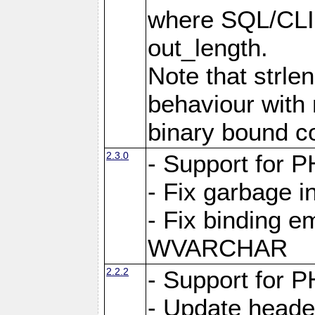
where SQL/CLI 
out_length.
Note that strlen
behaviour with n
binary bound co
2.3.0
- Support for P
- Fix garbage 
- Fix binding e
WVARCHAR
2.2.2
- Support for P
- Update heade