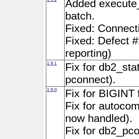
Added execute_
batch.
Fixed: Connect
Fixed: Defect 
reporting)
1.9.1
Fix for db2_stat
pconnect).
1.9.0
Fix for BIGINT f
Fix for autocom
now handled).
Fix for db2_pc