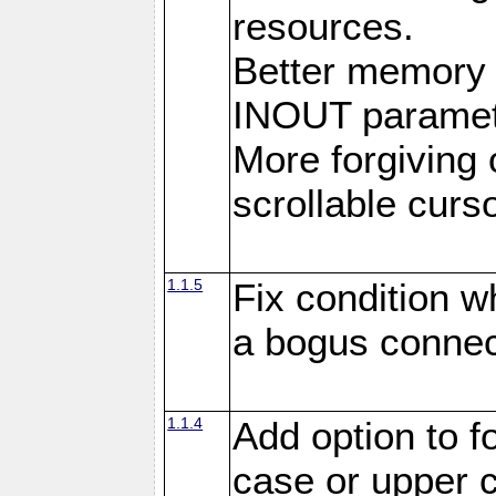
resources.
Better memory
INOUT paramet
More forgiving 
scrollable curso
1.1.5
Fix condition 
a bogus connec
1.1.4
Add option to 
case or upper 