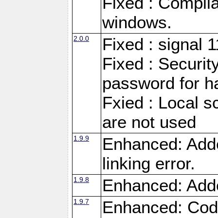
Fixed : Compila
windows.
2.0.0
Fixed : signal 
Fixed : Securit
password for h
Fxied : Local s
are not used
1.9.9
Enhanced: Adde
linking error.
1.9.8
Enhanced: Add
1.9.7
Enhanced: Code