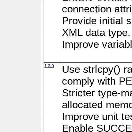
connection attr
Provide initial 
XML data type.
Improve variab
1.2.0
Use strlcpy() ra
comply with PE
Stricter type-mat
allocated memo
Improve unit te
Enable SUCCE