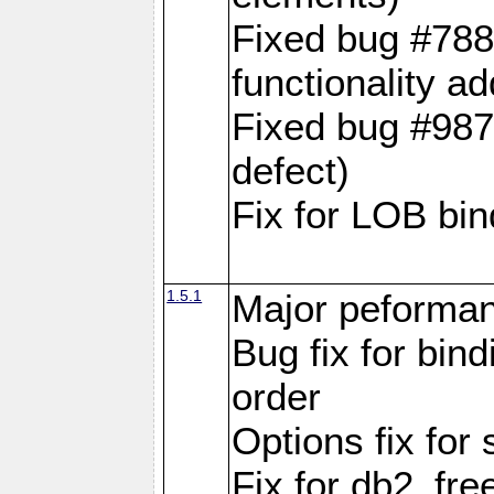
Fixed bug #788
functionality a
Fixed bug #9870
defect)
Fix for LOB bin
1.5.1
Major peforman
Bug fix for bin
order
Options fix for 
Fix for db2_fre