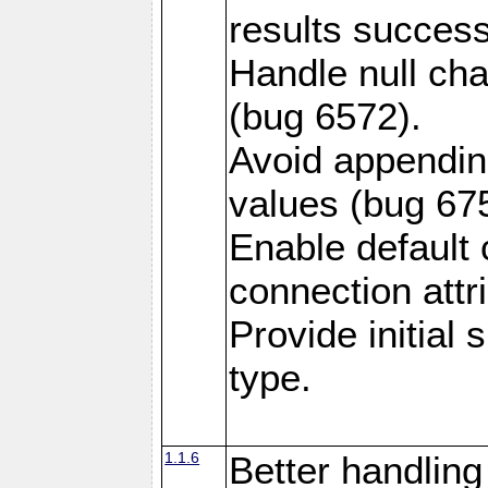
results success
Handle null ch
(bug 6572).
Avoid appendin
values (bug 67
Enable default 
connection attr
Provide initial
type.
1.1.6
Better handling