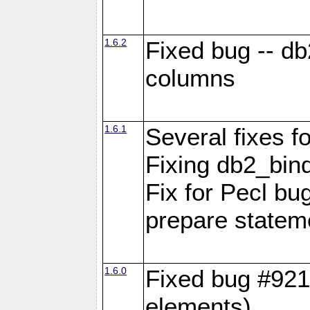
1.6.2
Fixed bug -- d
columns
1.6.1
Several fixes fo
Fixing db2_bind
Fix for Pecl b
prepare statem
1.6.0
Fixed bug #921
elements)