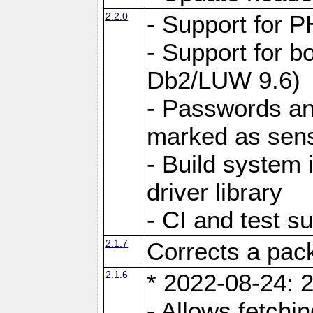
2.2.0
- Support for P
- Support for b
Db2/LUW 9.6)
- Passwords an
marked as sens
- Build system 
driver library
- CI and test s
2.1.7
Corrects a pack
2.1.6
* 2022-08-24: 2
- Allows fetchi