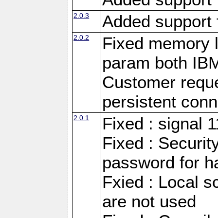
2.0.3
Added support 
2.0.2
Fixed memory l
param both IB
Customer reque
persistent conn
2.0.1
Fixed : signal 
Fixed : Securit
password for h
Fxied : Local s
are not used