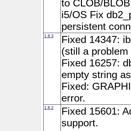
to CLOB/BLOB 
i5/OS Fix db2_p
persistent conn
1.8.3
Fixed 14347: ib
(still a problem
Fixed 16257: d
empty string as
Fixed: GRAPH
error.
1.8.2
Fixed 15601: A
support.