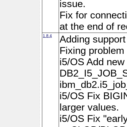
issue.
Fix for connect
at the end of r
1.8.4
Adding support 
Fixing problem
i5/OS Add new 
DB2_I5_JOB_S
ibm_db2.i5_job
i5/OS Fix BIGIN
larger values.
i5/OS Fix "earl