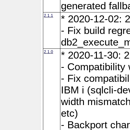
generated fall
2.1.1
* 2020-12-02: 2
- Fix build reg
db2_execute_
2.1.0
* 2020-11-30: 2
- Compatibility
- Fix compatibi
IBM i (sqlcli-d
width mismatc
etc)
- Backport cha