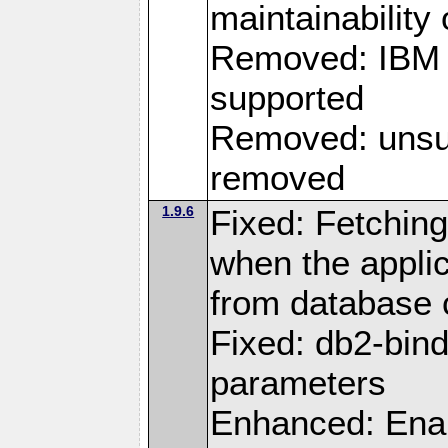
maintainability
Removed: IBM i
supported
Removed: unsup
removed
1.9.6
Fixed: Fetching
when the applic
from database
Fixed: db2-bi
parameters
Enhanced: Enab