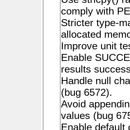
comply with PE
Stricter type-mat
allocated memo
Improve unit te
Enable SUCCE
results success
Handle null ch
(bug 6572).
Avoid appendin
values (bug 67
Enable default 