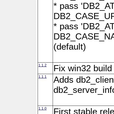
* pass 'DB2_
DB2_CASE_UPP
* pass 'DB2_
DB2_CASE_NAT
(default)
1.1.2
Fix win32 build
1.1.1
Adds db2_clien
db2_server_info
1.1.0
First stable re