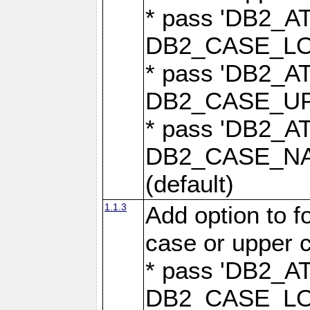
* pass 'DB2_
DB2_CASE_LOW
* pass 'DB2_
DB2_CASE_UPP
* pass 'DB2_
DB2_CASE_NAT
(default)
1.1.3
Add option to 
case or upper 
* pass 'DB2_
DB2_CASE_LOW