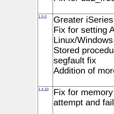
1.5.0
Greater iSeries
Fix for settin
Linux/Windows
Stored procedu
segfault fix
Addition of more
1.4.10
Fix for memory 
attempt and fai