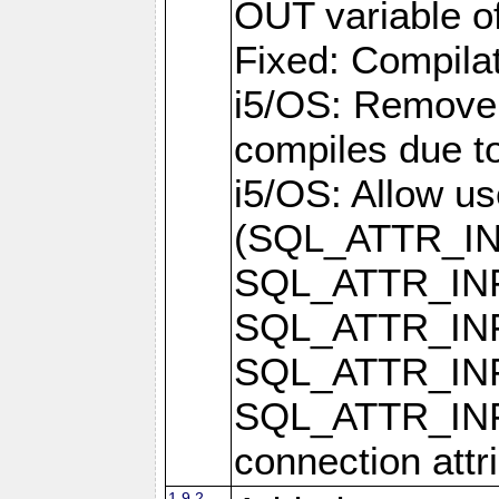
OUT variable o
Fixed: Compilat
i5/OS: Remove 
compiles due t
i5/OS: Allow u
(SQL_ATTR_I
SQL_ATTR_IN
SQL_ATTR_I
SQL_ATTR_IN
SQL_ATTR_I
connection attr
1.9.2