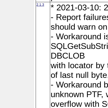
2.1.3
* 2021-03-10: 2
- Report failu
should warn on 
- Workaround i
SQLGetSubStrin
DBCLOB
with locator by 
of last null byte
- Workaround b
unknown PTF, w
overflow with 