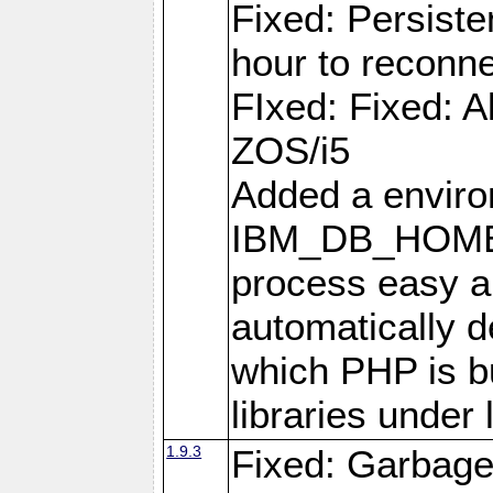
Fixed: Persiste
hour to reconn
FIxed: Fixed: Al
ZOS/i5
Added a enviro
IBM_DB_HOME t
process easy an
automatically d
which PHP is bu
libraries under 
1.9.3
Fixed: Garbag