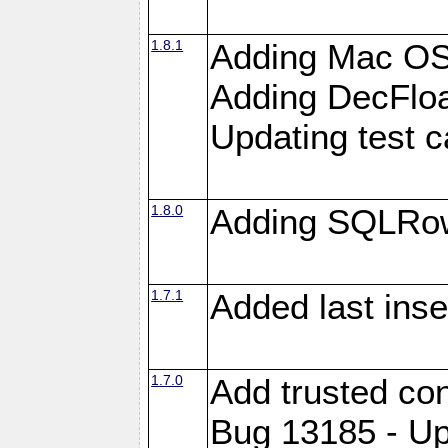
1.8.1
Adding Mac OS
Adding DecFloa
Updating test 
1.8.0
Adding SQLRow
1.7.1
Added last inse
1.7.0
Add trusted con
Bug 13185 - Up