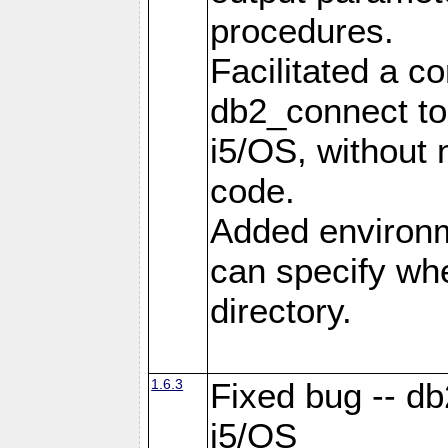
procedures.
Facilitated a c
db2_connect to
i5/OS, without
code.
Added environm
can specify whe
directory.
1.6.3
Fixed bug -- db
i5/OS