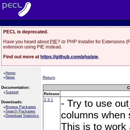
PECL is deprecated.
Have you heard about
PIE
? 🥧 PHP Installer for Extensions 
extension using PIE instead.
Find out more at
https://github.com/php/pie
.
Home
News
Return
Documentation:
C
Support
Release
2.3.1
- Try to use ou
Downloads:
Browse Packages
Search Packages
columns when s
Download Statistics
This is to work