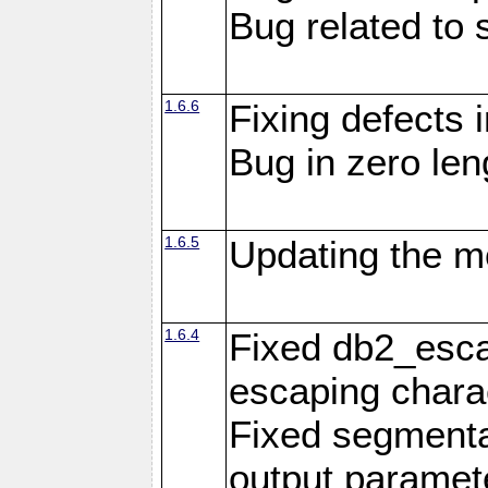
Bug related to 
1.6.6
Fixing defects 
Bug in zero len
1.6.5
Updating the m
1.6.4
Fixed db2_escap
escaping chara
Fixed segmenta
output paramet