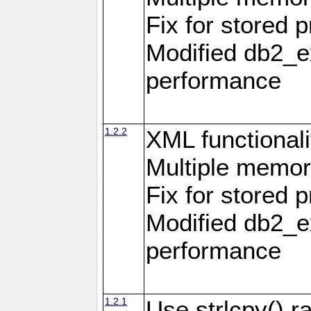
Fix for stored 
Modified db2_ex
performance
1.2.2
XML functionali
Multiple memor
Fix for stored 
Modified db2_ex
performance
1.2.1
Use strlcpy() ra