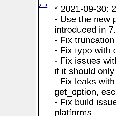
2.1.5
* 2021-09-30: 2
- Use the new 
introduced in 7
- Fix truncatio
- Fix typo with 
- Fix issues wit
if it should onl
- Fix leaks with
get_option, esc
- Fix build iss
platforms