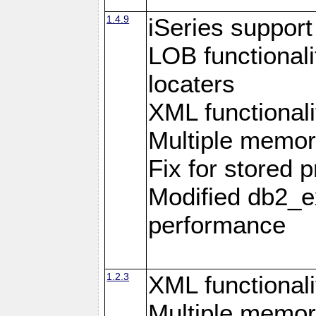
1.4.9
iSeries suppor
LOB functional
locaters
XML functionali
Multiple memor
Fix for stored 
Modified db2_ex
performance
1.2.3
XML functionali
Multiple memor