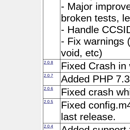
- Major improve
broken tests, l
- Handle CCSID
- Fix warnings 
void, etc)
2.0.8
Fixed Crash in
2.0.7
Added PHP 7.3
2.0.6
Fixed crash wh
2.0.5
Fixed config.m4
last release.
2.0.4
Added support 