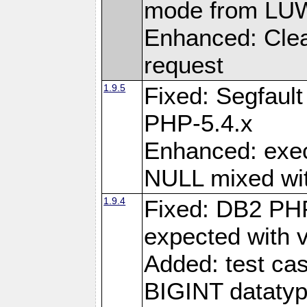
mode from LUW
Enhanced: Clear
request
1.9.5
Fixed: Segfaul
PHP-5.4.x
Enhanced: exe
NULL mixed wit
1.9.4
Fixed: DB2 PHP
expected with 
Added: test cas
BIGINT dataty