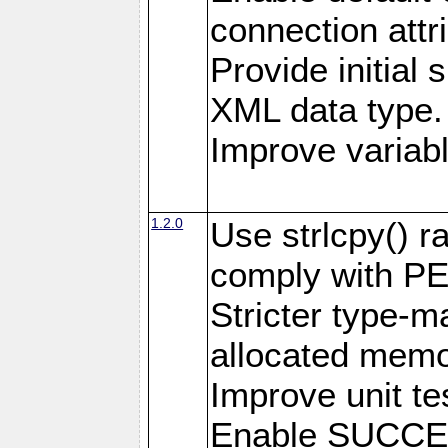
connection attr
Provide initial 
XML data type.
Improve variab
1.2.0
Use strlcpy() ra
comply with PE
Stricter type-mat
allocated memo
Improve unit te
Enable SUCCE