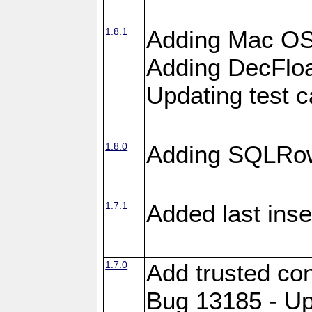
1.8.1
Adding Mac OS
Adding DecFloa
Updating test 
1.8.0
Adding SQLRow
1.7.1
Added last inse
1.7.0
Add trusted con
Bug 13185 - Up