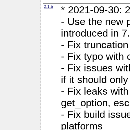
2.1.5
* 2021-09-30: 2
- Use the new 
introduced in 7
- Fix truncatio
- Fix typo with 
- Fix issues wit
if it should onl
- Fix leaks with
get_option, esc
- Fix build iss
platforms