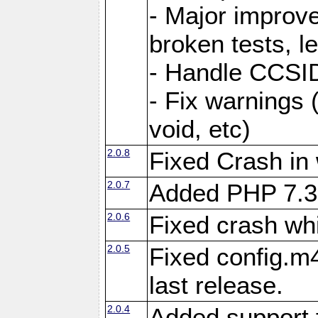
- Major improve
broken tests, l
- Handle CCSID
- Fix warnings 
void, etc)
2.0.8
Fixed Crash in
2.0.7
Added PHP 7.3
2.0.6
Fixed crash wh
2.0.5
Fixed config.m4
last release.
2.0.4
Added support 