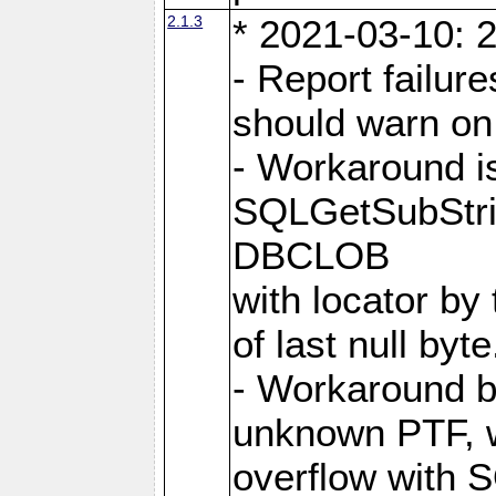
2.1.3
* 2021-03-10: 2
- Report failu
should warn on 
- Workaround i
SQLGetSubStrin
DBCLOB
with locator by 
of last null byte
- Workaround b
unknown PTF, w
overflow with 