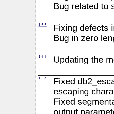
Bug related to 
1.6.6
Fixing defects 
Bug in zero len
1.6.5
Updating the m
1.6.4
Fixed db2_escap
escaping chara
Fixed segmenta
output paramet