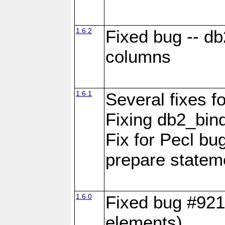
1.6.2
Fixed bug -- d
columns
1.6.1
Several fixes fo
Fixing db2_bind
Fix for Pecl b
prepare statem
1.6.0
Fixed bug #921
elements)