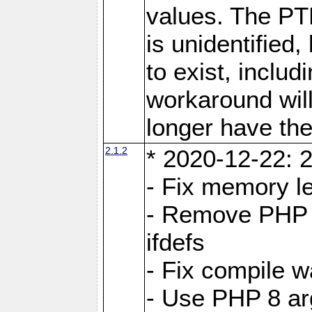
values. The PT
is unidentifie
to exist, inclu
workaround will
longer have the
2.1.2
* 2020-12-22: 2
- Fix memory l
- Remove PHP 5
ifdefs
- Fix compile w
- Use PHP 8 arg