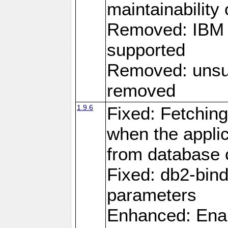
maintainability
Removed: IBM i
supported
Removed: unsup
removed
1.9.6
Fixed: Fetching
when the applic
from database
Fixed: db2-bi
parameters
Enhanced: Enab