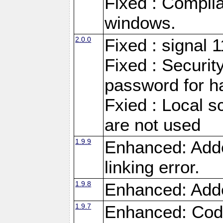
Fixed : Compila
windows.
2.0.0
Fixed : signal 
Fixed : Securit
password for h
Fxied : Local s
are not used
1.9.9
Enhanced: Adde
linking error.
1.9.8
Enhanced: Add
1.9.7
Enhanced: Code