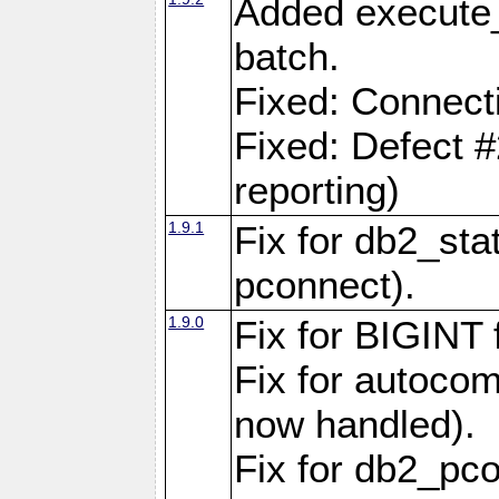
Added execute_
batch.
Fixed: Connect
Fixed: Defect 
reporting)
1.9.1
Fix for db2_stat
pconnect).
1.9.0
Fix for BIGINT f
Fix for autocom
now handled).
Fix for db2_pc