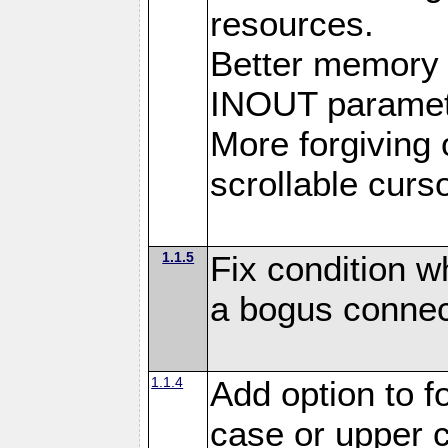
resources.
Better memory
INOUT paramet
More forgiving 
scrollable curso
1.1.5
Fix condition 
a bogus connec
1.1.4
Add option to 
case or upper 