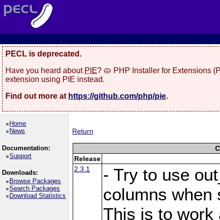
PECL is deprecated.
Have you heard about
PIE
? 🥧 PHP Installer for Extensions 
extension using PIE instead.
Find out more at
https://github.com/php/pie
.
Home
News
Return
Documentation:
C
Support
Release
2.3.1
- Try to use ou
Downloads:
Browse Packages
Search Packages
columns when s
Download Statistics
This is to work