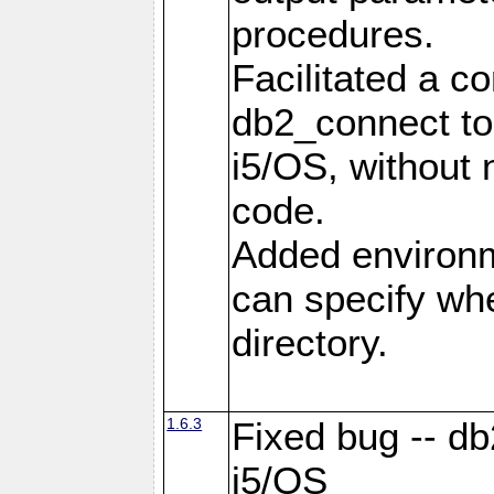
procedures.
Facilitated a c
db2_connect to
i5/OS, without
code.
Added environm
can specify whe
directory.
1.6.3
Fixed bug -- db
i5/OS