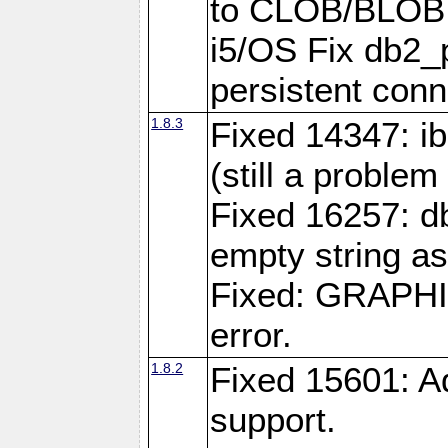
to CLOB/BLOB 
i5/OS Fix db2_p
persistent conn
1.8.3
Fixed 14347: ib
(still a problem
Fixed 16257: d
empty string as
Fixed: GRAPH
error.
1.8.2
Fixed 15601: A
support.