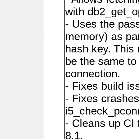
with db2_get_op
- Uses the pas
memory) as part
hash key. This
be the same to 
connection.
- Fixes build i
- Fixes crashes
i5_check_pcon
- Cleans up CI
8.1.