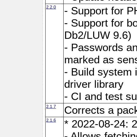
2.2.0
- Support for P
- Support for b
Db2/LUW 9.6)
- Passwords an
marked as sens
- Build system 
driver library
- CI and test s
2.1.7
Corrects a pack
2.1.6
* 2022-08-24: 2
- Allows fetchi