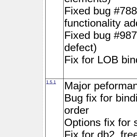
Fixed bug #788
functionality a
Fixed bug #9870
defect)
Fix for LOB bin
1.5.1
Major peforman
Bug fix for bin
order
Options fix for 
Fix for db2_fre