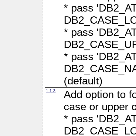
* pass 'DB2_
DB2_CASE_LOW
* pass 'DB2_
DB2_CASE_UPP
* pass 'DB2_
DB2_CASE_NAT
(default)
1.1.3
Add option to 
case or upper 
* pass 'DB2_
DB2_CASE_LOW