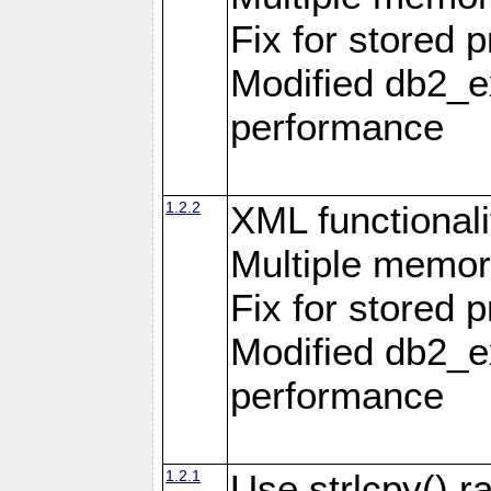
Fix for stored 
Modified db2_ex
performance
1.2.2
XML functionali
Multiple memor
Fix for stored 
Modified db2_ex
performance
1.2.1
Use strlcpy() ra