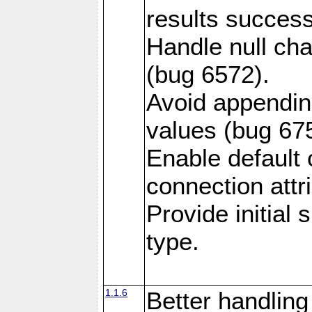
results success
Handle null ch
(bug 6572).
Avoid appendin
values (bug 67
Enable default 
connection attr
Provide initial
type.
1.1.6
Better handling