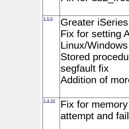
1.5.0
Greater iSeries
Fix for settin
Linux/Windows
Stored procedu
segfault fix
Addition of more
1.4.10
Fix for memory 
attempt and fai