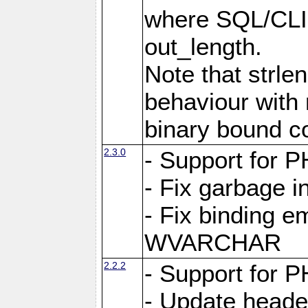
where SQL/CLI 
out_length.
Note that strlen
behaviour with n
binary bound co
2.3.0
- Support for P
- Fix garbage 
- Fix binding e
WVARCHAR
2.2.2
- Support for P
- Update heade