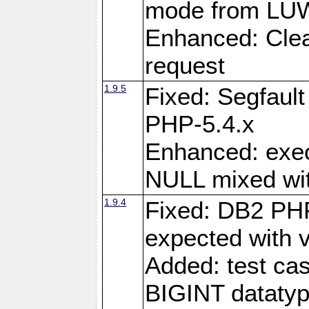
mode from LUW
Enhanced: Clear
request
1.9.5
Fixed: Segfaul
PHP-5.4.x
Enhanced: exe
NULL mixed wit
1.9.4
Fixed: DB2 PHP
expected with 
Added: test cas
BIGINT dataty