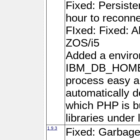
Fixed: Persiste
hour to reconn
FIxed: Fixed: Al
ZOS/i5
Added a enviro
IBM_DB_HOME t
process easy an
automatically d
which PHP is bu
libraries under 
1.9.3
Fixed: Garbag