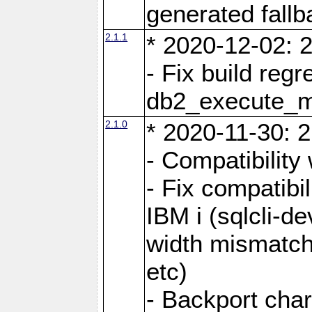
generated fall
2.1.1
* 2020-12-02: 2
- Fix build reg
db2_execute_
2.1.0
* 2020-11-30: 2
- Compatibility
- Fix compatibi
IBM i (sqlcli-d
width mismatc
etc)
- Backport cha