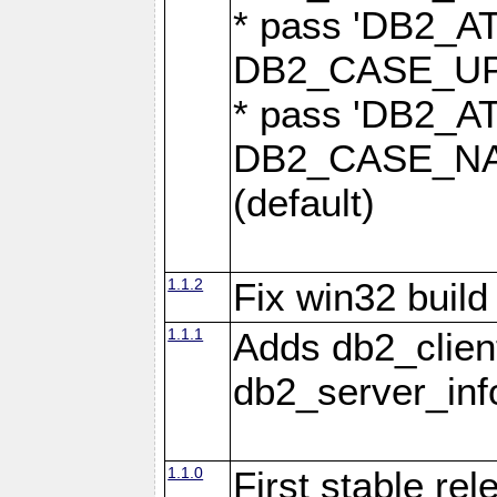
* pass 'DB2_
DB2_CASE_UPP
* pass 'DB2_
DB2_CASE_NAT
(default)
1.1.2
Fix win32 build
1.1.1
Adds db2_clien
db2_server_info
1.1.0
First stable re