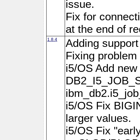
issue.
Fix for connect
at the end of r
1.8.4
Adding support 
Fixing problem
i5/OS Add new 
DB2_I5_JOB_S
ibm_db2.i5_job
i5/OS Fix BIGIN
larger values.
i5/OS Fix "earl