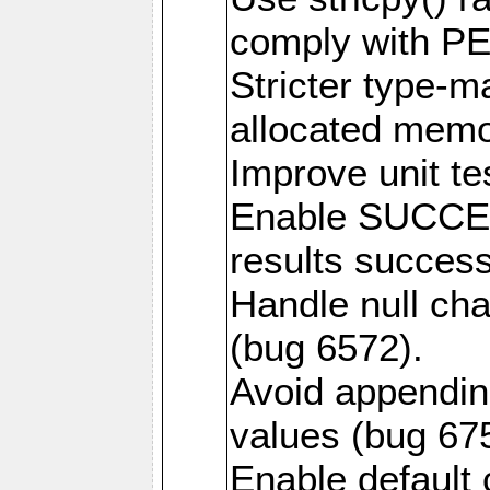
comply with PE
Stricter type-mat
allocated memo
Improve unit te
Enable SUCCE
results success
Handle null ch
(bug 6572).
Avoid appendin
values (bug 67
Enable default 