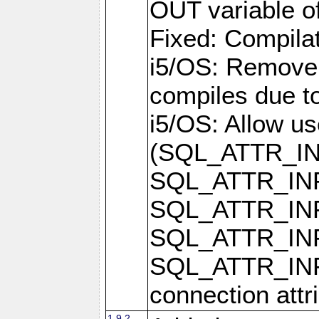
OUT variable o
Fixed: Compilat
i5/OS: Remove 
compiles due t
i5/OS: Allow u
(SQL_ATTR_I
SQL_ATTR_IN
SQL_ATTR_I
SQL_ATTR_IN
SQL_ATTR_I
connection attr
1.9.2