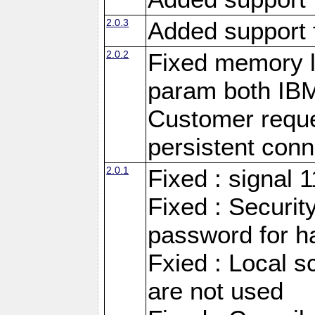
2.0.3
Added support 
2.0.2
Fixed memory l
param both IB
Customer reque
persistent conn
2.0.1
Fixed : signal 
Fixed : Securit
password for h
Fxied : Local s
are not used