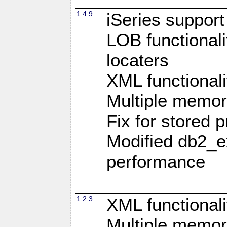
1.4.9
iSeries suppor
LOB functional
locaters
XML functionali
Multiple memor
Fix for stored 
Modified db2_ex
performance
1.2.3
XML functionali
Multiple memor