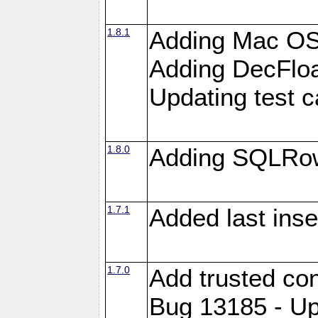
1.8.1
Adding Mac OS
Adding DecFloa
Updating test 
1.8.0
Adding SQLRow
1.7.1
Added last inse
1.7.0
Add trusted con
Bug 13185 - Up