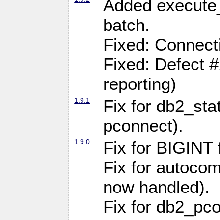
Added execute_
batch.
Fixed: Connect
Fixed: Defect 
reporting)
1.9.1
Fix for db2_stat
pconnect).
1.9.0
Fix for BIGINT f
Fix for autocom
now handled).
Fix for db2_pc