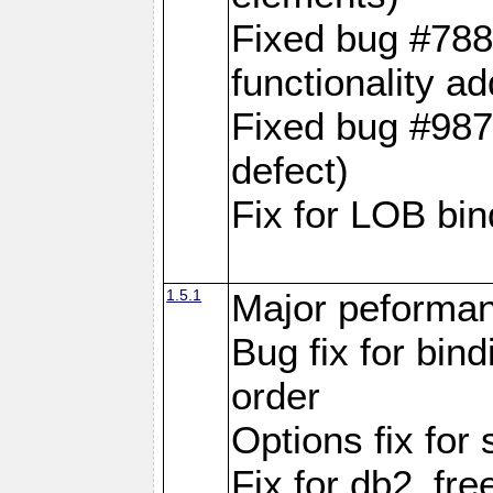
Fixed bug #788
functionality a
Fixed bug #9870
defect)
Fix for LOB bin
1.5.1
Major peforman
Bug fix for bin
order
Options fix for 
Fix for db2_fre