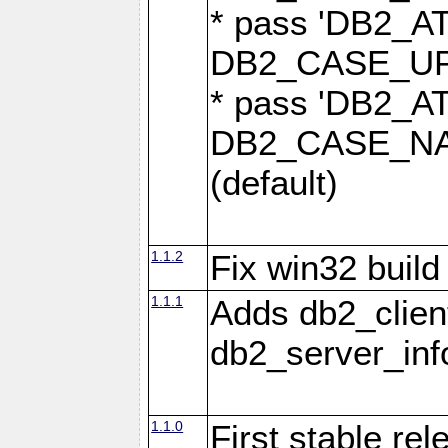
* pass 'DB2_
DB2_CASE_UPP
* pass 'DB2_
DB2_CASE_NAT
(default)
1.1.2
Fix win32 build
1.1.1
Adds db2_clien
db2_server_info
1.1.0
First stable re