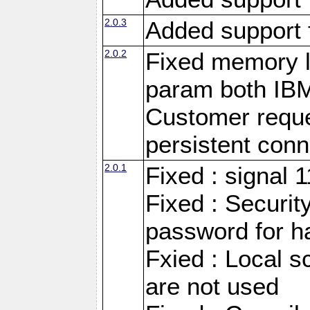
2.0.3
Added support 
2.0.2
Fixed memory l
param both IB
Customer reque
persistent conn
2.0.1
Fixed : signal 
Fixed : Securit
password for h
Fxied : Local s
are not used