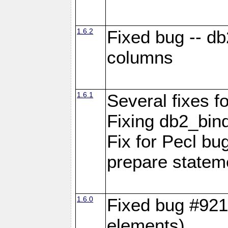
1.6.2
Fixed bug -- d
columns
1.6.1
Several fixes fo
Fixing db2_bind
Fix for Pecl b
prepare statem
1.6.0
Fixed bug #921
elements)