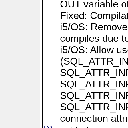
OUT variable o
Fixed: Compilat
i5/OS: Remove 
compiles due t
i5/OS: Allow u
(SQL_ATTR_I
SQL_ATTR_IN
SQL_ATTR_I
SQL_ATTR_IN
SQL_ATTR_I
connection attr
1.9.2