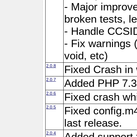
- Major improve
broken tests, l
- Handle CCSID
- Fix warnings 
void, etc)
2.0.8
Fixed Crash in
2.0.7
Added PHP 7.3
2.0.6
Fixed crash wh
2.0.5
Fixed config.m4
last release.
2.0.4
Added support 