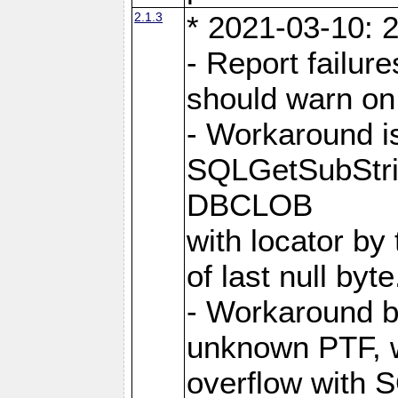
2.1.3
* 2021-03-10: 2
- Report failu
should warn on 
- Workaround i
SQLGetSubStrin
DBCLOB
with locator by 
of last null byte
- Workaround b
unknown PTF, w
overflow with 