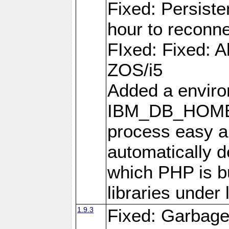
Fixed: Persiste
hour to reconn
FIxed: Fixed: Al
ZOS/i5
Added a enviro
IBM_DB_HOME t
process easy an
automatically d
which PHP is bu
libraries under 
1.9.3
Fixed: Garbag