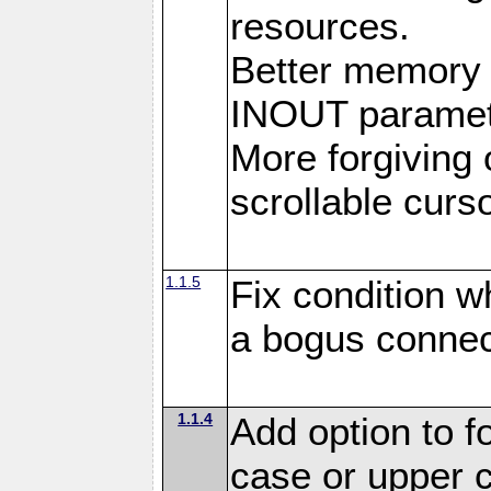
resources.
Better memory
INOUT paramet
More forgiving 
scrollable curso
1.1.5
Fix condition 
a bogus connec
1.1.4
Add option to 
case or upper 