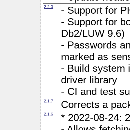
2.2.0
- Support for P
- Support for b
Db2/LUW 9.6)
- Passwords an
marked as sens
- Build system 
driver library
- CI and test s
2.1.7
Corrects a pack
2.1.6
* 2022-08-24: 2
- Allows fetchi