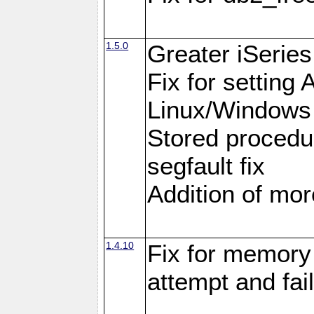
1.5.0
Greater iSeries
Fix for settin
Linux/Windows
Stored procedu
segfault fix
Addition of more
1.4.10
Fix for memory 
attempt and fai