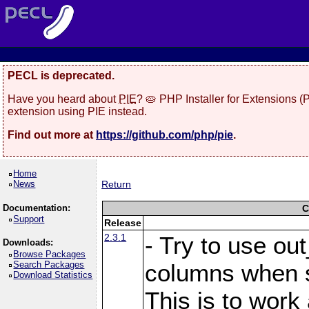
PECL is deprecated.
Have you heard about
PIE
? 🥧 PHP Installer for Extensions 
extension using PIE instead.
Find out more at
https://github.com/php/pie
.
Home
News
Return
Documentation:
C
Support
Release
2.3.1
- Try to use ou
Downloads:
Browse Packages
Search Packages
columns when s
Download Statistics
This is to work