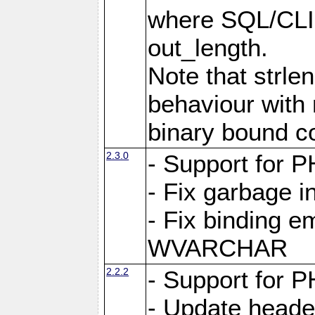
where SQL/CLI 
out_length.
Note that strlen
behaviour with n
binary bound co
2.3.0
- Support for P
- Fix garbage 
- Fix binding e
WVARCHAR
2.2.2
- Support for P
- Update heade