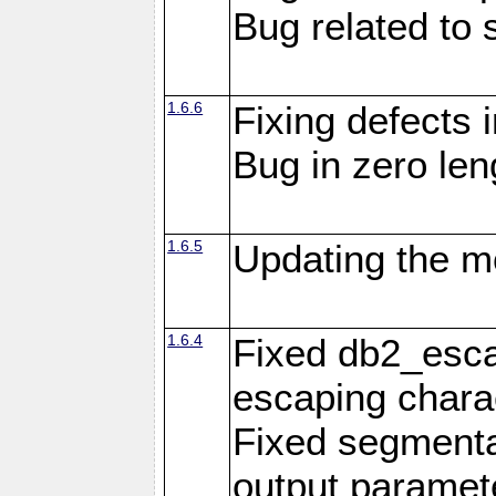
Bug related to 
1.6.6
Fixing defects 
Bug in zero len
1.6.5
Updating the m
1.6.4
Fixed db2_escap
escaping chara
Fixed segmenta
output paramet