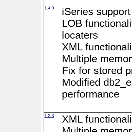
1.4.9
iSeries suppor
LOB functional
locaters
XML functionali
Multiple memor
Fix for stored 
Modified db2_ex
performance
1.2.3
XML functionali
Multiple memor