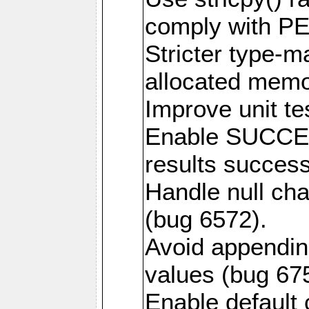
comply with PE
Stricter type-mat
allocated memo
Improve unit te
Enable SUCCE
results success
Handle null ch
(bug 6572).
Avoid appendin
values (bug 67
Enable default 