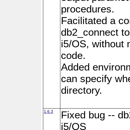
procedures.
Facilitated a c
db2_connect to
i5/OS, without
code.
Added environm
can specify whe
directory.
1.6.3
Fixed bug -- db
i5/OS