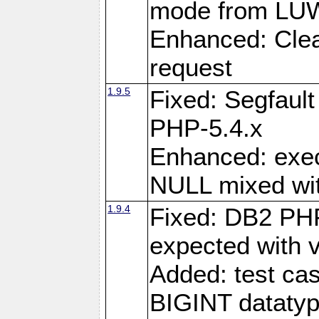
mode from LUW
Enhanced: Clear
request
1.9.5
Fixed: Segfaul
PHP-5.4.x
Enhanced: exe
NULL mixed wit
1.9.4
Fixed: DB2 PHP
expected with 
Added: test cas
BIGINT dataty