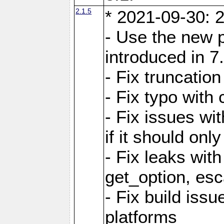
2.1.5
* 2021-09-30: 2
- Use the new 
introduced in 7
- Fix truncatio
- Fix typo with 
- Fix issues wit
if it should onl
- Fix leaks with
get_option, esc
- Fix build iss
platforms