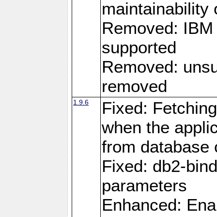
maintainability
Removed: IBM i
supported
Removed: unsup
removed
1.9.6
Fixed: Fetching
when the applic
from database
Fixed: db2-bi
parameters
Enhanced: Enab