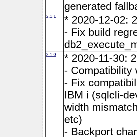
generated fall
2.1.1
* 2020-12-02: 2
- Fix build reg
db2_execute_
2.1.0
* 2020-11-30: 2
- Compatibility
- Fix compatibi
IBM i (sqlcli-d
width mismatc
etc)
- Backport cha