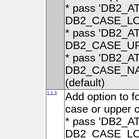
* pass 'DB2_
DB2_CASE_LOW
* pass 'DB2_
DB2_CASE_UPP
* pass 'DB2_
DB2_CASE_NAT
(default)
1.1.3
Add option to 
case or upper 
* pass 'DB2_
DB2_CASE_LOW