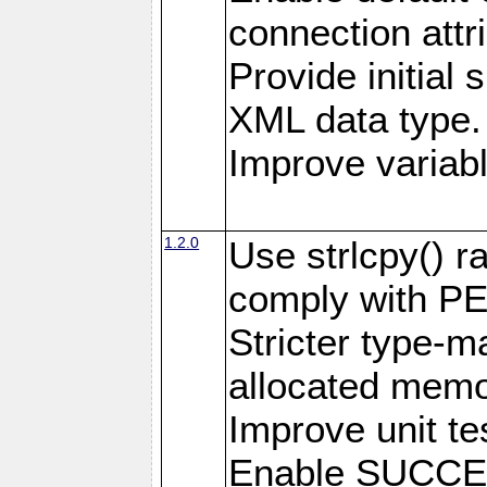
connection attr
Provide initial 
XML data type.
Improve variab
1.2.0
Use strlcpy() ra
comply with PE
Stricter type-mat
allocated memo
Improve unit te
Enable SUCCE