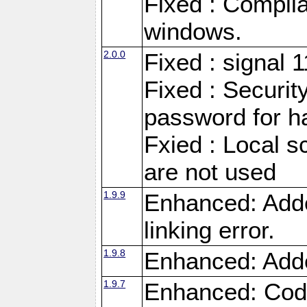
Fixed : Compila
windows.
2.0.0
Fixed : signal 
Fixed : Securit
password for h
Fxied : Local s
are not used
1.9.9
Enhanced: Adde
linking error.
1.9.8
Enhanced: Add
1.9.7
Enhanced: Code