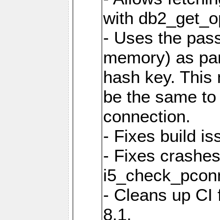
with db2_get_op
- Uses the pas
memory) as part
hash key. This
be the same to 
connection.
- Fixes build i
- Fixes crashes
i5_check_pcon
- Cleans up CI
8.1.