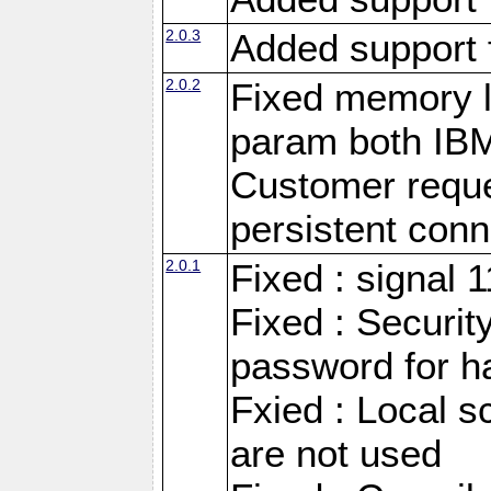
2.0.3
Added support 
2.0.2
Fixed memory l
param both IB
Customer reque
persistent conn
2.0.1
Fixed : signal 
Fixed : Securit
password for h
Fxied : Local s
are not used