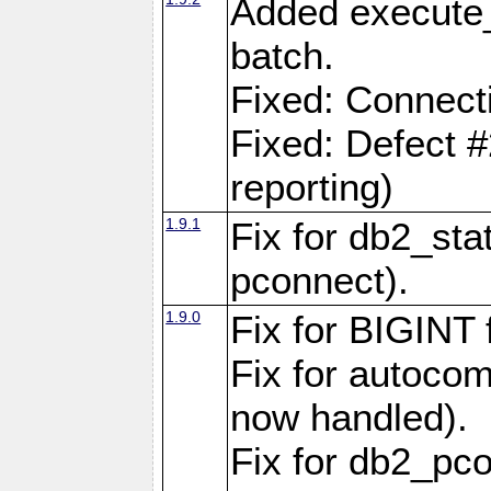
Added execute_
batch.
Fixed: Connect
Fixed: Defect 
reporting)
1.9.1
Fix for db2_stat
pconnect).
1.9.0
Fix for BIGINT f
Fix for autocom
now handled).
Fix for db2_pc