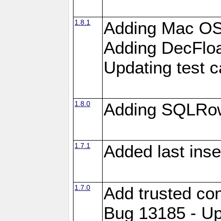
1.8.1
Adding Mac OS
Adding DecFloa
Updating test 
1.8.0
Adding SQLRow
1.7.1
Added last inse
1.7.0
Add trusted con
Bug 13185 - Up