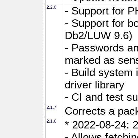
2.2.0
- Support for P
- Support for b
Db2/LUW 9.6)
- Passwords an
marked as sens
- Build system 
driver library
- CI and test s
2.1.7
Corrects a pack
2.1.6
* 2022-08-24: 2
- Allows fetchi