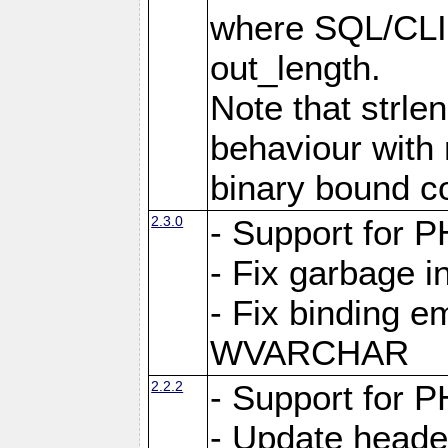
where SQL/CLI 
out_length.
Note that strlen
behaviour with n
binary bound co
2.3.0
- Support for P
- Fix garbage 
- Fix binding e
WVARCHAR
2.2.2
- Support for P
- Update heade