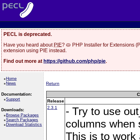
PECL is deprecated.
Have you heard about
PIE
? 🥧 PHP Installer for Extensions 
extension using PIE instead.
Find out more at
https://github.com/php/pie
.
Home
News
Return
Documentation:
C
Support
Release
2.3.1
- Try to use ou
Downloads:
Browse Packages
Search Packages
columns when s
Download Statistics
This is to work