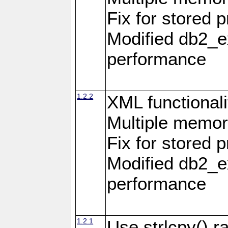
Fix for stored 
Modified db2_ex
performance
1.2.2
XML functionali
Multiple memor
Fix for stored 
Modified db2_ex
performance
1.2.1
Use strlcpy() ra