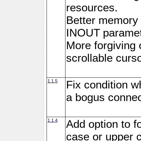
resources.
Better memory
INOUT paramet
More forgiving 
scrollable curso
1.1.5
Fix condition 
a bogus connec
1.1.4
Add option to 
case or upper 