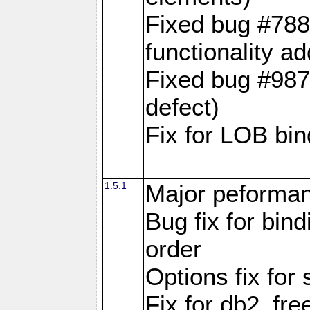
Fixed bug #788
functionality a
Fixed bug #9870
defect)
Fix for LOB bin
1.5.1
Major peforman
Bug fix for bin
order
Options fix for 
Fix for db2_fre