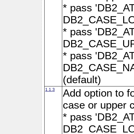
* pass 'DB2_
DB2_CASE_LOW
* pass 'DB2_
DB2_CASE_UPP
* pass 'DB2_
DB2_CASE_NAT
(default)
1.1.3
Add option to 
case or upper 
* pass 'DB2_
DB2_CASE_LOW