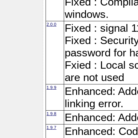
Fixed : Compila
windows.
2.0.0
Fixed : signal 
Fixed : Securit
password for h
Fxied : Local s
are not used
1.9.9
Enhanced: Adde
linking error.
1.9.8
Enhanced: Add
1.9.7
Enhanced: Code