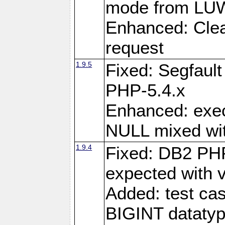
mode from LUW
Enhanced: Clear
request
1.9.5
Fixed: Segfaul
PHP-5.4.x
Enhanced: exe
NULL mixed wit
1.9.4
Fixed: DB2 PHP
expected with 
Added: test cas
BIGINT dataty