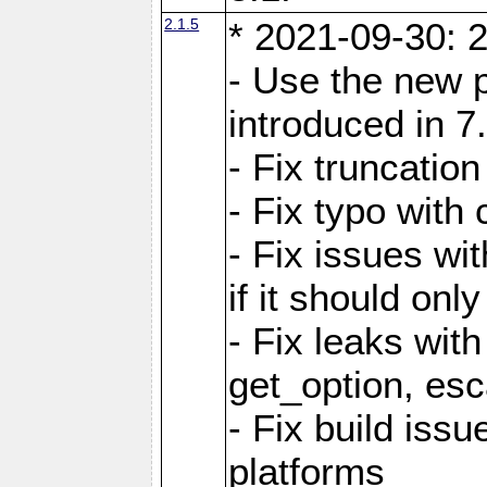
2.1.5
* 2021-09-30: 2
- Use the new 
introduced in 7
- Fix truncatio
- Fix typo with 
- Fix issues wit
if it should onl
- Fix leaks with
get_option, esc
- Fix build iss
platforms