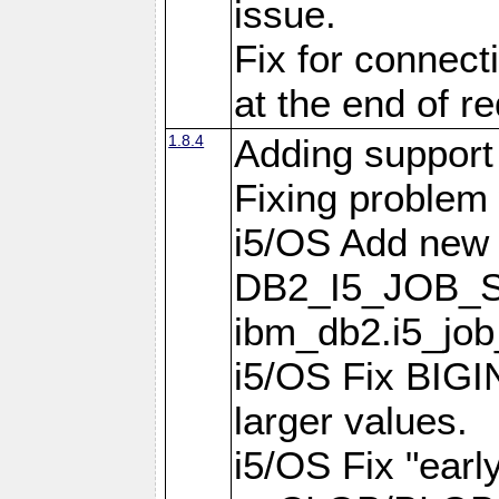
issue.
Fix for connect
at the end of r
1.8.4
Adding support 
Fixing problem
i5/OS Add new 
DB2_I5_JOB_S
ibm_db2.i5_job
i5/OS Fix BIGIN
larger values.
i5/OS Fix "earl