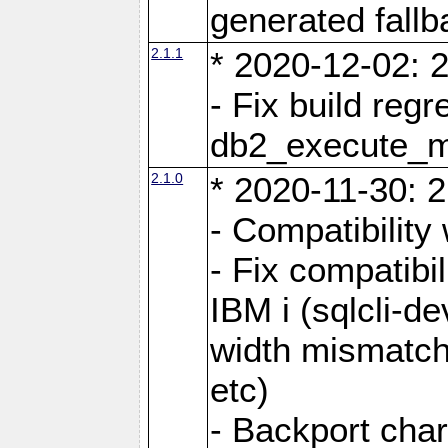
generated fall
2.1.1
* 2020-12-02: 2
- Fix build reg
db2_execute_
2.1.0
* 2020-11-30: 2
- Compatibility
- Fix compatibi
IBM i (sqlcli-d
width mismatc
etc)
- Backport cha