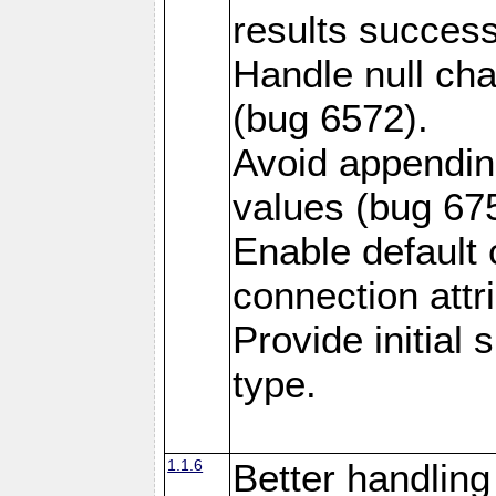
results success
Handle null ch
(bug 6572).
Avoid appendin
values (bug 67
Enable default 
connection attr
Provide initial
type.
1.1.6
Better handling