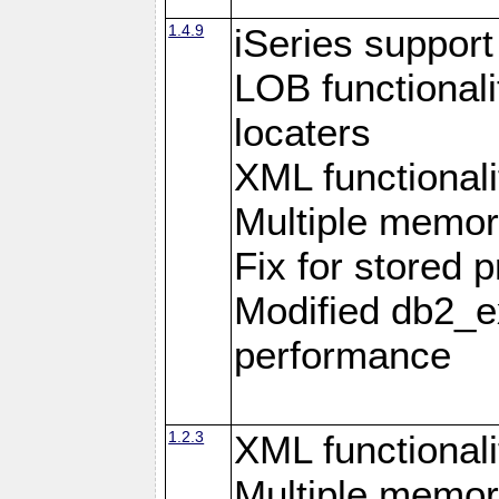
1.4.9
iSeries suppor
LOB functional
locaters
XML functionali
Multiple memor
Fix for stored 
Modified db2_ex
performance
1.2.3
XML functionali
Multiple memor