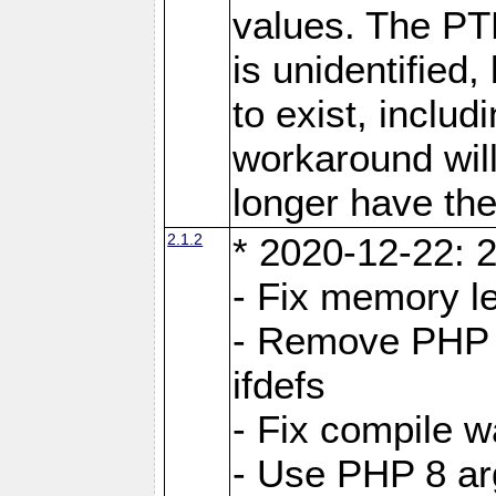
values. The PT
is unidentifie
to exist, inclu
workaround will
longer have the
2.1.2
* 2020-12-22: 2
- Fix memory l
- Remove PHP 5
ifdefs
- Fix compile w
- Use PHP 8 arg