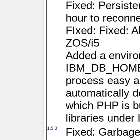
Fixed: Persiste
hour to reconn
FIxed: Fixed: Al
ZOS/i5
Added a enviro
IBM_DB_HOME t
process easy an
automatically d
which PHP is bu
libraries under 
1.9.3
Fixed: Garbag