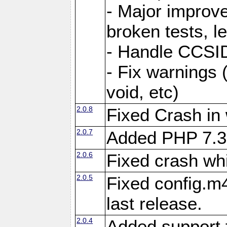
- Major improve
broken tests, l
- Handle CCSID
- Fix warnings 
void, etc)
2.0.8
Fixed Crash in
2.0.7
Added PHP 7.3
2.0.6
Fixed crash wh
2.0.5
Fixed config.m4
last release.
2.0.4
Added support 