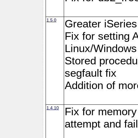
1.5.0
Greater iSeries
Fix for settin
Linux/Windows
Stored procedu
segfault fix
Addition of more
1.4.10
Fix for memory 
attempt and fai