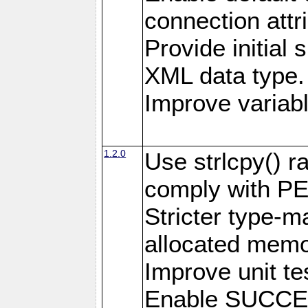
connection attr
Provide initial 
XML data type.
Improve variab
1.2.0
Use strlcpy() ra
comply with PE
Stricter type-mat
allocated memo
Improve unit te
Enable SUCCE