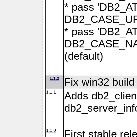
* pass 'DB2_
DB2_CASE_UPP
* pass 'DB2_
DB2_CASE_NAT
(default)
1.1.2
Fix win32 build
1.1.1
Adds db2_clien
db2_server_info
1.1.0
First stable re