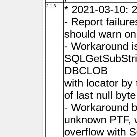
2.1.3
* 2021-03-10: 2
- Report failu
should warn on 
- Workaround i
SQLGetSubStrin
DBCLOB
with locator by 
of last null byte
- Workaround b
unknown PTF, w
overflow with 