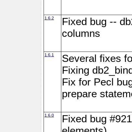
1.6.2
Fixed bug -- d
columns
1.6.1
Several fixes fo
Fixing db2_bind
Fix for Pecl b
prepare statem
1.6.0
Fixed bug #921
elements)