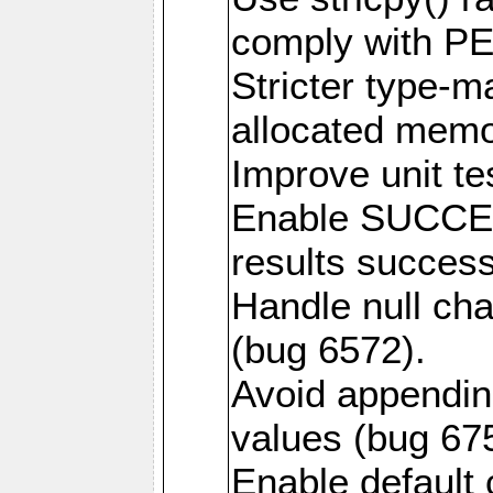
comply with PE
Stricter type-mat
allocated memo
Improve unit te
Enable SUCCE
results success
Handle null ch
(bug 6572).
Avoid appendin
values (bug 67
Enable default 