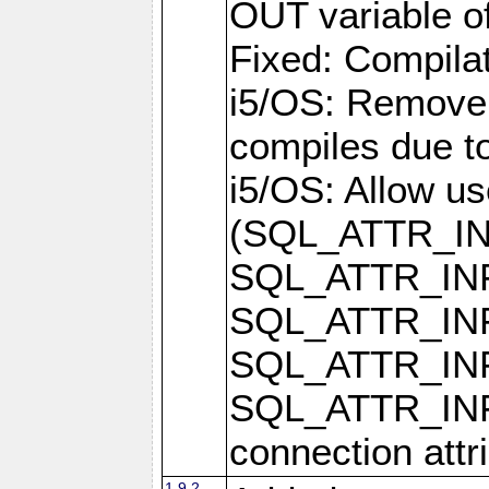
OUT variable o
Fixed: Compilat
i5/OS: Remove 
compiles due t
i5/OS: Allow u
(SQL_ATTR_I
SQL_ATTR_IN
SQL_ATTR_I
SQL_ATTR_IN
SQL_ATTR_I
connection attr
1.9.2