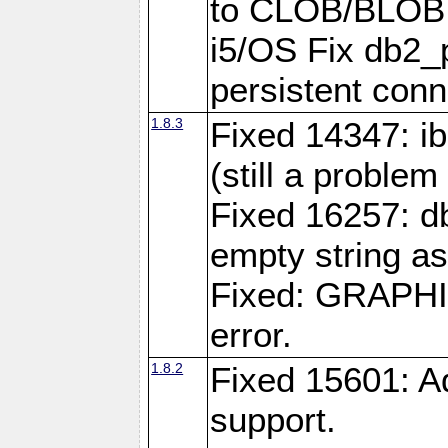
to CLOB/BLOB 
i5/OS Fix db2_p
persistent conn
1.8.3
Fixed 14347: ib
(still a problem
Fixed 16257: d
empty string as
Fixed: GRAPH
error.
1.8.2
Fixed 15601: A
support.