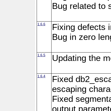
Bug related to 
1.6.6
Fixing defects 
Bug in zero len
1.6.5
Updating the m
1.6.4
Fixed db2_escap
escaping chara
Fixed segmenta
output paramet