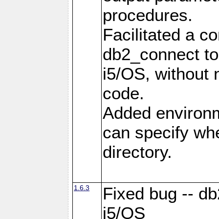
procedures.
Facilitated a c
db2_connect to
i5/OS, without
code.
Added environm
can specify whe
directory.
1.6.3
Fixed bug -- db
i5/OS