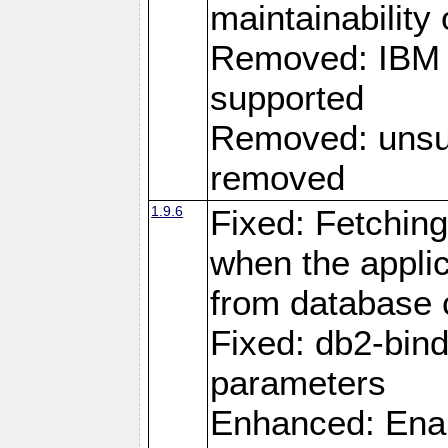
maintainability
Removed: IBM i
supported
Removed: unsup
removed
1.9.6
Fixed: Fetching
when the applic
from database
Fixed: db2-bi
parameters
Enhanced: Enab