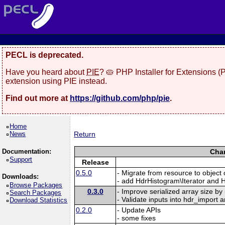
PECL is deprecated.
Have you heard about
PIE
? 🥧 PHP Installer for Extensions 
extension using PIE instead.
Find out more at
https://github.com/php/pie
.
Home
News
Return
Documentation:
Chan
Support
Release
0.5.0
- Migrate from resource to objec
Downloads:
- add HdrHistogram\Iterator and H
Browse Packages
0.3.0
- Improve serialized array size by
Search Packages
- Validate inputs into hdr_import a
Download Statistics
0.2.0
- Update APIs
- some fixes