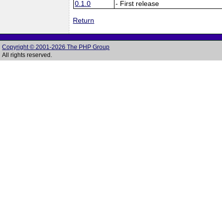
0.1.0
- First release
Return
Copyright © 2001-2026 The PHP Group
All rights reserved.