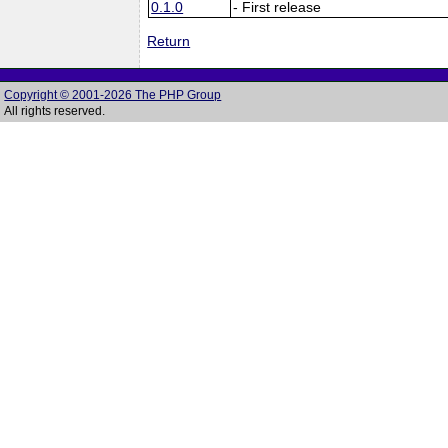
0.1.0
- First release
Return
Copyright © 2001-2026 The PHP Group
All rights reserved.