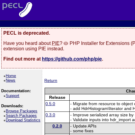
PECL is deprecated.
Have you heard about
PIE
? 🥧 PHP Installer for Extensions 
extension using PIE instead.
Find out more at
https://github.com/php/pie
.
Home
News
Return
Documentation:
Chan
Support
Release
0.5.0
- Migrate from resource to objec
Downloads:
- add HdrHistogram\Iterator and H
Browse Packages
0.3.0
- Improve serialized array size by
Search Packages
- Validate inputs into hdr_import a
Download Statistics
0.2.0
- Update APIs
- some fixes