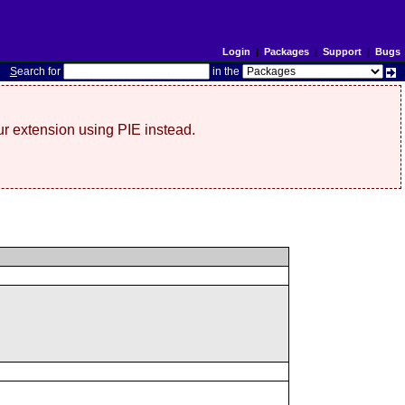
Login
|
Packages
|
Support
|
Bugs
S
earch for
in the
r extension using PIE instead.