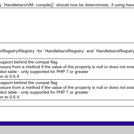
 `Handlebars\VM::compile()` should now be deterministic, if using hand
Registry\Registry` for `Handlebars\Registry` and `Handlebars\Registry
support behind the compat flag
sure from a method if the value of the property is null or does not exi
bol table - only supported for PHP 7 or greater
n to 0.6.4
support behind the compat flag
sure from a method if the value of the property is null or does not exi
bol table - only supported for PHP 7 or greater
n to 0.6.4