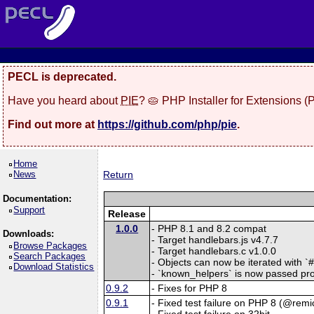
PECL is deprecated.
Have you heard about
PIE
? 🥧 PHP Installer for Extensions 
Find out more at
https://github.com/php/pie
.
Home
News
Return
Documentation:
Support
Release
1.0.0
- PHP 8.1 and 8.2 compat
Downloads:
- Target handlebars.js v4.7.7
Browse Packages
- Target handlebars.c v1.0.0
Search Packages
- Objects can now be iterated with `
Download Statistics
- `known_helpers` is now passed prop
0.9.2
- Fixes for PHP 8
0.9.1
- Fixed test failure on PHP 8 (@remic
- Fixed test failure on 32bit