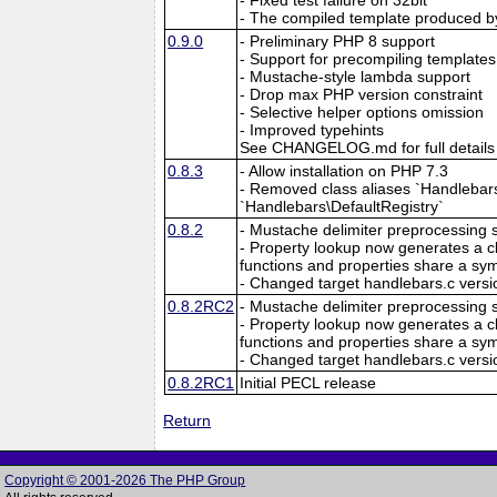
- The compiled template produced by
0.9.0
- Preliminary PHP 8 support
- Support for precompiling templates
- Mustache-style lambda support
- Drop max PHP version constraint
- Selective helper options omission
- Improved typehints
See CHANGELOG.md for full details
0.8.3
- Allow installation on PHP 7.3
- Removed class aliases `Handlebars\
`Handlebars\DefaultRegistry`
0.8.2
- Mustache delimiter preprocessing 
- Property lookup now generates a clo
functions and properties share a sym
- Changed target handlebars.c versio
0.8.2RC2
- Mustache delimiter preprocessing 
- Property lookup now generates a clo
functions and properties share a sym
- Changed target handlebars.c versio
0.8.2RC1
Initial PECL release
Return
Copyright © 2001-2026 The PHP Group