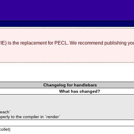
(PIE) is the replacement for PECL. We recommend publishing you
Changelog for handlebars
What has changed?
#each`
erly to the compiler in `render`
ollet)