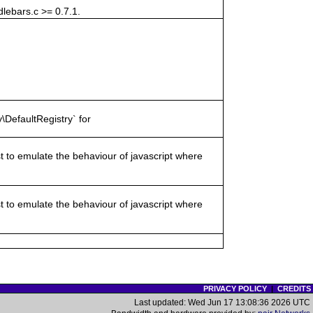
lebars.c >= 0.7.1.
\DefaultRegistry` for
st to emulate the behaviour of javascript where
st to emulate the behaviour of javascript where
PRIVACY POLICY
|
CREDITS
Last updated: Wed Jun 17 13:08:36 2026 UTC