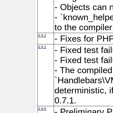
- Objects can 
- `known_helpe
to the compiler
0.9.2
- Fixes for PH
0.9.1
- Fixed test fa
- Fixed test fai
- The compiled
`Handlebars\VM
deterministic, 
0.7.1.
0.9.0
- Preliminary 