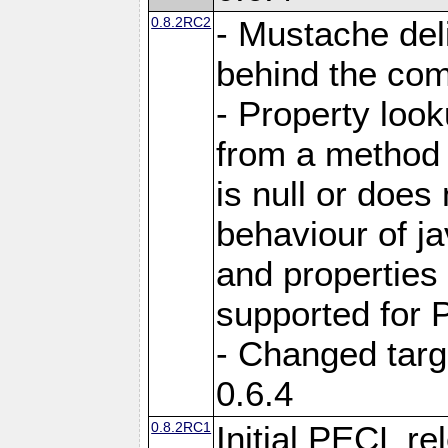
0.8.2RC2
- Mustache del
behind the com
- Property loo
from a method i
is null or does
behaviour of j
and properties
supported for 
- Changed targ
0.6.4
0.8.2RC1
Initial PECL re