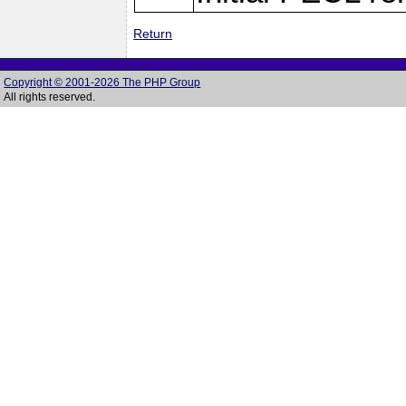
Return
Copyright © 2001-2026 The PHP Group
All rights reserved.