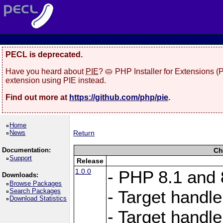
PECL is deprecated.
Have you heard about
PIE
? 🥧 PHP Installer for Extensions 
extension using PIE instead.
Find out more at
https://github.com/php/pie
.
Home
News
Return
Documentation:
Ch
Support
Release
1.0.0
- PHP 8.1 and
Downloads:
Browse Packages
Search Packages
- Target handle
Download Statistics
- Target handle