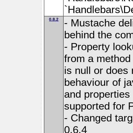
`Handlebars\De
0.8.2
- Mustache del
behind the com
- Property loo
from a method i
is null or does
behaviour of j
and properties
supported for 
- Changed targ
0.6.4