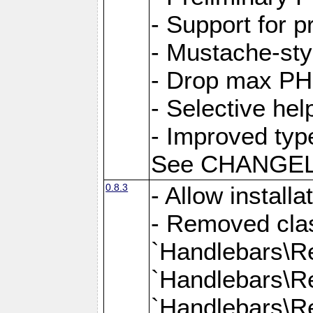
- Support for 
- Mustache-sty
- Drop max PHP
- Selective hel
- Improved typ
See CHANGELOG
0.8.3
- Allow install
- Removed clas
`Handlebars\Re
`Handlebars\Re
`Handlebars\Re