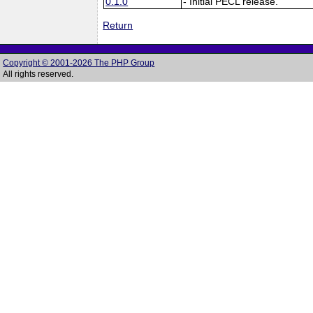
0.1.0
- Initial PECL release.
Return
Copyright © 2001-2026 The PHP Group
All rights reserved.