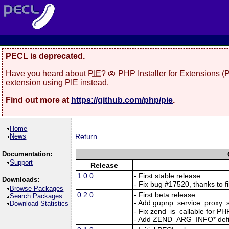
PECL is deprecated.
Have you heard about
PIE
? 🥧 PHP Installer for Extensions 
extension using PIE instead.
Find out more at
https://github.com/php/pie
.
Home
News
Return
Documentation:
Support
Release
1.0.0
- First stable release
Downloads:
- Fix bug #17520, thanks to fi
Browse Packages
0.2.0
- First beta release.
Search Packages
- Add gupnp_service_proxy_s
Download Statistics
- Fix zend_is_callable for PH
- Add ZEND_ARG_INFO* defin