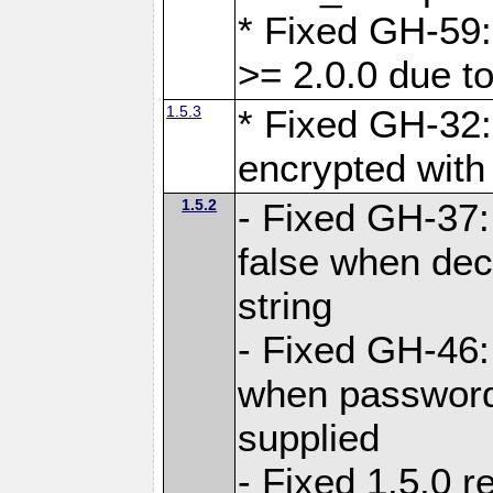
* Fixed GH-59:
>= 2.0.0 due to
1.5.3
* Fixed GH-32
encrypted with
1.5.2
- Fixed GH-37:
false when dec
string
- Fixed GH-46:
when password 
supplied
- Fixed 1.5.0 r