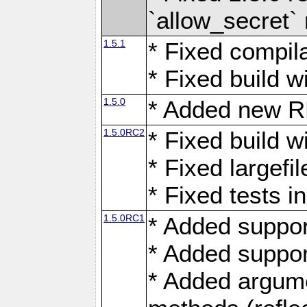
`allow_secret`
1.5.1
* Fixed compil
* Fixed build 
1.5.0
* Added new
1.5.0RC2
* Fixed build w
* Fixed largefi
* Fixed tests 
1.5.0RC1
* Added suppor
* Added suppo
* Added argumen