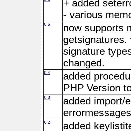
+ added seter
- various memo
0.5
now supports m
getsignatures. 
signature types
changed.
0.4
added procedu
PHP Version to
0.3
added import/e
errormessage
0.2
added keylistit