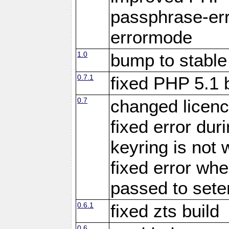
passphrase-err
errormode
1.0
bump to stable
0.7.1
fixed PHP 5.1 
0.7
changed licenc
fixed error du
keyring is not 
fixed error whe
passed to set
0.6.1
fixed zts build
0.6