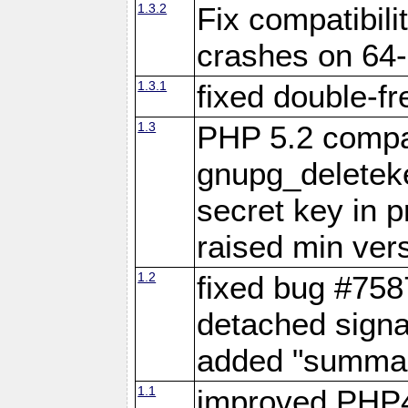
1.3.2
Fix compatibil
crashes on 64-
1.3.1
fixed double-fr
1.3
PHP 5.2 compat
gnupg_deleteke
secret key in 
raised min vers
1.2
fixed bug #7587
detached signa
added "summary
1.1
improved PHP4 