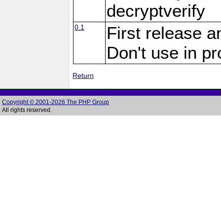
decryptverify
0.1
First release a
Don't use in p
Return
Copyright © 2001-2026 The PHP Group
All rights reserved.