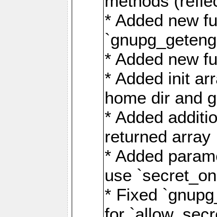
methods (refle
* Added new fu
`gnupg_getengi
* Added new fu
* Added init ar
home dir and g
* Added additio
returned array
* Added parame
use `secret_on
* Fixed `gnupg
for `allow_sec