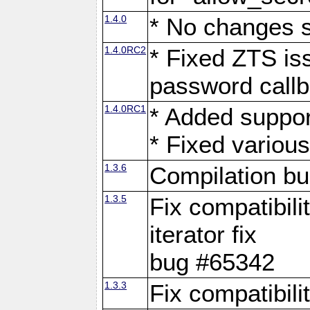
1.4.0
* No changes 
1.4.0RC2
* Fixed ZTS iss
password call
1.4.0RC1
* Added suppor
* Fixed variou
1.3.6
Compilation b
1.3.5
Fix compatibili
iterator fix
bug #65342
1.3.3
Fix compatibili