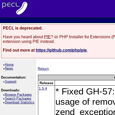
PECL is deprecated.
Have you heard about
PIE
? 🥧 PHP Installer for Extensions 
extension using PIE instead.
Find out more at
https://github.com/php/pie
.
Home
News
Return
Documentation:
Support
Release
1.5.4
* Fixed GH-57: 
Downloads:
Browse Packages
Search Packages
usage of remo
Download Statistics
zend_exception