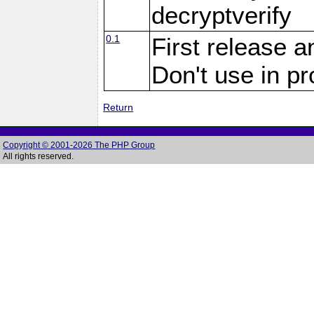
decryptverify
0.1
First release a
Don't use in p
Return
Copyright © 2001-2026 The PHP Group
All rights reserved.