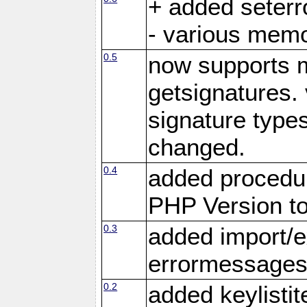
+ added seter
- various memo
0.5
now supports m
getsignatures. 
signature types
changed.
0.4
added procedu
PHP Version to
0.3
added import/e
errormessage
0.2
added keylistit