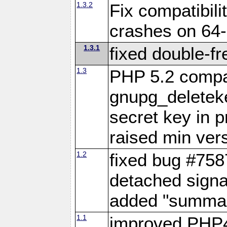
1.3.2
Fix compatibil
crashes on 64-
1.3.1
fixed double-fr
1.3
PHP 5.2 compat
gnupg_deleteke
secret key in 
raised min vers
1.2
fixed bug #7587
detached signa
added "summary
1.1
improved PHP4 