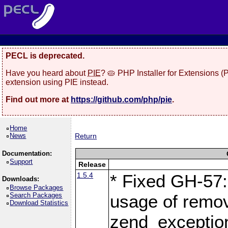
PECL is deprecated.
Have you heard about
PIE
? 🥧 PHP Installer for Extensions 
extension using PIE instead.
Find out more at
https://github.com/php/pie
.
Home
News
Return
Documentation:
Support
Release
1.5.4
* Fixed GH-57: 
Downloads:
Browse Packages
Search Packages
usage of remo
Download Statistics
zend_exception