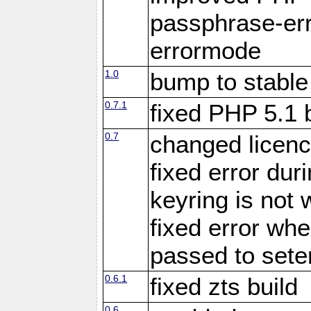
passphrase-err
errormode
1.0
bump to stable
0.7.1
fixed PHP 5.1 
0.7
changed licenc
fixed error du
keyring is not 
fixed error whe
passed to set
0.6.1
fixed zts build
0.6