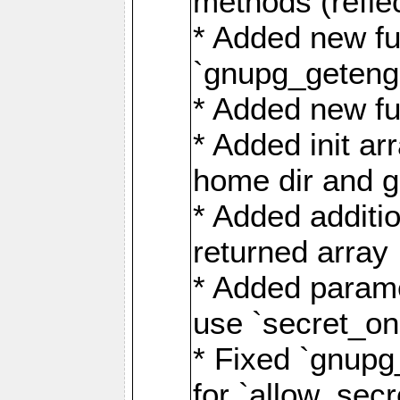
methods (refle
* Added new fu
`gnupg_getengi
* Added new fu
* Added init ar
home dir and g
* Added additio
returned array
* Added parame
use `secret_on
* Fixed `gnupg
for `allow_sec