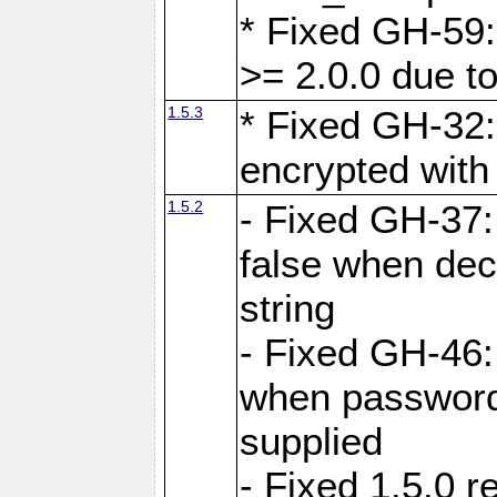
* Fixed GH-59:
>= 2.0.0 due to
1.5.3
* Fixed GH-32
encrypted with
1.5.2
- Fixed GH-37:
false when dec
string
- Fixed GH-46:
when password 
supplied
- Fixed 1.5.0 r