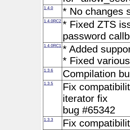
1.4.0
* No changes 
1.4.0RC2
* Fixed ZTS iss
password call
1.4.0RC1
* Added suppor
* Fixed variou
1.3.6
Compilation b
1.3.5
Fix compatibili
iterator fix
bug #65342
1.3.3
Fix compatibili