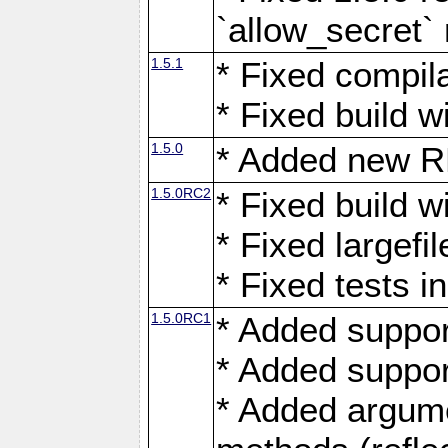
`allow_secret`
1.5.1
* Fixed compil
* Fixed build 
1.5.0
* Added new
1.5.0RC2
* Fixed build w
* Fixed largefi
* Fixed tests 
1.5.0RC1
* Added suppor
* Added suppo
* Added argumen