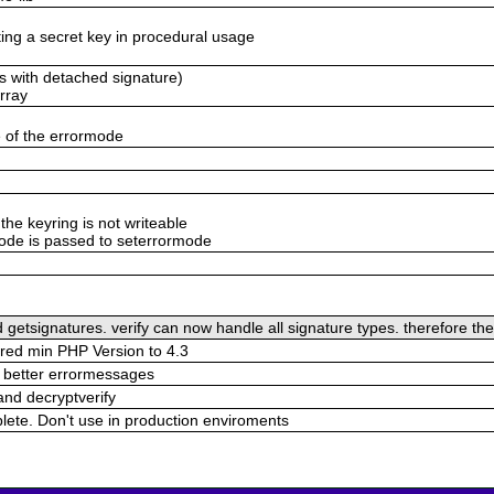
ing a secret key in procedural usage
ls with detached signature)
rray
 of the errormode
the keyring is not writeable
mode is passed to seterrormode
 getsignatures. verify can now handle all signature types. therefore t
red min PHP Version to 4.3
 better errormessages
 and decryptverify
plete. Don't use in production enviroments