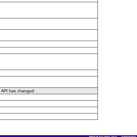
he API has changed.