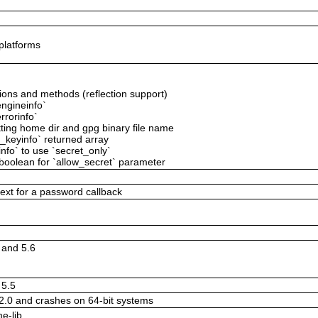
 platforms
tions and methods (reflection support)
ngineinfo`
rrorinfo`
tting home dir and gpg binary file name
g_keyinfo` returned array
fo` to use `secret_only`
boolean for `allow_secret` parameter
text for a password callback
5 and 5.6
 5.5
.2.0 and crashes on 64-bit systems
e-lib