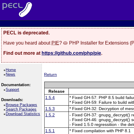
PECL is deprecated.
Have you heard about
PIE
? 🥧 PHP Installer for Extensions 
Find out more at
https://github.com/php/pie
.
Home
News
Return
Documentation:
Support
Release
1.5.4
* Fixed GH-57: PHP 8.5 build fai
Downloads:
* Fixed GH-59: Failure to build wi
Browse Packages
1.5.3
* Fixed GH-32: Decryption of mes
Search Packages
Download Statistics
1.5.2
- Fixed GH-37: gnupg_decrypt() r
- Fixed GH-46: gnupg_decrypt() se
- Fixed 1.5.0 regressition - the d
1.5.1
* Fixed compilation with PHP 8.1