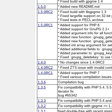
* Fixed build with gpgme 1.4
1.5.0
* Added new README.md
1.5.0RC2
* Fixed build with libgpgme 1.3
* Fixed largefile support on 32-bit
* Fixed tests in PECL archive
1.5.0RC1
* Added support for PHP 8
* Added support for GnuPG 2.1+
* Added argument info for all func
* Added new function `gnupg_gete
* Added new function `gnupg_gete
* Added init array argument for se
* Added additional fields to `gnup
* Added parameter to `gnupg_keyin
* Fixed `gnupg_deletekey` to use 
1.4.0
* No changes since 1.4.0RC2
1.4.0RC2
* Fixed ZTS issue with invalid con
1.4.0RC1
* Added support for PHP 7
* Fixed various compilation issues
1.3.6
Compilation bug
1.3.5
Fix compatibility with PHP 5.4, 5.
iterator fix
bug #65342
1.3.3
Fix compatibility with PHP 5.4 and
1.3.2
Fix compatibility with gpgme >= 1
1.3.1
fixed double-free with recent gpgm