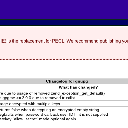
(PIE) is the replacement for PECL. We recommend publishing you
Changelog for gnupg
What has changed?
lure due to usage of removed zend_exception_get_default()
th gpgme >= 2.0.0 due to romoved trustlist
sage encrypted with multiple keys
eturns false when decrypting an encrypted empty string
gfaults when password callback user ID hint is not supplied
eletekey `allow_secret` made optional again