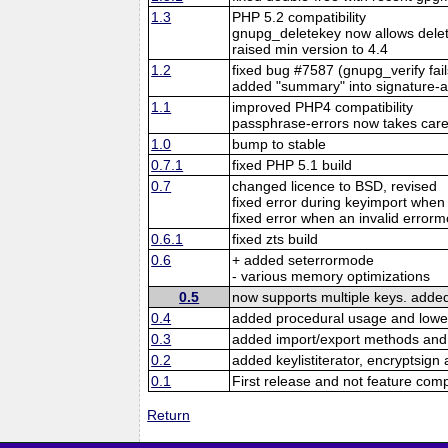
1.3
PHP 5.2 compatibility
gnupg_deletekey now allows delet
raised min version to 4.4
1.2
fixed bug #7587 (gnupg_verify fai
added "summary" into signature-a
1.1
improved PHP4 compatibility
passphrase-errors now takes care
1.0
bump to stable
0.7.1
fixed PHP 5.1 build
0.7
changed licence to BSD, revised
fixed error during keyimport when 
fixed error when an invalid error
0.6.1
fixed zts build
0.6
+ added seterrormode
- various memory optimizations
0.5
now supports multiple keys. added
0.4
added procedural usage and lowe
0.3
added import/export methods and
0.2
added keylistiterator, encryptsign
0.1
First release and not feature com
Return