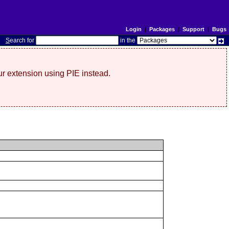
Login
|
Packages
|
Support
|
Bugs
S
earch for
in the
r extension using PIE instead.