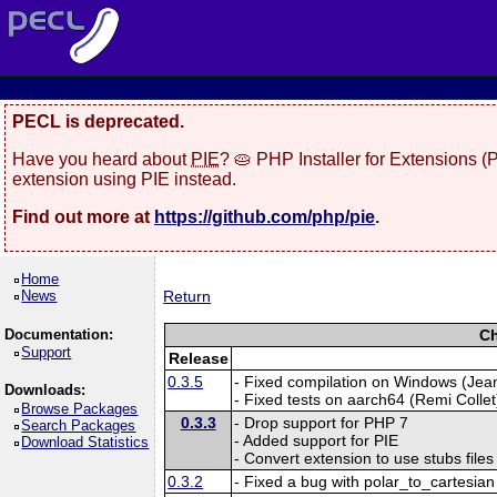
PECL is deprecated.
Have you heard about
PIE
? 🥧 PHP Installer for Extensions 
extension using PIE instead.
Find out more at
https://github.com/php/pie
.
Home
News
Return
Documentation:
Ch
Support
Release
0.3.5
- Fixed compilation on Windows (Jea
Downloads:
- Fixed tests on aarch64 (Remi Collet
Browse Packages
0.3.3
- Drop support for PHP 7
Search Packages
- Added support for PIE
Download Statistics
- Convert extension to use stubs files
0.3.2
- Fixed a bug with polar_to_cartesia