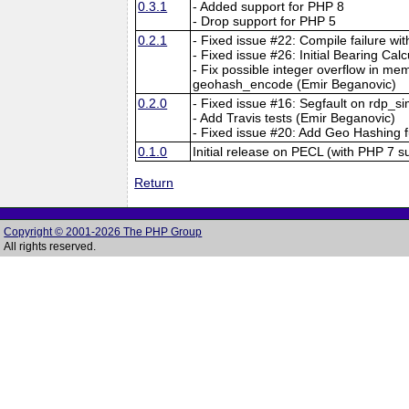
0.3.1
- Added support for PHP 8
- Drop support for PHP 5
0.2.1
- Fixed issue #22: Compile failure 
- Fixed issue #26: Initial Bearing Calc
- Fix possible integer overflow in mem
geohash_encode (Emir Beganovic)
0.2.0
- Fixed issue #16: Segfault on rdp_s
- Add Travis tests (Emir Beganovic)
- Fixed issue #20: Add Geo Hashing
0.1.0
Initial release on PECL (with PHP 7 s
Return
Copyright © 2001-2026 The PHP Group
All rights reserved.