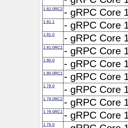
1.82.0RC2
- gRPC Core 1
1.81.1
- gRPC Core 1
1.81.0
- gRPC Core 1
1.81.0RC1
- gRPC Core 1
1.80.0
- gRPC Core 1
1.80.0RC1
- gRPC Core 1
1.78.0
- gRPC Core 1
1.78.0RC2
- gRPC Core 1
1.78.0RC1
- gRPC Core 1
1.76.0
- gRPC Core 1