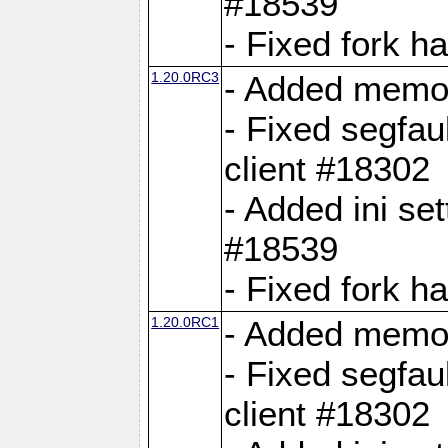
#18539
- Fixed fork 
1.20.0RC3
- Added memor
- Fixed segfau
client #18302
- Added ini set
#18539
- Fixed fork 
1.20.0RC1
- Added memor
- Fixed segfau
client #18302