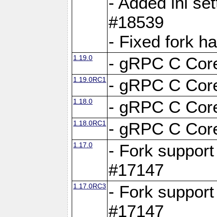
- Added ini set
#18539
- Fixed fork 
1.19.0
- gRPC C Core
1.19.0RC1
- gRPC C Core
1.18.0
- gRPC C Core
1.18.0RC1
- gRPC C Core
1.17.0
- Fork support
#17147
1.17.0RC3
- Fork support
#17147