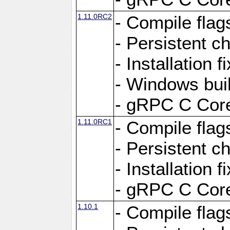
1.11.0RC2
- Compile flag
- Persistent c
- Installation 
- Windows bui
- gRPC C Core
1.11.0RC1
- Compile flag
- Persistent c
- Installation 
- gRPC C Core
1.10.1
- Compile flag