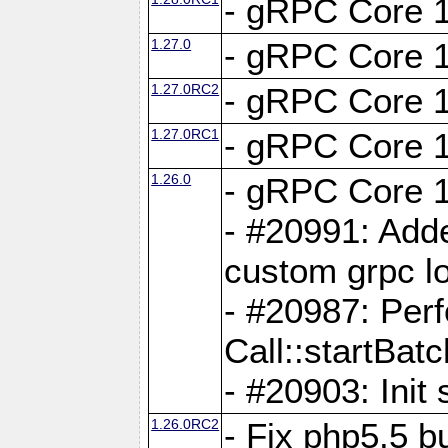
- gRPC Core 1
1.27.0
- gRPC Core 1
1.27.0RC2
- gRPC Core 1
1.27.0RC1
- gRPC Core 1
1.26.0
- gRPC Core 1
- #20991: Adde
custom grpc lo
- #20987: Per
Call::startBatc
- #20903: Init 
1.26.0RC2
- Fix php5.5 bu