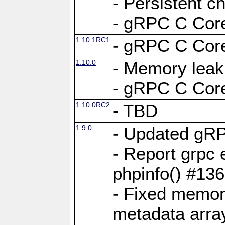
- Persistent c
- gRPC C Core
1.10.1RC1
- gRPC C Core
1.10.0
- Memory leak
- gRPC C Core
1.10.0RC2
- TBD
1.9.0
- Updated gRP
- Report grpc 
phpinfo() #13
- Fixed memor
metadata arra