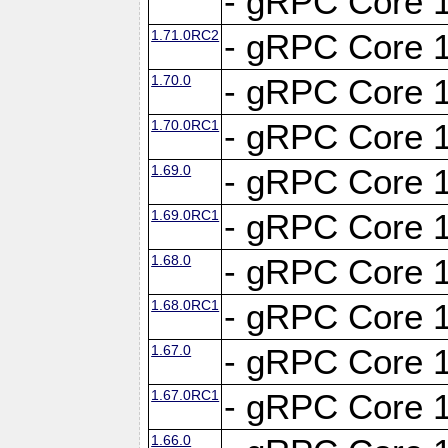
- gRPC Core 1
1.71.0RC2
- gRPC Core 1
1.70.0
- gRPC Core 1
1.70.0RC1
- gRPC Core 1
1.69.0
- gRPC Core 1
1.69.0RC1
- gRPC Core 1
1.68.0
- gRPC Core 1
1.68.0RC1
- gRPC Core 1
1.67.0
- gRPC Core 1
1.67.0RC1
- gRPC Core 1
1.66.0