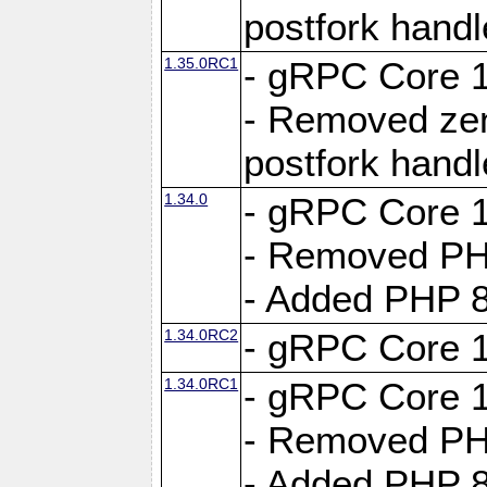
postfork hand
1.35.0RC1
- gRPC Core 1
- Removed ze
postfork hand
1.34.0
- gRPC Core 1
- Removed PH
- Added PHP 8
1.34.0RC2
- gRPC Core 1
1.34.0RC1
- gRPC Core 1
- Removed PH
- Added PHP 8