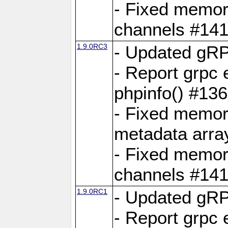
- Fixed memory
channels #141
1.9.0RC3
- Updated gRP
- Report grpc 
phpinfo() #13
- Fixed memor
metadata arra
- Fixed memory
channels #141
1.9.0RC1
- Updated gRP
- Report grpc 