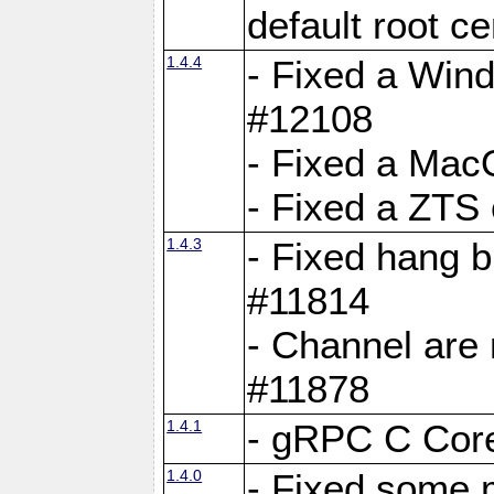
default root c
1.4.4
- Fixed a Wind
#12108
- Fixed a Mac
- Fixed a ZTS
1.4.3
- Fixed hang 
#11814
- Channel are 
#11878
1.4.1
- gRPC C Core
1.4.0
- Fixed some 