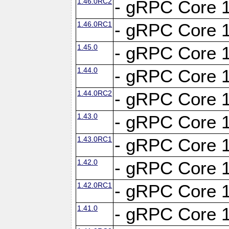
1.46.0RC2
- gRPC Core 1
1.46.0RC1
- gRPC Core 1
1.45.0
- gRPC Core 1
1.44.0
- gRPC Core 1
1.44.0RC2
- gRPC Core 1
1.43.0
- gRPC Core 1
1.43.0RC1
- gRPC Core 1
1.42.0
- gRPC Core 1
1.42.0RC1
- gRPC Core 1
1.41.0
- gRPC Core 1