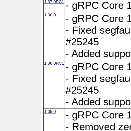
1.37.0RC1
- gRPC Core 1
1.36.0
- gRPC Core 1
- Fixed segfaul
#25245
- Added suppo
1.36.0RC1
- gRPC Core 1
- Fixed segfaul
#25245
- Added suppo
1.35.0
- gRPC Core 1
- Removed ze