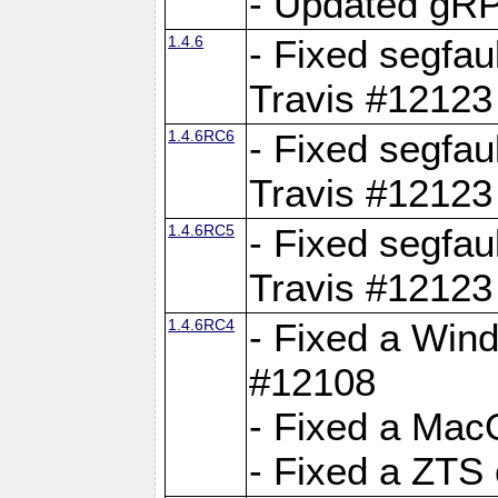
- Updated gRP
1.4.6
- Fixed segfau
Travis #12123
1.4.6RC6
- Fixed segfau
Travis #12123
1.4.6RC5
- Fixed segfau
Travis #12123
1.4.6RC4
- Fixed a Wind
#12108
- Fixed a Mac
- Fixed a ZTS