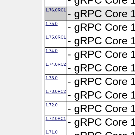
1.76.0RC1
- gRPC Core 1
1.75.0
- gRPC Core 1
1.75.0RC1
- gRPC Core 1
1.74.0
- gRPC Core 1
1.74.0RC2
- gRPC Core 1
1.73.0
- gRPC Core 1
1.73.0RC2
- gRPC Core 1
1.72.0
- gRPC Core 1
1.72.0RC1
- gRPC Core 1
1.71.0