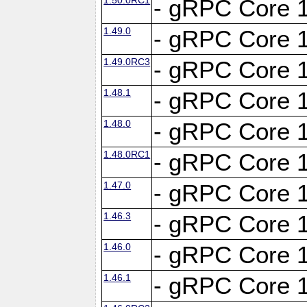
- gRPC Core 1
1.49.0
- gRPC Core 1
1.49.0RC3
- gRPC Core 1
1.48.1
- gRPC Core 1
1.48.0
- gRPC Core 1
1.48.0RC1
- gRPC Core 1
1.47.0
- gRPC Core 1
1.46.3
- gRPC Core 1
1.46.0
- gRPC Core 1
1.46.1
- gRPC Core 1