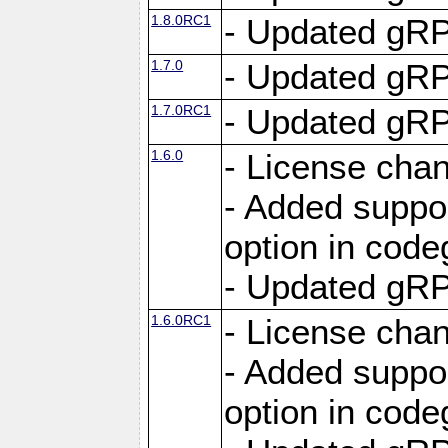
1.8.0RC1
- Updated gRP
1.7.0
- Updated gRP
1.7.0RC1
- Updated gRP
1.6.0
- License cha
- Added suppo
option in cod
- Updated gRP
1.6.0RC1
- License cha
- Added suppo
option in cod