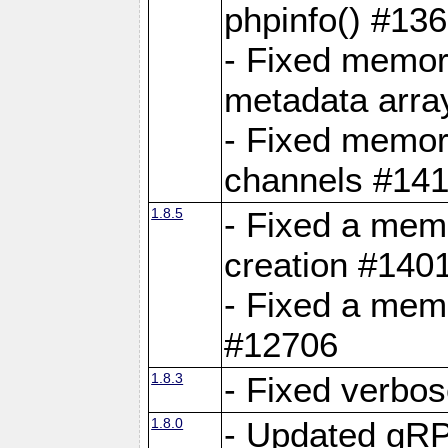
phpinfo() #13
- Fixed memor
metadata arra
- Fixed memory
channels #141
1.8.5
- Fixed a mem
creation #140
- Fixed a mem
#12706
1.8.3
- Fixed verbo
1.8.0
- Updated gRP