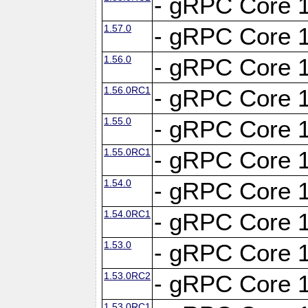
- gRPC Core 1
1.57.0
- gRPC Core 1
1.56.0
- gRPC Core 1
1.56.0RC1
- gRPC Core 1
1.55.0
- gRPC Core 1
1.55.0RC1
- gRPC Core 1
1.54.0
- gRPC Core 1
1.54.0RC1
- gRPC Core 1
1.53.0
- gRPC Core 1
1.53.0RC2
- gRPC Core 1
1.53.0RC1