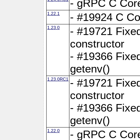
- gRPC C Core
1.22.1
- #19924 C Cor
1.23.0
- #19721 Fixed
constructor
- #19366 Fixe
getenv()
1.23.0RC1
- #19721 Fixed
constructor
- #19366 Fixe
getenv()
1.22.0
- gRPC C Core