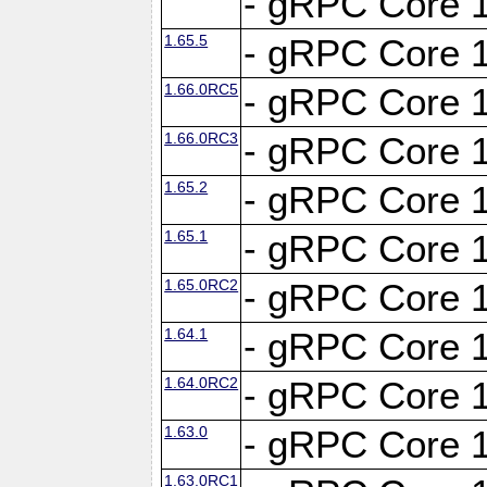
- gRPC Core 1
1.65.5
- gRPC Core 1
1.66.0RC5
- gRPC Core 1
1.66.0RC3
- gRPC Core 1
1.65.2
- gRPC Core 1
1.65.1
- gRPC Core 1
1.65.0RC2
- gRPC Core 1
1.64.1
- gRPC Core 1
1.64.0RC2
- gRPC Core 1
1.63.0
- gRPC Core 1
1.63.0RC1