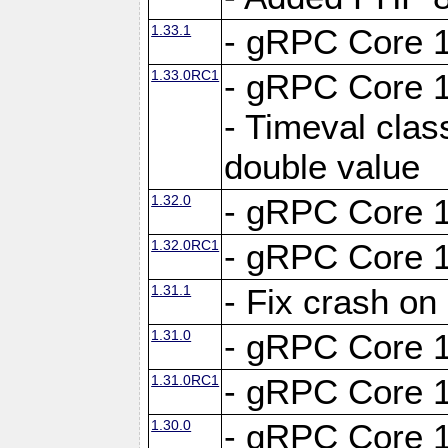
1.33.1
- gRPC Core 1
1.33.0RC1
- gRPC Core 1
- Timeval clas
double value
1.32.0
- gRPC Core 1
1.32.0RC1
- gRPC Core 1
1.31.1
- Fix crash on
1.31.0
- gRPC Core 1
1.31.0RC1
- gRPC Core 1
1.30.0
- gRPC Core 1