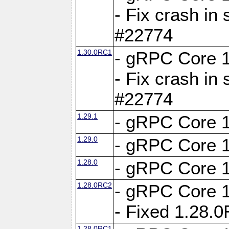
- Fix crash in 
#22774
1.30.0RC1
- gRPC Core 1
- Fix crash in 
#22774
1.29.1
- gRPC Core 1
1.29.0
- gRPC Core 1
1.28.0
- gRPC Core 1
1.28.0RC2
- gRPC Core 1
- Fixed 1.28.
1.28.0RC1