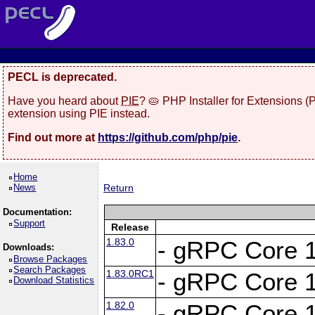
PECL is deprecated.
Have you heard about
PIE
? 🥧 PHP Installer for Extensions 
extension using PIE instead.
Find out more at
https://github.com/php/pie
.
Home
News
Return
Documentation:
Support
Release
1.83.0
- gRPC Core 1
Downloads:
Browse Packages
Search Packages
1.83.0RC1
- gRPC Core 1
Download Statistics
1.82.0
- gRPC Core 1