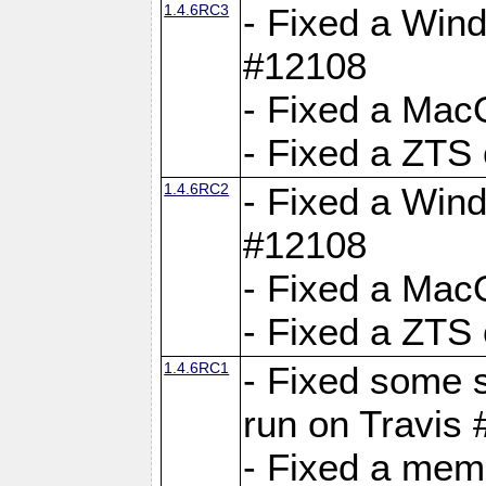
1.4.6RC3
- Fixed a Wind
#12108
- Fixed a Mac
- Fixed a ZTS
1.4.6RC2
- Fixed a Wind
#12108
- Fixed a Mac
- Fixed a ZTS
1.4.6RC1
- Fixed some 
run on Travis
- Fixed a mem