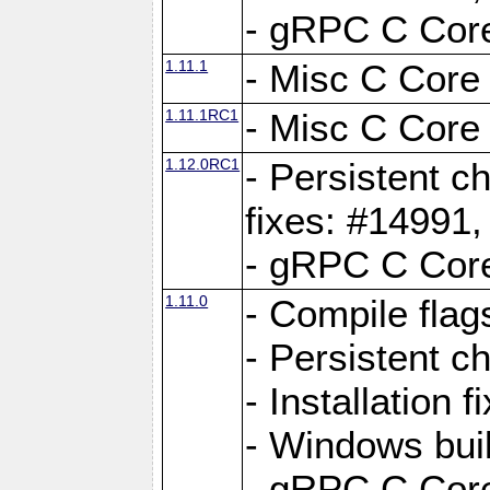
- gRPC C Core
1.11.1
- Misc C Core 
1.11.1RC1
- Misc C Core 
1.12.0RC1
- Persistent c
fixes: #14991
- gRPC C Core
1.11.0
- Compile flag
- Persistent c
- Installation 
- Windows bui
- gRPC C Core