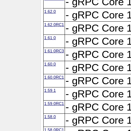
- gRPC Core 1
1.62.0
- gRPC Core 1
1.62.0RC1
- gRPC Core 1
1.61.0
- gRPC Core 1
1.61.0RC3
- gRPC Core 1
1.60.0
- gRPC Core 1
1.60.0RC1
- gRPC Core 1
1.59.1
- gRPC Core 1
1.59.0RC1
- gRPC Core 1
1.58.0
- gRPC Core 1
1.58.0RC1