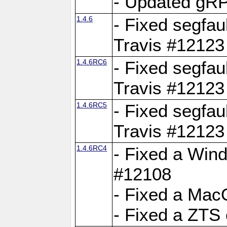
- Updated gRP
1.4.6
- Fixed segfau
Travis #12123
1.4.6RC6
- Fixed segfau
Travis #12123
1.4.6RC5
- Fixed segfau
Travis #12123
1.4.6RC4
- Fixed a Wind
#12108
- Fixed a Mac
- Fixed a ZTS