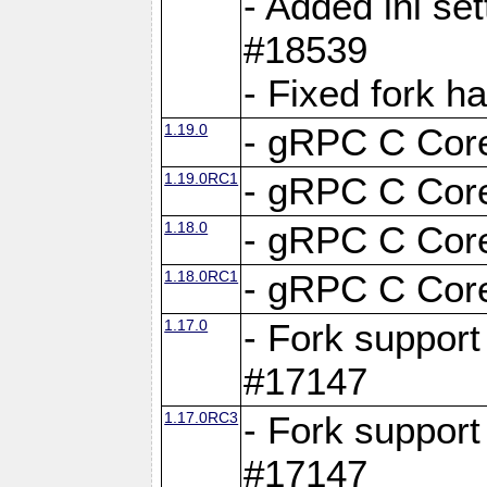
- Added ini set
#18539
- Fixed fork 
1.19.0
- gRPC C Core
1.19.0RC1
- gRPC C Core
1.18.0
- gRPC C Core
1.18.0RC1
- gRPC C Core
1.17.0
- Fork support
#17147
1.17.0RC3
- Fork support
#17147