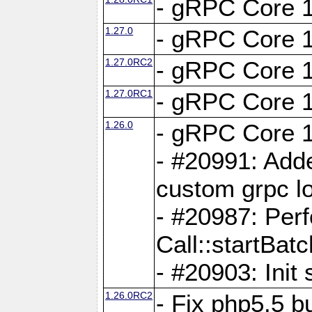
- gRPC Core 1
1.27.0
- gRPC Core 1
1.27.0RC2
- gRPC Core 1
1.27.0RC1
- gRPC Core 1
1.26.0
- gRPC Core 1
- #20991: Adde
custom grpc lo
- #20987: Per
Call::startBatc
- #20903: Init 
1.26.0RC2
- Fix php5.5 bu