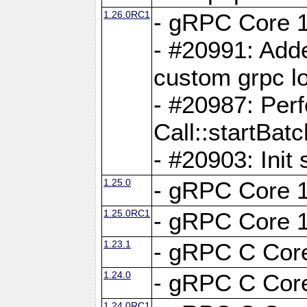
1.26.0RC1
- gRPC Core 1
- #20991: Adde
custom grpc lo
- #20987: Per
Call::startBatc
- #20903: Init 
1.25.0
- gRPC Core 1
1.25.0RC1
- gRPC Core 1
1.23.1
- gRPC C Core
1.24.0
- gRPC C Core
1.24.0RC1