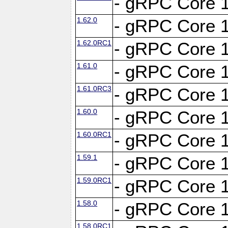
- gRPC Core 1
1.62.0
- gRPC Core 1
1.62.0RC1
- gRPC Core 1
1.61.0
- gRPC Core 1
1.61.0RC3
- gRPC Core 1
1.60.0
- gRPC Core 1
1.60.0RC1
- gRPC Core 1
1.59.1
- gRPC Core 1
1.59.0RC1
- gRPC Core 1
1.58.0
- gRPC Core 1
1.58.0RC1