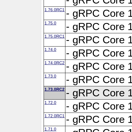
1.76.0RC1
- gRPC Core 1
1.75.0
- gRPC Core 1
1.75.0RC1
- gRPC Core 1
1.74.0
- gRPC Core 1
1.74.0RC2
- gRPC Core 1
1.73.0
- gRPC Core 1
1.73.0RC2
- gRPC Core 1
1.72.0
- gRPC Core 1
1.72.0RC1
- gRPC Core 1
1.71.0