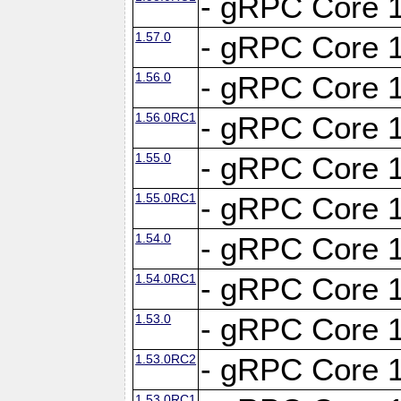
- gRPC Core 1
1.57.0
- gRPC Core 1
1.56.0
- gRPC Core 1
1.56.0RC1
- gRPC Core 1
1.55.0
- gRPC Core 1
1.55.0RC1
- gRPC Core 1
1.54.0
- gRPC Core 1
1.54.0RC1
- gRPC Core 1
1.53.0
- gRPC Core 1
1.53.0RC2
- gRPC Core 1
1.53.0RC1