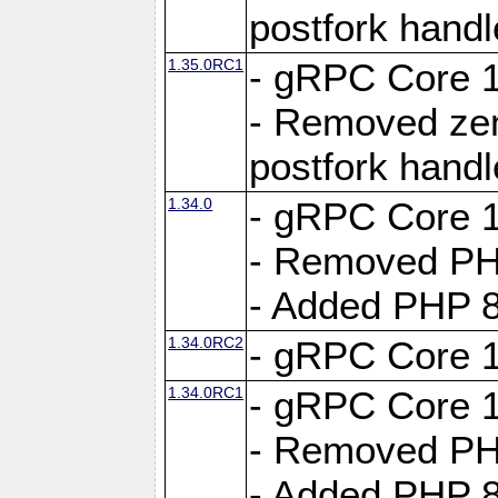
postfork hand
1.35.0RC1
- gRPC Core 1
- Removed ze
postfork hand
1.34.0
- gRPC Core 1
- Removed PH
- Added PHP 8
1.34.0RC2
- gRPC Core 1
1.34.0RC1
- gRPC Core 1
- Removed PH
- Added PHP 8