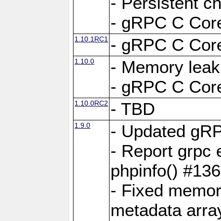
- Persistent c
- gRPC C Core
1.10.1RC1
- gRPC C Core
1.10.0
- Memory leak
- gRPC C Core
1.10.0RC2
- TBD
1.9.0
- Updated gRP
- Report grpc 
phpinfo() #13
- Fixed memor
metadata arra