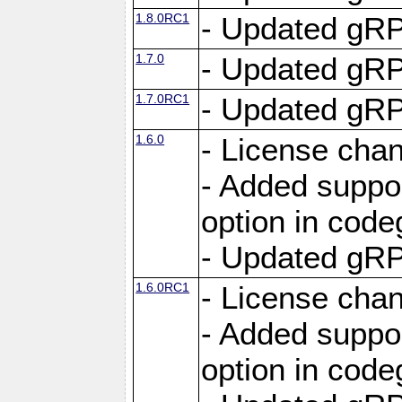
1.8.0RC1
- Updated gRP
1.7.0
- Updated gRP
1.7.0RC1
- Updated gRP
1.6.0
- License cha
- Added suppo
option in cod
- Updated gRP
1.6.0RC1
- License cha
- Added suppo
option in cod