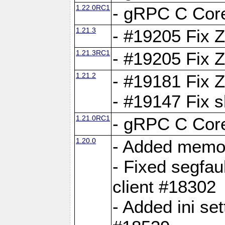
1.22.0RC1
- gRPC C Core
1.21.3
- #19205 Fix 
1.21.3RC1
- #19205 Fix 
1.21.2
- #19181 Fix Z
- #19147 Fix 
1.21.0RC1
- gRPC C Core
1.20.0
- Added memor
- Fixed segfau
client #18302
- Added ini set