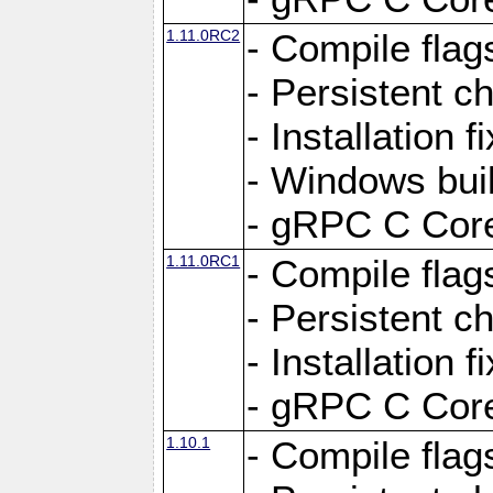
1.11.0RC2
- Compile flag
- Persistent c
- Installation 
- Windows bui
- gRPC C Core
1.11.0RC1
- Compile flag
- Persistent c
- Installation 
- gRPC C Core
1.10.1
- Compile flag