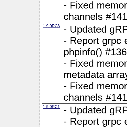
- Fixed memory
channels #141
1.9.0RC3
- Updated gRP
- Report grpc 
phpinfo() #13
- Fixed memor
metadata arra
- Fixed memory
channels #141
1.9.0RC1
- Updated gRP
- Report grpc 