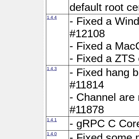
default root c
1.4.4
- Fixed a Wind
#12108
- Fixed a Mac
- Fixed a ZTS
1.4.3
- Fixed hang 
#11814
- Channel are 
#11878
1.4.1
- gRPC C Core
1.4.0
- Fixed some 