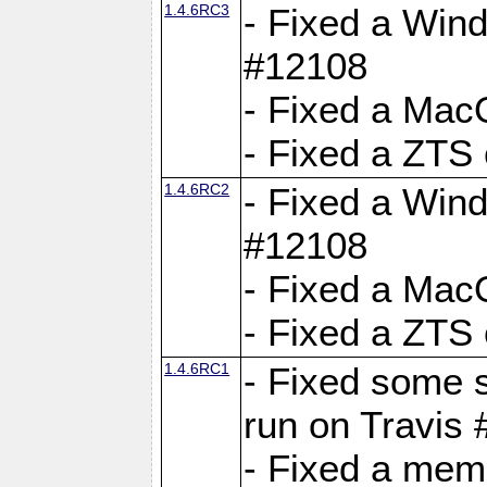
1.4.6RC3
- Fixed a Wind
#12108
- Fixed a Mac
- Fixed a ZTS
1.4.6RC2
- Fixed a Wind
#12108
- Fixed a Mac
- Fixed a ZTS
1.4.6RC1
- Fixed some 
run on Travis
- Fixed a mem