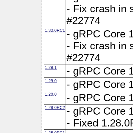
- Fix crash in 
#22774
1.30.0RC1
- gRPC Core 1
- Fix crash in 
#22774
1.29.1
- gRPC Core 1
1.29.0
- gRPC Core 1
1.28.0
- gRPC Core 1
1.28.0RC2
- gRPC Core 1
- Fixed 1.28.
1.28.0RC1