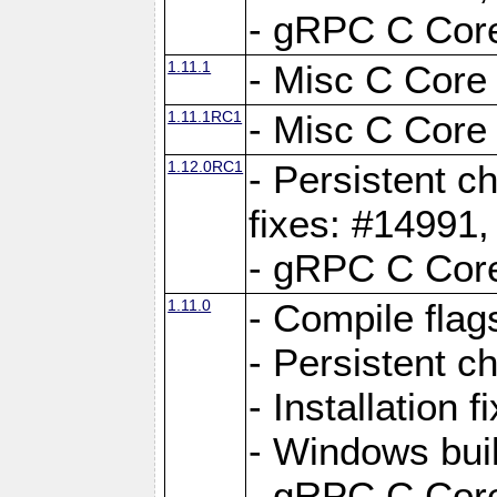
- gRPC C Core
1.11.1
- Misc C Core 
1.11.1RC1
- Misc C Core 
1.12.0RC1
- Persistent c
fixes: #14991
- gRPC C Core
1.11.0
- Compile flag
- Persistent c
- Installation 
- Windows bui
- gRPC C Core