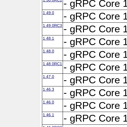
- gRPC Core 1
1.49.0
- gRPC Core 1
1.49.0RC3
- gRPC Core 1
1.48.1
- gRPC Core 1
1.48.0
- gRPC Core 1
1.48.0RC1
- gRPC Core 1
1.47.0
- gRPC Core 1
1.46.3
- gRPC Core 1
1.46.0
- gRPC Core 1
1.46.1
- gRPC Core 1