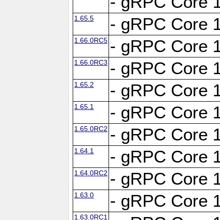
- gRPC Core 1
1.65.5
- gRPC Core 1
1.66.0RC5
- gRPC Core 1
1.66.0RC3
- gRPC Core 1
1.65.2
- gRPC Core 1
1.65.1
- gRPC Core 1
1.65.0RC2
- gRPC Core 1
1.64.1
- gRPC Core 1
1.64.0RC2
- gRPC Core 1
1.63.0
- gRPC Core 1
1.63.0RC1