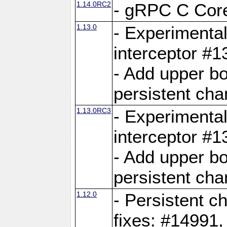
1.14.0RC2
- gRPC C Core
1.13.0
- Experimental
interceptor #
- Add upper b
persistent cha
1.13.0RC3
- Experimental
interceptor #
- Add upper b
persistent cha
1.12.0
- Persistent c
fixes: #14991