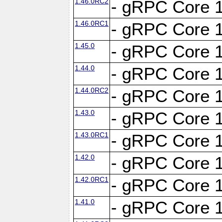
1.46.0RC2
- gRPC Core 1
1.46.0RC1
- gRPC Core 1
1.45.0
- gRPC Core 1
1.44.0
- gRPC Core 1
1.44.0RC2
- gRPC Core 1
1.43.0
- gRPC Core 1
1.43.0RC1
- gRPC Core 1
1.42.0
- gRPC Core 1
1.42.0RC1
- gRPC Core 1
1.41.0
- gRPC Core 1