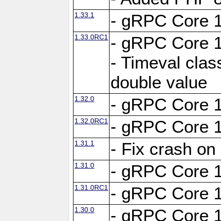
1.33.1
- gRPC Core 1
1.33.0RC1
- gRPC Core 1
- Timeval clas
double value
1.32.0
- gRPC Core 1
1.32.0RC1
- gRPC Core 1
1.31.1
- Fix crash on
1.31.0
- gRPC Core 1
1.31.0RC1
- gRPC Core 1
1.30.0
- gRPC Core 1