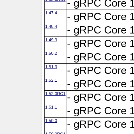
- gRPC Core 1
1.47.4
- gRPC Core 1
1.48.4
- gRPC Core 1
1.49.3
- gRPC Core 1
1.50.2
- gRPC Core 1
1.51.3
- gRPC Core 1
1.52.1
- gRPC Core 1
1.52.0RC1
- gRPC Core 1
1.51.1
- gRPC Core 1
1.50.0
- gRPC Core 1
1.50.0RC1