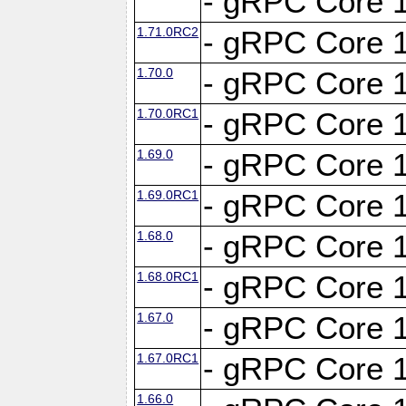
- gRPC Core 1
1.71.0RC2
- gRPC Core 1
1.70.0
- gRPC Core 1
1.70.0RC1
- gRPC Core 1
1.69.0
- gRPC Core 1
1.69.0RC1
- gRPC Core 1
1.68.0
- gRPC Core 1
1.68.0RC1
- gRPC Core 1
1.67.0
- gRPC Core 1
1.67.0RC1
- gRPC Core 1
1.66.0