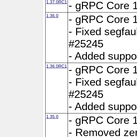
1.37.0RC1
- gRPC Core 1
1.36.0
- gRPC Core 1
- Fixed segfaul
#25245
- Added suppo
1.36.0RC1
- gRPC Core 1
- Fixed segfaul
#25245
- Added suppo
1.35.0
- gRPC Core 1
- Removed ze