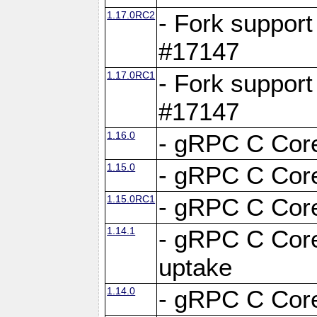
1.17.0RC2
- Fork support
#17147
1.17.0RC1
- Fork support
#17147
1.16.0
- gRPC C Core
1.15.0
- gRPC C Core
1.15.0RC1
- gRPC C Core
1.14.1
- gRPC C Core
uptake
1.14.0
- gRPC C Core