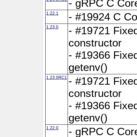
- gRPC C Core
1.22.1
- #19924 C Cor
1.23.0
- #19721 Fixed
constructor
- #19366 Fixe
getenv()
1.23.0RC1
- #19721 Fixed
constructor
- #19366 Fixe
getenv()
1.22.0
- gRPC C Core