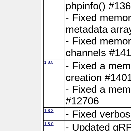
phpinfo() #13
- Fixed memor
metadata arra
- Fixed memory
channels #141
1.8.5
- Fixed a mem
creation #140
- Fixed a mem
#12706
1.8.3
- Fixed verbo
1.8.0
- Updated gRP