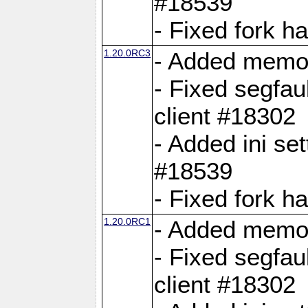
#18539
- Fixed fork 
1.20.0RC3
- Added memor
- Fixed segfau
client #18302
- Added ini set
#18539
- Fixed fork 
1.20.0RC1
- Added memor
- Fixed segfau
client #18302