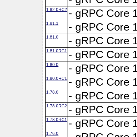
1.82.0RC2
- gRPC Core 1
1.81.1
- gRPC Core 1
1.81.0
- gRPC Core 1
1.81.0RC1
- gRPC Core 1
1.80.0
- gRPC Core 1
1.80.0RC1
- gRPC Core 1
1.78.0
- gRPC Core 1
1.78.0RC2
- gRPC Core 1
1.78.0RC1
- gRPC Core 1
1.76.0
- gRPC Core 1