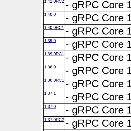
1.41.0RC2
- gRPC Core 1
1.40.0
- gRPC Core 1
1.40.0RC1
- gRPC Core 1
1.39.0
- gRPC Core 1
1.39.0RC1
- gRPC Core 1
1.38.0
- gRPC Core 1
1.38.0RC1
- gRPC Core 1
1.37.1
- gRPC Core 1
1.37.0
- gRPC Core 1
1.37.0RC2
- gRPC Core 1