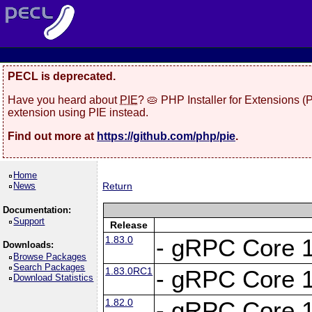
PECL is deprecated.
Have you heard about
PIE
? 🥧 PHP Installer for Extensions 
extension using PIE instead.
Find out more at
https://github.com/php/pie
.
Home
News
Return
Documentation:
Support
Release
1.83.0
- gRPC Core 1
Downloads:
Browse Packages
Search Packages
1.83.0RC1
- gRPC Core 1
Download Statistics
1.82.0
- gRPC Core 1