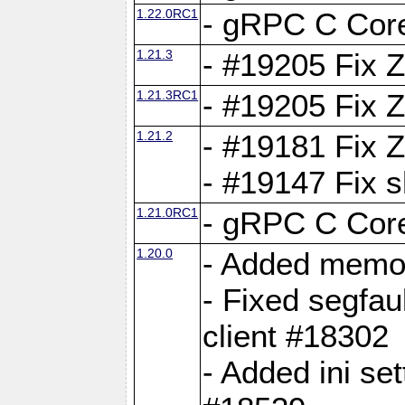
1.22.0RC1
- gRPC C Core
1.21.3
- #19205 Fix 
1.21.3RC1
- #19205 Fix 
1.21.2
- #19181 Fix Z
- #19147 Fix 
1.21.0RC1
- gRPC C Core
1.20.0
- Added memor
- Fixed segfau
client #18302
- Added ini set