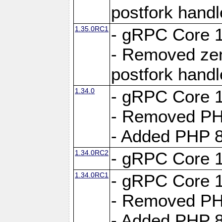
postfork hand
1.35.0RC1
- gRPC Core 1
- Removed ze
postfork hand
1.34.0
- gRPC Core 1
- Removed PH
- Added PHP 8
1.34.0RC2
- gRPC Core 1
1.34.0RC1
- gRPC Core 1
- Removed PH
- Added PHP 8