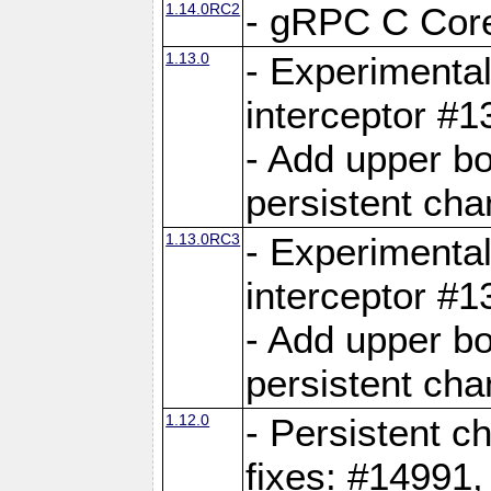
1.14.0RC2
- gRPC C Core
1.13.0
- Experimental
interceptor #
- Add upper b
persistent cha
1.13.0RC3
- Experimental
interceptor #
- Add upper b
persistent cha
1.12.0
- Persistent c
fixes: #14991