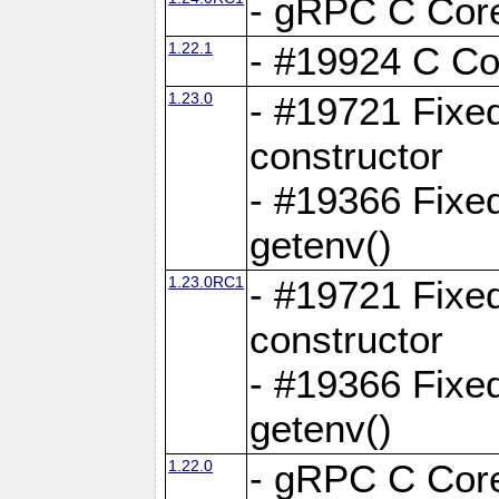
- gRPC C Core
1.22.1
- #19924 C Cor
1.23.0
- #19721 Fixed
constructor
- #19366 Fixe
getenv()
1.23.0RC1
- #19721 Fixed
constructor
- #19366 Fixe
getenv()
1.22.0
- gRPC C Core