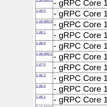
- gRPC Core 1
1.49.0
- gRPC Core 1
1.49.0RC3
- gRPC Core 1
1.48.1
- gRPC Core 1
1.48.0
- gRPC Core 1
1.48.0RC1
- gRPC Core 1
1.47.0
- gRPC Core 1
1.46.3
- gRPC Core 1
1.46.0
- gRPC Core 1
1.46.1
- gRPC Core 1