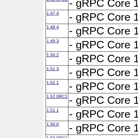
- gRPC Core 1
1.47.4
- gRPC Core 1
1.48.4
- gRPC Core 1
1.49.3
- gRPC Core 1
1.50.2
- gRPC Core 1
1.51.3
- gRPC Core 1
1.52.1
- gRPC Core 1
1.52.0RC1
- gRPC Core 1
1.51.1
- gRPC Core 1
1.50.0
- gRPC Core 1
1.50.0RC1