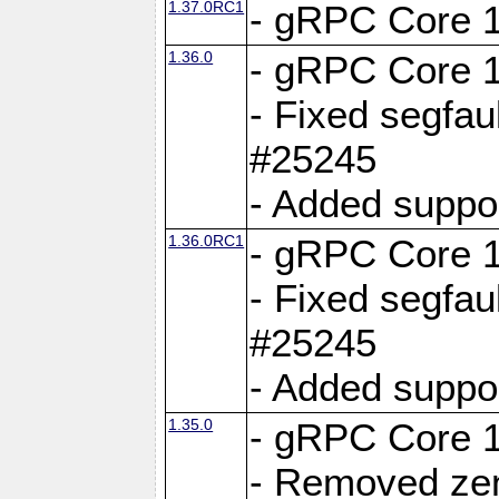
1.37.0RC1
- gRPC Core 1
1.36.0
- gRPC Core 1
- Fixed segfaul
#25245
- Added suppo
1.36.0RC1
- gRPC Core 1
- Fixed segfaul
#25245
- Added suppo
1.35.0
- gRPC Core 1
- Removed ze