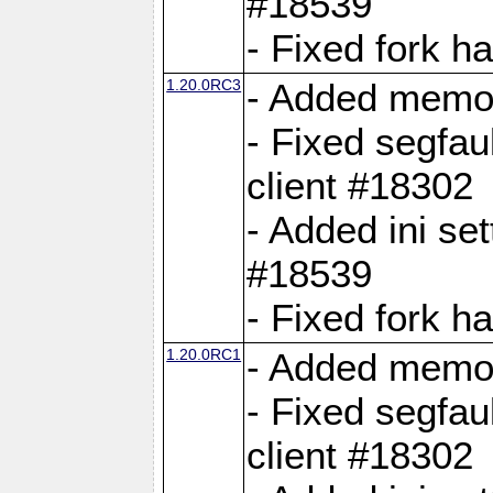
#18539
- Fixed fork 
1.20.0RC3
- Added memor
- Fixed segfau
client #18302
- Added ini set
#18539
- Fixed fork 
1.20.0RC1
- Added memor
- Fixed segfau
client #18302