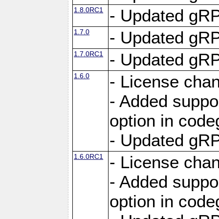
1.8.0RC1
- Updated gRP
1.7.0
- Updated gRP
1.7.0RC1
- Updated gRP
1.6.0
- License cha
- Added suppo
option in cod
- Updated gRP
1.6.0RC1
- License cha
- Added suppo
option in cod