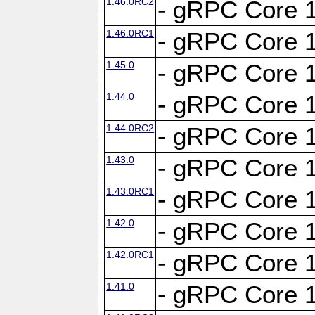
1.46.0RC2
- gRPC Core 1
1.46.0RC1
- gRPC Core 1
1.45.0
- gRPC Core 1
1.44.0
- gRPC Core 1
1.44.0RC2
- gRPC Core 1
1.43.0
- gRPC Core 1
1.43.0RC1
- gRPC Core 1
1.42.0
- gRPC Core 1
1.42.0RC1
- gRPC Core 1
1.41.0
- gRPC Core 1