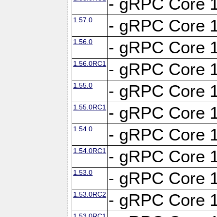
- gRPC Core 1
1.57.0
- gRPC Core 1
1.56.0
- gRPC Core 1
1.56.0RC1
- gRPC Core 1
1.55.0
- gRPC Core 1
1.55.0RC1
- gRPC Core 1
1.54.0
- gRPC Core 1
1.54.0RC1
- gRPC Core 1
1.53.0
- gRPC Core 1
1.53.0RC2
- gRPC Core 1
1.53.0RC1