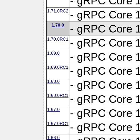
- gRPC Core 1
1.71.0RC2
- gRPC Core 1
1.70.0
- gRPC Core 1
1.70.0RC1
- gRPC Core 1
1.69.0
- gRPC Core 1
1.69.0RC1
- gRPC Core 1
1.68.0
- gRPC Core 1
1.68.0RC1
- gRPC Core 1
1.67.0
- gRPC Core 1
1.67.0RC1
- gRPC Core 1
1.66.0