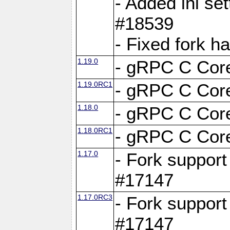
- Added ini set
#18539
- Fixed fork 
1.19.0
- gRPC C Core
1.19.0RC1
- gRPC C Core
1.18.0
- gRPC C Core
1.18.0RC1
- gRPC C Core
1.17.0
- Fork support
#17147
1.17.0RC3
- Fork support
#17147