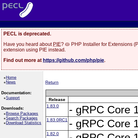
PECL is deprecated.
Have you heard about
PIE
? 🥧 PHP Installer for Extensions 
extension using PIE instead.
Find out more at
https://github.com/php/pie
.
Home
News
Return
Documentation:
Support
Release
1.83.0
- gRPC Core 1
Downloads:
Browse Packages
Search Packages
1.83.0RC1
- gRPC Core 1
Download Statistics
1.82.0
- gRPC Core 1