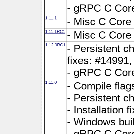
- gRPC C Core
1.11.1
- Misc C Core 
1.11.1RC1
- Misc C Core 
1.12.0RC1
- Persistent c
fixes: #14991
- gRPC C Core
1.11.0
- Compile flag
- Persistent c
- Installation 
- Windows bui
- gRPC C Core