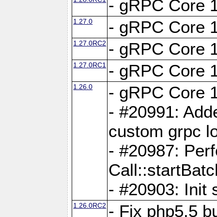
- gRPC Core 1
1.27.0
- gRPC Core 1
1.27.0RC2
- gRPC Core 1
1.27.0RC1
- gRPC Core 1
1.26.0
- gRPC Core 1
- #20991: Adde
custom grpc lo
- #20987: Per
Call::startBatc
- #20903: Init 
1.26.0RC2
- Fix php5.5 bu