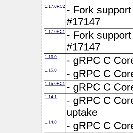
1.17.0RC2
- Fork support
#17147
1.17.0RC1
- Fork support
#17147
1.16.0
- gRPC C Core
1.15.0
- gRPC C Core
1.15.0RC1
- gRPC C Core
1.14.1
- gRPC C Core
uptake
1.14.0
- gRPC C Core