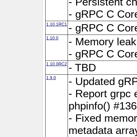
- Persistent c
- gRPC C Core
1.10.1RC1
- gRPC C Core
1.10.0
- Memory leak
- gRPC C Core
1.10.0RC2
- TBD
1.9.0
- Updated gRP
- Report grpc 
phpinfo() #13
- Fixed memor
metadata arra