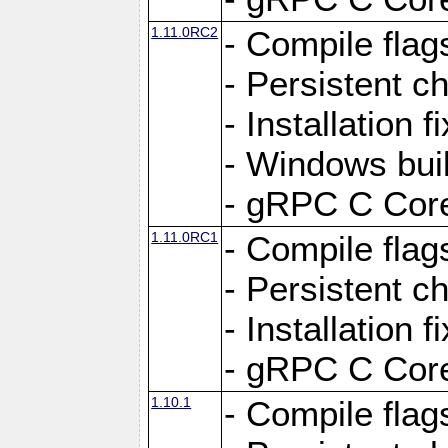
1.11.0RC2
- Compile flag
- Persistent c
- Installation 
- Windows bui
- gRPC C Core
1.11.0RC1
- Compile flag
- Persistent c
- Installation 
- gRPC C Core
1.10.1
- Compile flag