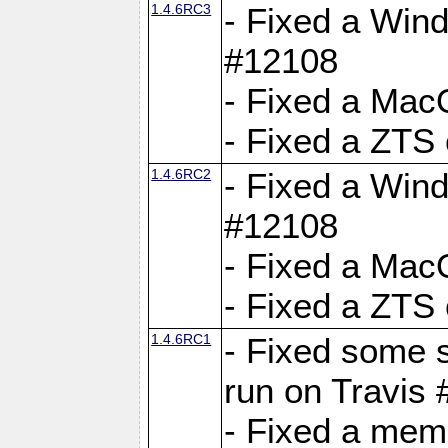
1.4.6RC3
- Fixed a Wind
#12108
- Fixed a Mac
- Fixed a ZTS
1.4.6RC2
- Fixed a Wind
#12108
- Fixed a Mac
- Fixed a ZTS
1.4.6RC1
- Fixed some 
run on Travis
- Fixed a mem