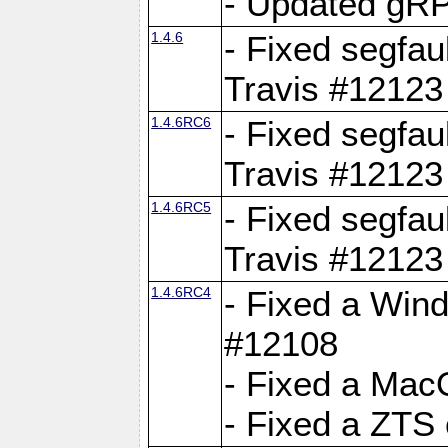
- Updated gRP
1.4.6
- Fixed segfau
Travis #12123
1.4.6RC6
- Fixed segfau
Travis #12123
1.4.6RC5
- Fixed segfau
Travis #12123
1.4.6RC4
- Fixed a Wind
#12108
- Fixed a Mac
- Fixed a ZTS