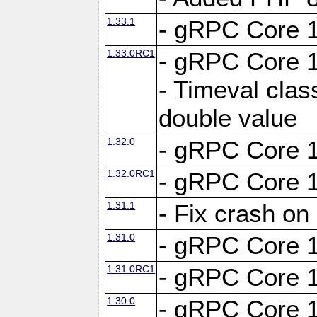
1.33.1
- gRPC Core 1
1.33.0RC1
- gRPC Core 1
- Timeval clas
double value
1.32.0
- gRPC Core 1
1.32.0RC1
- gRPC Core 1
1.31.1
- Fix crash on
1.31.0
- gRPC Core 1
1.31.0RC1
- gRPC Core 1
1.30.0
- gRPC Core 1