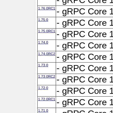
1.76.0RC1
- gRPC Core 1
1.75.0
- gRPC Core 1
1.75.0RC1
- gRPC Core 1
1.74.0
- gRPC Core 1
1.74.0RC2
- gRPC Core 1
1.73.0
- gRPC Core 1
1.73.0RC2
- gRPC Core 1
1.72.0
- gRPC Core 1
1.72.0RC1
- gRPC Core 1
1.71.0