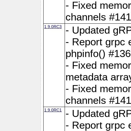
- Fixed memory
channels #141
1.9.0RC3
- Updated gRP
- Report grpc 
phpinfo() #13
- Fixed memor
metadata arra
- Fixed memory
channels #141
1.9.0RC1
- Updated gRP
- Report grpc 