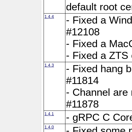
default root c
1.4.4
- Fixed a Wind
#12108
- Fixed a Mac
- Fixed a ZTS
1.4.3
- Fixed hang 
#11814
- Channel are 
#11878
1.4.1
- gRPC C Core
1.4.0
- Fixed some 