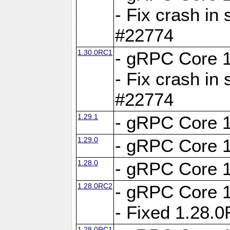
- Fix crash in 
#22774
1.30.0RC1
- gRPC Core 1
- Fix crash in 
#22774
1.29.1
- gRPC Core 1
1.29.0
- gRPC Core 1
1.28.0
- gRPC Core 1
1.28.0RC2
- gRPC Core 1
- Fixed 1.28.
1.28.0RC1