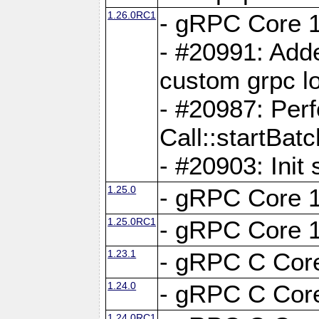
1.26.0RC1
- gRPC Core 1
- #20991: Adde
custom grpc lo
- #20987: Per
Call::startBatc
- #20903: Init 
1.25.0
- gRPC Core 1
1.25.0RC1
- gRPC Core 1
1.23.1
- gRPC C Core
1.24.0
- gRPC C Core
1.24.0RC1