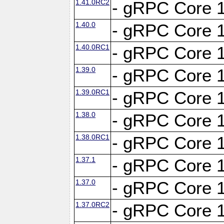
1.41.0RC2
- gRPC Core 1
1.40.0
- gRPC Core 1
1.40.0RC1
- gRPC Core 1
1.39.0
- gRPC Core 1
1.39.0RC1
- gRPC Core 1
1.38.0
- gRPC Core 1
1.38.0RC1
- gRPC Core 1
1.37.1
- gRPC Core 1
1.37.0
- gRPC Core 1
1.37.0RC2
- gRPC Core 1