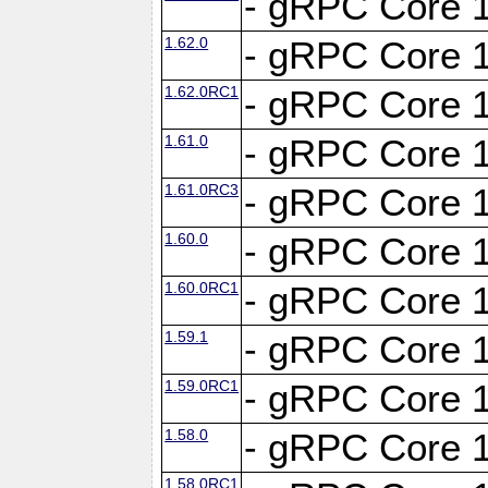
- gRPC Core 1
1.62.0
- gRPC Core 1
1.62.0RC1
- gRPC Core 1
1.61.0
- gRPC Core 1
1.61.0RC3
- gRPC Core 1
1.60.0
- gRPC Core 1
1.60.0RC1
- gRPC Core 1
1.59.1
- gRPC Core 1
1.59.0RC1
- gRPC Core 1
1.58.0
- gRPC Core 1
1.58.0RC1