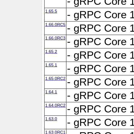
- gRPC Core 1
1.65.5
- gRPC Core 1
1.66.0RC5
- gRPC Core 1
1.66.0RC3
- gRPC Core 1
1.65.2
- gRPC Core 1
1.65.1
- gRPC Core 1
1.65.0RC2
- gRPC Core 1
1.64.1
- gRPC Core 1
1.64.0RC2
- gRPC Core 1
1.63.0
- gRPC Core 1
1.63.0RC1