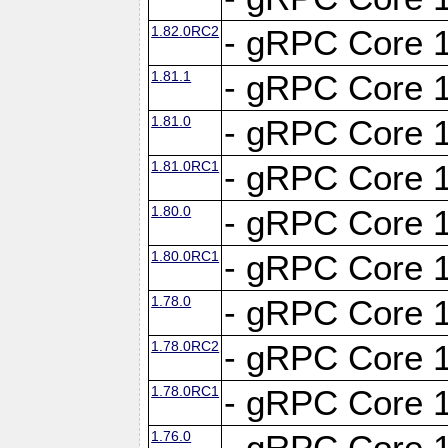
1.82.0RC2
- gRPC Core 1
1.81.1
- gRPC Core 1
1.81.0
- gRPC Core 1
1.81.0RC1
- gRPC Core 1
1.80.0
- gRPC Core 1
1.80.0RC1
- gRPC Core 1
1.78.0
- gRPC Core 1
1.78.0RC2
- gRPC Core 1
1.78.0RC1
- gRPC Core 1
1.76.0
- gRPC Core 1