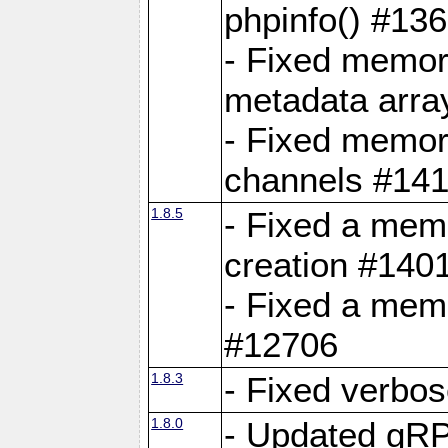
phpinfo() #13
- Fixed memor
metadata arra
- Fixed memory
channels #141
1.8.5
- Fixed a mem
creation #140
- Fixed a mem
#12706
1.8.3
- Fixed verbo
1.8.0
- Updated gRP