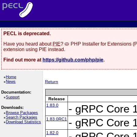
PECL is deprecated.
Have you heard about
PIE
? 🥧 PHP Installer for Extensions 
extension using PIE instead.
Find out more at
https://github.com/php/pie
.
Home
News
Return
Documentation:
Support
Release
1.83.0
- gRPC Core 1
Downloads:
Browse Packages
Search Packages
1.83.0RC1
- gRPC Core 1
Download Statistics
1.82.0
- gRPC Core 1