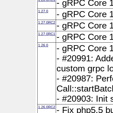
- gRPC Core 1
1.27.0
- gRPC Core 1
1.27.0RC2
- gRPC Core 1
1.27.0RC1
- gRPC Core 1
1.26.0
- gRPC Core 1
- #20991: Adde
custom grpc lo
- #20987: Per
Call::startBatc
- #20903: Init 
1.26.0RC2
- Fix php5.5 bu