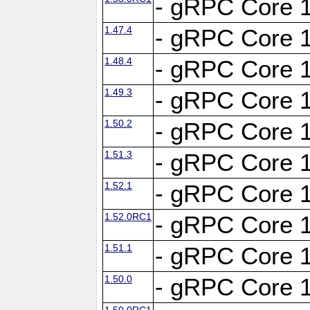
- gRPC Core 1
1.47.4
- gRPC Core 1
1.48.4
- gRPC Core 1
1.49.3
- gRPC Core 1
1.50.2
- gRPC Core 1
1.51.3
- gRPC Core 1
1.52.1
- gRPC Core 1
1.52.0RC1
- gRPC Core 1
1.51.1
- gRPC Core 1
1.50.0
- gRPC Core 1
1.50.0RC1