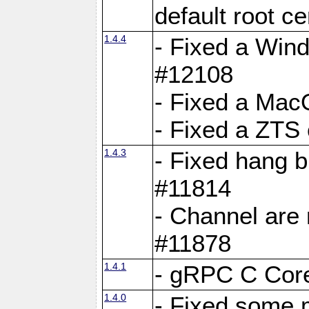
default root c
1.4.4
- Fixed a Wind
#12108
- Fixed a Mac
- Fixed a ZTS
1.4.3
- Fixed hang 
#11814
- Channel are 
#11878
1.4.1
- gRPC C Core
1.4.0
- Fixed some 