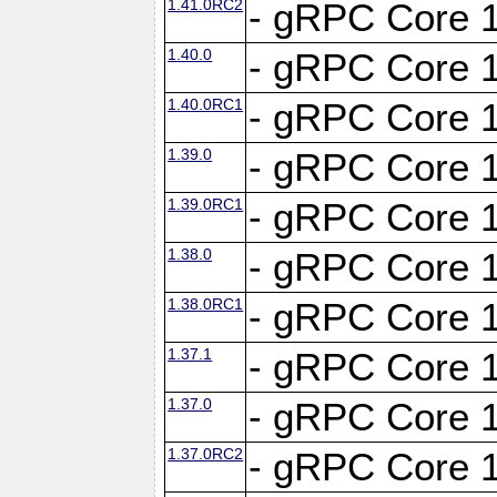
1.41.0RC2
- gRPC Core 1
1.40.0
- gRPC Core 1
1.40.0RC1
- gRPC Core 1
1.39.0
- gRPC Core 1
1.39.0RC1
- gRPC Core 1
1.38.0
- gRPC Core 1
1.38.0RC1
- gRPC Core 1
1.37.1
- gRPC Core 1
1.37.0
- gRPC Core 1
1.37.0RC2
- gRPC Core 1