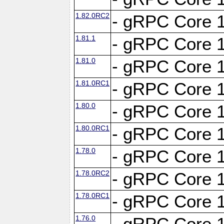
1.82.0RC2
- gRPC Core 1
1.81.1
- gRPC Core 1
1.81.0
- gRPC Core 1
1.81.0RC1
- gRPC Core 1
1.80.0
- gRPC Core 1
1.80.0RC1
- gRPC Core 1
1.78.0
- gRPC Core 1
1.78.0RC2
- gRPC Core 1
1.78.0RC1
- gRPC Core 1
1.76.0
- gRPC Core 1