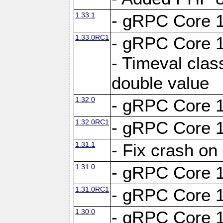
1.33.1
- gRPC Core 1
1.33.0RC1
- gRPC Core 1
- Timeval clas
double value
1.32.0
- gRPC Core 1
1.32.0RC1
- gRPC Core 1
1.31.1
- Fix crash on
1.31.0
- gRPC Core 1
1.31.0RC1
- gRPC Core 1
1.30.0
- gRPC Core 1