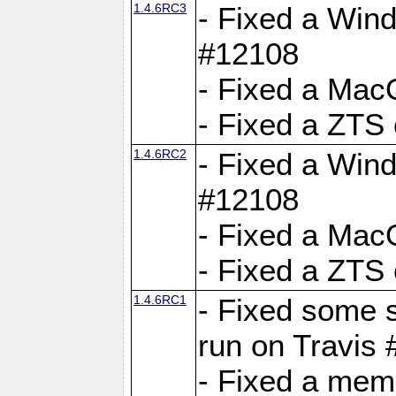
1.4.6RC3
- Fixed a Wind
#12108
- Fixed a Mac
- Fixed a ZTS
1.4.6RC2
- Fixed a Wind
#12108
- Fixed a Mac
- Fixed a ZTS
1.4.6RC1
- Fixed some 
run on Travis
- Fixed a mem