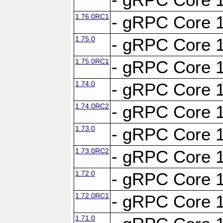
1.76.0RC1
- gRPC Core 1
1.75.0
- gRPC Core 1
1.75.0RC1
- gRPC Core 1
1.74.0
- gRPC Core 1
1.74.0RC2
- gRPC Core 1
1.73.0
- gRPC Core 1
1.73.0RC2
- gRPC Core 1
1.72.0
- gRPC Core 1
1.72.0RC1
- gRPC Core 1
1.71.0