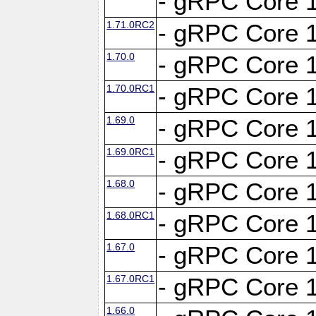
- gRPC Core 1
1.71.0RC2
- gRPC Core 1
1.70.0
- gRPC Core 1
1.70.0RC1
- gRPC Core 1
1.69.0
- gRPC Core 1
1.69.0RC1
- gRPC Core 1
1.68.0
- gRPC Core 1
1.68.0RC1
- gRPC Core 1
1.67.0
- gRPC Core 1
1.67.0RC1
- gRPC Core 1
1.66.0