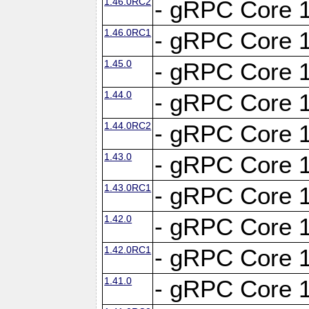
1.46.0RC2
- gRPC Core 1
1.46.0RC1
- gRPC Core 1
1.45.0
- gRPC Core 1
1.44.0
- gRPC Core 1
1.44.0RC2
- gRPC Core 1
1.43.0
- gRPC Core 1
1.43.0RC1
- gRPC Core 1
1.42.0
- gRPC Core 1
1.42.0RC1
- gRPC Core 1
1.41.0
- gRPC Core 1