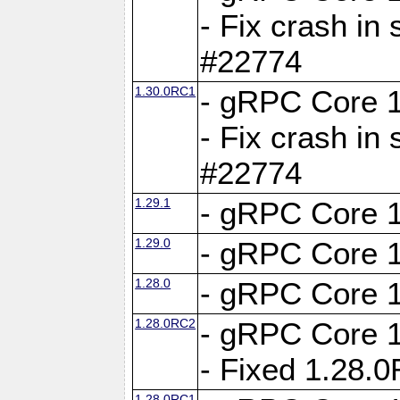
- Fix crash in 
#22774
1.30.0RC1
- gRPC Core 1
- Fix crash in 
#22774
1.29.1
- gRPC Core 1
1.29.0
- gRPC Core 1
1.28.0
- gRPC Core 1
1.28.0RC2
- gRPC Core 1
- Fixed 1.28.
1.28.0RC1