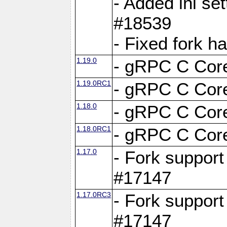
- Added ini set
#18539
- Fixed fork 
1.19.0
- gRPC C Core
1.19.0RC1
- gRPC C Core
1.18.0
- gRPC C Core
1.18.0RC1
- gRPC C Core
1.17.0
- Fork support
#17147
1.17.0RC3
- Fork support
#17147