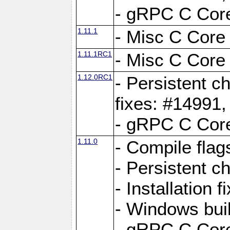
- gRPC C Core
1.11.1
- Misc C Core 
1.11.1RC1
- Misc C Core 
1.12.0RC1
- Persistent c
fixes: #14991
- gRPC C Core
1.11.0
- Compile flag
- Persistent c
- Installation 
- Windows bui
- gRPC C Core