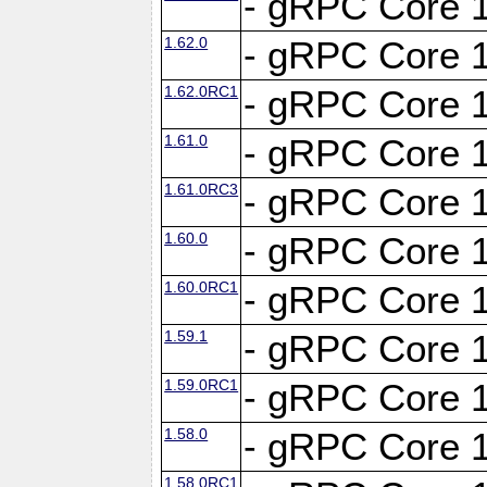
- gRPC Core 1
1.62.0
- gRPC Core 1
1.62.0RC1
- gRPC Core 1
1.61.0
- gRPC Core 1
1.61.0RC3
- gRPC Core 1
1.60.0
- gRPC Core 1
1.60.0RC1
- gRPC Core 1
1.59.1
- gRPC Core 1
1.59.0RC1
- gRPC Core 1
1.58.0
- gRPC Core 1
1.58.0RC1