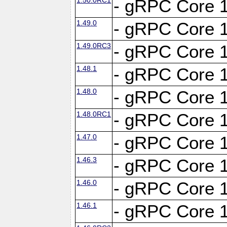
- gRPC Core 1
1.49.0
- gRPC Core 1
1.49.0RC3
- gRPC Core 1
1.48.1
- gRPC Core 1
1.48.0
- gRPC Core 1
1.48.0RC1
- gRPC Core 1
1.47.0
- gRPC Core 1
1.46.3
- gRPC Core 1
1.46.0
- gRPC Core 1
1.46.1
- gRPC Core 1