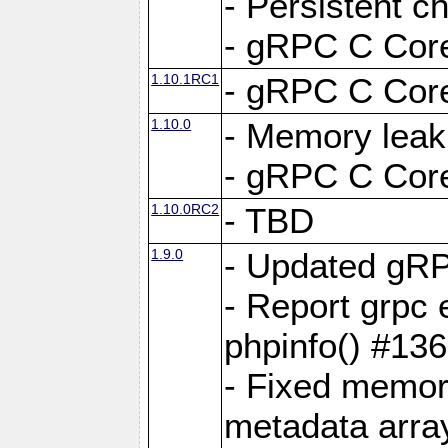
- Persistent c
- gRPC C Core
1.10.1RC1
- gRPC C Core
1.10.0
- Memory leak
- gRPC C Core
1.10.0RC2
- TBD
1.9.0
- Updated gRP
- Report grpc 
phpinfo() #13
- Fixed memor
metadata arra