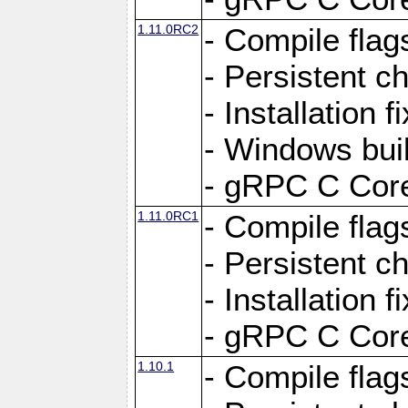
1.11.0RC2
- Compile flag
- Persistent c
- Installation 
- Windows bui
- gRPC C Core
1.11.0RC1
- Compile flag
- Persistent c
- Installation 
- gRPC C Core
1.10.1
- Compile flag