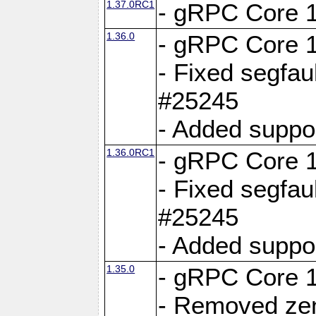
1.37.0RC1
- gRPC Core 1
1.36.0
- gRPC Core 1
- Fixed segfaul
#25245
- Added suppo
1.36.0RC1
- gRPC Core 1
- Fixed segfaul
#25245
- Added suppo
1.35.0
- gRPC Core 1
- Removed ze