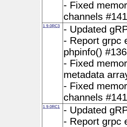
- Fixed memory
channels #141
1.9.0RC3
- Updated gRP
- Report grpc 
phpinfo() #13
- Fixed memor
metadata arra
- Fixed memory
channels #141
1.9.0RC1
- Updated gRP
- Report grpc 