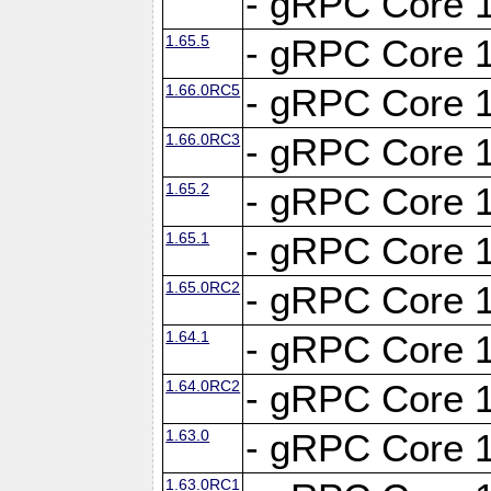
- gRPC Core 1
1.65.5
- gRPC Core 1
1.66.0RC5
- gRPC Core 1
1.66.0RC3
- gRPC Core 1
1.65.2
- gRPC Core 1
1.65.1
- gRPC Core 1
1.65.0RC2
- gRPC Core 1
1.64.1
- gRPC Core 1
1.64.0RC2
- gRPC Core 1
1.63.0
- gRPC Core 1
1.63.0RC1