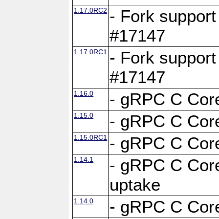
1.17.0RC2
- Fork support
#17147
1.17.0RC1
- Fork support
#17147
1.16.0
- gRPC C Core
1.15.0
- gRPC C Core
1.15.0RC1
- gRPC C Core
1.14.1
- gRPC C Core
uptake
1.14.0
- gRPC C Core