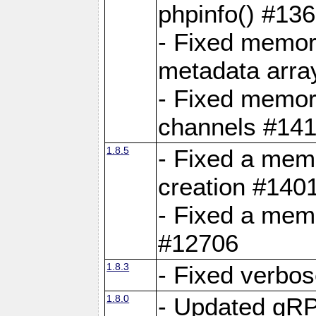
phpinfo() #13
- Fixed memor
metadata arra
- Fixed memory
channels #141
1.8.5
- Fixed a mem
creation #140
- Fixed a mem
#12706
1.8.3
- Fixed verbo
1.8.0
- Updated gRP