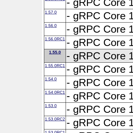
- gRPC Core 1
1.57.0
- gRPC Core 1
1.56.0
- gRPC Core 1
1.56.0RC1
- gRPC Core 1
1.55.0
- gRPC Core 1
1.55.0RC1
- gRPC Core 1
1.54.0
- gRPC Core 1
1.54.0RC1
- gRPC Core 1
1.53.0
- gRPC Core 1
1.53.0RC2
- gRPC Core 1
1.53.0RC1