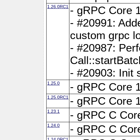
1.26.0RC1
- gRPC Core 1
- #20991: Adde
custom grpc lo
- #20987: Per
Call::startBatc
- #20903: Init 
1.25.0
- gRPC Core 1
1.25.0RC1
- gRPC Core 1
1.23.1
- gRPC C Core
1.24.0
- gRPC C Core
1.24.0RC1