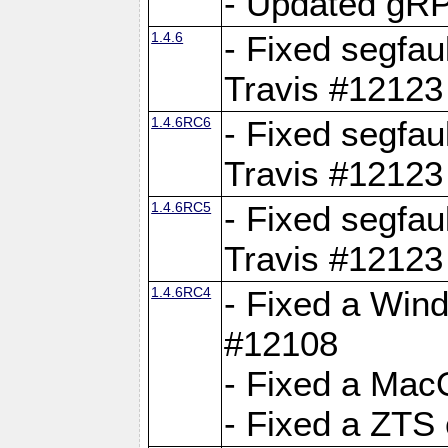
- Updated gRP
1.4.6
- Fixed segfau
Travis #12123
1.4.6RC6
- Fixed segfau
Travis #12123
1.4.6RC5
- Fixed segfau
Travis #12123
1.4.6RC4
- Fixed a Wind
#12108
- Fixed a Mac
- Fixed a ZTS