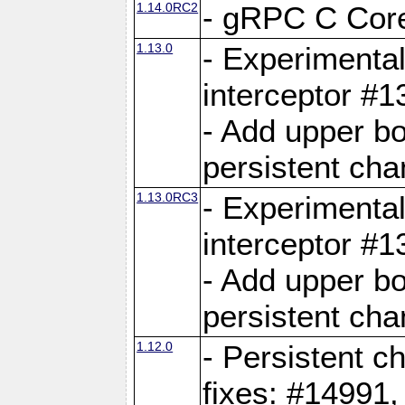
1.14.0RC2
- gRPC C Core
1.13.0
- Experimental
interceptor #
- Add upper b
persistent cha
1.13.0RC3
- Experimental
interceptor #
- Add upper b
persistent cha
1.12.0
- Persistent c
fixes: #14991