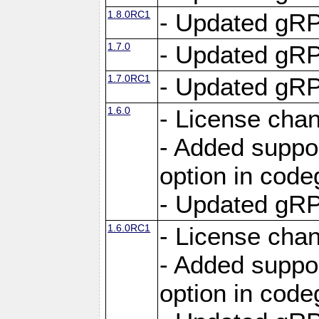
1.8.0RC1
- Updated gRP
1.7.0
- Updated gRP
1.7.0RC1
- Updated gRP
1.6.0
- License cha
- Added suppo
option in cod
- Updated gRP
1.6.0RC1
- License cha
- Added suppo
option in cod