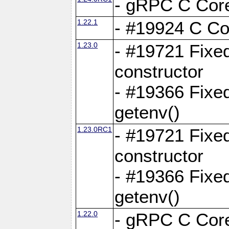
- gRPC C Core
1.22.1
- #19924 C Cor
1.23.0
- #19721 Fixed
constructor
- #19366 Fixe
getenv()
1.23.0RC1
- #19721 Fixed
constructor
- #19366 Fixe
getenv()
1.22.0
- gRPC C Core