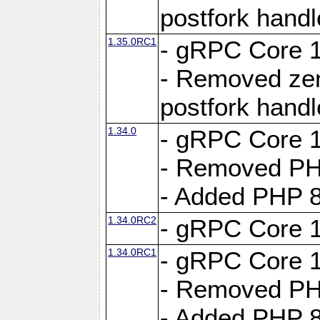
postfork hand
1.35.0RC1
- gRPC Core 1
- Removed ze
postfork hand
1.34.0
- gRPC Core 1
- Removed PH
- Added PHP 8
1.34.0RC2
- gRPC Core 1
1.34.0RC1
- gRPC Core 1
- Removed PH
- Added PHP 8