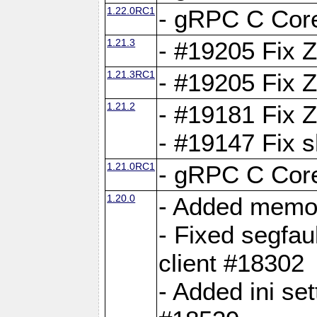
1.22.0RC1
- gRPC C Core
1.21.3
- #19205 Fix 
1.21.3RC1
- #19205 Fix 
1.21.2
- #19181 Fix Z
- #19147 Fix 
1.21.0RC1
- gRPC C Core
1.20.0
- Added memor
- Fixed segfau
client #18302
- Added ini set