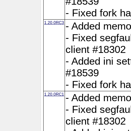
#18539
- Fixed fork 
1.20.0RC3
- Added memor
- Fixed segfau
client #18302
- Added ini set
#18539
- Fixed fork 
1.20.0RC1
- Added memor
- Fixed segfau
client #18302