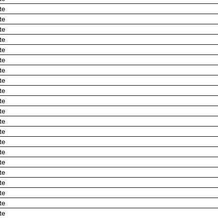
te
te
te
te
te
te
te
te
te
te
te
te
te
te
te
te
te
te
te
te
te