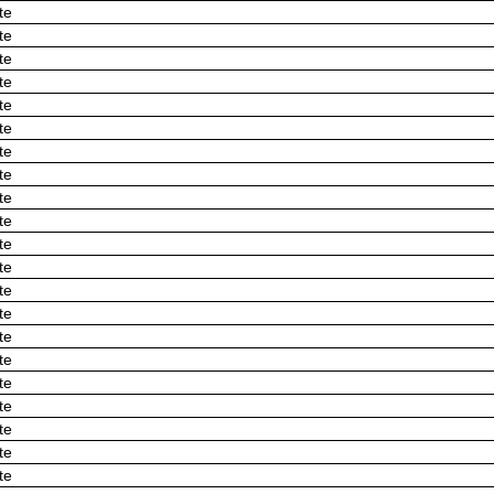
te
te
te
te
te
te
te
te
te
te
te
te
te
te
te
te
te
te
te
te
te