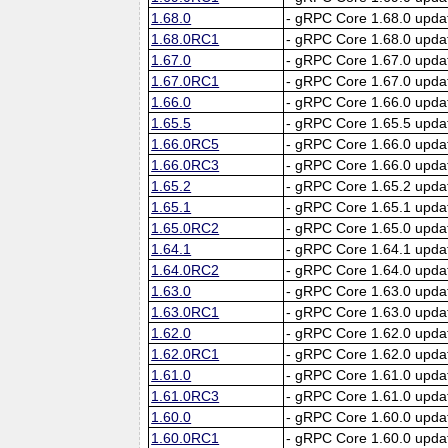
1.68.0
- gRPC Core 1.68.0 upda
1.68.0RC1
- gRPC Core 1.68.0 upda
1.67.0
- gRPC Core 1.67.0 upda
1.67.0RC1
- gRPC Core 1.67.0 upda
1.66.0
- gRPC Core 1.66.0 upda
1.65.5
- gRPC Core 1.65.5 upda
1.66.0RC5
- gRPC Core 1.66.0 upda
1.66.0RC3
- gRPC Core 1.66.0 upda
1.65.2
- gRPC Core 1.65.2 upda
1.65.1
- gRPC Core 1.65.1 upda
1.65.0RC2
- gRPC Core 1.65.0 upda
1.64.1
- gRPC Core 1.64.1 upda
1.64.0RC2
- gRPC Core 1.64.0 upda
1.63.0
- gRPC Core 1.63.0 upda
1.63.0RC1
- gRPC Core 1.63.0 upda
1.62.0
- gRPC Core 1.62.0 upda
1.62.0RC1
- gRPC Core 1.62.0 upda
1.61.0
- gRPC Core 1.61.0 upda
1.61.0RC3
- gRPC Core 1.61.0 upda
1.60.0
- gRPC Core 1.60.0 upda
1.60.0RC1
- gRPC Core 1.60.0 upda