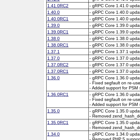
1.41.0RC2
- gRPC Core 1.41.0 upda
1.40.0
- gRPC Core 1.40.0 upda
1.40.0RC1
- gRPC Core 1.40.0 upda
1.39.0
- gRPC Core 1.39.0 upda
1.39.0RC1
- gRPC Core 1.39.0 upda
1.38.0
- gRPC Core 1.38.0 upda
1.38.0RC1
- gRPC Core 1.38.0 upda
1.37.1
- gRPC Core 1.37.1 upda
1.37.0
- gRPC Core 1.37.0 upda
1.37.0RC2
- gRPC Core 1.37.0 upda
1.37.0RC1
- gRPC Core 1.37.0 upda
1.36.0
- gRPC Core 1.36.0 upda
- Fixed segfault on re-us
- Added support for PSM 
1.36.0RC1
- gRPC Core 1.36.0 upda
- Fixed segfault on re-us
- Added support for PSM 
1.35.0
- gRPC Core 1.35.0 upda
- Removed zend_hash_des
1.35.0RC1
- gRPC Core 1.35.0 upda
- Removed zend_hash_des
1.34.0
- gRPC Core 1.34.0 upda
- Removed PHP 5 suppor