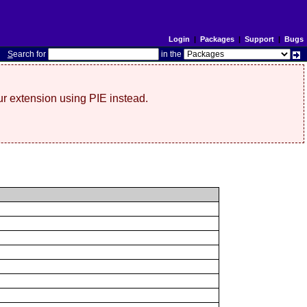
Login
|
Packages
|
Support
|
Bugs
S
earch for
in the
r extension using PIE instead.