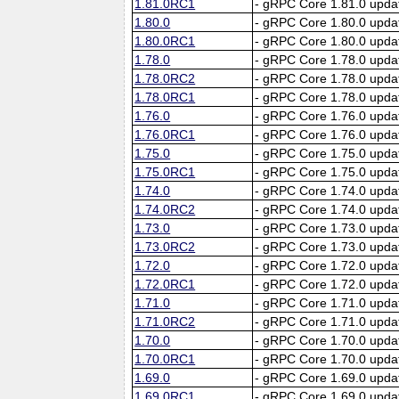
1.81.0RC1
- gRPC Core 1.81.0 upda
1.80.0
- gRPC Core 1.80.0 upda
1.80.0RC1
- gRPC Core 1.80.0 upda
1.78.0
- gRPC Core 1.78.0 upda
1.78.0RC2
- gRPC Core 1.78.0 upda
1.78.0RC1
- gRPC Core 1.78.0 upda
1.76.0
- gRPC Core 1.76.0 upda
1.76.0RC1
- gRPC Core 1.76.0 upda
1.75.0
- gRPC Core 1.75.0 upda
1.75.0RC1
- gRPC Core 1.75.0 upda
1.74.0
- gRPC Core 1.74.0 upda
1.74.0RC2
- gRPC Core 1.74.0 upda
1.73.0
- gRPC Core 1.73.0 upda
1.73.0RC2
- gRPC Core 1.73.0 upda
1.72.0
- gRPC Core 1.72.0 upda
1.72.0RC1
- gRPC Core 1.72.0 upda
1.71.0
- gRPC Core 1.71.0 upda
1.71.0RC2
- gRPC Core 1.71.0 upda
1.70.0
- gRPC Core 1.70.0 upda
1.70.0RC1
- gRPC Core 1.70.0 upda
1.69.0
- gRPC Core 1.69.0 upda
1.69.0RC1
- gRPC Core 1.69.0 upda