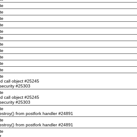
te
te
te
te
te
te
te
te
te
te
te
te
ed call object #25245
security #25303
te
ed call object #25245
security #25303
te
troy() from postfork handler #24891
te
troy() from postfork handler #24891
te
t