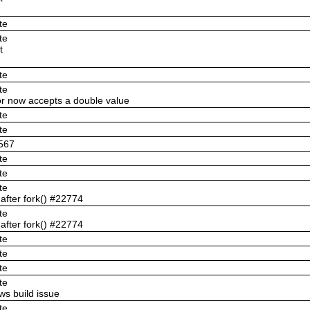
te
te
t
te
te
or now accepts a double value
te
te
3567
te
te
te
 after fork() #22774
te
 after fork() #22774
te
te
te
te
s build issue
te