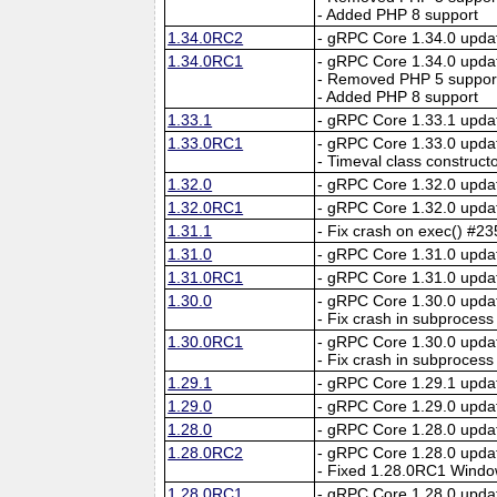
- Added PHP 8 support
1.34.0RC2
- gRPC Core 1.34.0 upda
1.34.0RC1
- gRPC Core 1.34.0 upda
- Removed PHP 5 suppor
- Added PHP 8 support
1.33.1
- gRPC Core 1.33.1 upda
1.33.0RC1
- gRPC Core 1.33.0 upda
- Timeval class construct
1.32.0
- gRPC Core 1.32.0 upda
1.32.0RC1
- gRPC Core 1.32.0 upda
1.31.1
- Fix crash on exec() #2
1.31.0
- gRPC Core 1.31.0 upda
1.31.0RC1
- gRPC Core 1.31.0 upda
1.30.0
- gRPC Core 1.30.0 upda
- Fix crash in subprocess
1.30.0RC1
- gRPC Core 1.30.0 upda
- Fix crash in subprocess
1.29.1
- gRPC Core 1.29.1 upda
1.29.0
- gRPC Core 1.29.0 upda
1.28.0
- gRPC Core 1.28.0 upda
1.28.0RC2
- gRPC Core 1.28.0 upda
- Fixed 1.28.0RC1 Window
1.28.0RC1
- gRPC Core 1.28.0 upda