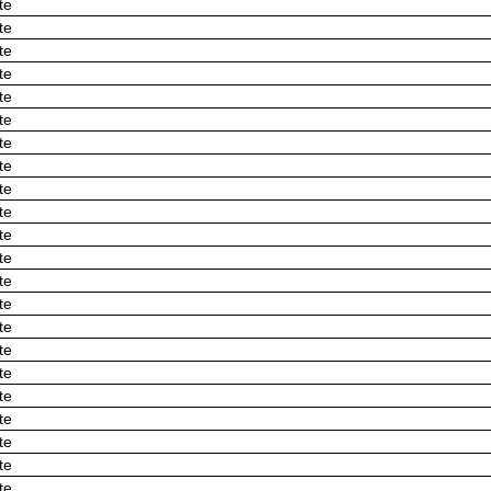
te
te
te
te
te
te
te
te
te
te
te
te
te
te
te
te
te
te
te
te
te
te