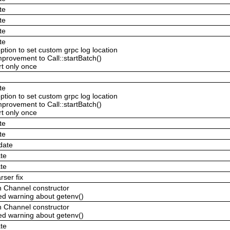
te
te
te
te
ption to set custom grpc log location
provement to Call::startBatch()
ert only once
te
ption to set custom grpc log location
provement to Call::startBatch()
ert only once
te
te
date
te
te
ser fix
n Channel constructor
ed warning about getenv()
n Channel constructor
ed warning about getenv()
te