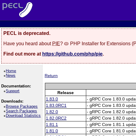
PECL is deprecated.
Have you heard about
PIE
? 🥧 PHP Installer for Extensions 
Find out more at
https://github.com/php/pie
.
Home
News
Return
Documentation:
Support
Release
1.83.0
- gRPC Core 1.83.0 upda
Downloads:
1.83.0RC1
- gRPC Core 1.83.0 upda
Browse Packages
Search Packages
1.82.0
- gRPC Core 1.82.0 upda
Download Statistics
1.82.0RC2
- gRPC Core 1.82.0 upda
1.81.1
- gRPC Core 1.81.1 upda
1.81.0
- gRPC Core 1.81.0 upda