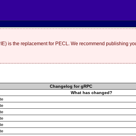
(PIE) is the replacement for PECL. We recommend publishing you
Changelog for gRPC
What has changed?
te
te
te
te
te
te