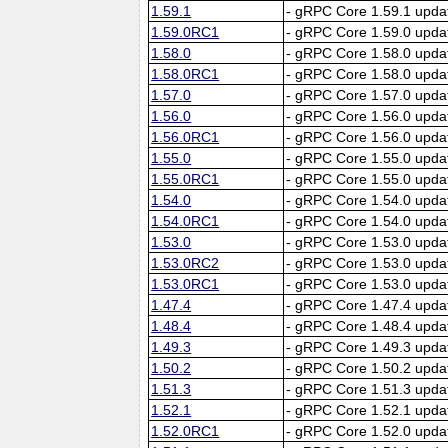
1.59.1
- gRPC Core 1.59.1 upda
1.59.0RC1
- gRPC Core 1.59.0 upda
1.58.0
- gRPC Core 1.58.0 upda
1.58.0RC1
- gRPC Core 1.58.0 upda
1.57.0
- gRPC Core 1.57.0 upda
1.56.0
- gRPC Core 1.56.0 upda
1.56.0RC1
- gRPC Core 1.56.0 upda
1.55.0
- gRPC Core 1.55.0 upda
1.55.0RC1
- gRPC Core 1.55.0 upda
1.54.0
- gRPC Core 1.54.0 upda
1.54.0RC1
- gRPC Core 1.54.0 upda
1.53.0
- gRPC Core 1.53.0 upda
1.53.0RC2
- gRPC Core 1.53.0 upda
1.53.0RC1
- gRPC Core 1.53.0 upda
1.47.4
- gRPC Core 1.47.4 upda
1.48.4
- gRPC Core 1.48.4 upda
1.49.3
- gRPC Core 1.49.3 upda
1.50.2
- gRPC Core 1.50.2 upda
1.51.3
- gRPC Core 1.51.3 upda
1.52.1
- gRPC Core 1.52.1 upda
1.52.0RC1
- gRPC Core 1.52.0 upda