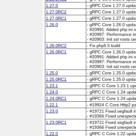
1.27.0
- gRPC Core 1.27.0 upda
1.27.0RC2
- gRPC Core 1.27.0 upda
1.27.0RC1
- gRPC Core 1.27.0 upda
1.26.0
- gRPC Core 1.26.0 upda
- #20991: Added php.ini o
- #20987: Performance im
- #20903: Init ssl roots c
1.26.0RC2
- Fix php5.5 build
1.26.0RC1
- gRPC Core 1.26.0 upda
- #20991: Added php.ini o
- #20987: Performance im
- #20903: Init ssl roots c
1.25.0
- gRPC Core 1.25.0 upda
1.25.0RC1
- gRPC Core 1.25.0 upda
1.23.1
- gRPC C Core 1.23.1 up
1.24.0
- gRPC C Core 1.24 upda
1.24.0RC1
- gRPC C Core 1.24 upda
1.22.1
- #19924 C Core Http2 par
1.23.0
- #19721 Fixed segfault i
- #19366 Fixed unexpect
1.23.0RC1
- #19721 Fixed segfault i
- #19366 Fixed unexpect
1.22.0
- gRPC C Core 1.22 upda