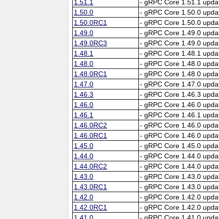
1.51.1
- gRPC Core 1.51.1 upda
1.50.0
- gRPC Core 1.50.0 upda
1.50.0RC1
- gRPC Core 1.50.0 upda
1.49.0
- gRPC Core 1.49.0 upda
1.49.0RC3
- gRPC Core 1.49.0 upda
1.48.1
- gRPC Core 1.48.1 upda
1.48.0
- gRPC Core 1.48.0 upda
1.48.0RC1
- gRPC Core 1.48.0 upda
1.47.0
- gRPC Core 1.47.0 upda
1.46.3
- gRPC Core 1.46.3 upda
1.46.0
- gRPC Core 1.46.0 upda
1.46.1
- gRPC Core 1.46.1 upda
1.46.0RC2
- gRPC Core 1.46.0 upda
1.46.0RC1
- gRPC Core 1.46.0 upda
1.45.0
- gRPC Core 1.45.0 upda
1.44.0
- gRPC Core 1.44.0 upda
1.44.0RC2
- gRPC Core 1.44.0 upda
1.43.0
- gRPC Core 1.43.0 upda
1.43.0RC1
- gRPC Core 1.43.0 upda
1.42.0
- gRPC Core 1.42.0 upda
1.42.0RC1
- gRPC Core 1.42.0 upda
1.41.0
- gRPC Core 1.41.0 upda