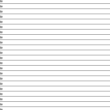
te
te
te
te
te
te
te
te
te
te
te
te
te
te
te
te
te
te
te
te
te
te