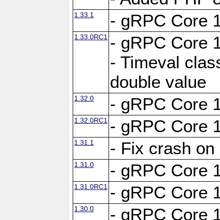
1.33.1
- gRPC Core 1
1.33.0RC1
- gRPC Core 1
- Timeval clas
double value
1.32.0
- gRPC Core 1
1.32.0RC1
- gRPC Core 1
1.31.1
- Fix crash on
1.31.0
- gRPC Core 1
1.31.0RC1
- gRPC Core 1
1.30.0
- gRPC Core 1