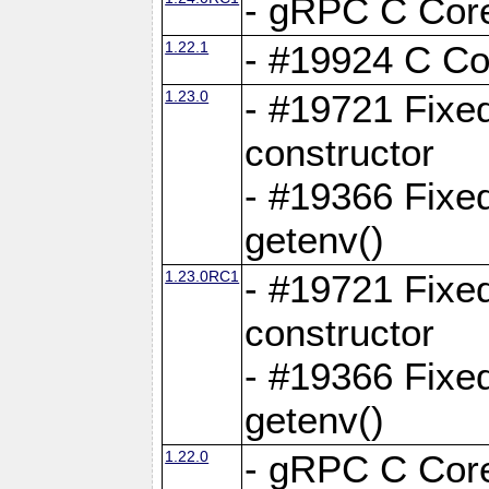
- gRPC C Core
1.22.1
- #19924 C Cor
1.23.0
- #19721 Fixed
constructor
- #19366 Fixe
getenv()
1.23.0RC1
- #19721 Fixed
constructor
- #19366 Fixe
getenv()
1.22.0
- gRPC C Core