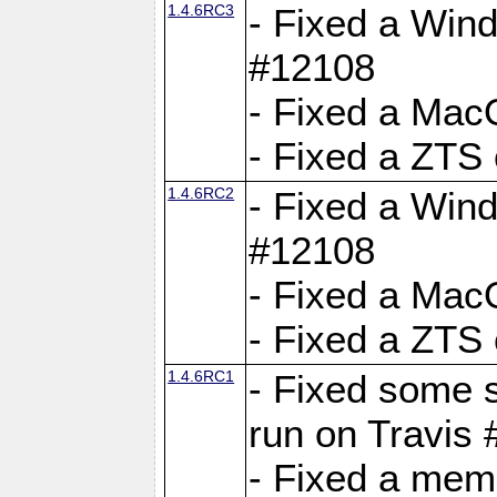
1.4.6RC3
- Fixed a Wind
#12108
- Fixed a Mac
- Fixed a ZTS
1.4.6RC2
- Fixed a Wind
#12108
- Fixed a Mac
- Fixed a ZTS
1.4.6RC1
- Fixed some 
run on Travis
- Fixed a mem