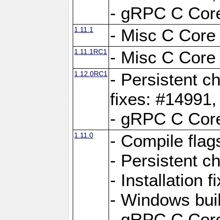
- gRPC C Core
1.11.1
- Misc C Core 
1.11.1RC1
- Misc C Core 
1.12.0RC1
- Persistent c
fixes: #14991
- gRPC C Core
1.11.0
- Compile flag
- Persistent c
- Installation 
- Windows bui
- gRPC C Core