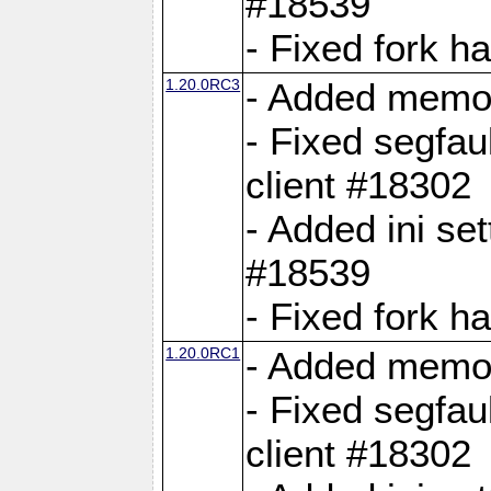
#18539
- Fixed fork 
1.20.0RC3
- Added memor
- Fixed segfau
client #18302
- Added ini set
#18539
- Fixed fork 
1.20.0RC1
- Added memor
- Fixed segfau
client #18302