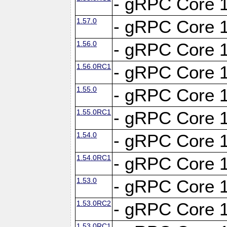
- gRPC Core 1
1.57.0
- gRPC Core 1
1.56.0
- gRPC Core 1
1.56.0RC1
- gRPC Core 1
1.55.0
- gRPC Core 1
1.55.0RC1
- gRPC Core 1
1.54.0
- gRPC Core 1
1.54.0RC1
- gRPC Core 1
1.53.0
- gRPC Core 1
1.53.0RC2
- gRPC Core 1
1.53.0RC1