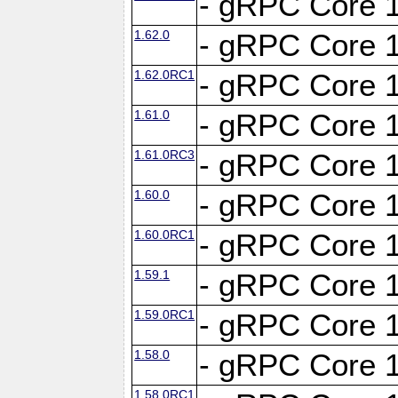
- gRPC Core 1
1.62.0
- gRPC Core 1
1.62.0RC1
- gRPC Core 1
1.61.0
- gRPC Core 1
1.61.0RC3
- gRPC Core 1
1.60.0
- gRPC Core 1
1.60.0RC1
- gRPC Core 1
1.59.1
- gRPC Core 1
1.59.0RC1
- gRPC Core 1
1.58.0
- gRPC Core 1
1.58.0RC1