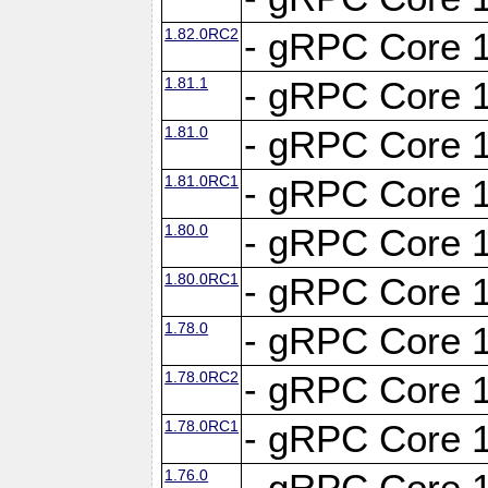
1.82.0RC2
- gRPC Core 1
1.81.1
- gRPC Core 1
1.81.0
- gRPC Core 1
1.81.0RC1
- gRPC Core 1
1.80.0
- gRPC Core 1
1.80.0RC1
- gRPC Core 1
1.78.0
- gRPC Core 1
1.78.0RC2
- gRPC Core 1
1.78.0RC1
- gRPC Core 1
1.76.0
- gRPC Core 1