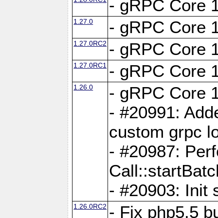
- gRPC Core 1
1.27.0
- gRPC Core 1
1.27.0RC2
- gRPC Core 1
1.27.0RC1
- gRPC Core 1
1.26.0
- gRPC Core 1
- #20991: Adde
custom grpc lo
- #20987: Per
Call::startBatc
- #20903: Init 
1.26.0RC2
- Fix php5.5 bu