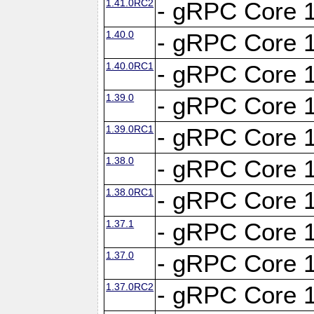
1.41.0RC2
- gRPC Core 1
1.40.0
- gRPC Core 1
1.40.0RC1
- gRPC Core 1
1.39.0
- gRPC Core 1
1.39.0RC1
- gRPC Core 1
1.38.0
- gRPC Core 1
1.38.0RC1
- gRPC Core 1
1.37.1
- gRPC Core 1
1.37.0
- gRPC Core 1
1.37.0RC2
- gRPC Core 1