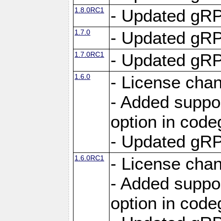
1.8.0RC1
- Updated gRP
1.7.0
- Updated gRP
1.7.0RC1
- Updated gRP
1.6.0
- License cha
- Added suppo
option in cod
- Updated gRP
1.6.0RC1
- License cha
- Added suppo
option in cod