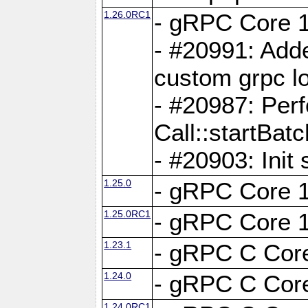
1.26.0RC1
- gRPC Core 1
- #20991: Adde
custom grpc lo
- #20987: Per
Call::startBatc
- #20903: Init 
1.25.0
- gRPC Core 1
1.25.0RC1
- gRPC Core 1
1.23.1
- gRPC C Core
1.24.0
- gRPC C Core
1.24.0RC1