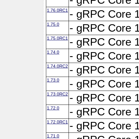
1.76.0RC1
- gRPC Core 1
1.75.0
- gRPC Core 1
1.75.0RC1
- gRPC Core 1
1.74.0
- gRPC Core 1
1.74.0RC2
- gRPC Core 1
1.73.0
- gRPC Core 1
1.73.0RC2
- gRPC Core 1
1.72.0
- gRPC Core 1
1.72.0RC1
- gRPC Core 1
1.71.0