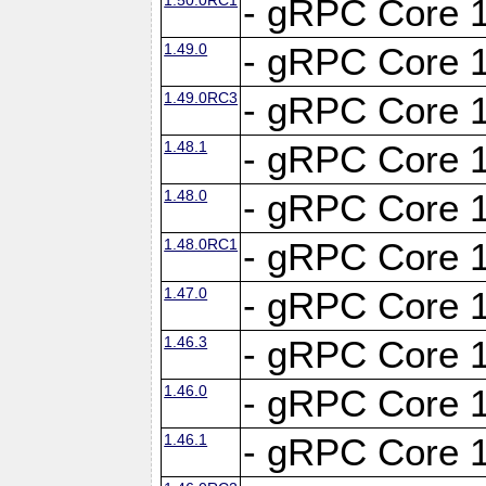
- gRPC Core 1
1.49.0
- gRPC Core 1
1.49.0RC3
- gRPC Core 1
1.48.1
- gRPC Core 1
1.48.0
- gRPC Core 1
1.48.0RC1
- gRPC Core 1
1.47.0
- gRPC Core 1
1.46.3
- gRPC Core 1
1.46.0
- gRPC Core 1
1.46.1
- gRPC Core 1