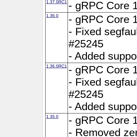
1.37.0RC1
- gRPC Core 1
1.36.0
- gRPC Core 1
- Fixed segfaul
#25245
- Added suppo
1.36.0RC1
- gRPC Core 1
- Fixed segfaul
#25245
- Added suppo
1.35.0
- gRPC Core 1
- Removed ze