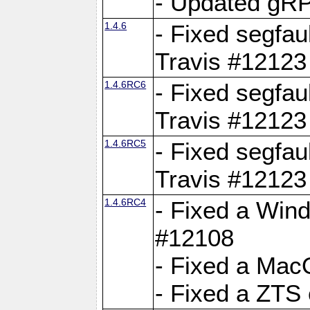
- Updated gRP
1.4.6
- Fixed segfau
Travis #12123
1.4.6RC6
- Fixed segfau
Travis #12123
1.4.6RC5
- Fixed segfau
Travis #12123
1.4.6RC4
- Fixed a Wind
#12108
- Fixed a Mac
- Fixed a ZTS