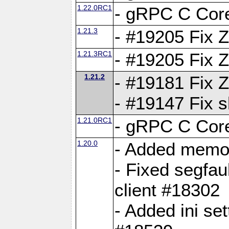
1.22.0RC1
- gRPC C Core
1.21.3
- #19205 Fix 
1.21.3RC1
- #19205 Fix 
1.21.2
- #19181 Fix Z
- #19147 Fix 
1.21.0RC1
- gRPC C Core
1.20.0
- Added memor
- Fixed segfau
client #18302
- Added ini set