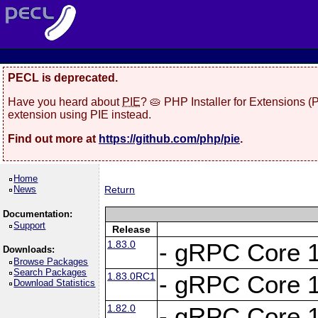
PECL is deprecated.
Have you heard about
PIE
? 🥧 PHP Installer for Extensions 
extension using PIE instead.
Find out more at
https://github.com/php/pie
.
Home
News
Return
Documentation:
Support
Release
1.83.0
- gRPC Core 1
Downloads:
Browse Packages
Search Packages
1.83.0RC1
- gRPC Core 1
Download Statistics
1.82.0
- gRPC Core 1