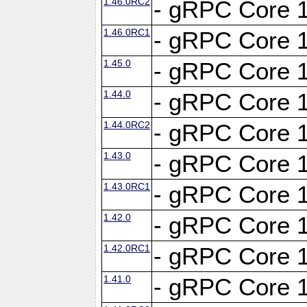
1.46.0RC2
- gRPC Core 1
1.46.0RC1
- gRPC Core 1
1.45.0
- gRPC Core 1
1.44.0
- gRPC Core 1
1.44.0RC2
- gRPC Core 1
1.43.0
- gRPC Core 1
1.43.0RC1
- gRPC Core 1
1.42.0
- gRPC Core 1
1.42.0RC1
- gRPC Core 1
1.41.0
- gRPC Core 1