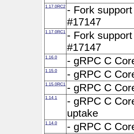
1.17.0RC2
- Fork support
#17147
1.17.0RC1
- Fork support
#17147
1.16.0
- gRPC C Core
1.15.0
- gRPC C Core
1.15.0RC1
- gRPC C Core
1.14.1
- gRPC C Core
uptake
1.14.0
- gRPC C Core