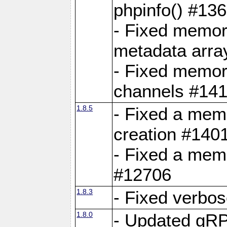
phpinfo() #13
- Fixed memor
metadata arra
- Fixed memory
channels #141
1.8.5
- Fixed a mem
creation #140
- Fixed a mem
#12706
1.8.3
- Fixed verbo
1.8.0
- Updated gRP