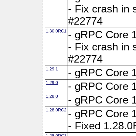
- Fix crash in 
#22774
1.30.0RC1
- gRPC Core 1
- Fix crash in 
#22774
1.29.1
- gRPC Core 1
1.29.0
- gRPC Core 1
1.28.0
- gRPC Core 1
1.28.0RC2
- gRPC Core 1
- Fixed 1.28.
1.28.0RC1