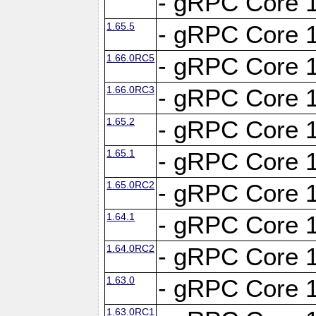
- gRPC Core 1
1.65.5
- gRPC Core 1
1.66.0RC5
- gRPC Core 1
1.66.0RC3
- gRPC Core 1
1.65.2
- gRPC Core 1
1.65.1
- gRPC Core 1
1.65.0RC2
- gRPC Core 1
1.64.1
- gRPC Core 1
1.64.0RC2
- gRPC Core 1
1.63.0
- gRPC Core 1
1.63.0RC1