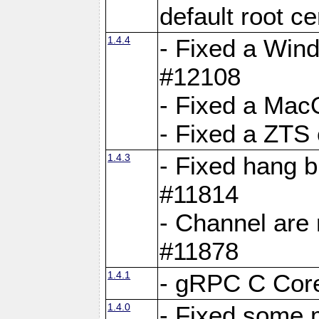
default root c
1.4.4
- Fixed a Wind
#12108
- Fixed a Mac
- Fixed a ZTS
1.4.3
- Fixed hang 
#11814
- Channel are 
#11878
1.4.1
- gRPC C Core
1.4.0
- Fixed some 