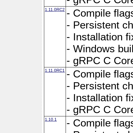
1.11.0RC2
- Compile flag
- Persistent c
- Installation 
- Windows bui
- gRPC C Core
1.11.0RC1
- Compile flag
- Persistent c
- Installation 
- gRPC C Core
1.10.1
- Compile flag