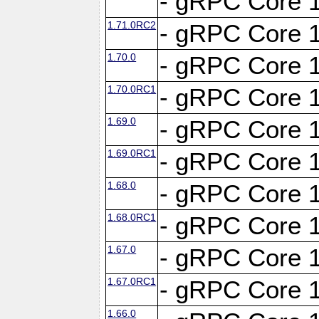
- gRPC Core 1
1.71.0RC2
- gRPC Core 1
1.70.0
- gRPC Core 1
1.70.0RC1
- gRPC Core 1
1.69.0
- gRPC Core 1
1.69.0RC1
- gRPC Core 1
1.68.0
- gRPC Core 1
1.68.0RC1
- gRPC Core 1
1.67.0
- gRPC Core 1
1.67.0RC1
- gRPC Core 1
1.66.0