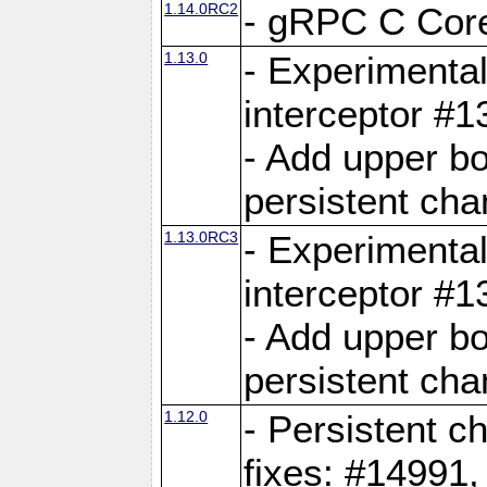
1.14.0RC2
- gRPC C Core
1.13.0
- Experimental
interceptor #
- Add upper b
persistent cha
1.13.0RC3
- Experimental
interceptor #
- Add upper b
persistent cha
1.12.0
- Persistent c
fixes: #14991