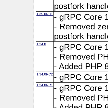
postfork hand
1.35.0RC1
- gRPC Core 1
- Removed ze
postfork hand
1.34.0
- gRPC Core 1
- Removed PH
- Added PHP 8
1.34.0RC2
- gRPC Core 1
1.34.0RC1
- gRPC Core 1
- Removed PH
- Added PHP 8