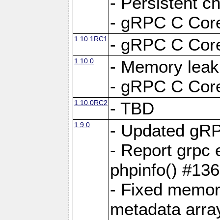
- Persistent c
- gRPC C Core
1.10.1RC1
- gRPC C Core
1.10.0
- Memory leak
- gRPC C Core
1.10.0RC2
- TBD
1.9.0
- Updated gRP
- Report grpc 
phpinfo() #13
- Fixed memor
metadata arra