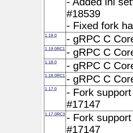
- Added ini set
#18539
- Fixed fork 
1.19.0
- gRPC C Core
1.19.0RC1
- gRPC C Core
1.18.0
- gRPC C Core
1.18.0RC1
- gRPC C Core
1.17.0
- Fork support
#17147
1.17.0RC3
- Fork support
#17147