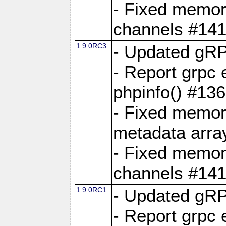
- Fixed memory
channels #141
1.9.0RC3
- Updated gRP
- Report grpc 
phpinfo() #13
- Fixed memor
metadata arra
- Fixed memory
channels #141
1.9.0RC1
- Updated gRP
- Report grpc 