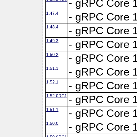
- gRPC Core 1
1.47.4
- gRPC Core 1
1.48.4
- gRPC Core 1
1.49.3
- gRPC Core 1
1.50.2
- gRPC Core 1
1.51.3
- gRPC Core 1
1.52.1
- gRPC Core 1
1.52.0RC1
- gRPC Core 1
1.51.1
- gRPC Core 1
1.50.0
- gRPC Core 1
1.50.0RC1