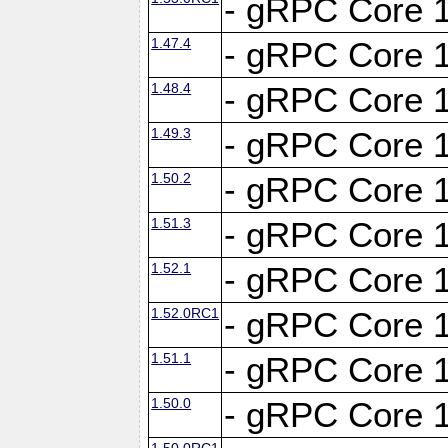
- gRPC Core 1
1.47.4
- gRPC Core 1
1.48.4
- gRPC Core 1
1.49.3
- gRPC Core 1
1.50.2
- gRPC Core 1
1.51.3
- gRPC Core 1
1.52.1
- gRPC Core 1
1.52.0RC1
- gRPC Core 1
1.51.1
- gRPC Core 1
1.50.0
- gRPC Core 1
1.50.0RC1