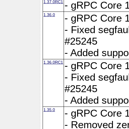
1.37.0RC1
- gRPC Core 1
1.36.0
- gRPC Core 1
- Fixed segfaul
#25245
- Added suppo
1.36.0RC1
- gRPC Core 1
- Fixed segfaul
#25245
- Added suppo
1.35.0
- gRPC Core 1
- Removed ze