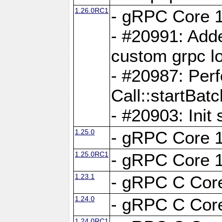
1.26.0RC1
- gRPC Core 1
- #20991: Adde
custom grpc lo
- #20987: Per
Call::startBatc
- #20903: Init 
1.25.0
- gRPC Core 1
1.25.0RC1
- gRPC Core 1
1.23.1
- gRPC C Core
1.24.0
- gRPC C Core
1.24.0RC1