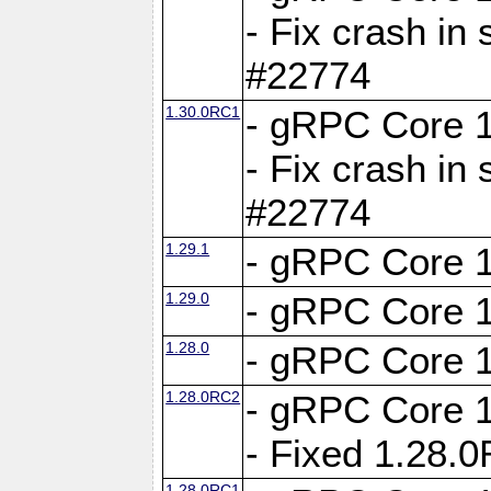
- Fix crash in 
#22774
1.30.0RC1
- gRPC Core 1
- Fix crash in 
#22774
1.29.1
- gRPC Core 1
1.29.0
- gRPC Core 1
1.28.0
- gRPC Core 1
1.28.0RC2
- gRPC Core 1
- Fixed 1.28.
1.28.0RC1