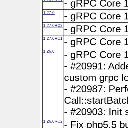
- gRPC Core 1
1.27.0
- gRPC Core 1
1.27.0RC2
- gRPC Core 1
1.27.0RC1
- gRPC Core 1
1.26.0
- gRPC Core 1
- #20991: Adde
custom grpc lo
- #20987: Per
Call::startBatc
- #20903: Init 
1.26.0RC2
- Fix php5.5 bu