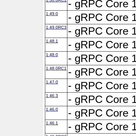
- gRPC Core 1
1.49.0
- gRPC Core 1
1.49.0RC3
- gRPC Core 1
1.48.1
- gRPC Core 1
1.48.0
- gRPC Core 1
1.48.0RC1
- gRPC Core 1
1.47.0
- gRPC Core 1
1.46.3
- gRPC Core 1
1.46.0
- gRPC Core 1
1.46.1
- gRPC Core 1