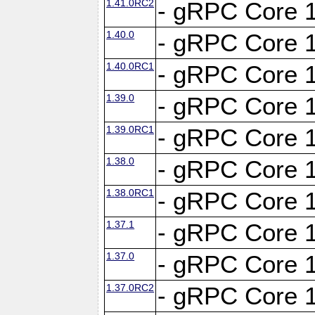
1.41.0RC2
- gRPC Core 1
1.40.0
- gRPC Core 1
1.40.0RC1
- gRPC Core 1
1.39.0
- gRPC Core 1
1.39.0RC1
- gRPC Core 1
1.38.0
- gRPC Core 1
1.38.0RC1
- gRPC Core 1
1.37.1
- gRPC Core 1
1.37.0
- gRPC Core 1
1.37.0RC2
- gRPC Core 1