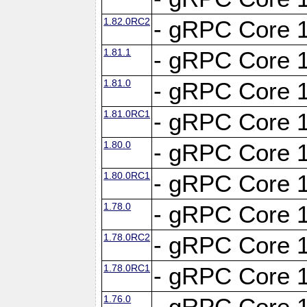
1.82.0RC2
- gRPC Core 1
1.81.1
- gRPC Core 1
1.81.0
- gRPC Core 1
1.81.0RC1
- gRPC Core 1
1.80.0
- gRPC Core 1
1.80.0RC1
- gRPC Core 1
1.78.0
- gRPC Core 1
1.78.0RC2
- gRPC Core 1
1.78.0RC1
- gRPC Core 1
1.76.0
- gRPC Core 1