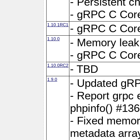
- Persistent c
- gRPC C Core
1.10.1RC1
- gRPC C Core
1.10.0
- Memory leak
- gRPC C Core
1.10.0RC2
- TBD
1.9.0
- Updated gRP
- Report grpc 
phpinfo() #13
- Fixed memor
metadata arra