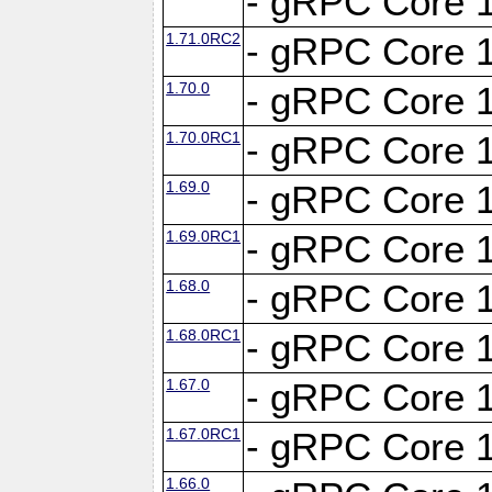
- gRPC Core 1
1.71.0RC2
- gRPC Core 1
1.70.0
- gRPC Core 1
1.70.0RC1
- gRPC Core 1
1.69.0
- gRPC Core 1
1.69.0RC1
- gRPC Core 1
1.68.0
- gRPC Core 1
1.68.0RC1
- gRPC Core 1
1.67.0
- gRPC Core 1
1.67.0RC1
- gRPC Core 1
1.66.0