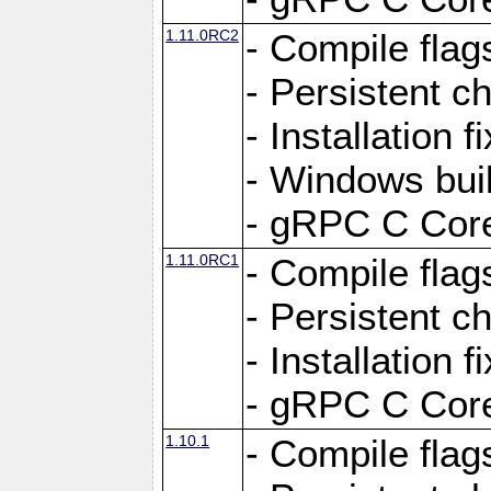
1.11.0RC2
- Compile flag
- Persistent c
- Installation 
- Windows bui
- gRPC C Core
1.11.0RC1
- Compile flag
- Persistent c
- Installation 
- gRPC C Core
1.10.1
- Compile flag