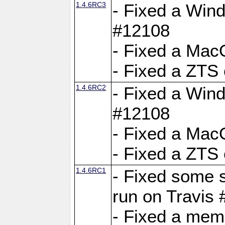
1.4.6RC3
- Fixed a Wind
#12108
- Fixed a Mac
- Fixed a ZTS
1.4.6RC2
- Fixed a Wind
#12108
- Fixed a Mac
- Fixed a ZTS
1.4.6RC1
- Fixed some 
run on Travis
- Fixed a mem