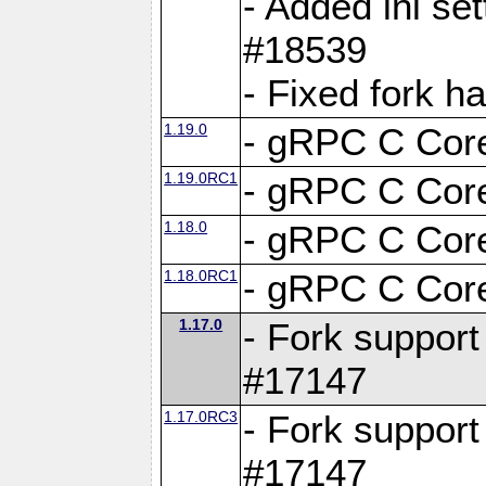
- Added ini set
#18539
- Fixed fork 
1.19.0
- gRPC C Core
1.19.0RC1
- gRPC C Core
1.18.0
- gRPC C Core
1.18.0RC1
- gRPC C Core
1.17.0
- Fork support
#17147
1.17.0RC3
- Fork support
#17147