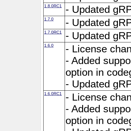
1.8.0RC1
- Updated gRP
1.7.0
- Updated gRP
1.7.0RC1
- Updated gRP
1.6.0
- License cha
- Added suppo
option in cod
- Updated gRP
1.6.0RC1
- License cha
- Added suppo
option in cod