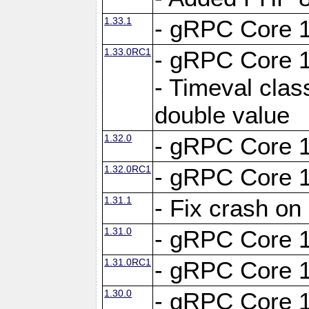
1.33.1
- gRPC Core 1
1.33.0RC1
- gRPC Core 1
- Timeval clas
double value
1.32.0
- gRPC Core 1
1.32.0RC1
- gRPC Core 1
1.31.1
- Fix crash on
1.31.0
- gRPC Core 1
1.31.0RC1
- gRPC Core 1
1.30.0
- gRPC Core 1