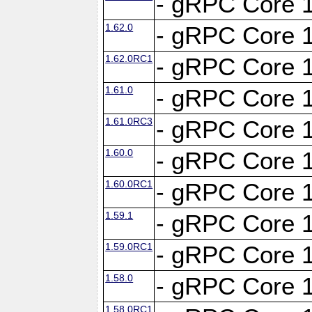
- gRPC Core 1
1.62.0
- gRPC Core 1
1.62.0RC1
- gRPC Core 1
1.61.0
- gRPC Core 1
1.61.0RC3
- gRPC Core 1
1.60.0
- gRPC Core 1
1.60.0RC1
- gRPC Core 1
1.59.1
- gRPC Core 1
1.59.0RC1
- gRPC Core 1
1.58.0
- gRPC Core 1
1.58.0RC1