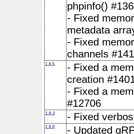
phpinfo() #13
- Fixed memor
metadata arra
- Fixed memory
channels #141
1.8.5
- Fixed a mem
creation #140
- Fixed a mem
#12706
1.8.3
- Fixed verbo
1.8.0
- Updated gRP