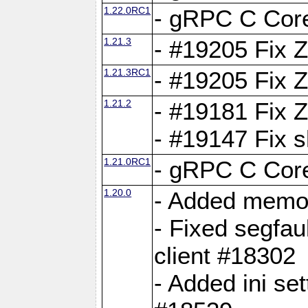
1.22.0RC1
- gRPC C Core
1.21.3
- #19205 Fix 
1.21.3RC1
- #19205 Fix 
1.21.2
- #19181 Fix Z
- #19147 Fix 
1.21.0RC1
- gRPC C Core
1.20.0
- Added memor
- Fixed segfau
client #18302
- Added ini set