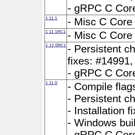
- gRPC C Core
1.11.1
- Misc C Core 
1.11.1RC1
- Misc C Core 
1.12.0RC1
- Persistent c
fixes: #14991
- gRPC C Core
1.11.0
- Compile flag
- Persistent c
- Installation 
- Windows bui
- gRPC C Core