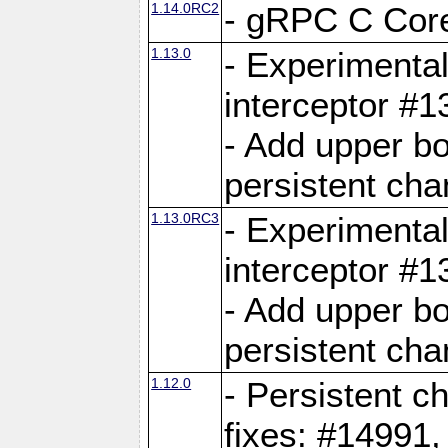
1.14.0RC2
- gRPC C Core
1.13.0
- Experimental
interceptor #
- Add upper b
persistent cha
1.13.0RC3
- Experimental
interceptor #
- Add upper b
persistent cha
1.12.0
- Persistent c
fixes: #14991