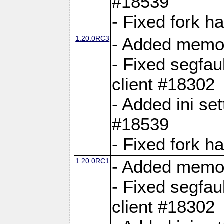
#18539
- Fixed fork 
1.20.0RC3
- Added memor
- Fixed segfau
client #18302
- Added ini set
#18539
- Fixed fork 
1.20.0RC1
- Added memor
- Fixed segfau
client #18302