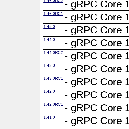
1.46.0RC2
- gRPC Core 1
1.46.0RC1
- gRPC Core 1
1.45.0
- gRPC Core 1
1.44.0
- gRPC Core 1
1.44.0RC2
- gRPC Core 1
1.43.0
- gRPC Core 1
1.43.0RC1
- gRPC Core 1
1.42.0
- gRPC Core 1
1.42.0RC1
- gRPC Core 1
1.41.0
- gRPC Core 1