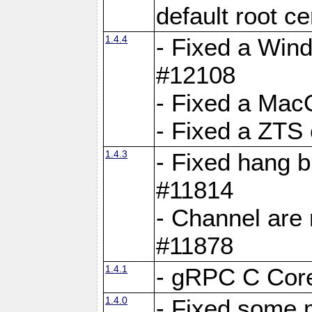
default root c
1.4.4
- Fixed a Wind
#12108
- Fixed a Mac
- Fixed a ZTS
1.4.3
- Fixed hang 
#11814
- Channel are 
#11878
1.4.1
- gRPC C Core
1.4.0
- Fixed some 