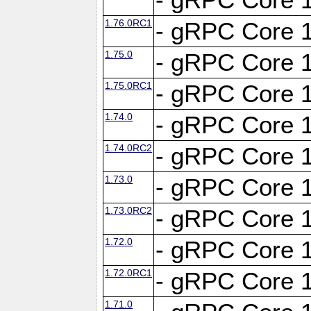
1.76.0RC1
- gRPC Core 1
1.75.0
- gRPC Core 1
1.75.0RC1
- gRPC Core 1
1.74.0
- gRPC Core 1
1.74.0RC2
- gRPC Core 1
1.73.0
- gRPC Core 1
1.73.0RC2
- gRPC Core 1
1.72.0
- gRPC Core 1
1.72.0RC1
- gRPC Core 1
1.71.0