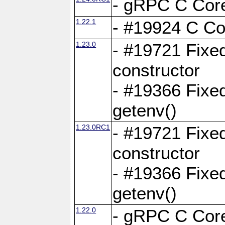
- gRPC C Core
1.22.1
- #19924 C Cor
1.23.0
- #19721 Fixed
constructor
- #19366 Fixe
getenv()
1.23.0RC1
- #19721 Fixed
constructor
- #19366 Fixe
getenv()
1.22.0
- gRPC C Core