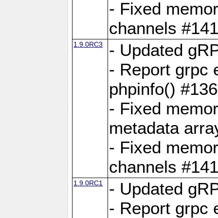
- Fixed memory
channels #141
1.9.0RC3
- Updated gRP
- Report grpc 
phpinfo() #13
- Fixed memor
metadata arra
- Fixed memory
channels #141
1.9.0RC1
- Updated gRP
- Report grpc 