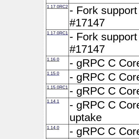
1.17.0RC2
- Fork support
#17147
1.17.0RC1
- Fork support
#17147
1.16.0
- gRPC C Core
1.15.0
- gRPC C Core
1.15.0RC1
- gRPC C Core
1.14.1
- gRPC C Core
uptake
1.14.0
- gRPC C Core