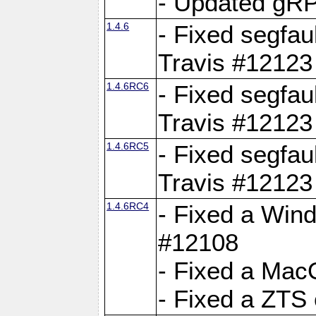
- Updated gRP
1.4.6
- Fixed segfau
Travis #12123
1.4.6RC6
- Fixed segfau
Travis #12123
1.4.6RC5
- Fixed segfau
Travis #12123
1.4.6RC4
- Fixed a Wind
#12108
- Fixed a Mac
- Fixed a ZTS