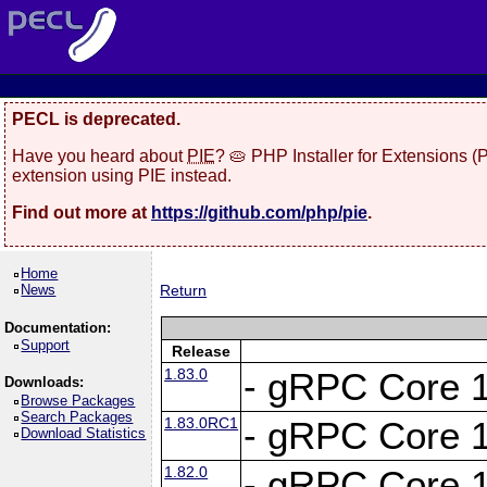
PECL is deprecated.
Have you heard about
PIE
? 🥧 PHP Installer for Extensions 
extension using PIE instead.
Find out more at
https://github.com/php/pie
.
Home
News
Return
Documentation:
Support
Release
1.83.0
- gRPC Core 1
Downloads:
Browse Packages
Search Packages
1.83.0RC1
- gRPC Core 1
Download Statistics
1.82.0
- gRPC Core 1