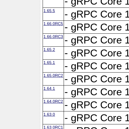
- gRPC Core 1
1.65.5
- gRPC Core 1
1.66.0RC5
- gRPC Core 1
1.66.0RC3
- gRPC Core 1
1.65.2
- gRPC Core 1
1.65.1
- gRPC Core 1
1.65.0RC2
- gRPC Core 1
1.64.1
- gRPC Core 1
1.64.0RC2
- gRPC Core 1
1.63.0
- gRPC Core 1
1.63.0RC1