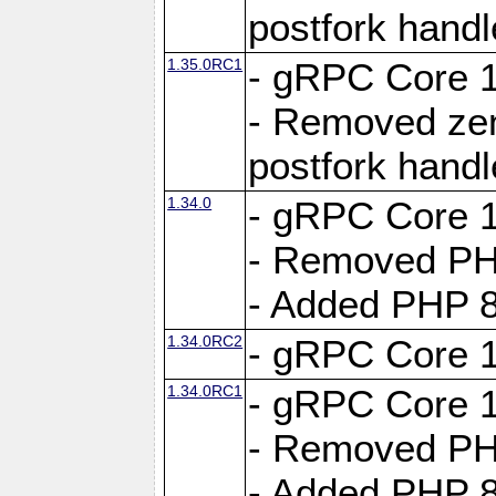
postfork hand
1.35.0RC1
- gRPC Core 1
- Removed ze
postfork hand
1.34.0
- gRPC Core 1
- Removed PH
- Added PHP 8
1.34.0RC2
- gRPC Core 1
1.34.0RC1
- gRPC Core 1
- Removed PH
- Added PHP 8