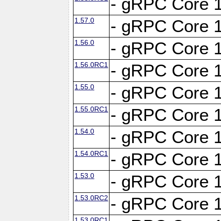
- gRPC Core 1
1.57.0
- gRPC Core 1
1.56.0
- gRPC Core 1
1.56.0RC1
- gRPC Core 1
1.55.0
- gRPC Core 1
1.55.0RC1
- gRPC Core 1
1.54.0
- gRPC Core 1
1.54.0RC1
- gRPC Core 1
1.53.0
- gRPC Core 1
1.53.0RC2
- gRPC Core 1
1.53.0RC1