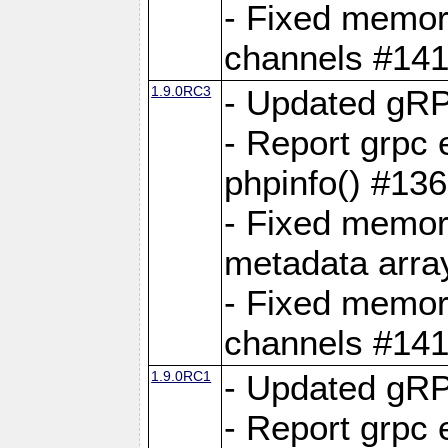
- Fixed memory
channels #141
1.9.0RC3
- Updated gRP
- Report grpc 
phpinfo() #13
- Fixed memor
metadata arra
- Fixed memory
channels #141
1.9.0RC1
- Updated gRP
- Report grpc 