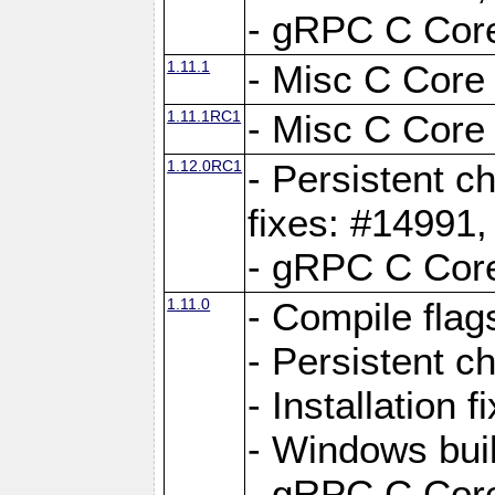
- gRPC C Core
1.11.1
- Misc C Core 
1.11.1RC1
- Misc C Core 
1.12.0RC1
- Persistent c
fixes: #14991
- gRPC C Core
1.11.0
- Compile flag
- Persistent c
- Installation 
- Windows bui
- gRPC C Core