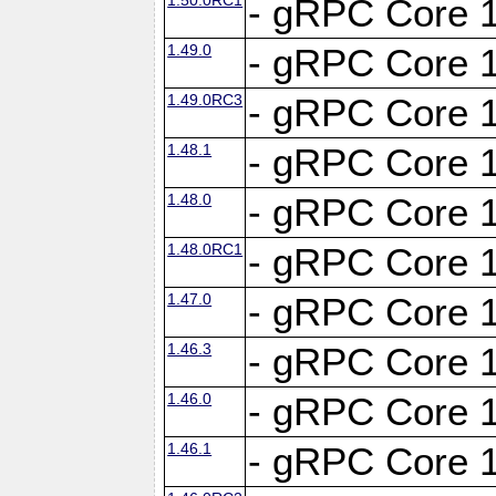
- gRPC Core 1
1.49.0
- gRPC Core 1
1.49.0RC3
- gRPC Core 1
1.48.1
- gRPC Core 1
1.48.0
- gRPC Core 1
1.48.0RC1
- gRPC Core 1
1.47.0
- gRPC Core 1
1.46.3
- gRPC Core 1
1.46.0
- gRPC Core 1
1.46.1
- gRPC Core 1