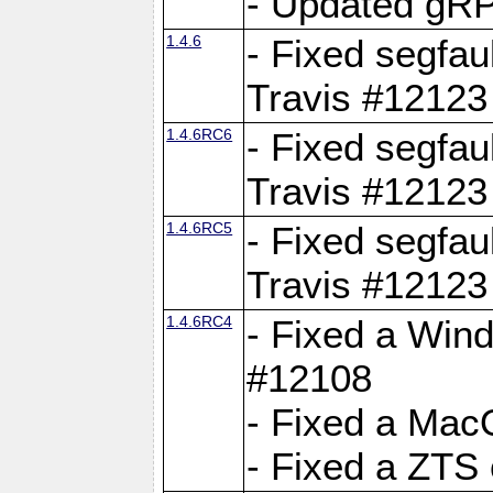
- Updated gRP
1.4.6
- Fixed segfau
Travis #12123
1.4.6RC6
- Fixed segfau
Travis #12123
1.4.6RC5
- Fixed segfau
Travis #12123
1.4.6RC4
- Fixed a Wind
#12108
- Fixed a Mac
- Fixed a ZTS