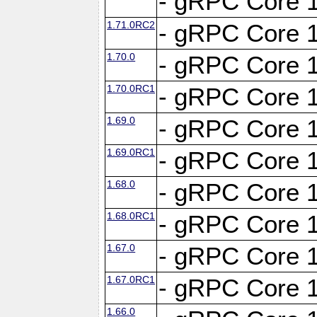
- gRPC Core 1
1.71.0RC2
- gRPC Core 1
1.70.0
- gRPC Core 1
1.70.0RC1
- gRPC Core 1
1.69.0
- gRPC Core 1
1.69.0RC1
- gRPC Core 1
1.68.0
- gRPC Core 1
1.68.0RC1
- gRPC Core 1
1.67.0
- gRPC Core 1
1.67.0RC1
- gRPC Core 1
1.66.0