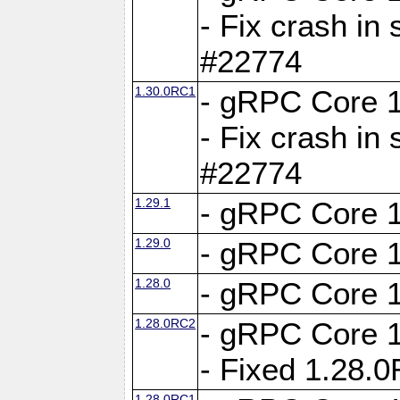
- Fix crash in 
#22774
1.30.0RC1
- gRPC Core 1
- Fix crash in 
#22774
1.29.1
- gRPC Core 1
1.29.0
- gRPC Core 1
1.28.0
- gRPC Core 1
1.28.0RC2
- gRPC Core 1
- Fixed 1.28.
1.28.0RC1