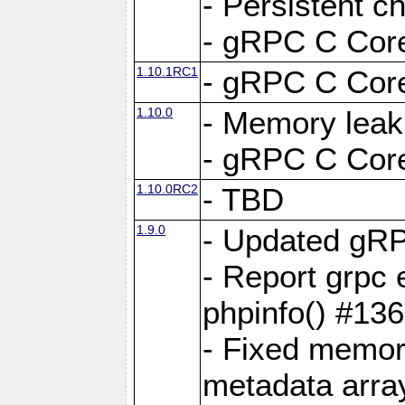
- Persistent c
- gRPC C Core
1.10.1RC1
- gRPC C Core
1.10.0
- Memory leak
- gRPC C Core
1.10.0RC2
- TBD
1.9.0
- Updated gRP
- Report grpc 
phpinfo() #13
- Fixed memor
metadata arra