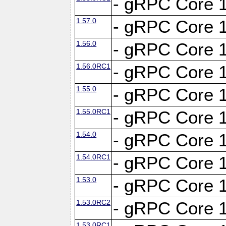
- gRPC Core 1
1.57.0
- gRPC Core 1
1.56.0
- gRPC Core 1
1.56.0RC1
- gRPC Core 1
1.55.0
- gRPC Core 1
1.55.0RC1
- gRPC Core 1
1.54.0
- gRPC Core 1
1.54.0RC1
- gRPC Core 1
1.53.0
- gRPC Core 1
1.53.0RC2
- gRPC Core 1
1.53.0RC1