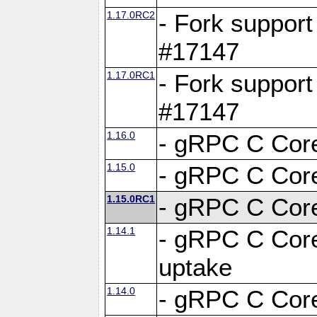
1.17.0RC2
- Fork support
#17147
1.17.0RC1
- Fork support
#17147
1.16.0
- gRPC C Core
1.15.0
- gRPC C Core
1.15.0RC1
- gRPC C Core
1.14.1
- gRPC C Core
uptake
1.14.0
- gRPC C Core