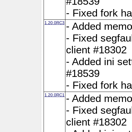
#18539
- Fixed fork 
1.20.0RC3
- Added memor
- Fixed segfau
client #18302
- Added ini set
#18539
- Fixed fork 
1.20.0RC1
- Added memor
- Fixed segfau
client #18302