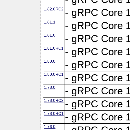
1.82.0RC2
- gRPC Core 1
1.81.1
- gRPC Core 1
1.81.0
- gRPC Core 1
1.81.0RC1
- gRPC Core 1
1.80.0
- gRPC Core 1
1.80.0RC1
- gRPC Core 1
1.78.0
- gRPC Core 1
1.78.0RC2
- gRPC Core 1
1.78.0RC1
- gRPC Core 1
1.76.0
- gRPC Core 1