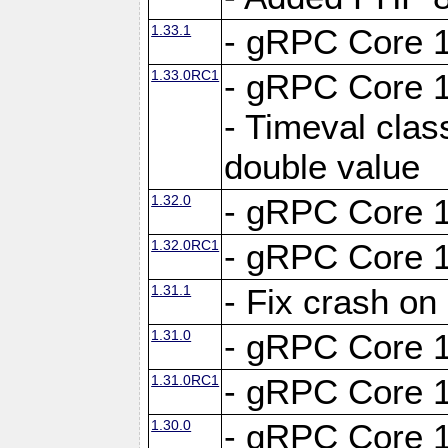
1.33.1
- gRPC Core 1
1.33.0RC1
- gRPC Core 1
- Timeval clas
double value
1.32.0
- gRPC Core 1
1.32.0RC1
- gRPC Core 1
1.31.1
- Fix crash on
1.31.0
- gRPC Core 1
1.31.0RC1
- gRPC Core 1
1.30.0
- gRPC Core 1