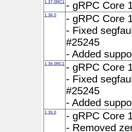
1.37.0RC1
- gRPC Core 1
1.36.0
- gRPC Core 1
- Fixed segfaul
#25245
- Added suppo
1.36.0RC1
- gRPC Core 1
- Fixed segfaul
#25245
- Added suppo
1.35.0
- gRPC Core 1
- Removed ze