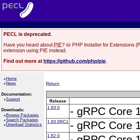
PECL is deprecated.
Have you heard about
PIE
? 🥧 PHP Installer for Extensions 
extension using PIE instead.
Find out more at
https://github.com/php/pie
.
Home
News
Return
Documentation:
Support
Release
1.83.0
- gRPC Core 1
Downloads:
Browse Packages
Search Packages
1.83.0RC1
- gRPC Core 1
Download Statistics
1.82.0
- gRPC Core 1