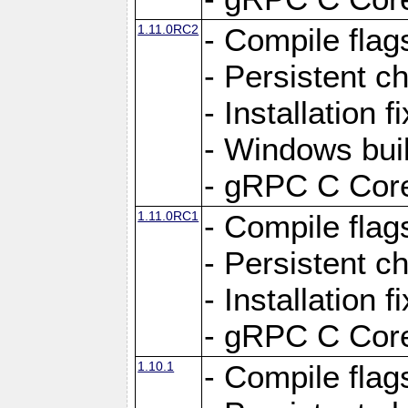
1.11.0RC2
- Compile flag
- Persistent c
- Installation 
- Windows bui
- gRPC C Core
1.11.0RC1
- Compile flag
- Persistent c
- Installation 
- gRPC C Core
1.10.1
- Compile flag