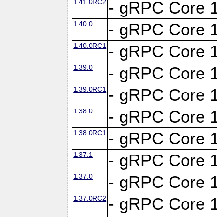
1.41.0RC2
- gRPC Core 1
1.40.0
- gRPC Core 1
1.40.0RC1
- gRPC Core 1
1.39.0
- gRPC Core 1
1.39.0RC1
- gRPC Core 1
1.38.0
- gRPC Core 1
1.38.0RC1
- gRPC Core 1
1.37.1
- gRPC Core 1
1.37.0
- gRPC Core 1
1.37.0RC2
- gRPC Core 1