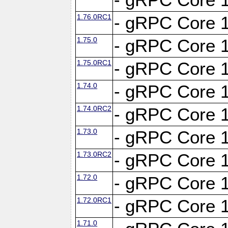
1.76.0RC1
- gRPC Core 1
1.75.0
- gRPC Core 1
1.75.0RC1
- gRPC Core 1
1.74.0
- gRPC Core 1
1.74.0RC2
- gRPC Core 1
1.73.0
- gRPC Core 1
1.73.0RC2
- gRPC Core 1
1.72.0
- gRPC Core 1
1.72.0RC1
- gRPC Core 1
1.71.0