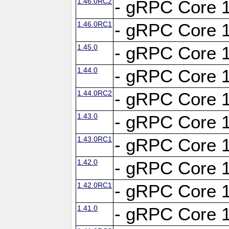
1.46.0RC2
- gRPC Core 1
1.46.0RC1
- gRPC Core 1
1.45.0
- gRPC Core 1
1.44.0
- gRPC Core 1
1.44.0RC2
- gRPC Core 1
1.43.0
- gRPC Core 1
1.43.0RC1
- gRPC Core 1
1.42.0
- gRPC Core 1
1.42.0RC1
- gRPC Core 1
1.41.0
- gRPC Core 1