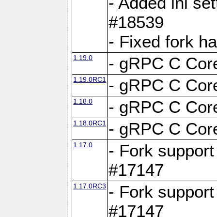
- Added ini set
#18539
- Fixed fork 
1.19.0
- gRPC C Core
1.19.0RC1
- gRPC C Core
1.18.0
- gRPC C Core
1.18.0RC1
- gRPC C Core
1.17.0
- Fork support
#17147
1.17.0RC3
- Fork support
#17147