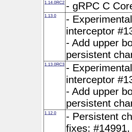
1.14.0RC2
- gRPC C Core
1.13.0
- Experimental
interceptor #
- Add upper b
persistent cha
1.13.0RC3
- Experimental
interceptor #
- Add upper b
persistent cha
1.12.0
- Persistent c
fixes: #14991