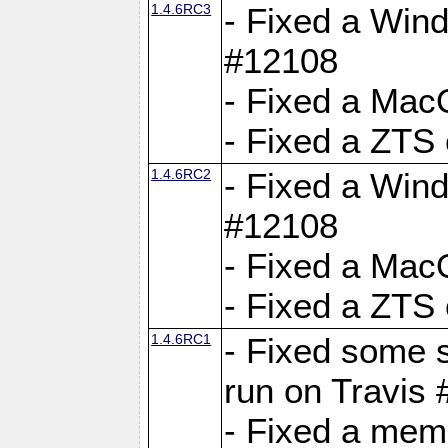
1.4.6RC3
- Fixed a Wind
#12108
- Fixed a Mac
- Fixed a ZTS
1.4.6RC2
- Fixed a Wind
#12108
- Fixed a Mac
- Fixed a ZTS
1.4.6RC1
- Fixed some 
run on Travis
- Fixed a mem