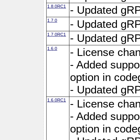
1.8.0RC1
- Updated gRP
1.7.0
- Updated gRP
1.7.0RC1
- Updated gRP
1.6.0
- License cha
- Added suppo
option in cod
- Updated gRP
1.6.0RC1
- License cha
- Added suppo
option in cod