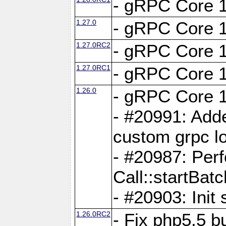
- gRPC Core 1
1.27.0
- gRPC Core 1
1.27.0RC2
- gRPC Core 1
1.27.0RC1
- gRPC Core 1
1.26.0
- gRPC Core 1
- #20991: Adde
custom grpc lo
- #20987: Per
Call::startBatc
- #20903: Init 
1.26.0RC2
- Fix php5.5 bu