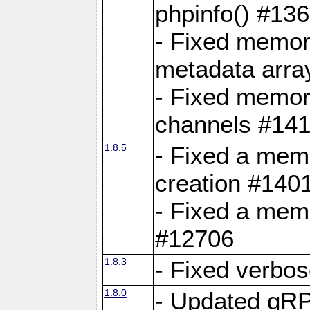
phpinfo() #13
- Fixed memor
metadata arra
- Fixed memory
channels #141
1.8.5
- Fixed a mem
creation #140
- Fixed a mem
#12706
1.8.3
- Fixed verbo
1.8.0
- Updated gRP