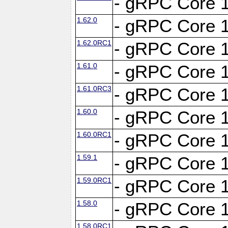
- gRPC Core 1
1.62.0
- gRPC Core 1
1.62.0RC1
- gRPC Core 1
1.61.0
- gRPC Core 1
1.61.0RC3
- gRPC Core 1
1.60.0
- gRPC Core 1
1.60.0RC1
- gRPC Core 1
1.59.1
- gRPC Core 1
1.59.0RC1
- gRPC Core 1
1.58.0
- gRPC Core 1
1.58.0RC1