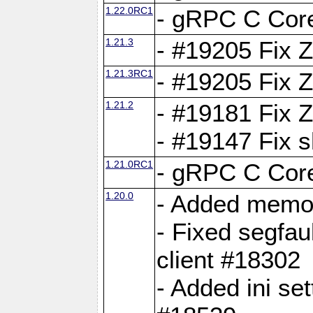
1.22.0RC1
- gRPC C Core
1.21.3
- #19205 Fix 
1.21.3RC1
- #19205 Fix 
1.21.2
- #19181 Fix Z
- #19147 Fix 
1.21.0RC1
- gRPC C Core
1.20.0
- Added memor
- Fixed segfau
client #18302
- Added ini set