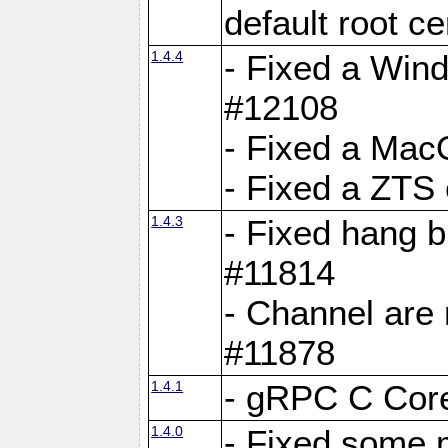
default root c
1.4.4
- Fixed a Wind
#12108
- Fixed a Mac
- Fixed a ZTS
1.4.3
- Fixed hang 
#11814
- Channel are 
#11878
1.4.1
- gRPC C Core
1.4.0
- Fixed some 