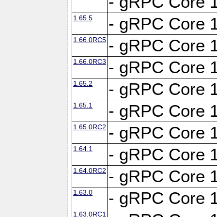
- gRPC Core 1
1.65.5
- gRPC Core 1
1.66.0RC5
- gRPC Core 1
1.66.0RC3
- gRPC Core 1
1.65.2
- gRPC Core 1
1.65.1
- gRPC Core 1
1.65.0RC2
- gRPC Core 1
1.64.1
- gRPC Core 1
1.64.0RC2
- gRPC Core 1
1.63.0
- gRPC Core 1
1.63.0RC1