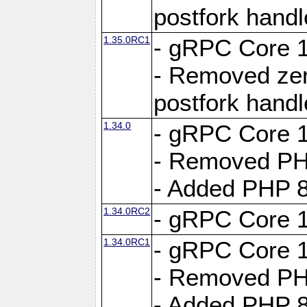
postfork hand
1.35.0RC1
- gRPC Core 1
- Removed ze
postfork hand
1.34.0
- gRPC Core 1
- Removed PH
- Added PHP 8
1.34.0RC2
- gRPC Core 1
1.34.0RC1
- gRPC Core 1
- Removed PH
- Added PHP 8