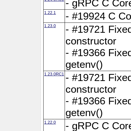
- gRPC C Core
1.22.1
- #19924 C Cor
1.23.0
- #19721 Fixed
constructor
- #19366 Fixe
getenv()
1.23.0RC1
- #19721 Fixed
constructor
- #19366 Fixe
getenv()
1.22.0
- gRPC C Core