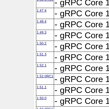
- gRPC Core 1
1.47.4
- gRPC Core 1
1.48.4
- gRPC Core 1
1.49.3
- gRPC Core 1
1.50.2
- gRPC Core 1
1.51.3
- gRPC Core 1
1.52.1
- gRPC Core 1
1.52.0RC1
- gRPC Core 1
1.51.1
- gRPC Core 1
1.50.0
- gRPC Core 1
1.50.0RC1