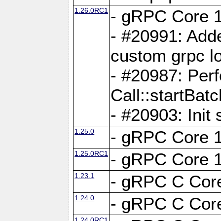
1.26.0RC1
- gRPC Core 1
- #20991: Adde
custom grpc lo
- #20987: Per
Call::startBatc
- #20903: Init 
1.25.0
- gRPC Core 1
1.25.0RC1
- gRPC Core 1
1.23.1
- gRPC C Core
1.24.0
- gRPC C Core
1.24.0RC1