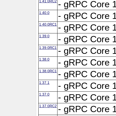
1.41.0RC2
- gRPC Core 1
1.40.0
- gRPC Core 1
1.40.0RC1
- gRPC Core 1
1.39.0
- gRPC Core 1
1.39.0RC1
- gRPC Core 1
1.38.0
- gRPC Core 1
1.38.0RC1
- gRPC Core 1
1.37.1
- gRPC Core 1
1.37.0
- gRPC Core 1
1.37.0RC2
- gRPC Core 1