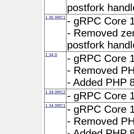
postfork hand
1.35.0RC1
- gRPC Core 1
- Removed ze
postfork hand
1.34.0
- gRPC Core 1
- Removed PH
- Added PHP 8
1.34.0RC2
- gRPC Core 1
1.34.0RC1
- gRPC Core 1
- Removed PH
- Added PHP 8