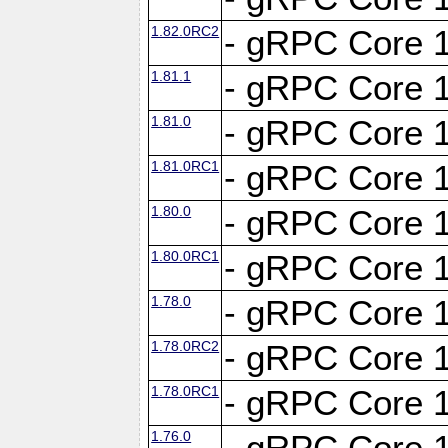
1.82.0RC2
- gRPC Core 1
1.81.1
- gRPC Core 1
1.81.0
- gRPC Core 1
1.81.0RC1
- gRPC Core 1
1.80.0
- gRPC Core 1
1.80.0RC1
- gRPC Core 1
1.78.0
- gRPC Core 1
1.78.0RC2
- gRPC Core 1
1.78.0RC1
- gRPC Core 1
1.76.0
- gRPC Core 1