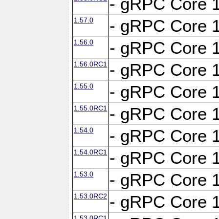
- gRPC Core 1
1.57.0
- gRPC Core 1
1.56.0
- gRPC Core 1
1.56.0RC1
- gRPC Core 1
1.55.0
- gRPC Core 1
1.55.0RC1
- gRPC Core 1
1.54.0
- gRPC Core 1
1.54.0RC1
- gRPC Core 1
1.53.0
- gRPC Core 1
1.53.0RC2
- gRPC Core 1
1.53.0RC1