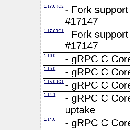
1.17.0RC2
- Fork support
#17147
1.17.0RC1
- Fork support
#17147
1.16.0
- gRPC C Core
1.15.0
- gRPC C Core
1.15.0RC1
- gRPC C Core
1.14.1
- gRPC C Core
uptake
1.14.0
- gRPC C Core