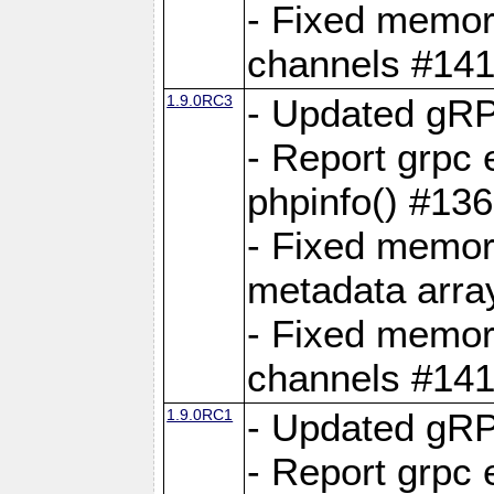
- Fixed memory
channels #141
1.9.0RC3
- Updated gRP
- Report grpc 
phpinfo() #13
- Fixed memor
metadata arra
- Fixed memory
channels #141
1.9.0RC1
- Updated gRP
- Report grpc 