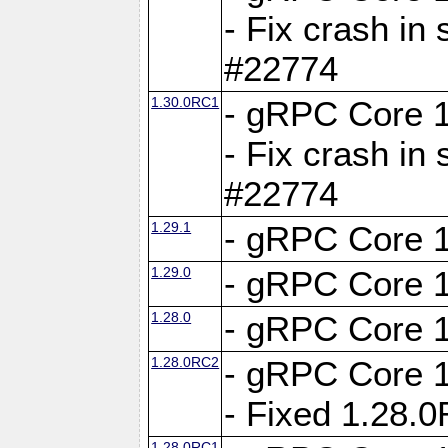
- Fix crash in 
#22774
1.30.0RC1
- gRPC Core 1
- Fix crash in 
#22774
1.29.1
- gRPC Core 1
1.29.0
- gRPC Core 1
1.28.0
- gRPC Core 1
1.28.0RC2
- gRPC Core 1
- Fixed 1.28.
1.28.0RC1