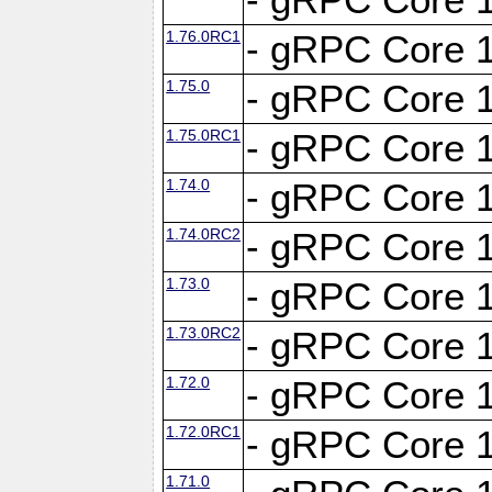
1.76.0RC1
- gRPC Core 1
1.75.0
- gRPC Core 1
1.75.0RC1
- gRPC Core 1
1.74.0
- gRPC Core 1
1.74.0RC2
- gRPC Core 1
1.73.0
- gRPC Core 1
1.73.0RC2
- gRPC Core 1
1.72.0
- gRPC Core 1
1.72.0RC1
- gRPC Core 1
1.71.0