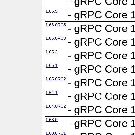
- gRPC Core 1
1.65.5
- gRPC Core 1
1.66.0RC5
- gRPC Core 1
1.66.0RC3
- gRPC Core 1
1.65.2
- gRPC Core 1
1.65.1
- gRPC Core 1
1.65.0RC2
- gRPC Core 1
1.64.1
- gRPC Core 1
1.64.0RC2
- gRPC Core 1
1.63.0
- gRPC Core 1
1.63.0RC1