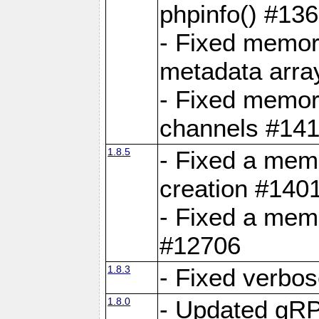
phpinfo() #13
- Fixed memor
metadata arra
- Fixed memory
channels #141
1.8.5
- Fixed a mem
creation #140
- Fixed a mem
#12706
1.8.3
- Fixed verbo
1.8.0
- Updated gRP