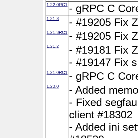
1.22.0RC1
- gRPC C Core
1.21.3
- #19205 Fix 
1.21.3RC1
- #19205 Fix 
1.21.2
- #19181 Fix Z
- #19147 Fix 
1.21.0RC1
- gRPC C Core
1.20.0
- Added memor
- Fixed segfau
client #18302
- Added ini set