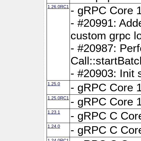
1.26.0RC1
- gRPC Core 1
- #20991: Adde
custom grpc lo
- #20987: Per
Call::startBatc
- #20903: Init 
1.25.0
- gRPC Core 1
1.25.0RC1
- gRPC Core 1
1.23.1
- gRPC C Core
1.24.0
- gRPC C Core
1.24.0RC1