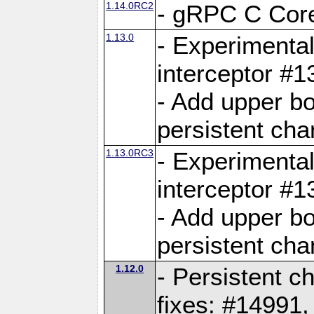
1.14.0RC2
- gRPC C Core
1.13.0
- Experimental
interceptor #
- Add upper b
persistent cha
1.13.0RC3
- Experimental
interceptor #
- Add upper b
persistent cha
1.12.0
- Persistent c
fixes: #14991