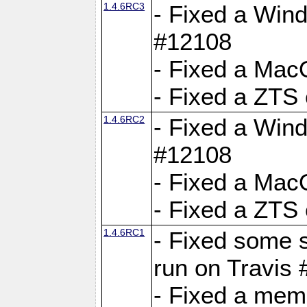
1.4.6RC3
- Fixed a Wind
#12108
- Fixed a Mac
- Fixed a ZTS
1.4.6RC2
- Fixed a Wind
#12108
- Fixed a Mac
- Fixed a ZTS
1.4.6RC1
- Fixed some 
run on Travis
- Fixed a mem