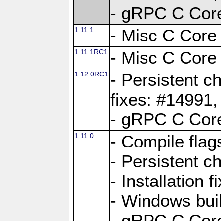
- gRPC C Core
1.11.1
- Misc C Core 
1.11.1RC1
- Misc C Core 
1.12.0RC1
- Persistent c
fixes: #14991
- gRPC C Core
1.11.0
- Compile flag
- Persistent c
- Installation 
- Windows bui
- gRPC C Core