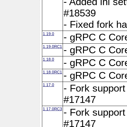
- Added ini set
#18539
- Fixed fork 
1.19.0
- gRPC C Core
1.19.0RC1
- gRPC C Core
1.18.0
- gRPC C Core
1.18.0RC1
- gRPC C Core
1.17.0
- Fork support
#17147
1.17.0RC3
- Fork support
#17147