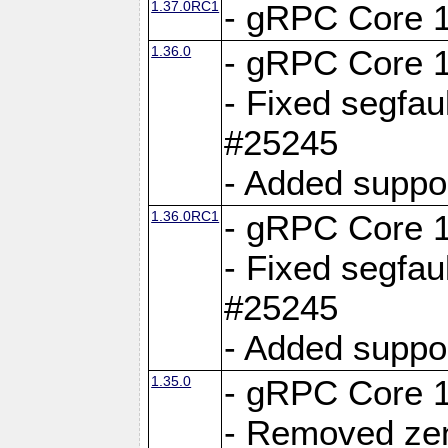
1.37.0RC1
- gRPC Core 1
1.36.0
- gRPC Core 1
- Fixed segfaul
#25245
- Added suppo
1.36.0RC1
- gRPC Core 1
- Fixed segfaul
#25245
- Added suppo
1.35.0
- gRPC Core 1
- Removed ze