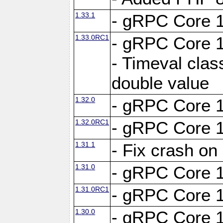
1.33.1
- gRPC Core 1
1.33.0RC1
- gRPC Core 1
- Timeval clas
double value
1.32.0
- gRPC Core 1
1.32.0RC1
- gRPC Core 1
1.31.1
- Fix crash on
1.31.0
- gRPC Core 1
1.31.0RC1
- gRPC Core 1
1.30.0
- gRPC Core 1