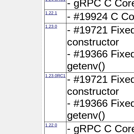
- gRPC C Core
1.22.1
- #19924 C Cor
1.23.0
- #19721 Fixed
constructor
- #19366 Fixe
getenv()
1.23.0RC1
- #19721 Fixed
constructor
- #19366 Fixe
getenv()
1.22.0
- gRPC C Core