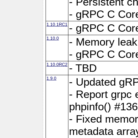
- Persistent c
- gRPC C Core
1.10.1RC1
- gRPC C Core
1.10.0
- Memory leak
- gRPC C Core
1.10.0RC2
- TBD
1.9.0
- Updated gRP
- Report grpc 
phpinfo() #13
- Fixed memor
metadata arra