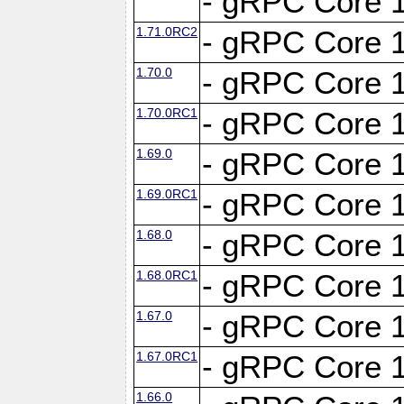
- gRPC Core 1
1.71.0RC2
- gRPC Core 1
1.70.0
- gRPC Core 1
1.70.0RC1
- gRPC Core 1
1.69.0
- gRPC Core 1
1.69.0RC1
- gRPC Core 1
1.68.0
- gRPC Core 1
1.68.0RC1
- gRPC Core 1
1.67.0
- gRPC Core 1
1.67.0RC1
- gRPC Core 1
1.66.0