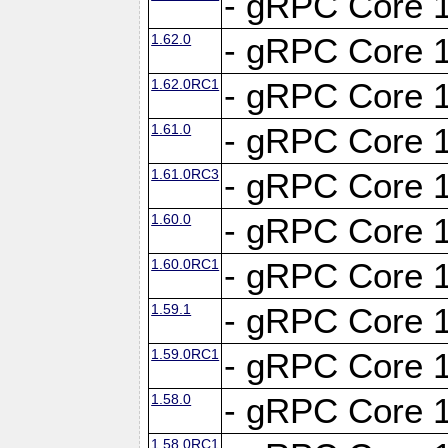
- gRPC Core 1
1.62.0
- gRPC Core 1
1.62.0RC1
- gRPC Core 1
1.61.0
- gRPC Core 1
1.61.0RC3
- gRPC Core 1
1.60.0
- gRPC Core 1
1.60.0RC1
- gRPC Core 1
1.59.1
- gRPC Core 1
1.59.0RC1
- gRPC Core 1
1.58.0
- gRPC Core 1
1.58.0RC1