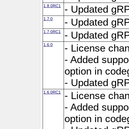
1.8.0RC1
- Updated gRP
1.7.0
- Updated gRP
1.7.0RC1
- Updated gRP
1.6.0
- License cha
- Added suppo
option in cod
- Updated gRP
1.6.0RC1
- License cha
- Added suppo
option in cod