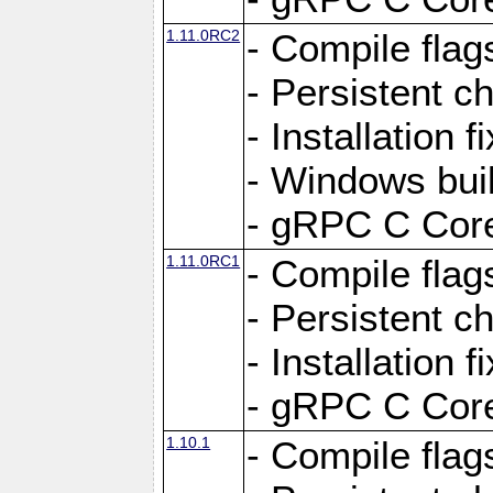
1.11.0RC2
- Compile flag
- Persistent c
- Installation 
- Windows bui
- gRPC C Core
1.11.0RC1
- Compile flag
- Persistent c
- Installation 
- gRPC C Core
1.10.1
- Compile flag