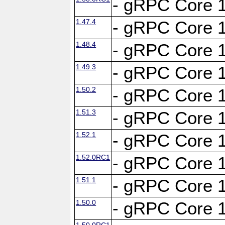
- gRPC Core 1
1.47.4
- gRPC Core 1
1.48.4
- gRPC Core 1
1.49.3
- gRPC Core 1
1.50.2
- gRPC Core 1
1.51.3
- gRPC Core 1
1.52.1
- gRPC Core 1
1.52.0RC1
- gRPC Core 1
1.51.1
- gRPC Core 1
1.50.0
- gRPC Core 1
1.50.0RC1