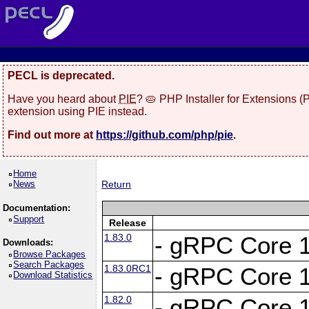
PECL is deprecated.
Have you heard about
PIE
? 🥧 PHP Installer for Extensions 
extension using PIE instead.
Find out more at
https://github.com/php/pie
.
Home
News
Return
Documentation:
Support
Release
1.83.0
- gRPC Core 1
Downloads:
Browse Packages
Search Packages
1.83.0RC1
- gRPC Core 1
Download Statistics
1.82.0
- gRPC Core 1