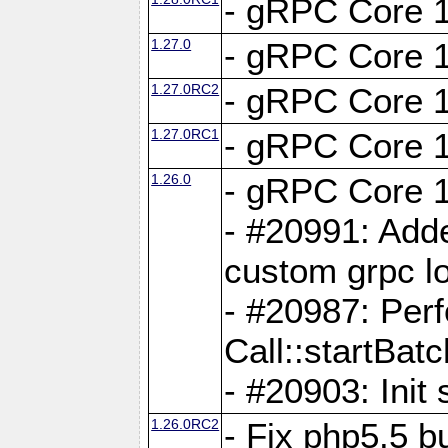
- gRPC Core 1
1.27.0
- gRPC Core 1
1.27.0RC2
- gRPC Core 1
1.27.0RC1
- gRPC Core 1
1.26.0
- gRPC Core 1
- #20991: Adde
custom grpc lo
- #20987: Per
Call::startBatc
- #20903: Init 
1.26.0RC2
- Fix php5.5 bu