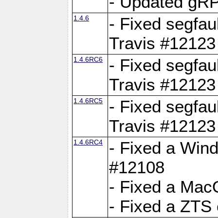
- Updated gRP
1.4.6
- Fixed segfau
Travis #12123
1.4.6RC6
- Fixed segfau
Travis #12123
1.4.6RC5
- Fixed segfau
Travis #12123
1.4.6RC4
- Fixed a Wind
#12108
- Fixed a Mac
- Fixed a ZTS