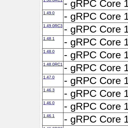
- gRPC Core 1
1.49.0
- gRPC Core 1
1.49.0RC3
- gRPC Core 1
1.48.1
- gRPC Core 1
1.48.0
- gRPC Core 1
1.48.0RC1
- gRPC Core 1
1.47.0
- gRPC Core 1
1.46.3
- gRPC Core 1
1.46.0
- gRPC Core 1
1.46.1
- gRPC Core 1