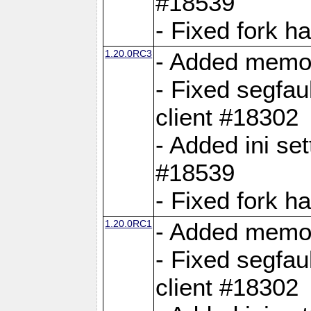
#18539
- Fixed fork 
1.20.0RC3
- Added memor
- Fixed segfau
client #18302
- Added ini set
#18539
- Fixed fork 
1.20.0RC1
- Added memor
- Fixed segfau
client #18302