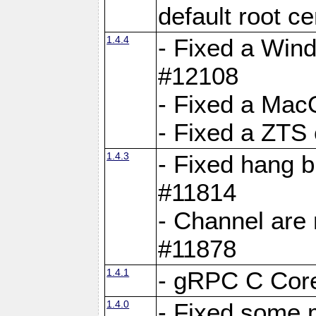
default root c
1.4.4
- Fixed a Wind
#12108
- Fixed a Mac
- Fixed a ZTS
1.4.3
- Fixed hang 
#11814
- Channel are 
#11878
1.4.1
- gRPC C Core
1.4.0
- Fixed some 