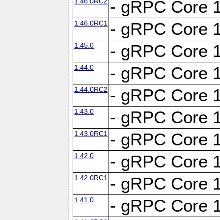
1.46.0RC2
- gRPC Core 1
1.46.0RC1
- gRPC Core 1
1.45.0
- gRPC Core 1
1.44.0
- gRPC Core 1
1.44.0RC2
- gRPC Core 1
1.43.0
- gRPC Core 1
1.43.0RC1
- gRPC Core 1
1.42.0
- gRPC Core 1
1.42.0RC1
- gRPC Core 1
1.41.0
- gRPC Core 1