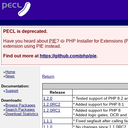
PECL is deprecated.
Have you heard about
PIE
? 🥧 PHP Installer for Extensions 
extension using PIE instead.
Find out more at
https://github.com/php/pie
.
Home
News
Return
Documentation:
Support
Release
1.2.0
* Tested support of PHP 8.2 
Downloads:
1.2.0RC2
* Added support for PHP 8.1
Browse Packages
Search Packages
1.2.0RC1
* Added support for PHP 8
Download Statistics
* Added logic gates, OCR and
1.1.1
* Fixed segfault after calling 
1.1.0
* No changes since 1.1.0RC2