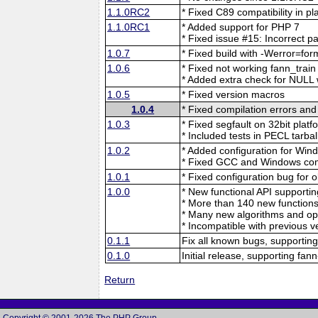
1.1.0RC2
* Fixed C89 compatibility i
1.1.0RC1
* Added support for PHP 7
* Fixed issue #15: Incorrect p
1.0.7
* Fixed build with -Werror=for
1.0.6
* Fixed not working fann_train
* Added extra check for NULL 
1.0.5
* Fixed version macros
1.0.4
* Fixed compilation errors an
1.0.3
* Fixed segfault on 32bit platf
* Included tests in PECL tarbal
1.0.2
* Added configuration for Win
* Fixed GCC and Windows com
1.0.1
* Fixed configuration bug for 
1.0.0
* New functional API supportin
* More than 140 new functions
* Many new algorithms and opt
* Incompatible with previous ve
0.1.1
Fix all known bugs, supporting
0.1.0
Initial release, supporting fan
Return