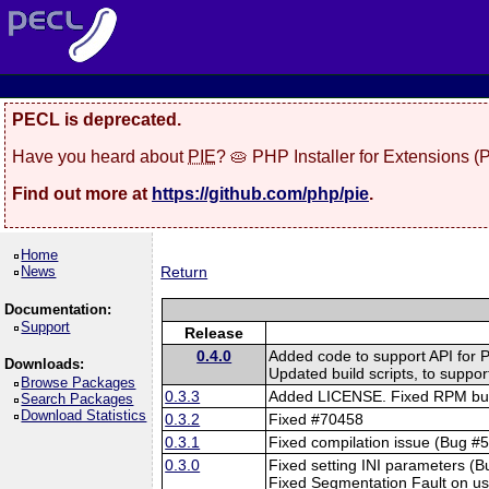
PECL is deprecated.
Have you heard about
PIE
? 🥧 PHP Installer for Extensions 
Find out more at
https://github.com/php/pie
.
Home
News
Return
Documentation:
Support
Release
0.4.0
Added code to support API for 
Downloads:
Updated build scripts, to suppor
Browse Packages
0.3.3
Added LICENSE. Fixed RPM buil
Search Packages
Download Statistics
0.3.2
Fixed #70458
0.3.1
Fixed compilation issue (Bug #
0.3.0
Fixed setting INI parameters (
Fixed Segmentation Fault on u