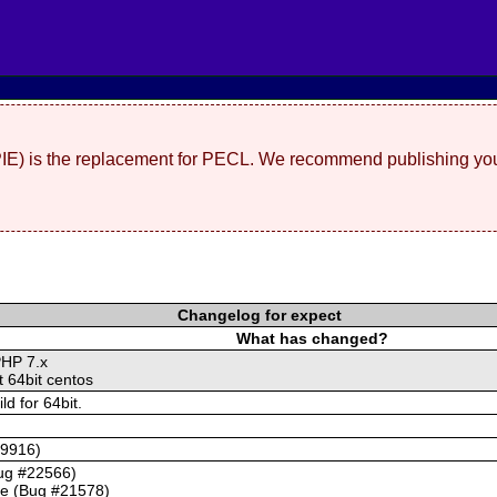
(PIE) is the replacement for PECL. We recommend publishing you
Changelog for expect
What has changed?
PHP 7.x
t 64bit centos
d for 64bit.
59916)
Bug #22566)
se (Bug #21578)