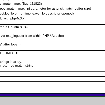
pect.match_max (Bug #21823)
ect.match_max .ini parameter for asterisk match buffer size)
.logfile on runtime leave file descriptor opened)
d with php-5.3.x)
ror in Ubuntu 8.04)
 via exp_loguser from within PHP / Apache)
" after fopen)
 EXP_TIMEOUT.
rings in array.
in returned match string.