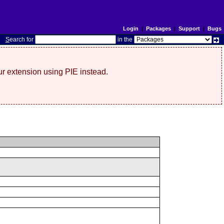
Login
|
Packages
|
Support
|
Bugs
S
earch for
in the
r extension using PIE instead.