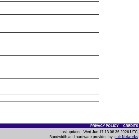
PRIVACY POLICY
|
CREDITS
Last updated: Wed Jun 17 13:08:36 2026 UTC
Bandwidth and hardware provided by:
pair Networks