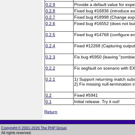
0.2.9
Provide a default value for ex
0.2.8
Fixed bug #16836 (introduce exp
0.2.7
Fixed bug #18998 (Change expect
0.2.6
Fixed bug #16552 (does not buil
0.2.5
Fixed bug #14768 (configure er
0.2.4
Fixed #12268 (Capturing output
0.2.3
Fix bug #5950 (leaving "zombies
0.2.2
Fix segfault on scenario with
0.2.1
1) Support returning match subst
2) Fix missing null-termination 
0.2
Fixed #5941
0.1
Initial release. Try it out!
Return
Copyright © 2001-2026 The PHP Group
All rights reserved.