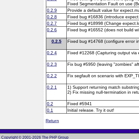
Fixed Segmentation Fault on use (
0.2.9
Provide a default value for expect
0.2.8
Fixed bug #16836 (introduce expect.
0.2.7
Fixed bug #18998 (Change expect.log
0.2.6
Fixed bug #16552 (does not build wi
0.2.5
Fixed bug #14768 (configure error i
0.2.4
Fixed #12268 (Capturing output via
0.2.3
Fix bug #5950 (leaving "zombies" af
0.2.2
Fix segfault on scenario with EXP_
0.2.1
1) Support returning match substring
2) Fix missing null-termination in re
0.2
Fixed #5941
0.1
Initial release. Try it out!
Return
Copyright © 2001-2026 The PHP Group