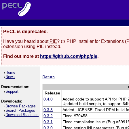
PECL is deprecated.
Have you heard about
PIE
? 🥧 PHP Installer for Extensions 
extension using PIE instead.
Find out more at
https://github.com/php/pie
.
Home
News
Return
Documentation:
Support
Release
0.4.0
Added code to support API for PHP 
Downloads:
Updated build scripts, to support 64b
Browse Packages
0.3.3
Added LICENSE. Fixed RPM build for
Search Packages
Download Statistics
0.3.2
Fixed #70458
0.3.1
Fixed compilation issue (Bug #5991
0.3.0
Fixed setting INI parameters (Bug 