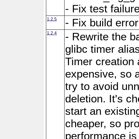
- Fix test failu
1.2.5
- Fix build error
1.2.4
- Rewrite the 
glibc timer ali
Timer creation
expensive, so a
try to avoid un
deletion. It's c
start an existin
cheaper, so prof
performance is