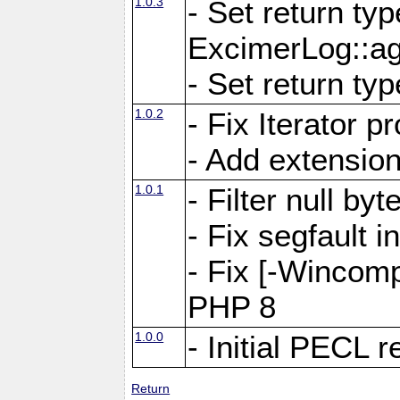
1.0.3
- Set return ty
ExcimerLog::a
- Set return ty
1.0.2
- Fix Iterator 
- Add extension
1.0.1
- Filter null by
- Fix segfault 
- Fix [-Wincomp
PHP 8
1.0.0
- Initial PECL 
Return