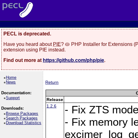
PECL is deprecated.
Have you heard about
PIE
? 🥧 PHP Installer for Extensions 
extension using PIE instead.
Find out more at
https://github.com/php/pie
.
Home
News
Return
Documentation:
Support
Release
1.2.6
- Fix ZTS mod
Downloads:
Browse Packages
Search Packages
- Fix memory le
Download Statistics
excimer_log_g