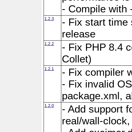
- Compile with -
1.2.3
- Fix start tim
release
1.2.2
- Fix PHP 8.4 c
Collet)
1.2.1
- Fix compiler 
- Fix invalid O
package.xml, al
1.2.0
- Add support 
real/wall-clock