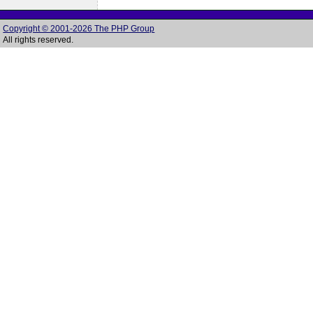
Copyright © 2001-2026 The PHP Group
All rights reserved.