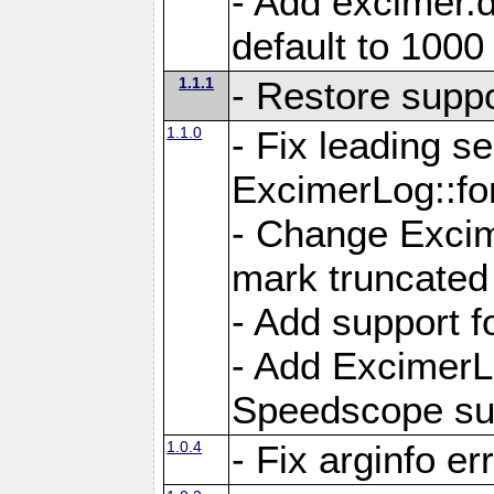
- Add excimer.
default to 1000
1.1.1
- Restore suppo
1.1.0
- Fix leading s
ExcimerLog::fo
- Change Excim
mark truncated
- Add support f
- Add ExcimerL
Speedscope su
1.0.4
- Fix arginfo er