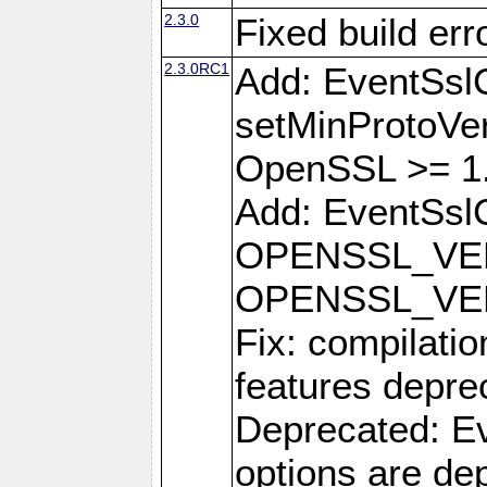
2.3.0
Fixed build err
2.3.0RC1
Add: EventSsl
setMinProtoVer
OpenSSL >= 1.
Add: EventSslC
OPENSSL_VE
OPENSSL_VE
Fix: compilati
features depre
Deprecated: Ev
options are de