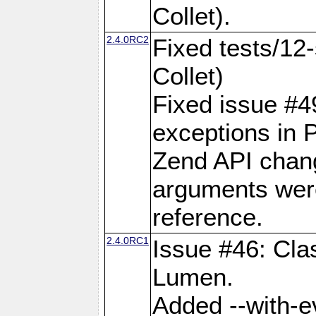
Collet).
2.4.0RC2
Fixed tests/12-
Collet)
Fixed issue #49:
exceptions in 
Zend API chan
arguments wer
reference.
2.4.0RC1
Issue #46: Cla
Lumen.
Added --with-ev