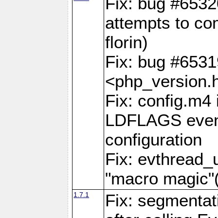
Fix: bug #6532
attempts to com
florin)
Fix: bug #653
<php_version.h
Fix: config.m4 
LDFLAGS even 
configuration
Fix: evthread_
"macro magi
1.7.1
Fix: segmentati