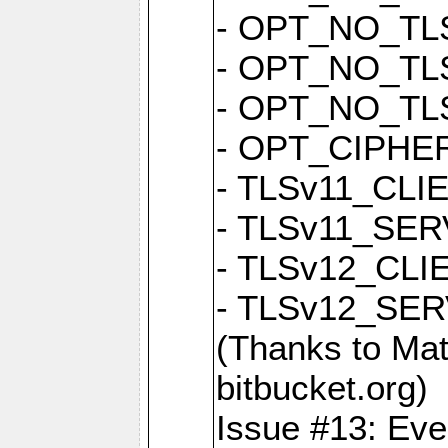
- OPT_NO_TL
- OPT_NO_TL
- OPT_NO_TL
- OPT_CIPH
- TLSv11_CL
- TLSv11_S
- TLSv12_CL
- TLSv12_S
(Thanks to 
bitbucket.org)
Issue #13: Eve