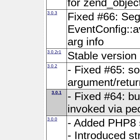
for zend_objec
3.0.3
Fixed #66: Seg
EventConfig::a
arg info
3.0.2r1
Stable version 
3.0.2
- Fixed #65: 
argument/retur
3.0.1
- Fixed #64: bu
invoked via pec
3.0.0
- Added PHP8 
- Introduced str