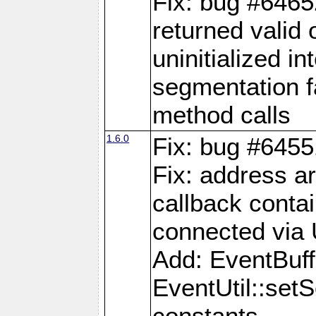
Fix: bug #6465
returned valid 
uninitialized i
segmentation fa
method calls
1.6.0
Fix: bug #6455
Fix: address a
callback contai
connected via
Add: EventBuffe
EventUtil::se
constants