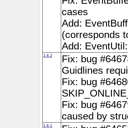
Fix: EventBuffe
cases
Add: EventBuf
(corresponds t
Add: EventUtil
1.6.2
Fix: bug #646
Guidlines requ
Fix: bug #6468
SKIP_ONLINE_
Fix: bug #6467
caused by stru
1.6.1