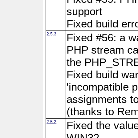
support
Fixed build err
2.5.3
Fixed #56: a 
PHP stream cas
the PHP_STR
Fixed build wa
'incompatible p
assignments to
(thanks to Remi
2.5.2
Fixed the val
WIN32