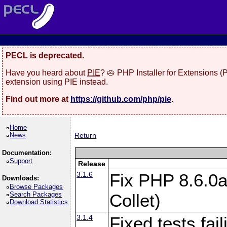
PECL is deprecated.
Have you heard about
PIE
? 🥧 PHP Installer for Extensions 
extension using PIE instead.
Find out more at
https://github.com/php/pie
.
Home
News
Return
Documentation:
Support
Release
3.1.6
Fix PHP 8.6.0a
Downloads:
Browse Packages
Search Packages
Collet)
Download Statistics
3.1.4
Fixed tests fai