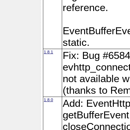
reference.
EventBufferEv
static.
1.8.1
Fix: Bug #6584
evhttp_connect
not available w
(thanks to Re
1.8.0
Add: EventHtt
getBufferEvent
closeConnectio