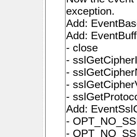
exception.
Add: EventBas
Add: EventBuf
- close
- sslGetCipher
- sslGetCiphe
- sslGetCipher
- sslGetProtoc
Add: EventSslC
- OPT_NO_SS
- OPT_NO_SS