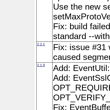
Use the new s
setMaxProtoVe
Fix: build fail
standard --with
2.2.1
Fix: issue #31 
caused segment
2.1.0
Add: EventUti
Add: EventSslC
OPT_REQUIRE
OPT_VERIFY
Fix: EventBuff