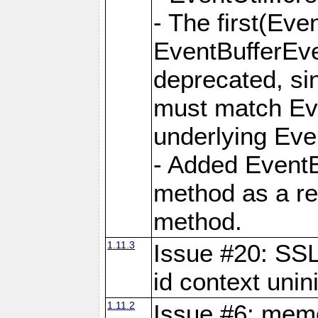
- The first(Ev
EventBufferEve
deprecated, si
must match Eve
underlying Eve
- Added EventB
method as a rep
method.
1.11.3
Issue #20: S
id context unini
1.11.2
Issue #6: memo