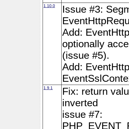
1.10.0
Issue #3: Segm
EventHttpReque
Add: EventHttp
optionally acc
(issue #5).
Add: EventHttp
EventSslContex
1.9.1
Fix: return val
inverted
issue #7:
PHP_EVENT_