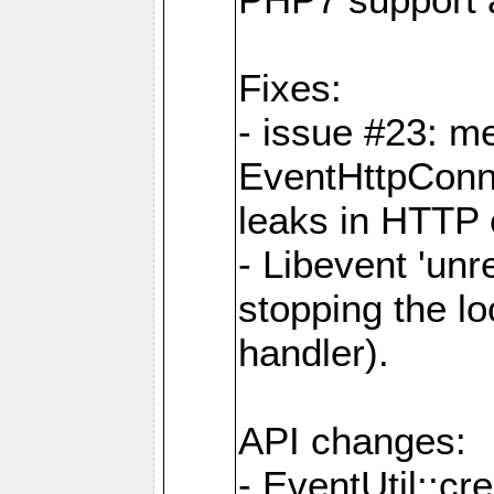
Fixes:
- issue #23: m
EventHttpConn
leaks in HTTP 
- Libevent 'unr
stopping the l
handler).
API changes:
- EventUtil::