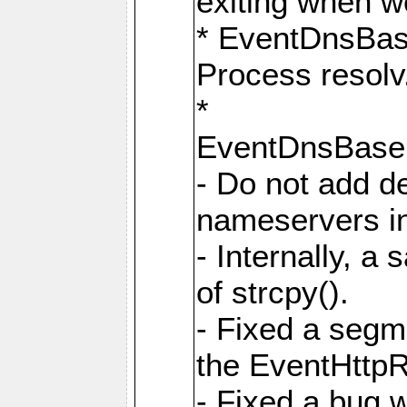
exiting when w
* EventDnsBa
Process resolv
*
EventDnsBas
- Do not add de
nameservers in
- Internally, a 
of strcpy().
- Fixed a segme
the EventHttpR
- Fixed a bug 