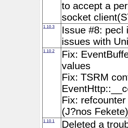
to accept a per
socket clien
1.10.3
Issue #8: pecl 
issues with Un
1.10.2
Fix: EventBuff
values
Fix: TSRM cont
EventHttp::__c
Fix: refcounter
(J?nos Fekete
1.10.1
Deleted a trou