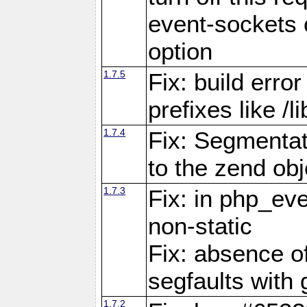
event-sockets 
option
1.7.5
Fix: build error
prefixes like /
1.7.4
Fix: Segmentat
to the zend obj
1.7.3
Fix: in php_ev
non-static
Fix: absence o
segfaults with 
1.7.2