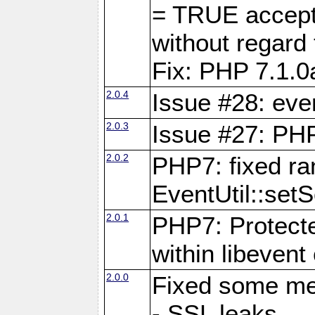
= TRUE accepte
without rega
Fix: PHP 7.1.0
2.0.4
Issue #28: eve
2.0.3
Issue #27: PHP
2.0.2
PHP7: fixed r
EventUtil::set
2.0.1
PHP7: Protecte
within libevent
2.0.0
Fixed some me
- SSL leaks