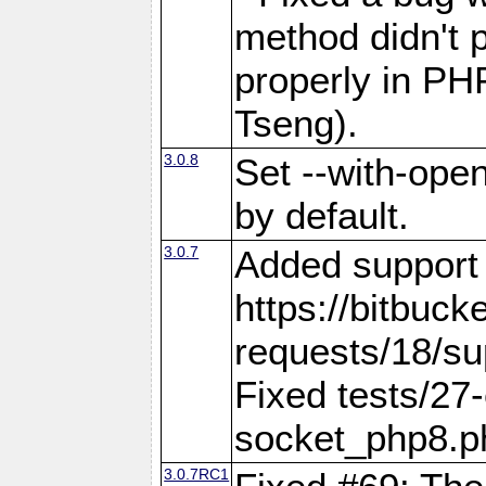
method didn't p
properly in PH
Tseng).
3.0.8
Set --with-open
by default.
3.0.7
Added support f
https://bitbuck
requests/18/sup
Fixed tests/27-
socket_php8.
3.0.7RC1