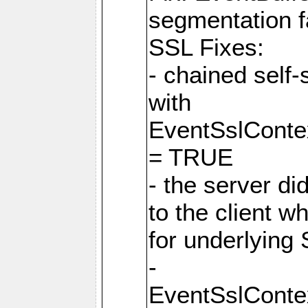
segmentation f
SSL Fixes:
- chained self-
with
EventSslCon
= TRUE
- the server did
to the client w
for underlying 
-
EventSslCon