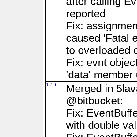
after calling E
reported
Fix: assignmen
caused 'Fatal 
to overloaded o
Fix: evnt objec
'data' member 
1.7.0
Merged in 5lav
@bitbucket:
Fix: EventBuff
with double va