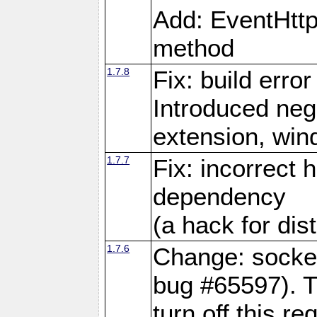
Add: EventHtt
method
1.7.8
Fix: build error
Introduced neg
extension, wi
1.7.7
Fix: incorrect 
dependency
(a hack for dis
1.7.6
Change: socket
bug #65597). Th
turn off this re