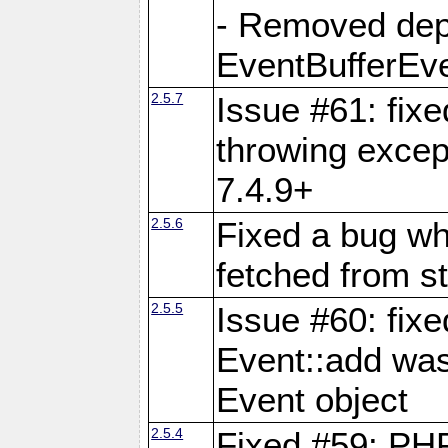
- Removed dep
EventBufferEve
2.5.7
Issue #61: fixe
throwing excep
7.4.9+
2.5.6
Fixed a bug wh
fetched from st
2.5.5
Issue #60: fix
Event::add was
Event object
2.5.4
Fixed #59: PHP