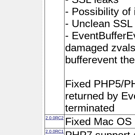
- Possibility of
- Unclean SSL
- EventBufferEv
damaged zvals
bufferevent t
Fixed PHP5/PH
returned by Eve
terminated
2.0.0RC2
Fixed Mac OS X
2.0.0RC1
PHP7 support 