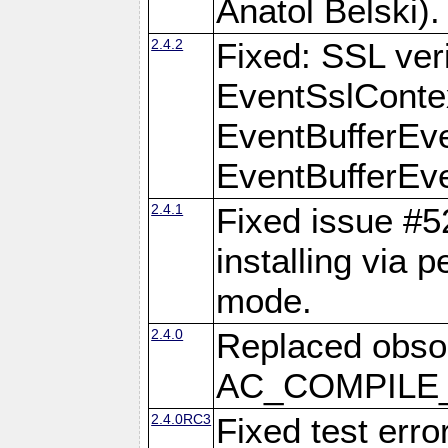
Anatol Belski).
2.4.2
Fixed: SSL veri
EventSslContex
EventBufferEven
EventBufferEven
2.4.1
Fixed issue #
installing via 
mode.
2.4.0
Replaced obs
AC_COMPILE_I
2.4.0RC3
Fixed test err