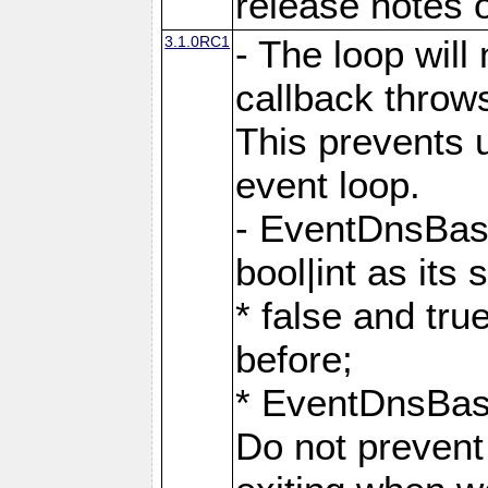
release notes o
3.1.0RC1
- The loop will
callback throw
This prevents u
event loop.
- EventDnsBas
bool|int as its
* false and tr
before;
* EventDnsBa
Do not prevent