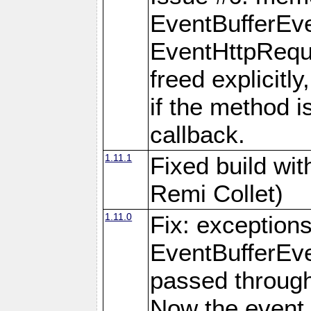
EventBufferEve
EventHttpReque
freed explicitly,
if the method i
callback.
1.11.1
Fixed build wi
Remi Collet)
1.11.0
Fix: exception
EventBufferEve
passed through
Now the event 