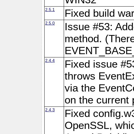
2.5.1
Fixed build wa
2.5.0
Issue #53: Add
method. (There
EVENT_BASE_F
2.4.4
Fixed issue #5
throws EventExc
via the EventC
on the current 
2.4.3
Fixed config.w
OpenSSL, which