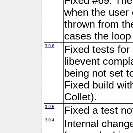
Fixed #69: The
when the user 
thrown from th
cases the loop 
3.0.6
Fixed tests fo
libevent comp
being not set 
Fixed build wi
Collet).
3.0.5
Fixed a test n
3.0.4
Internal chang