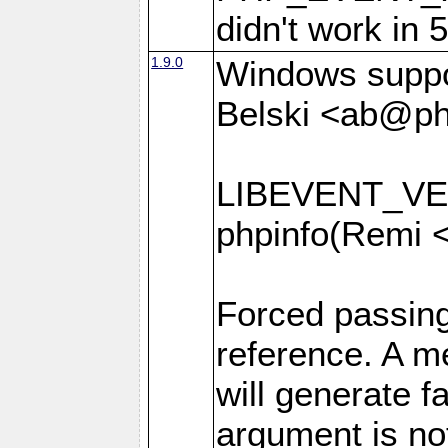
didn't work in 
1.9.0
Windows suppor
Belski <ab@ph
LIBEVENT_VER
phpinfo(Remi 
Forced passin
reference. A 
will generate f
argument is no