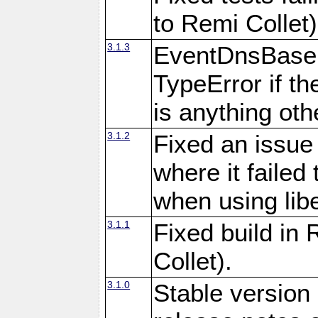
to Remi Collet)
3.1.3
EventDnsBase:
TypeError if th
is anything othe
3.1.2
Fixed an issue
where it failed 
when using libe
3.1.1
Fixed build in
Collet).
3.1.0
Stable version