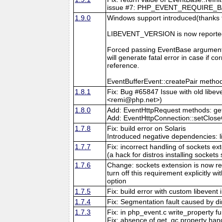
issue #7: PHP_EVENT_REQUIRE_BASE_
1.9.0
Windows support introduced(thanks 
LIBEVENT_VERSION is now reported
Forced passing EventBase argument
will generate fatal error in case if 
reference.
EventBufferEvent::createPair method
1.8.1
Fix: Bug #65847 Issue with old libev
<remi@php.net>)
1.8.0
Add: EventHttpRequest methods: getB
Add: EventHttpConnection::setClos
1.7.8
Fix: build error on Solaris
Introduced negative dependencies: 
1.7.7
Fix: incorrect handling of sockets 
(a hack for distros installing sockets
1.7.6
Change: sockets extension is now re
turn off this requirement explicitly w
option
1.7.5
Fix: build error with custom libevent 
1.7.4
Fix: Segmentation fault caused by di
1.7.3
Fix: in php_event.c write_property f
Fix: absence of get_gc property hand