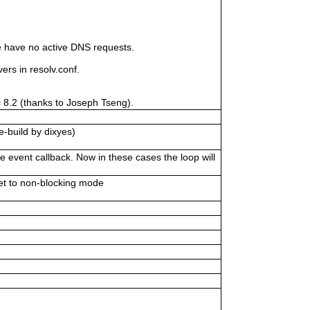
 have no active DNS requests.
s in resolv.conf.
= 8.2 (thanks to Joseph Tseng).
e-build by dixyes)
 event callback. Now in these cases the loop will
et to non-blocking mode