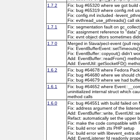
1.7.2
Fix: bug #65320 where we got build er
Fix: bug #65319 where config.m4 us
Fix: config.m4 included -levent_pth
Fix: evthread_use_pthreads() call
1.7.1
Fix: segmentation fault on gc_collect
Fix: assignment reference to "data" 
Fix: evnt object dtors sometimes did
1.7.0
Merged in 5lava/pecl-event (pull req
Fix: EventBufferEvent::setTimeouts()
Fix: EventBuffer::copyout() didn't w
Add: EventBuffer::readFrom() metho
Add: EventUtil::getSocketFD() meth
1.6.2
Fix: bug #64678 where Fedora Packa
Fix: bug #64680 where we should c
Fix: bug #64679 where we had buffer
1.6.1
Fix: bug #64652 where Event::__const
uninitialized internal struct which ca
method calls
1.6.0
Fix: bug #64551 with build failed o
Fix: address argument of the listene
Add: EventBuffer::write, EventUtil:
Refact: automatically set the upper bo
Fix: make the code compatible with P
Fix: build error with zts PHP setup
Fix: build error with libevent_extra d
Add: EventListener fd readonly proper