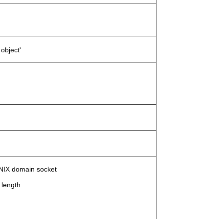
object'
 UNIX domain socket
 length