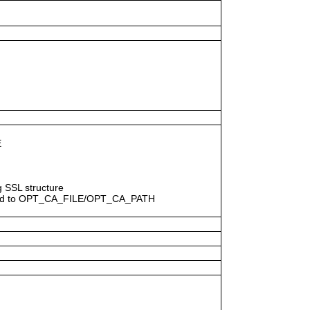
E
ng SSL structure
egard to OPT_CA_FILE/OPT_CA_PATH