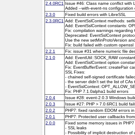
2.4.0RC1
Issue #46: Class name conflict with
Added --with-event-ns configuration 
2.3.0
Fixed build errors with LibreSSL
2.3.0RC1
Add: EventSslContext methods: setM
Add: EventSslContext constant
Fix: compilation warnings regarding
Deprecated: EventSslContext protoco
Use the new setMinProtoVersion an
Fix: build failed with custom openssl
2.2.1
Fix: issue #31 where numeric file de
2.1.0
Add: EventUtil::SOCK_RAW constan
Add: EventSslContext option co
Fix: EventBufferEvent::createPair c
SSL Fixes:
- chained self-signed certificate 
- the server didn't set the list of CAs
- EventSslContext::OPT_ALLOW_SEL
Fix: PHP 7.1.0alpha1 build errors
2.0.4
Issue #28: event-2.0.3 Windows build
2.0.3
Issue #27: PHP > 7.0.6RC1 build fail
2.0.2
PHP7: fixed random EDOM errors in 
2.0.1
PHP7: Protected user callbacks from 
2.0.0
Fixed some memory issues in PHP7
- SSL leaks
- Possibility of implicit destruction of