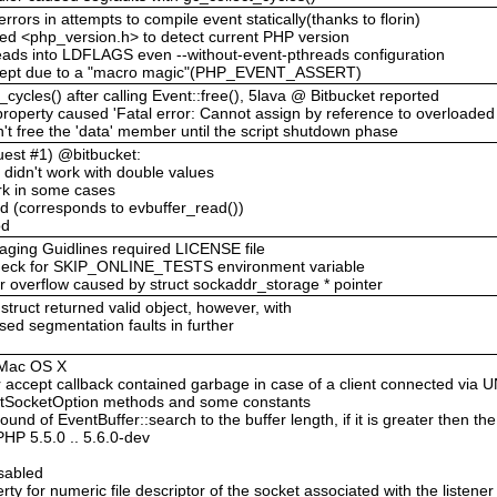
rors in attempts to compile event statically(thanks to florin)
ed <php_version.h> to detect current PHP version
reads into LDFLAGS even --without-event-pthreads configuration
 skept due to a "macro magic"(PHP_EVENT_ASSERT)
_cycles() after calling Event::free(), 5lava @ Bitbucket reported
property caused 'Fatal error: Cannot assign by reference to overloaded 
n't free the 'data' member until the script shutdown phase
uest #1) @bitbucket:
 didn't work with double values
ork in some cases
d (corresponds to evbuffer_read())
od
ging Guidlines required LICENSE file
heck for SKIP_ONLINE_TESTS environment variable
 overflow caused by struct sockaddr_storage * pointer
ruct returned valid object, however, with
used segmentation faults in further
n Mac OS X
r accept callback contained garbage in case of a client connected via
:setSocketOption methods and some constants
und of EventBuffer::search to the buffer length, if it is greater then the
HP 5.5.0 .. 5.6.0-dev
isabled
ty for numeric file descriptor of the socket associated with the listener