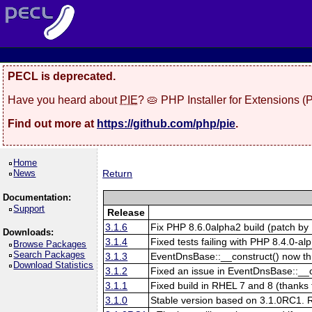
PECL is deprecated.
Have you heard about
PIE
? 🥧 PHP Installer for Extensions 
Find out more at
https://github.com/php/pie
.
Home
News
Return
Documentation:
Support
Release
3.1.6
Fix PHP 8.6.0alpha2 build (patch by 
Downloads:
3.1.4
Fixed tests failing with PHP 8.4.0-al
Browse Packages
Search Packages
3.1.3
EventDnsBase::__construct() now throw
Download Statistics
3.1.2
Fixed an issue in EventDnsBase::__con
3.1.1
Fixed build in RHEL 7 and 8 (thanks 
3.1.0
Stable version based on 3.1.0RC1. Re