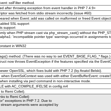
ent::sslFilter method.
red after throwing exception from event handler in PHP 7.4.9+
iptor was fetched from stdio stream incorrectly (issue #60)
ppeared when Event::add was called on malformed or freed Event object
isabled SSL support
ts support
ndomly when PHP stream cast via php_stream_cast() without the PH
alpha1: 'incompatible pointer type' warnings occurred in assignments t
onstant in WIN32
Flags() method. (There was no way to set EVENT_BASE_FLAG_* flags.)
ruct now throws EventException if the features specified via the Event
newer OpenSSL, which fixes build with PHP 7.2 (by Anatol Belski).
ed when EventSslContext was used with either EventBufferEvent::createSsl
hen installing via pecl command in non-interactive mode.
E with AC_COMPILE_IFELSE in config.m4
 to Remi Collet).
anks to Remi Collet)
ptor" exceptions in PHP 7.2. Due to
t stream arguments were accepted by