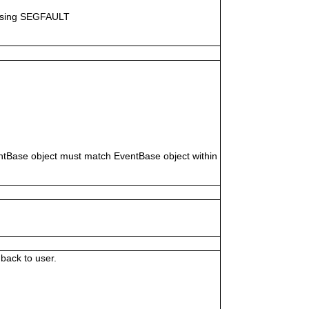
causing SEGFAULT
ventBase object must match EventBase object within
back to user.