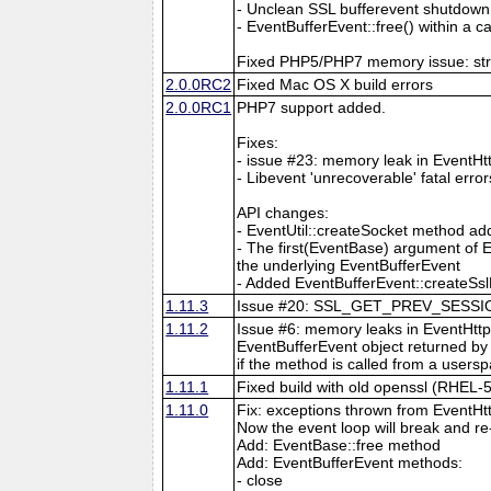
- Unclean SSL bufferevent shutdown
- EventBufferEvent::free() within a
Fixed PHP5/PHP7 memory issue: strin
2.0.0RC2
Fixed Mac OS X build errors
2.0.0RC1
PHP7 support added.
Fixes:
- issue #23: memory leak in EventHt
- Libevent 'unrecoverable' fatal erro
API changes:
- EventUtil::createSocket method a
- The first(EventBase) argument of E
the underlying EventBufferEvent
- Added EventBufferEvent::createSslF
1.11.3
Issue #20: SSL_GET_PREV_SESSION:s
1.11.2
Issue #6: memory leaks in EventHttp
EventBufferEvent object returned by 
if the method is called from a usersp
1.11.1
Fixed build with old openssl (RHEL-5
1.11.0
Fix: exceptions thrown from EventHt
Now the event loop will break and re
Add: EventBase::free method
Add: EventBufferEvent methods:
- close