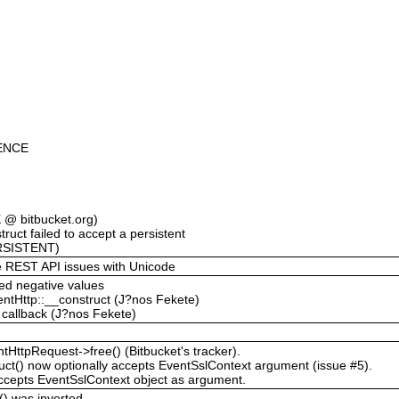
ENCE
@ bitbucket.org)
ruct failed to accept a persistent
RSISTENT)
the REST API issues with Unicode
ted negative values
entHttp::__construct (J?nos Fekete)
t callback (J?nos Fekete)
tHttpRequest->free() (Bitbucket's tracker).
ct() now optionally accepts EventSslContext argument (issue #5).
ccepts EventSslContext object as argument.
t() was inverted