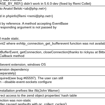
BY_REF() didn't work in 5.6.0-dev (fixed by Remi Collet)
to Anatol Belski <ab@php.net>)
 in phpinfo(Remi <remi@php.net>)
 by reference. A method accepting EventBase
corresponding argument is not passed by
 made static.
ent2 where evhttp_connection_get_bufferevent function was not availabl
ufferEvent, getConnection, closeConnection(thanks to rickysu at Bitb
eCallback method
libevent extension, windows OS
extension dependency
 separately)
quired(see bug #65597). The user can still
ith --disable-event-sockets configure
installation prefixes like /lib(John Wamer)
rect access to the zend object properties' hash table
unction was non-static
ler caused segfaults with gc_collect_cycles()