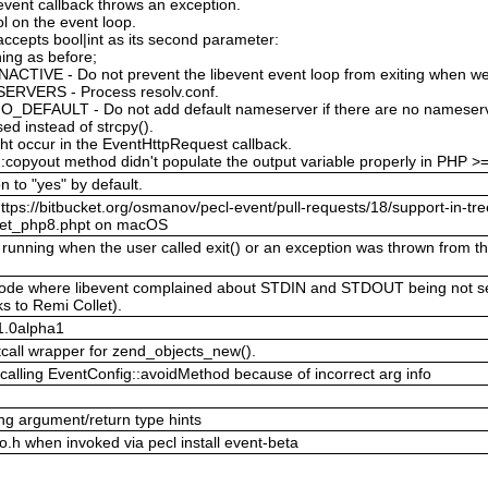
 event callback throws an exception.
l on the event loop.
ccepts bool|int as its second parameter:
ing as before;
TIVE - Do not prevent the libevent event loop from exiting when we
ERVERS - Process resolv.conf.
FAULT - Do not add default nameserver if there are no nameserver
used instead of strcpy().
ght occur in the EventHttpRequest callback.
:copyout method didn't populate the output variable properly in PHP >
n to "yes" by default.
ttps://bitbucket.org/osmanov/pecl-event/pull-requests/18/support-in-tre
ocket_php8.phpt on macOS
unning when the user called exit() or an exception was thrown from the
g mode where libevent complained about STDIN and STDOUT being not s
s to Remi Collet).
.1.0alpha1
tcall wrapper for zend_objects_new().
calling EventConfig::avoidMethod because of incorrect arg info
g argument/return type hints
nfo.h when invoked via pecl install event-beta