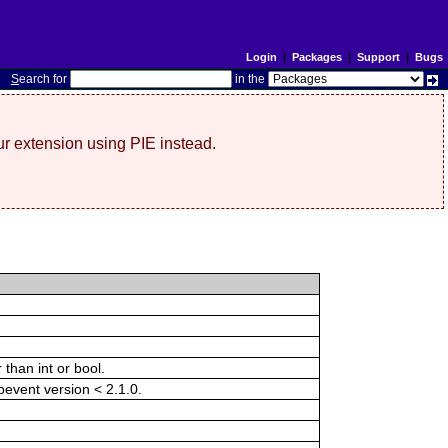
Login
|
Packages
|
Support
|
Bugs
S
earch for
in the
r extension using PIE instead.
than int or bool.
ibevent version < 2.1.0.