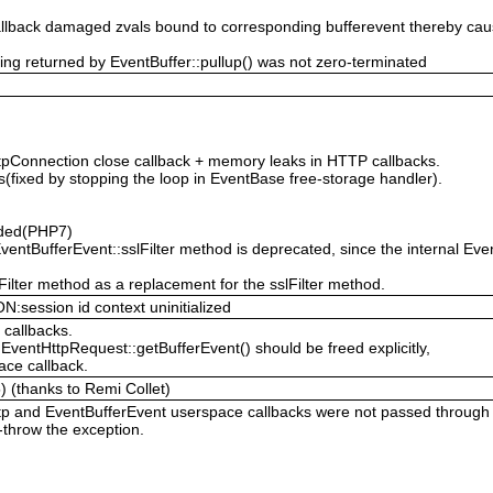
 callback damaged zvals bound to corresponding bufferevent thereby 
g returned by EventBuffer::pullup() was not zero-terminated
tpConnection close callback + memory leaks in HTTP callbacks.
rs(fixed by stopping the loop in EventBase free-storage handler).
dded(PHP7)
ventBufferEvent::sslFilter method is deprecated, since the internal E
ilter method as a replacement for the sslFilter method.
ession id context uninitialized
 callbacks.
EventHttpRequest::getBufferEvent() should be freed explicitly,
ace callback.
) (thanks to Remi Collet)
tp and EventBufferEvent userspace callbacks were not passed through 
-throw the exception.