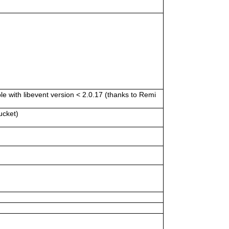
e with libevent version < 2.0.17 (thanks to Remi
ucket)