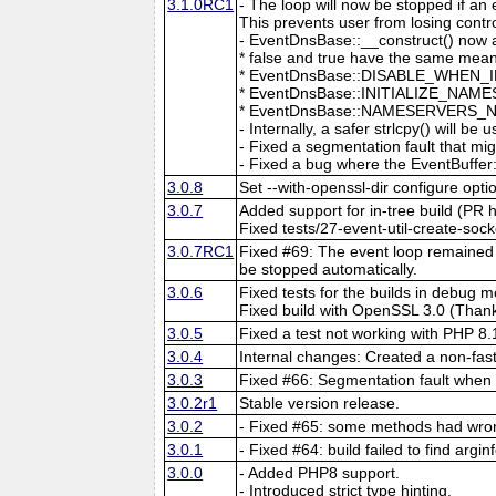
3.1.0RC1
- The loop will now be stopped if an
This prevents user from losing contro
- EventDnsBase::__construct() now a
* false and true have the same mean
* EventDnsBase::DISABLE_WHEN_INAC
* EventDnsBase::INITIALIZE_NAMES
* EventDnsBase::NAMESERVERS_NO_DE
- Internally, a safer strlcpy() will be 
- Fixed a segmentation fault that mi
- Fixed a bug where the EventBuffer:
3.0.8
Set --with-openssl-dir configure optio
3.0.7
Added support for in-tree build (PR h
Fixed tests/27-event-util-create-s
3.0.7RC1
Fixed #69: The event loop remained r
be stopped automatically.
3.0.6
Fixed tests for the builds in debu
Fixed build with OpenSSL 3.0 (Thank
3.0.5
Fixed a test not working with PHP 8
3.0.4
Internal changes: Created a non-fas
3.0.3
Fixed #66: Segmentation fault when 
3.0.2r1
Stable version release.
3.0.2
- Fixed #65: some methods had wron
3.0.1
- Fixed #64: build failed to find argi
3.0.0
- Added PHP8 support.
- Introduced strict type hinting.