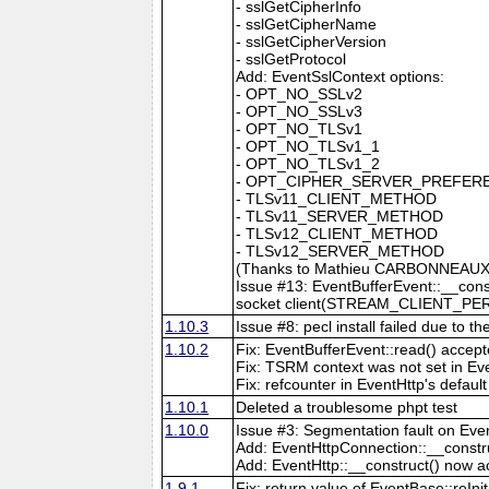
- sslGetCipherInfo
- sslGetCipherName
- sslGetCipherVersion
- sslGetProtocol
Add: EventSslContext options:
- OPT_NO_SSLv2
- OPT_NO_SSLv3
- OPT_NO_TLSv1
- OPT_NO_TLSv1_1
- OPT_NO_TLSv1_2
- OPT_CIPHER_SERVER_PREFER
- TLSv11_CLIENT_METHOD
- TLSv11_SERVER_METHOD
- TLSv12_CLIENT_METHOD
- TLSv12_SERVER_METHOD
(Thanks to Mathieu CARBONNEAUX 
Issue #13: EventBufferEvent::__const
socket client(STREAM_CLIENT_PE
1.10.3
Issue #8: pecl install failed due to 
1.10.2
Fix: EventBufferEvent::read() accep
Fix: TSRM context was not set in Ev
Fix: refcounter in EventHttp's defaul
1.10.1
Deleted a troublesome phpt test
1.10.0
Issue #3: Segmentation fault on Even
Add: EventHttpConnection::__constru
Add: EventHttp::__construct() now a
1.9.1
Fix: return value of EventBase::reIni