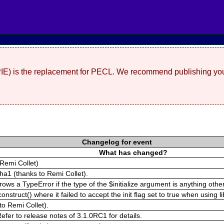
(PIE) is the replacement for PECL. We recommend publishing you
Changelog for event
What has changed?
Remi Collet)
pha1 (thanks to Remi Collet).
s a TypeError if the type of the $initialize argument is anything other 
struct() where it failed to accept the init flag set to true when using l
to Remi Collet).
fer to release notes of 3.1.0RC1 for details.