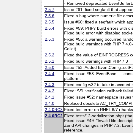
- Removed deprecated EventBufferEv
2.5.7
Issue #61: fixed segfault that appea
2.5.6
Fixed a bug where numeric file descr
2.5.5
Issue #60: fixed a segfault which a
2.5.4
Fixed #59: PHP7 build errors with d
Fixed build error with disabled socke
2.5.3
Fixed #56: a warning occurred ra
Fixed build warnings with PHP 7.4.0-
Collet).
2.5.2
Fixed the value of EINPROGRESS c
2.5.1
Fixed build warnings with PHP 7.3
2.5.0
Issue #53: Added EventConfig::set
2.4.4
Fixed issue #53: EventBase::__const
platform.
2.4.3
Fixed config.w32 to take in account 
2.4.2
Fixed: SSL verification callback fail
2.4.1
Fixed issue #52: namespace issues w
2.4.0
Replaced obsolete AC_TRY_COMPIL
2.4.0RC3
Fixed test error on RHEL 6/7 (thanks
2.4.0RC2
Fixed tests/12-serialization.phpt (th
Fixed issue #49: "Invalid file descri
Zend API changes in PHP 7.2, Even
reference.