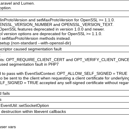
 Laravel and Lumen.
option.
inProtoVersion and setMaxProtoVersion for OpenSSL >= 1.1.0.
s: OPENSSL_VERSION_NUMBER and OPENSSL_VERSION_TEXT.
 OpenSSL features deprecated in version 1.0.0 and newer.
l version options are deprecated for OpenSSL >= 1.1.0.
d setMaxProtoVersion methods instead.
 setup (non-standard --with-openssl-dir)
scriptor caused segmentation fault
t
nstants: OPT_REQUIRE_CLIENT_CERT and OPT_VERIFY_CLIENT_ONC
aused segmentation fault in PHP7
failed to pass with EventSslContext::OPT_ALLOW_SELF_SIGNED = TRUE
 to be sent to the client when requesting a client certificate for underlyi
F_SIGNED = TRUE accepted any self-signed certificate without r
 fails
s
EventUtil::setSocketOption
destruction within libevent callbacks
 user vars