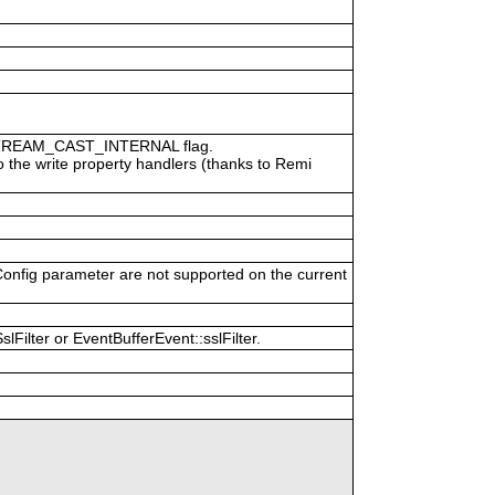
P_STREAM_CAST_INTERNAL flag.
o the write property handlers (thanks to Remi
Config parameter are not supported on the current
Filter or EventBufferEvent::sslFilter.