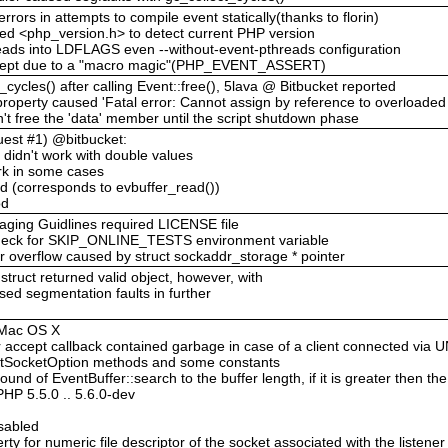
rors in attempts to compile event statically(thanks to florin)
ed <php_version.h> to detect current PHP version
reads into LDFLAGS even --without-event-pthreads configuration
 skept due to a "macro magic"(PHP_EVENT_ASSERT)
_cycles() after calling Event::free(), 5lava @ Bitbucket reported
property caused 'Fatal error: Cannot assign by reference to overloaded 
n't free the 'data' member until the script shutdown phase
uest #1) @bitbucket:
 didn't work with double values
ork in some cases
d (corresponds to evbuffer_read())
od
ging Guidlines required LICENSE file
heck for SKIP_ONLINE_TESTS environment variable
 overflow caused by struct sockaddr_storage * pointer
ruct returned valid object, however, with
used segmentation faults in further
n Mac OS X
r accept callback contained garbage in case of a client connected via
:setSocketOption methods and some constants
und of EventBuffer::search to the buffer length, if it is greater then the
HP 5.5.0 .. 5.6.0-dev
isabled
ty for numeric file descriptor of the socket associated with the listener