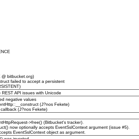
ENCE
@ bitbucket.org)
ruct failed to accept a persistent
RSISTENT)
the REST API issues with Unicode
ted negative values
entHttp::__construct (J?nos Fekete)
t callback (J?nos Fekete)
tHttpRequest->free() (Bitbucket's tracker).
ct() now optionally accepts EventSslContext argument (issue #5).
ccepts EventSslContext object as argument.
t() was inverted