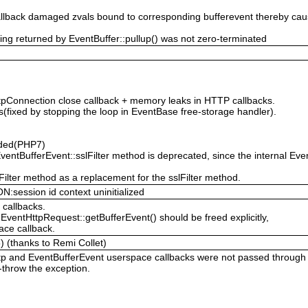
 callback damaged zvals bound to corresponding bufferevent thereby 
g returned by EventBuffer::pullup() was not zero-terminated
tpConnection close callback + memory leaks in HTTP callbacks.
rs(fixed by stopping the loop in EventBase free-storage handler).
dded(PHP7)
ventBufferEvent::sslFilter method is deprecated, since the internal E
ilter method as a replacement for the sslFilter method.
ession id context uninitialized
 callbacks.
EventHttpRequest::getBufferEvent() should be freed explicitly,
ace callback.
) (thanks to Remi Collet)
tp and EventBufferEvent userspace callbacks were not passed through 
-throw the exception.