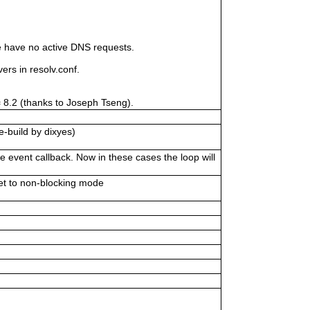
 have no active DNS requests.
s in resolv.conf.
= 8.2 (thanks to Joseph Tseng).
e-build by dixyes)
 event callback. Now in these cases the loop will
et to non-blocking mode