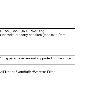
P_STREAM_CAST_INTERNAL flag.
o the write property handlers (thanks to Remi
Config parameter are not supported on the current
Filter or EventBufferEvent::sslFilter.