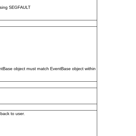
causing SEGFAULT
ventBase object must match EventBase object within
back to user.