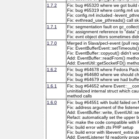
1.7.2
Fix: bug #65320 where we got build er
Fix: bug #65319 where config.m4 us
Fix: config.m4 included -levent_pth
Fix: evthread_use_pthreads() call
1.7.1
Fix: segmentation fault on gc_collect
Fix: assignment reference to "data" 
Fix: evnt object dtors sometimes did
1.7.0
Merged in 5lava/pecl-event (pull req
Fix: EventBufferEvent::setTimeouts()
Fix: EventBuffer::copyout() didn't w
Add: EventBuffer::readFrom() metho
Add: EventUtil::getSocketFD() meth
1.6.2
Fix: bug #64678 where Fedora Packa
Fix: bug #64680 where we should c
Fix: bug #64679 where we had buffer
1.6.1
Fix: bug #64652 where Event::__const
uninitialized internal struct which ca
method calls
1.6.0
Fix: bug #64551 with build failed o
Fix: address argument of the listene
Add: EventBuffer::write, EventUtil:
Refact: automatically set the upper bo
Fix: make the code compatible with P
Fix: build error with zts PHP setup
Fix: build error with libevent_extra d
Add: EventListener fd readonly proper