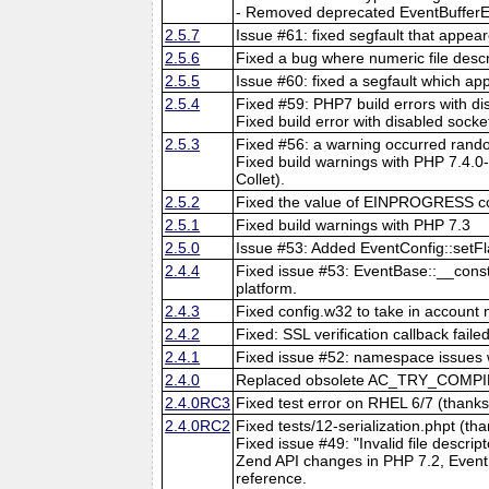
- Removed deprecated EventBufferEv
2.5.7
Issue #61: fixed segfault that appea
2.5.6
Fixed a bug where numeric file descr
2.5.5
Issue #60: fixed a segfault which a
2.5.4
Fixed #59: PHP7 build errors with d
Fixed build error with disabled socke
2.5.3
Fixed #56: a warning occurred ra
Fixed build warnings with PHP 7.4.0-
Collet).
2.5.2
Fixed the value of EINPROGRESS c
2.5.1
Fixed build warnings with PHP 7.3
2.5.0
Issue #53: Added EventConfig::set
2.4.4
Fixed issue #53: EventBase::__const
platform.
2.4.3
Fixed config.w32 to take in account 
2.4.2
Fixed: SSL verification callback fail
2.4.1
Fixed issue #52: namespace issues w
2.4.0
Replaced obsolete AC_TRY_COMPIL
2.4.0RC3
Fixed test error on RHEL 6/7 (thanks
2.4.0RC2
Fixed tests/12-serialization.phpt (th
Fixed issue #49: "Invalid file descri
Zend API changes in PHP 7.2, Even
reference.