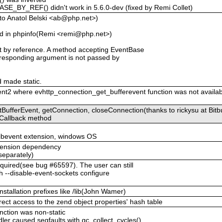
BY_REF() didn't work in 5.6.0-dev (fixed by Remi Collet)
to Anatol Belski <ab@php.net>)
 in phpinfo(Remi <remi@php.net>)
 by reference. A method accepting EventBase
corresponding argument is not passed by
 made static.
ent2 where evhttp_connection_get_bufferevent function was not availabl
ufferEvent, getConnection, closeConnection(thanks to rickysu at Bitb
eCallback method
libevent extension, windows OS
extension dependency
 separately)
quired(see bug #65597). The user can still
ith --disable-event-sockets configure
installation prefixes like /lib(John Wamer)
rect access to the zend object properties' hash table
unction was non-static
ler caused segfaults with gc_collect_cycles()