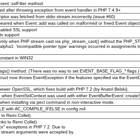
ent::sslFilter method.
red after throwing exception from event handler in PHP 7.4.9+
iptor was fetched from stdio stream incorrectly (issue #60)
ppeared when Event::add was called on malformed or freed Event object
isabled SSL support
ts support
ndomly when PHP stream cast via php_stream_cast() without the PH
alpha1: 'incompatible pointer type' warnings occurred in assignments t
onstant in WIN32
Flags() method. (There was no way to set EVENT_BASE_FLAG_* flags.)
ruct now throws EventException if the features specified via the Event
newer OpenSSL, which fixes build with PHP 7.2 (by Anatol Belski).
ed when EventSslContext was used with either EventBufferEvent::createSsl
hen installing via pecl command in non-interactive mode.
E with AC_COMPILE_IFELSE in config.m4
 to Remi Collet).
anks to Remi Collet)
ptor" exceptions in PHP 7.2. Due to
t stream arguments were accepted by