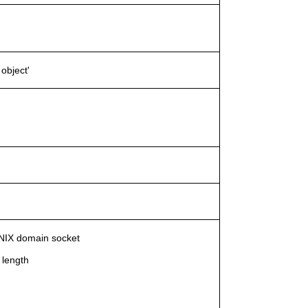
object'
 UNIX domain socket
 length