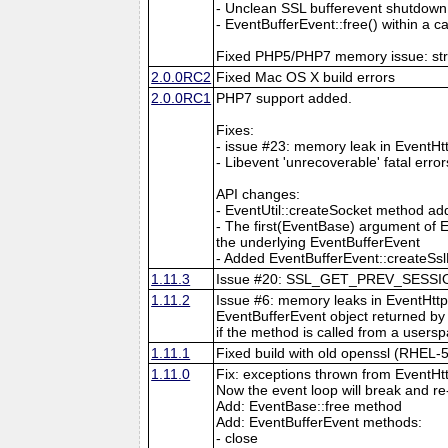
- Unclean SSL bufferevent shutdown
- EventBufferEvent::free() within a
Fixed PHP5/PHP7 memory issue: strin
2.0.0RC2
Fixed Mac OS X build errors
2.0.0RC1
PHP7 support added.
Fixes:
- issue #23: memory leak in EventHt
- Libevent 'unrecoverable' fatal erro
API changes:
- EventUtil::createSocket method a
- The first(EventBase) argument of E
the underlying EventBufferEvent
- Added EventBufferEvent::createSslF
1.11.3
Issue #20: SSL_GET_PREV_SESSION:s
1.11.2
Issue #6: memory leaks in EventHttp
EventBufferEvent object returned by 
if the method is called from a usersp
1.11.1
Fixed build with old openssl (RHEL-5
1.11.0
Fix: exceptions thrown from EventHt
Now the event loop will break and re
Add: EventBase::free method
Add: EventBufferEvent methods:
- close