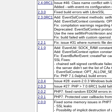
2.4.0RC1
Issue #46: Class name conflict with
Added --with-event-ns configuration 
2.3.0
Fixed build errors with LibreSSL
2.3.0RC1
Add: EventSslContext methods: setM
Add: EventSslContext constant
Fix: compilation warnings regarding
Deprecated: EventSslContext protoco
Use the new setMinProtoVersion an
Fix: build failed with custom openssl
2.2.1
Fix: issue #31 where numeric file de
2.1.0
Add: EventUtil::SOCK_RAW constan
Add: EventSslContext option co
Fix: EventBufferEvent::createPair c
SSL Fixes:
- chained self-signed certificate 
- the server didn't set the list of CAs
- EventSslContext::OPT_ALLOW_SEL
Fix: PHP 7.1.0alpha1 build errors
2.0.4
Issue #28: event-2.0.3 Windows build
2.0.3
Issue #27: PHP > 7.0.6RC1 build fail
2.0.2
PHP7: fixed random EDOM errors in 
2.0.1
PHP7: Protected user callbacks from 
2.0.0
Fixed some memory issues in PHP7
- SSL leaks
- Possibility of implicit destruction of