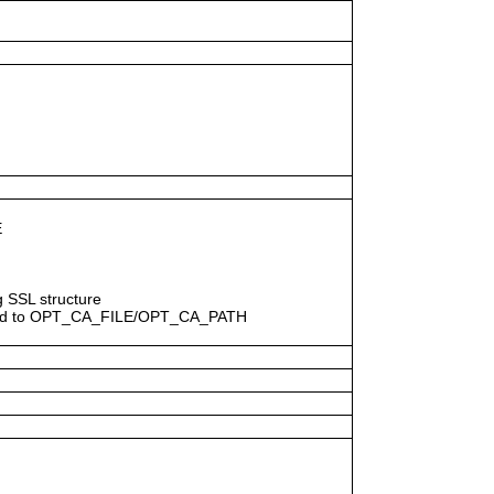
E
ng SSL structure
egard to OPT_CA_FILE/OPT_CA_PATH