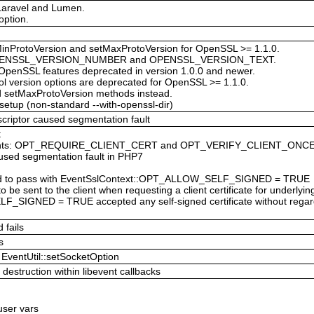
 Laravel and Lumen.
option.
inProtoVersion and setMaxProtoVersion for OpenSSL >= 1.1.0.
s: OPENSSL_VERSION_NUMBER and OPENSSL_VERSION_TEXT.
 OpenSSL features deprecated in version 1.0.0 and newer.
l version options are deprecated for OpenSSL >= 1.1.0.
d setMaxProtoVersion methods instead.
 setup (non-standard --with-openssl-dir)
scriptor caused segmentation fault
t
nstants: OPT_REQUIRE_CLIENT_CERT and OPT_VERIFY_CLIENT_ONC
aused segmentation fault in PHP7
failed to pass with EventSslContext::OPT_ALLOW_SELF_SIGNED = TRUE
 to be sent to the client when requesting a client certificate for underlyi
F_SIGNED = TRUE accepted any self-signed certificate without r
 fails
s
EventUtil::setSocketOption
destruction within libevent callbacks
 user vars