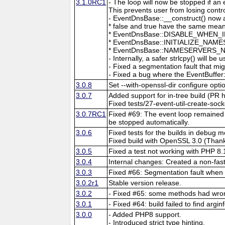
3.1.0RC1
- The loop will now be stopped if an
This prevents user from losing contro
- EventDnsBase::__construct() now a
* false and true have the same mean
* EventDnsBase::DISABLE_WHEN_INAC
* EventDnsBase::INITIALIZE_NAMES
* EventDnsBase::NAMESERVERS_NO_DE
- Internally, a safer strlcpy() will be 
- Fixed a segmentation fault that mi
- Fixed a bug where the EventBuffer:
3.0.8
Set --with-openssl-dir configure optio
3.0.7
Added support for in-tree build (PR h
Fixed tests/27-event-util-create-s
3.0.7RC1
Fixed #69: The event loop remained r
be stopped automatically.
3.0.6
Fixed tests for the builds in debu
Fixed build with OpenSSL 3.0 (Thank
3.0.5
Fixed a test not working with PHP 8
3.0.4
Internal changes: Created a non-fas
3.0.3
Fixed #66: Segmentation fault when 
3.0.2r1
Stable version release.
3.0.2
- Fixed #65: some methods had wron
3.0.1
- Fixed #64: build failed to find argi
3.0.0
- Added PHP8 support.
- Introduced strict type hinting.