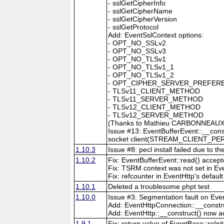
- sslGetCipherInfo
- sslGetCipherName
- sslGetCipherVersion
- sslGetProtocol
Add: EventSslContext options:
- OPT_NO_SSLv2
- OPT_NO_SSLv3
- OPT_NO_TLSv1
- OPT_NO_TLSv1_1
- OPT_NO_TLSv1_2
- OPT_CIPHER_SERVER_PREFER
- TLSv11_CLIENT_METHOD
- TLSv11_SERVER_METHOD
- TLSv12_CLIENT_METHOD
- TLSv12_SERVER_METHOD
(Thanks to Mathieu CARBONNEAUX 
Issue #13: EventBufferEvent::__const
socket client(STREAM_CLIENT_PE
1.10.3
Issue #8: pecl install failed due to 
1.10.2
Fix: EventBufferEvent::read() accep
Fix: TSRM context was not set in Ev
Fix: refcounter in EventHttp's defaul
1.10.1
Deleted a troublesome phpt test
1.10.0
Issue #3: Segmentation fault on Even
Add: EventHttpConnection::__constru
Add: EventHttp::__construct() now a
1.9.1
Fix: return value of EventBase::reIni