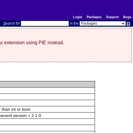
Login
|
Packages
|
Support
|
Bugs
S
earch for
in the
r extension using PIE instead.
than int or bool.
ibevent version < 2.1.0.