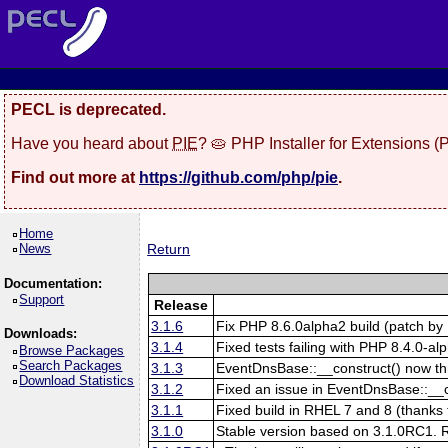
PECL is deprecated.
Have you heard about
PIE
? 🥧 PHP Installer for Extensions 
Find out more at
https://github.com/php/pie
.
Home
News
Return
Documentation:
Support
Release
3.1.6
Fix PHP 8.6.0alpha2 build (patch by 
Downloads:
3.1.4
Fixed tests failing with PHP 8.4.0-al
Browse Packages
Search Packages
3.1.3
EventDnsBase::__construct() now throw
Download Statistics
3.1.2
Fixed an issue in EventDnsBase::__con
3.1.1
Fixed build in RHEL 7 and 8 (thanks 
3.1.0
Stable version based on 3.1.0RC1. Re