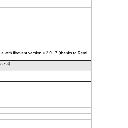
e with libevent version < 2.0.17 (thanks to Remi
ucket)