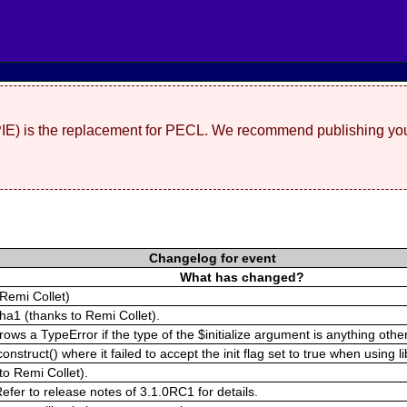
(PIE) is the replacement for PECL. We recommend publishing you
Changelog for event
What has changed?
Remi Collet)
pha1 (thanks to Remi Collet).
s a TypeError if the type of the $initialize argument is anything other 
struct() where it failed to accept the init flag set to true when using l
to Remi Collet).
fer to release notes of 3.1.0RC1 for details.