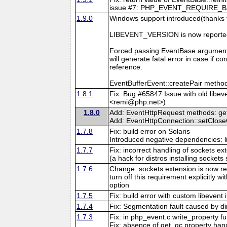
issue #7: PHP_EVENT_REQUIRE_BASE_
1.9.0
Windows support introduced(thanks 
LIBEVENT_VERSION is now reported
Forced passing EventBase argument
will generate fatal error in case if 
reference.
EventBufferEvent::createPair method
1.8.1
Fix: Bug #65847 Issue with old libev
<remi@php.net>)
1.8.0
Add: EventHttpRequest methods: getB
Add: EventHttpConnection::setClos
1.7.8
Fix: build error on Solaris
Introduced negative dependencies: 
1.7.7
Fix: incorrect handling of sockets 
(a hack for distros installing sockets
1.7.6
Change: sockets extension is now re
turn off this requirement explicitly w
option
1.7.5
Fix: build error with custom libevent 
1.7.4
Fix: Segmentation fault caused by di
1.7.3
Fix: in php_event.c write_property f
Fix: absence of get_gc property hand