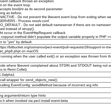
 event callback throws an exception.
l on the event loop.
ccepts bool|int as its second parameter:
ing as before;
TIVE - Do not prevent the libevent event loop from exiting when we
ERVERS - Process resolv.conf.
FAULT - Do not add default nameserver if there are no nameserver
used instead of strcpy().
ght occur in the EventHttpRequest callback.
:copyout method didn't populate the output variable properly in PHP >
n to "yes" by default.
ttps://bitbucket.org/osmanov/pecl-event/pull-requests/18/support-in-tre
ocket_php8.phpt on macOS
unning when the user called exit() or an exception was thrown from the
g mode where libevent complained about STDIN and STDOUT being not s
s to Remi Collet).
.1.0alpha1
tcall wrapper for zend_objects_new().
calling EventConfig::avoidMethod because of incorrect arg info
g argument/return type hints
nfo.h when invoked via pecl install event-beta