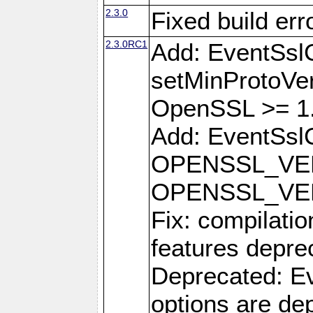
2.3.0
Fixed build err
2.3.0RC1
Add: EventSsl
setMinProtoVer
OpenSSL >= 1.
Add: EventSslC
OPENSSL_VE
OPENSSL_VE
Fix: compilati
features depre
Deprecated: Ev
options are de