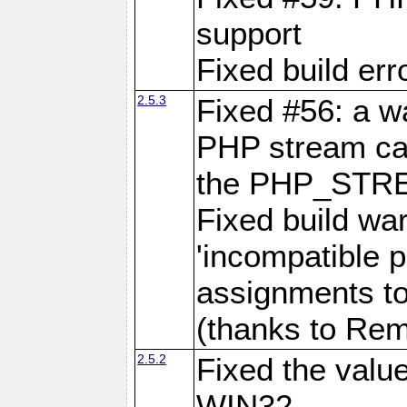
support
Fixed build err
2.5.3
Fixed #56: a 
PHP stream cas
the PHP_STR
Fixed build wa
'incompatible p
assignments to
(thanks to Remi
2.5.2
Fixed the val
WIN32