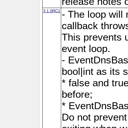
release notes o
3.1.0RC1
- The loop will
callback throw
This prevents u
event loop.
- EventDnsBas
bool|int as its
* false and tr
before;
* EventDnsBa
Do not prevent