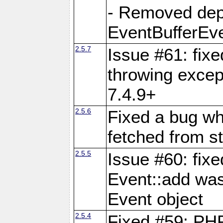
- Removed dep
EventBufferEve
2.5.7
Issue #61: fixe
throwing excep
7.4.9+
2.5.6
Fixed a bug wh
fetched from st
2.5.5
Issue #60: fix
Event::add was
Event object
2.5.4
Fixed #59: PHP