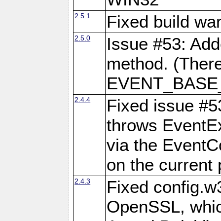
2.5.1
Fixed build wa
2.5.0
Issue #53: Add
method. (There
EVENT_BASE_F
2.4.4
Fixed issue #5
throws EventExc
via the EventC
on the current 
2.4.3
Fixed config.w
OpenSSL, which