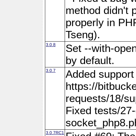
method didn't p
properly in PH
Tseng).
3.0.8
Set --with-open
by default.
3.0.7
Added support f
https://bitbuck
requests/18/sup
Fixed tests/27-
socket_php8.
3.0.7RC1