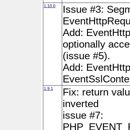
1.10.0
Issue #3: Segm
EventHttpReque
Add: EventHttp
optionally acc
(issue #5).
Add: EventHttp
EventSslContex
1.9.1
Fix: return val
inverted
issue #7:
PHP_EVENT_