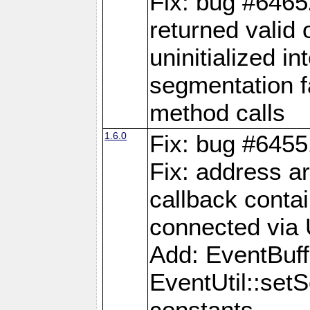
Fix: bug #6465
returned valid 
uninitialized i
segmentation fa
method calls
1.6.0
Fix: bug #6455
Fix: address a
callback contai
connected via
Add: EventBuffe
EventUtil::se
constants