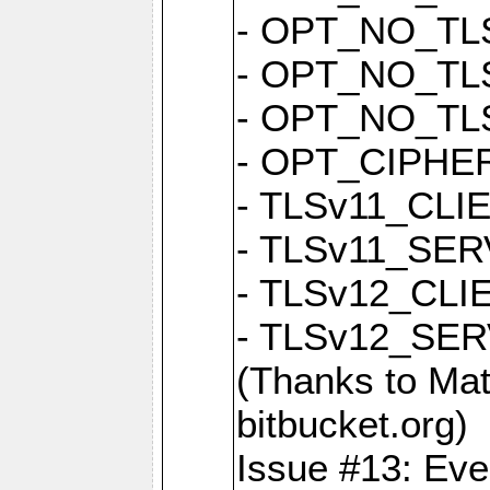
- OPT_NO_TL
- OPT_NO_TL
- OPT_NO_TL
- OPT_CIPH
- TLSv11_CL
- TLSv11_S
- TLSv12_CL
- TLSv12_S
(Thanks to 
bitbucket.org)
Issue #13: Eve