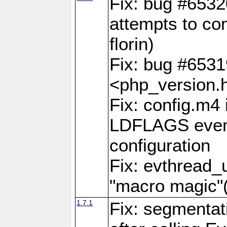
Fix: bug #6532
attempts to com
florin)
Fix: bug #653
<php_version.h
Fix: config.m4 
LDFLAGS even 
configuration
Fix: evthread_
"macro magi
1.7.1
Fix: segmentati