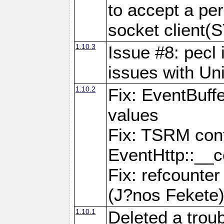
to accept a per
socket clien
1.10.3
Issue #8: pecl 
issues with Un
1.10.2
Fix: EventBuff
values
Fix: TSRM cont
EventHttp::__c
Fix: refcounter
(J?nos Fekete
1.10.1
Deleted a trou