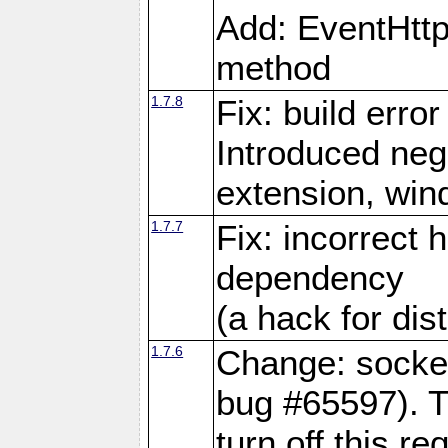
Add: EventHtt
method
1.7.8
Fix: build error
Introduced neg
extension, wi
1.7.7
Fix: incorrect 
dependency
(a hack for dis
1.7.6
Change: socket
bug #65597). Th
turn off this re