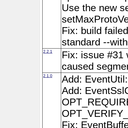
Use the new s
setMaxProtoVe
Fix: build fail
standard --with
2.2.1
Fix: issue #31 
caused segment
2.1.0
Add: EventUti
Add: EventSslC
OPT_REQUIRE
OPT_VERIFY
Fix: EventBuff