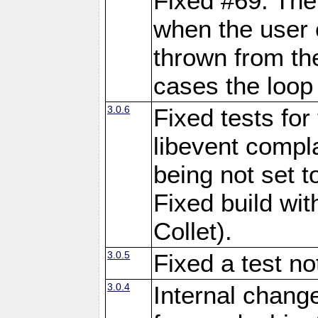
Fixed #69: The
when the user 
thrown from th
cases the loop 
3.0.6
Fixed tests fo
libevent comp
being not set 
Fixed build wi
Collet).
3.0.5
Fixed a test n
3.0.4
Internal chang