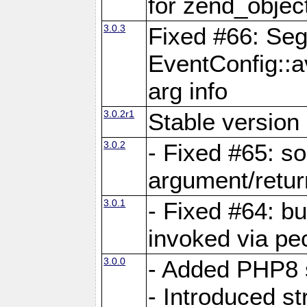
for zend_objec
3.0.3
Fixed #66: Seg
EventConfig::a
arg info
3.0.2r1
Stable version 
3.0.2
- Fixed #65: 
argument/retur
3.0.1
- Fixed #64: bu
invoked via pec
3.0.0
- Added PHP8 
- Introduced str