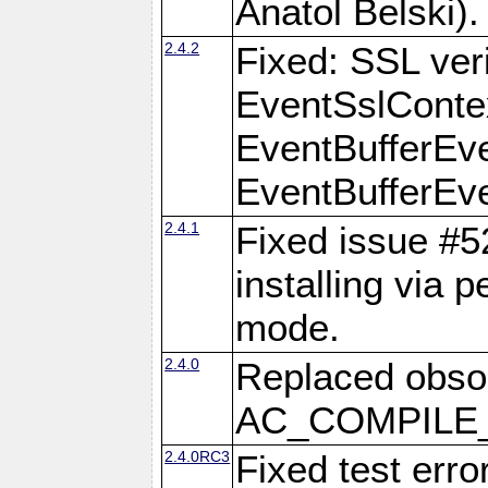
Anatol Belski).
2.4.2
Fixed: SSL veri
EventSslContex
EventBufferEven
EventBufferEven
2.4.1
Fixed issue #
installing via 
mode.
2.4.0
Replaced obs
AC_COMPILE_I
2.4.0RC3
Fixed test err