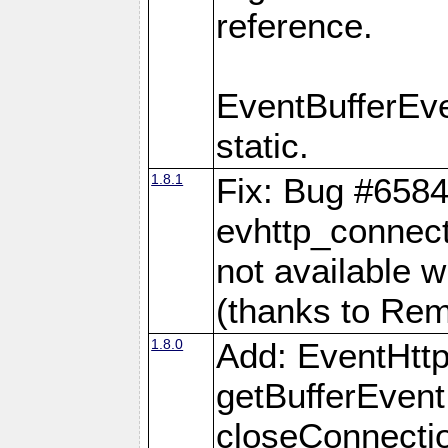
reference.
EventBufferEv
static.
1.8.1
Fix: Bug #6584
evhttp_connect
not available w
(thanks to Re
1.8.0
Add: EventHtt
getBufferEvent
closeConnectio