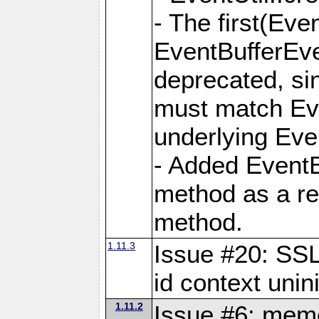
- The first(Ev
EventBufferEve
deprecated, si
must match Eve
underlying Eve
- Added EventB
method as a rep
method.
1.11.3
Issue #20: S
id context unini
1.11.2
Issue #6: memo