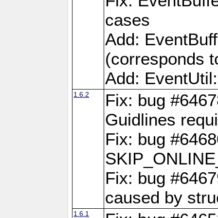
Fix: EventBuffe
cases
Add: EventBuf
(corresponds t
Add: EventUtil
1.6.2
Fix: bug #646
Guidlines requ
Fix: bug #6468
SKIP_ONLINE_
Fix: bug #6467
caused by stru
1.6.1