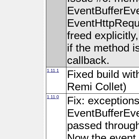
EventBufferEve
EventHttpReque
freed explicitly,
if the method i
callback.
1.11.1
Fixed build wi
Remi Collet)
1.11.0
Fix: exception
EventBufferEve
passed through
Now the event 