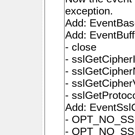
exception.
Add: EventBas
Add: EventBuf
- close
- sslGetCipher
- sslGetCiphe
- sslGetCipher
- sslGetProtoc
Add: EventSslC
- OPT_NO_SS
- OPT_NO_SS