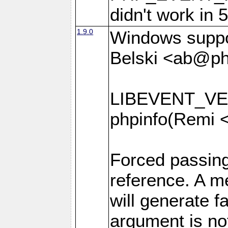
didn't work in 
1.9.0
Windows suppor
Belski <ab@ph
LIBEVENT_VER
phpinfo(Remi 
Forced passin
reference. A 
will generate f
argument is no