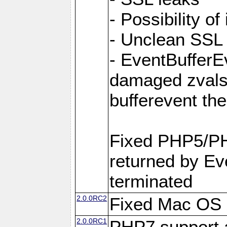
- Possibility of
- Unclean SSL
- EventBufferEv
damaged zvals
bufferevent t
Fixed PHP5/PH
returned by Eve
terminated
2.0.0RC2
Fixed Mac OS X
2.0.0RC1
PHP7 support 