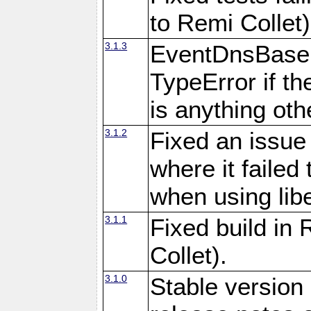
to Remi Collet)
3.1.3
EventDnsBase:
TypeError if th
is anything othe
3.1.2
Fixed an issue
where it failed 
when using libe
3.1.1
Fixed build in
Collet).
3.1.0
Stable version