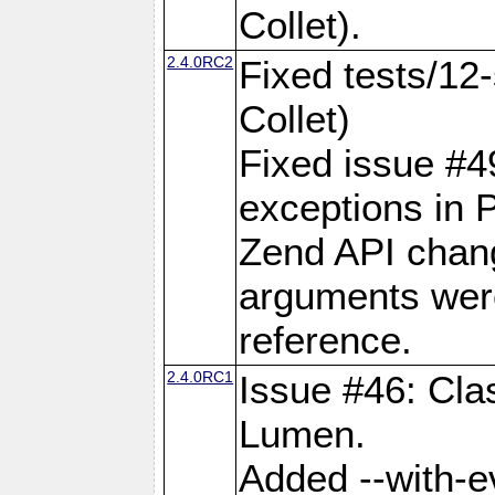
Collet).
2.4.0RC2
Fixed tests/12-
Collet)
Fixed issue #49:
exceptions in 
Zend API chan
arguments wer
reference.
2.4.0RC1
Issue #46: Cla
Lumen.
Added --with-ev