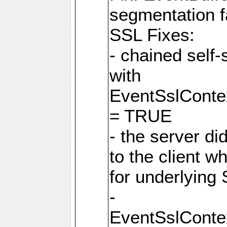
segmentation f
SSL Fixes:
- chained self-
with
EventSslCon
= TRUE
- the server did
to the client w
for underlying 
-
EventSslCon