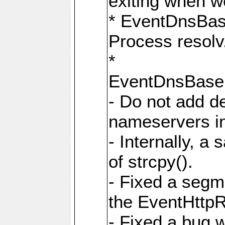
exiting when w
* EventDnsBa
Process resolv
*
EventDnsBas
- Do not add de
nameservers in
- Internally, a 
of strcpy().
- Fixed a segme
the EventHttpR
- Fixed a bug 