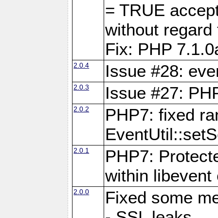
= TRUE accepte
without rega
Fix: PHP 7.1.0
2.0.4
Issue #28: eve
2.0.3
Issue #27: PHP
2.0.2
PHP7: fixed r
EventUtil::set
2.0.1
PHP7: Protecte
within libevent
2.0.0
Fixed some me
- SSL leaks