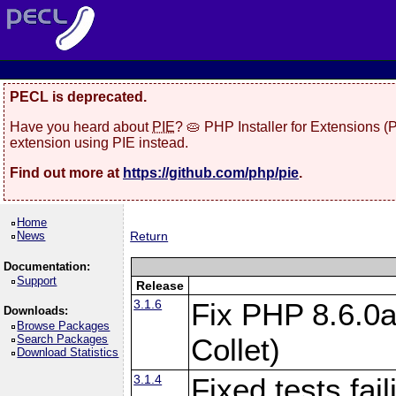
PECL is deprecated.
Have you heard about
PIE
? 🥧 PHP Installer for Extensions 
extension using PIE instead.
Find out more at
https://github.com/php/pie
.
Home
News
Return
Documentation:
Support
Release
3.1.6
Fix PHP 8.6.0a
Downloads:
Browse Packages
Search Packages
Collet)
Download Statistics
3.1.4
Fixed tests fai