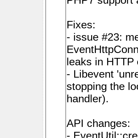
Fixes:
- issue #23: m
EventHttpConn
leaks in HTTP 
- Libevent 'unr
stopping the l
handler).
API changes:
- EventUtil::