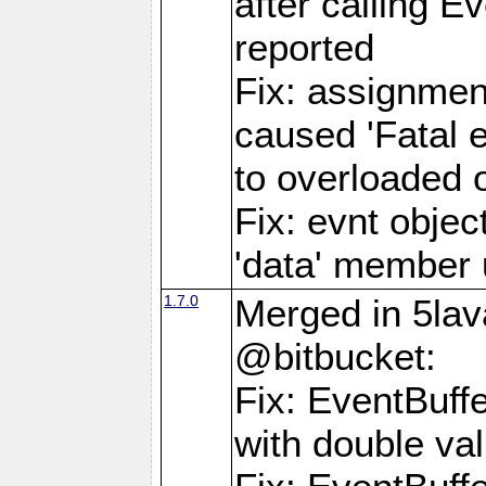
after calling E
reported
Fix: assignmen
caused 'Fatal 
to overloaded o
Fix: evnt objec
'data' member 
1.7.0
Merged in 5lav
@bitbucket:
Fix: EventBuff
with double va