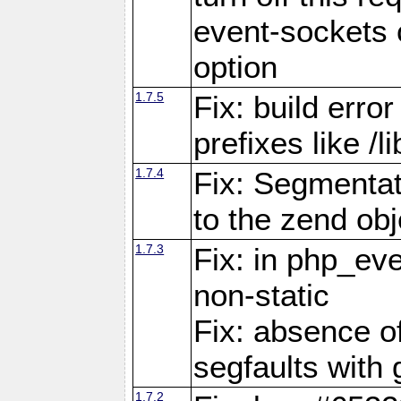
event-sockets 
option
1.7.5
Fix: build error
prefixes like /
1.7.4
Fix: Segmentat
to the zend obj
1.7.3
Fix: in php_ev
non-static
Fix: absence o
segfaults with 
1.7.2