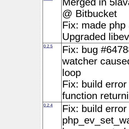
Merged in 5lava
@ Bitbucket
Fix: made php 
Upgraded libev
0.2.5
Fix: bug #6478
watcher caused
loop
Fix: build erro
function retur
0.2.4
Fix: build erro
php_ev_set_wat