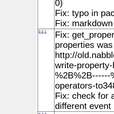
0)
Fix: typo in p
Fix: markdown
0.2.1
Fix: get_proper
properties was
http://old.nab
write-property-
%2B%2B------
operators-to3
Fix: check for 
different event