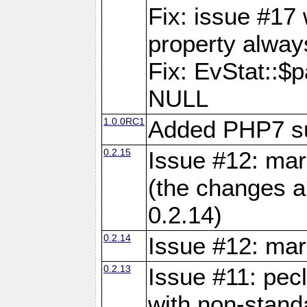
Fix: issue #17
property alwa
Fix: EvStat::$
NULL
1.0.0RC1
Added PHP7 s
0.2.15
Issue #12: mar
(the changes ar
0.2.14)
0.2.14
Issue #12: mar
0.2.13
Issue #11: pecl
with non-standa