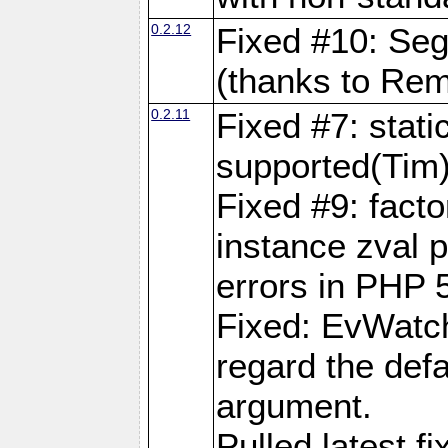
0.2.12
Fixed #10: Segf
(thanks to Rem
0.2.11
Fixed #7: stati
supported(Tim
Fixed #9: fact
instance zval p
errors in PHP 
Fixed: EvWatch
regard the defa
argument.
Pulled latest f