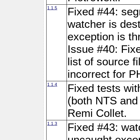
1.1.5
Fixed #44: seg
watcher is dest
exception is th
Issue #40: Fix
list of source 
incorrect for P
1.1.4
Fixed tests wi
(both NTS and
Remi Collet.
1.1.3
Fixed #43: wat
uncaught excep