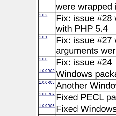
were wrapped 
1.0.2
Fix: issue #28 
with PHP 5.4
1.0.1
Fix: issue #27
arguments wer
1.0.0
Fix: issue #24
1.0.0RC9
Windows packa
1.0.0RC8
Another Windo
1.0.0RC7
Fixed PECL p
1.0.0RC6
Fixed Windows