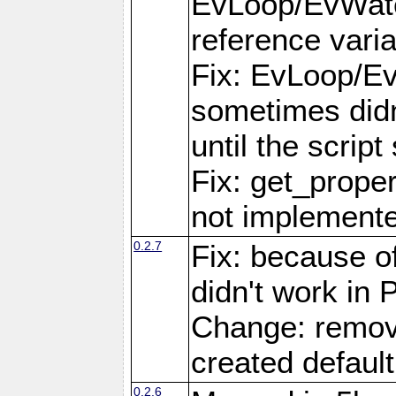
EvLoop/EvWatc
reference varia
Fix: EvLoop/Ev
sometimes didn
until the scrip
Fix: get_prope
not implemente
0.2.7
Fix: because of
didn't work in
Change: remov
created default
0.2.6