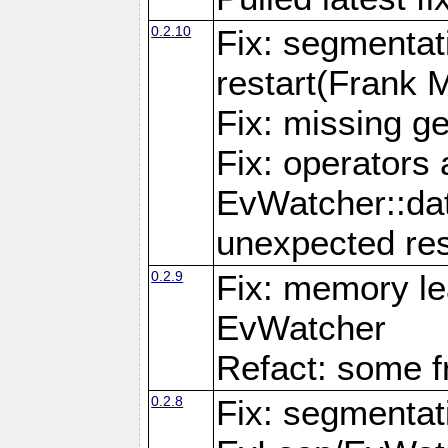
0.2.10
Fix: segmentati
restart(Frank 
Fix: missing g
Fix: operators 
EvWatcher::da
unexpected res
0.2.9
Fix: memory le
EvWatcher
Refact: some f
0.2.8
Fix: segmentati