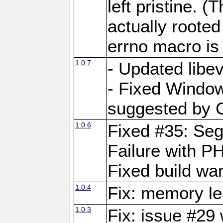
left pristine. (
actually roote
errno macro is 
1.0.7
- Updated libe
- Fixed Window
suggested by C
1.0.6
Fixed #35: Seg
Failure with P
Fixed build wa
1.0.4
Fix: memory le
1.0.3
Fix: issue #29