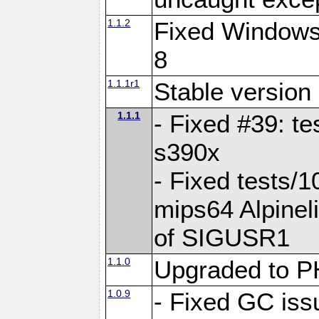
1.1.2
Fixed Windows 
8
1.1.1r1
Stable version
1.1.1
- Fixed #39: te
s390x
- Fixed tests/1
mips64 Alpineli
of SIGUSR1
1.1.0
Upgraded to 
1.0.9
- Fixed GC iss