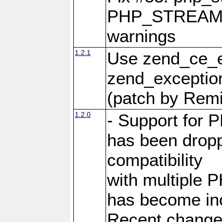
PHP_STREAM
warnings
1.2.1
Use zend_ce_e
zend_exception
(patch by Remi
1.2.0
- Support for 
has been dropp
compatibility
with multiple P
has become incr
Recent changes