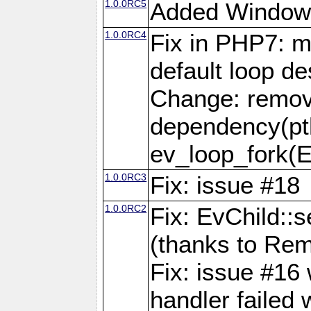
1.0.0RC5
Added Window
1.0.0RC4
Fix in PHP7: m
default loop de
Change: remov
dependency(pth
ev_loop_fork(
1.0.0RC3
Fix: issue #18
1.0.0RC2
Fix: EvChild::s
(thanks to Rem
Fix: issue #16
handler failed 