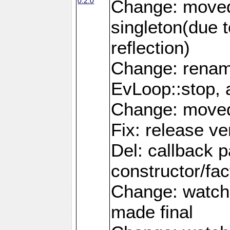
0.2.0
Change: moved
singleton(due 
reflection)
Change: renam
EvLoop::stop, 
Change: moved 
Fix: release ve
Del: callback 
constructor/fac
Change: watch
made final