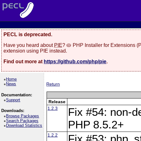
PECL is deprecated.
Have you heard about
PIE
? 🥧 PHP Installer for Extensions 
extension using PIE instead.
Find out more at
https://github.com/php/pie
.
Home
News
Return
Documentation:
Support
Release
1.2.3
Fix #54: non-de
Downloads:
Browse Packages
Search Packages
PHP 8.5.2+
Download Statistics
1.2.2
Fix #53: php_s