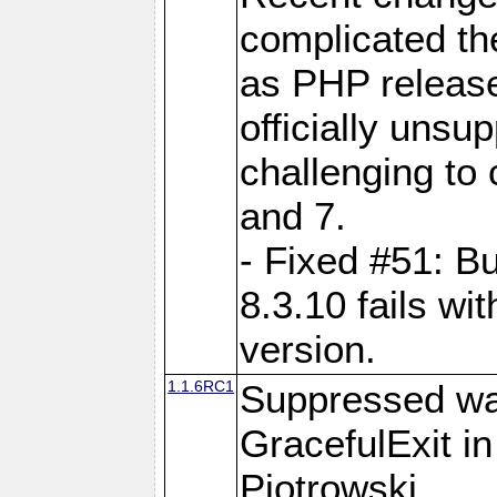
complicated the
as PHP release
officially unsu
challenging to
and 7.
- Fixed #51: Bu
8.3.10 fails w
version.
1.1.6RC1
Suppressed wa
GracefulExit i
Piotrowski.