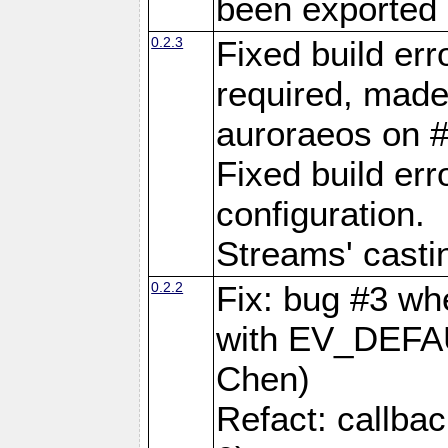
been exported 
0.2.3
Fixed build er
required, made
auroraeos on 
Fixed build err
configuration.
Streams' casti
0.2.2
Fix: bug #3 wh
with EV_DEFA
Chen)
Refact: callba