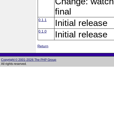
Change: watch
final
0.1.1
Initial release
0.1.0
Initial release
Return
Copyright © 2001-2026 The PHP Group
All rights reserved.