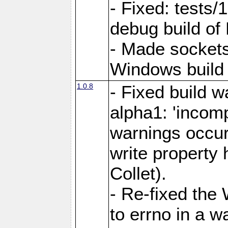
- Fixed: tests/
debug build of
- Made sockets
Windows build 
1.0.8
- Fixed build 
alpha1: 'incomp
warnings occur
write property
Collet).
- Re-fixed the 
to errno in a w