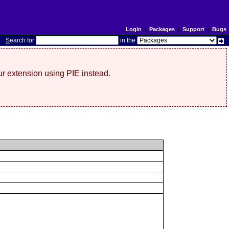
Login
|
Packages
|
Support
|
Bugs
S
earch for
in the
r extension using PIE instead.