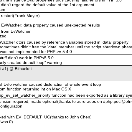
idn't regard the default value of the 1st argument.
eam
r restart(Frank Mayer)
zed EvWatcher::data property caused unexpected results
d from EvWatcher
ized
Watcher dtors caused by reference variables stored in 'data' property
sometimes didn't free the 'data' member until the script shutdown phas
r was not implemented for PHP >= 5.4.0
stuff didn't work in PHP<5.5.0
ly created default loop" warning
t #1) @ Bitbucket
 EvIo watcher caused disfunction of whole event loop
 from function returning int on Mac OS X
 php_ev_set_watcher_priority function had been exported as a library sy
tension required, made optional(thanks to auroraeos on #php.pecl@efn
onfiguration.
.
voked with EV_DEFAULT_UC(thanks to John Chen)
(was 0)