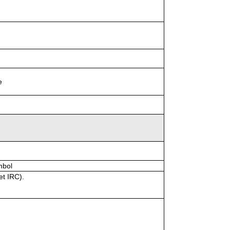
e
mbol
et IRC).