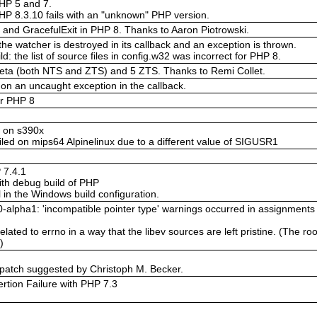
PHP 5 and 7.
 PHP 8.3.10 fails with an "unknown" PHP version.
and GracefulExit in PHP 8. Thanks to Aaron Piotrowski.
he watcher is destroyed in its callback and an exception is thrown.
 the list of source files in config.w32 was incorrect for PHP 8.
beta (both NTS and ZTS) and 5 ZTS. Thanks to Remi Collet.
on an uncaught exception in the callback.
or PHP 8
w on s390x
ailed on mips64 Alpinelinux due to a different value of SIGUSR1
 7.4.1
with debug build of PHP
in the Windows build configuration.
0-alpha1: 'incompatible pointer type' warnings occurred in assignments 
lated to errno in a way that the libev sources are left pristine. (The ro
)
 patch suggested by Christoph M. Becker.
rtion Failure with PHP 7.3