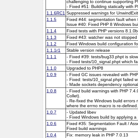
challenging to continue supporting 
- Fixed #51: Building statically with
1.1.6RC1
Suppressed warnings for UnwindExit 
1.1.5
Fixed #44: segmentation fault when t
Issue #40: Fixed PHP 8 Windows build:
1.1.4
Fixed tests with PHP versions 8.1.0
1.1.3
Fixed #43: watcher was not stopped 
1.1.2
Fixed Windows build configuration f
1.1.1r1
Stable version release
1.1.1
- Fixed #39: tests/bug33.phpt is slo
- Fixed tests/10_signal.phpt which f
1.1.0
Upgraded to PHP8
1.0.9
- Fixed GC issues revealed with PHP
- Fixed: tests/10_signal.phpt failed 
- Made sockets dependency optional 
1.0.8
- Fixed build warnings with PHP 7.4.
Collet).
- Re-fixed the Windows build errors re
where the errno macro is re-defined.
1.0.7
- Updated libev
- Fixed Windows build by applying a
1.0.6
Fixed #35: Segmentation Fault / Asse
Fixed build warnings
1.0.4
Fix: memory leak in PHP 7.0.13