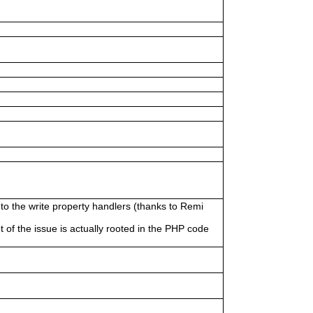
to the write property handlers (thanks to Remi
ot of the issue is actually rooted in the PHP code