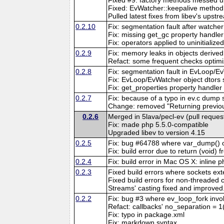
Fixed: EvWatcher::keepalive method d
Pulled latest fixes from libev's upstr
0.2.10
Fix: segmentation fault after watche
Fix: missing get_gc property handler
Fix: operators applied to uninitiali
0.2.9
Fix: memory leaks in objects derive
Refact: some frequent checks optim
0.2.8
Fix: segmentation fault in EvLoop/Ev
Fix: EvLoop/EvWatcher object dtors 
Fix: get_properties property handle
0.2.7
Fix: because of a typo in ev.c dump 
Change: removed "Returning previous
0.2.6
Merged in 5lava/pecl-ev (pull reques
Fix: made php 5.5.0-compatible
Upgraded libev to version 4.15
0.2.5
Fix: bug #64788 where var_dump() of
Fix: build error due to return (void)
0.2.4
Fix: build error in Mac OS X: inline
0.2.3
Fixed build errors where sockets ex
Fixed build errors for non-threaded c
Streams' casting fixed and improved
0.2.2
Fix: bug #3 where ev_loop_fork in
Refact: callbacks' no_separation = 1
Fix: typo in package.xml
Fix: markdown syntax