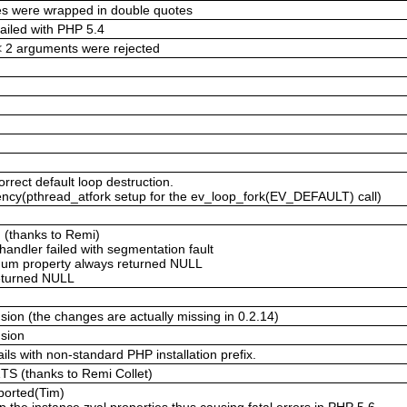
ies were wrapped in double quotes
failed with PHP 5.4
 < 2 arguments were rejected
rrect default loop destruction.
cy(pthread_atfork setup for the ev_loop_fork(EV_DEFAULT) call)
g (thanks to Remi)
handler failed with segmentation fault
gnum property always returned NULL
returned NULL
ion (the changes are actually missing in 0.2.14)
nsion
ils with non-standard PHP installation prefix.
 ZTS (thanks to Remi Collet)
pported(Tim)
the instance zval properties thus causing fatal errors in PHP 5.6