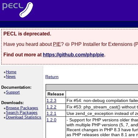
PECL is deprecated.
Have you heard about
PIE
? 🥧 PHP Installer for Extensions 
Find out more at
https://github.com/php/pie
.
Home
News
Return
Documentation:
Support
Release
1.2.3
Fix #54: non-debug compilation fail
Downloads:
1.2.2
Fix #53: php_stream_cast() with
Browse Packages
Search Packages
1.2.1
Use zend_ce_exception instead of ze
Download Statistics
1.2.0
- Support for PHP versions older tha
with multiple PHP versions (5, 7, and
Recent changes in PHP 8.3 have furthe
as PHP releases older than 8.1 are n