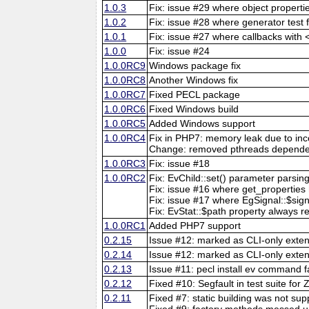
1.0.3
Fix: issue #29 where object propert
1.0.2
Fix: issue #28 where generator test 
1.0.1
Fix: issue #27 where callbacks with
1.0.0
Fix: issue #24
1.0.0RC9
Windows package fix
1.0.0RC8
Another Windows fix
1.0.0RC7
Fixed PECL package
1.0.0RC6
Fixed Windows build
1.0.0RC5
Added Windows support
1.0.0RC4
Fix in PHP7: memory leak due to inco
Change: removed pthreads dependen
1.0.0RC3
Fix: issue #18
1.0.0RC2
Fix: EvChild::set() parameter parsin
Fix: issue #16 where get_properties 
Fix: issue #17 where EgSignal::$si
Fix: EvStat::$path property always 
1.0.0RC1
Added PHP7 support
0.2.15
Issue #12: marked as CLI-only extens
0.2.14
Issue #12: marked as CLI-only exte
0.2.13
Issue #11: pecl install ev command fa
0.2.12
Fixed #10: Segfault in test suite for
0.2.11
Fixed #7: static building was not su
Fixed #9: factory methods messed up 