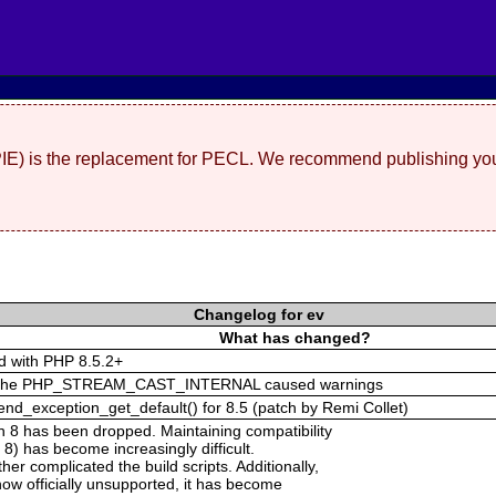
(PIE) is the replacement for PECL. We recommend publishing you
Changelog for ev
What has changed?
ed with PHP 8.5.2+
out the PHP_STREAM_CAST_INTERNAL caused warnings
nd_exception_get_default() for 8.5 (patch by Remi Collet)
n 8 has been dropped. Maintaining compatibility
 8) has become increasingly difficult.
r complicated the build scripts. Additionally,
ow officially unsupported, it has become