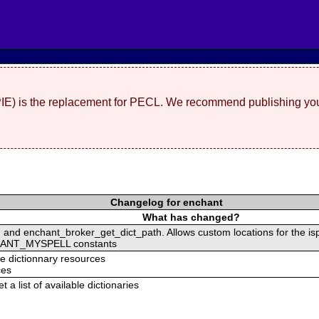
(PIE) is the replacement for PECL. We recommend publishing you
Changelog for enchant
What has changed?
and enchant_broker_get_dict_path. Allows custom locations for the isp
ANT_MYSPELL constants
he dictionnary resources
ces
 a list of available dictionaries