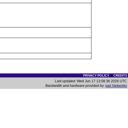
PRIVACY POLICY
|
CREDITS
Last updated: Wed Jun 17 13:08:36 2026 UTC
Bandwidth and hardware provided by:
pair Networks