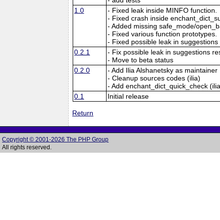
1.0
- Fixed leak inside MINFO function.
- Fixed crash inside enchant_dict_s
- Added missing safe_mode/open_ba
- Fixed various function prototypes.
- Fixed possible leak in suggestions 
0.2.1
- Fix possible leak in suggestions re
- Move to beta status
0.2.0
- Add Ilia Alshanetsky as maintainer
- Cleanup sources codes (ilia)
- Add enchant_dict_quick_check (ilia
0.1
Initial release
Return
Copyright © 2001-2026 The PHP Group
All rights reserved.