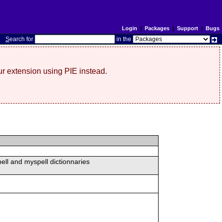
Login
|
Packages
|
Support
|
Bugs
S
earch for
in the
r extension using PIE instead.
ell and myspell dictionnaries