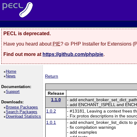
PECL is deprecated.
Have you heard about
PIE
? 🥧 PHP Installer for Extensions 
Find out more at
https://github.com/php/pie
.
Home
News
Return
Documentation:
Support
Release
1.1.0
- add enchant_broker_set_dict_path 
Downloads:
- add ENCHANT_ISPELL and ENCH
Browse Packages
1.0.2
- #13181, Leaving a context frees t
Search Packages
- Fix protos descriptions in the sour
Download Statistics
1.0.1
- add enchant_broker_list_dicts to get
- fix compilation warnings
- add examples
- add tests