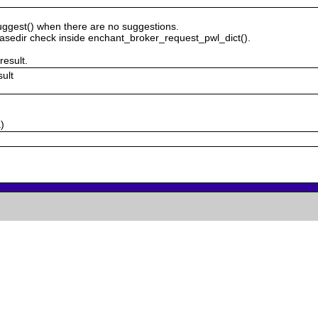
uggest() when there are no suggestions.
sedir check inside enchant_broker_request_pwl_dict().
result.
sult
)