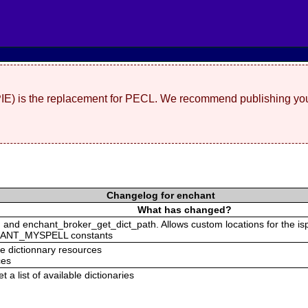
(PIE) is the replacement for PECL. We recommend publishing you
Changelog for enchant
What has changed?
and enchant_broker_get_dict_path. Allows custom locations for the isp
ANT_MYSPELL constants
he dictionnary resources
ces
 a list of available dictionaries