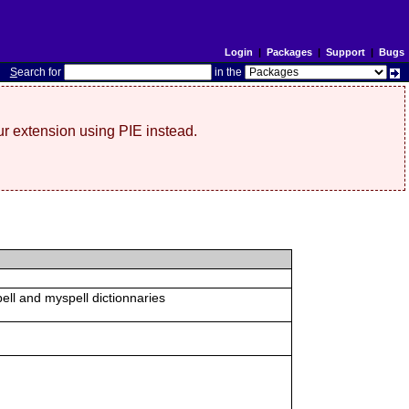
Login
|
Packages
|
Support
|
Bugs
S
earch for
in the
r extension using PIE instead.
ell and myspell dictionnaries