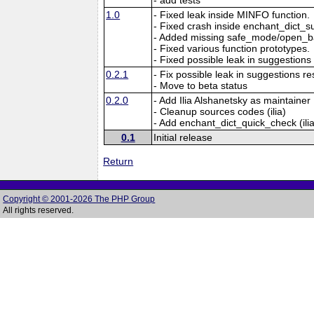
1.0
- Fixed leak inside MINFO function.
- Fixed crash inside enchant_dict_s
- Added missing safe_mode/open_ba
- Fixed various function prototypes.
- Fixed possible leak in suggestions 
0.2.1
- Fix possible leak in suggestions re
- Move to beta status
0.2.0
- Add Ilia Alshanetsky as maintainer
- Cleanup sources codes (ilia)
- Add enchant_dict_quick_check (ilia
0.1
Initial release
Return
Copyright © 2001-2026 The PHP Group
All rights reserved.