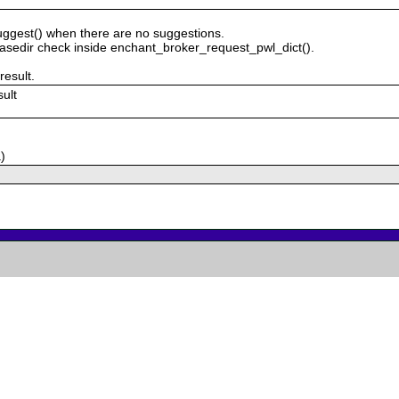
uggest() when there are no suggestions.
sedir check inside enchant_broker_request_pwl_dict().
result.
sult
)