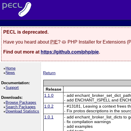
PECL is deprecated.
Have you heard about
PIE
? 🥧 PHP Installer for Extensions 
Find out more at
https://github.com/php/pie
.
Home
News
Return
Documentation:
Support
Release
1.1.0
- add enchant_broker_set_dict_path 
Downloads:
- add ENCHANT_ISPELL and ENCH
Browse Packages
1.0.2
- #13181, Leaving a context frees t
Search Packages
- Fix protos descriptions in the sour
Download Statistics
1.0.1
- add enchant_broker_list_dicts to get
- fix compilation warnings
- add examples
- add tests