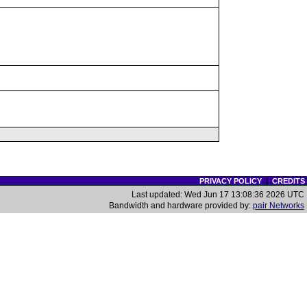
PRIVACY POLICY
|
CREDITS
Last updated: Wed Jun 17 13:08:36 2026 UTC
Bandwidth and hardware provided by:
pair Networks