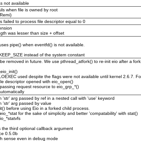
s not available
ils when file is owned by root
(Remi)
failed to process file descriptor equal to 0
tension
ngth was lesser than size + offset
uses pipe() when eventfd() is not available.
KEEP_SIZE instead of the system constant
be removed in future. We use pthread_atfork() to re-init eio after a fork
eio_init()
 used despite the flags were not available until kernel 2.6.7. For th
le descriptor opened with eio_open()
passing request resource to eio_grp_*()
 automatically
'str' arg passed by ref in a nested call with 'use' keyword
 'str' arg passed by value
it() before using Eio in a forked child process.
eio_*stat for the sake of simplicity and better 'compatability' with stat()
eio_*statvfs
the third optional callback argument
ce 0.5.0b
h sense even in debug mode