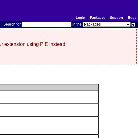
Login
|
Packages
|
Support
|
Bugs
S
earch for
in the
r extension using PIE instead.