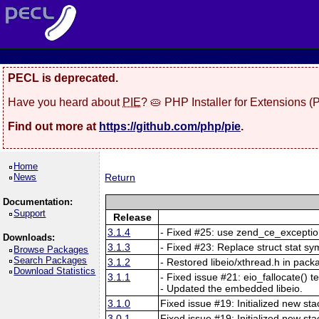
PECL is deprecated.
Have you heard about
PIE
? 🥧 PHP Installer for Extensions 
Find out more at
https://github.com/php/pie
.
Home
News
Return
Documentation:
Support
Release
3.1.4
- Fixed #25: use zend_ce_exception
Downloads:
3.1.3
- Fixed #23: Replace struct stat sy
Browse Packages
Search Packages
3.1.2
- Restored libeio/xthread.h in pack
Download Statistics
3.1.1
- Fixed issue #21: eio_fallocate() t
- Updated the embedded libeio.
3.1.0
Fixed issue #19: Initialized new s
3.0.1
Fixed issue #19: Initialized new s