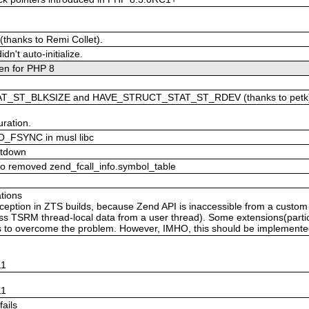
.
(thanks to Remi Collet).
n't auto-initialize.
en for PHP 8
AT_ST_BLKSIZE and HAVE_STRUCT_STAT_ST_RDEV (thanks to petk
ration.
 O_FSYNC in musl libc
utdown
 to removed zend_fcall_info.symbol_table
tions
eption in ZTS builds, because Zend API is inaccessible from a custom
ess TSRM thread-local data from a user thread). Some extensions(partic
s to overcome the problem. However, IMHO, this should be implemented 
n
11
n
11
fails