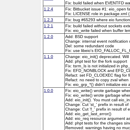
Fix: build failed when EVENTFD wa
1.2.4
Fix: Bitbucket issue #1: eio_open fa
Fix: LICENSE role in package.xml 
1.2.3
Fix: bug #65293 where eio functions 
1.2.1
Fix: build failed without sockets ex
Fix: eio_write failed when buffer le
1.2.0
Add: BSD support
Change: internal event notification 
Del: some redundant code
Fix: use libeio's EIO_FALLOC_FL_
1.1.0
Change: eio_init() deprecated. Will 
Add: phpt test for the fork support
Fix: tsrm_ls is not initialized in php_
Fix: EFD_NONBLOCK and EFD_CLOEXEC
Refact: set FD_CLOEXEC flag for fi
Refact: no need to copy zval when 
Fix: eio_grp_*() didn't initialize eio
1.0.0
Fix: eio_write() wrote garbage when 
Fix: eio_write() wrote garbage when
Add: eio_init(). You must call eio_in
Change: Cut 'st_' prefix in result of 
Change: Cut 'f_' prefix in result of 
Add: eio_get_last_error()
Add: eio_req resource argument as 
Add: phpt tests for the changes sin
Removed: warnings having no muc