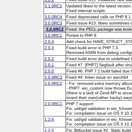
3.1.0RC1
Updated libeio to the latest version
Fixed internal scripts.
3.0.0RC4
Fixed deprecated calls on PHP 8.1 
3.0.0RC3
Fixed issue #13: libeio sometimes did
3.0.0RC2
Fixed: the PECL package was brok
3.0.0RC1
Ported to PHP 8
2.0.4
Add check for HAVE_STRUCT_ST
2.0.3
Fixed build error in PHP 7.3.
Removed ASAN from debug configu
2.0.2
Fixed build error due to undefined
2.0.1
Fixed #7: [PHP7] Segfault after sh
2.0.0
Fixed #6: PHP 7.1 build failed due
2.0.0RC3
Fixed #4: linker issue on aarch64
2.0.0RC2
- Fix: removed extra memory alloca
- PHP7: eio_custom now throws Exc
(there is a lack of Zend API to acc
invent their own(rather hacky) way
2.0.0RC1
PHP 7 support
Fix: uid/gid validation in eio_fchow
Fix: compilation issue on OS X 10.
1.2.6
Fix: uid/gid validation in eio_fchow
Fix: compilation issue on OS X 10.
1.2.5
Fix: Bitbucket issue #2: Static build 