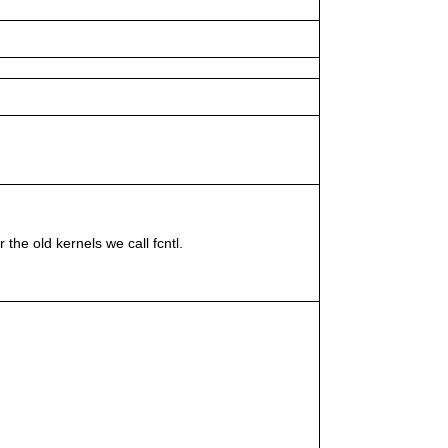
e old kernels we call fcntl.