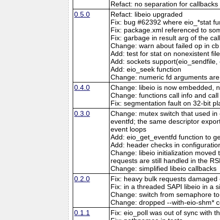
Refact: no separation for callbacks
0.5.0
Refact: libeio upgraded
Fix: bug #62392 where eio_*stat fun
Fix: package.xml referenced to som
Fix: garbage in result arg of the cal
Change: warn about failed op in c
Add: test for stat on nonexistent fil
Add: sockets support(eio_sendfile,
Add: eio_seek function
Change: numeric fd arguments are
0.4.0
Change: libeio is now embedded, no 
Change: functions call info and call
Fix: segmentation fault on 32-bit pl
0.3.0
Change: mutex switch that used in 
eventfd; the same descriptor export
event loops
Add: eio_get_eventfd function to ge
Add: header checks in configuratio
Change: libeio initialization moved
requests are still handled in th
Change: simplified libeio callbacks
0.2.0
Fix: heavy bulk requests damaged
Fix: in a threaded SAPI libeio in a 
Change: switch from semaphore t
Change: dropped --with-eio-shm* co
0.1.1
Fix: eio_poll was out of sync with t