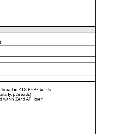
)
 thread in ZTS PHP7 builds
ularly, pthreads)
within Zend API itself.