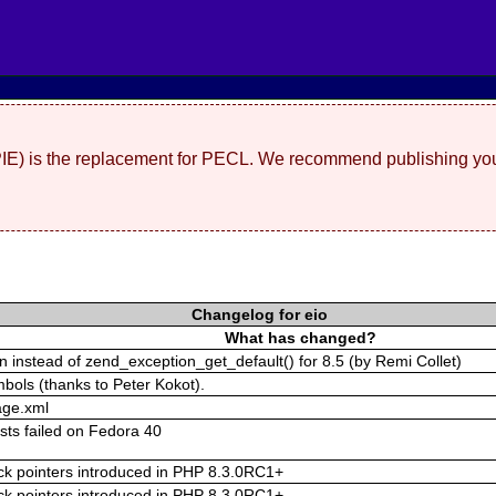
(PIE) is the replacement for PECL. We recommend publishing you
Changelog for eio
What has changed?
 instead of zend_exception_get_default() for 8.5 (by Remi Collet)
mbols (thanks to Peter Kokot).
age.xml
ests failed on Fedora 40
tack pointers introduced in PHP 8.3.0RC1+
tack pointers introduced in PHP 8.3.0RC1+