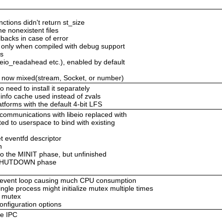
ctions didn't return st_size
e nonexistent files
lbacks in case of error
b only when compiled with debug support
es
 eio_readahead etc.), enabled by default
 now mixed(stream, Socket, or number)
need to install it separately
 info cache used instead of zvals
atforms with the default 4-bit LFS
communications with libeio replaced with
ed to userspace to bind with existing
t eventfd descriptor
n
 to the MINIT phase, but unfinished
e RSHUTDOWN phase
 event loop causing much CPU consumption
single process might initialize mutex multiple times
o mutex
nfiguration options
he IPC