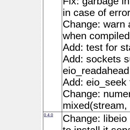
Fix: garbage in
in case of erro
Change: warn a
when compiled
Add: test for st
Add: sockets s
eio_readahead 
Add: eio_seek 
Change: numer
mixed(stream, 
0.4.0
Change: libei
to install it se