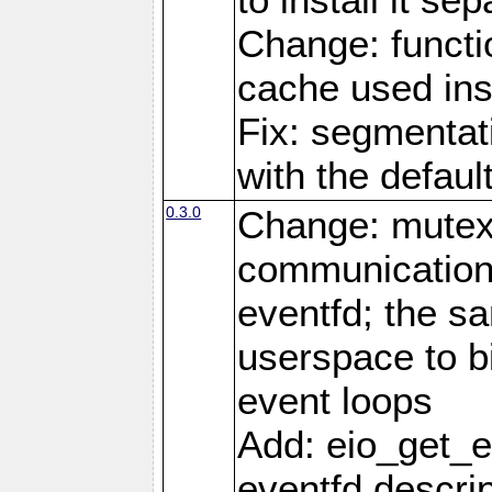
Change: functio
cache used ins
Fix: segmentati
with the defaul
0.3.0
Change: mutex 
communications
eventfd; the s
userspace to bi
event loops
Add: eio_get_ev
eventfd descrip