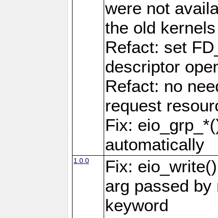
were not availa
the old kernels 
Refact: set FD
descriptor ope
Refact: no nee
request resour
Fix: eio_grp_*()
automatically
1.0.0
Fix: eio_write(
arg passed by r
keyword