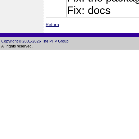
Fix: docs
Return
Copyright © 2001-2026 The PHP Group
All rights reserved.