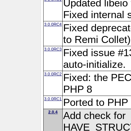
Updated libeio 
Fixed internal s
3.0.0RC4
Fixed deprecat
to Remi Collet)
3.0.0RC3
Fixed issue #13
auto-initialize.
3.0.0RC2
Fixed: the PE
PHP 8
3.0.0RC1
Ported to PHP
2.0.4
Add check for
HAVE_STRUCT