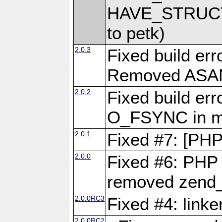
HAVE_STRUCT
to petk)
2.0.3
Fixed build err
Removed ASAN 
2.0.2
Fixed build err
O_FSYNC in mu
2.0.1
Fixed #7: [PHP
2.0.0
Fixed #6: PHP 7
removed zend_f
2.0.0RC3
Fixed #4: link
2.0.0RC2