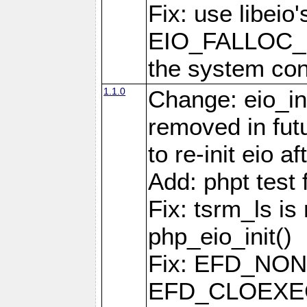
Fix: use libeio'
EIO_FALLOC_F
the system con
1.1.0
Change: eio_ini
removed in fut
to re-init eio af
Add: phpt test 
Fix: tsrm_ls is 
php_eio_init()
Fix: EFD_NO
EFD_CLOEXEC u