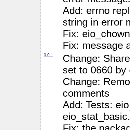
Add: errno rep
string in erro
Fix: eio_chown
Fix: message a
0.0.1
Change: Share
set to 0660 by 
Change: Remov
comments
Add: Tests: ei
eio_stat_basic
Fix: the pack