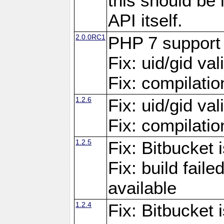
this should be
API itself.
2.0.0RC1
PHP 7 support
Fix: uid/gid va
Fix: compilati
1.2.6
Fix: uid/gid va
Fix: compilati
1.2.5
Fix: Bitbucket i
Fix: build fai
available
1.2.4
Fix: Bitbucket 