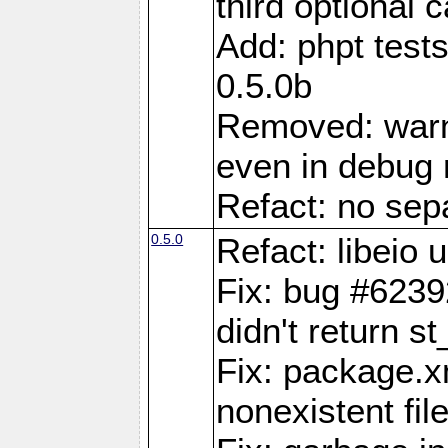
third optional 
Add: phpt test
0.5.0b
Removed: warn
even in debug
Refact: no sepa
0.5.0
Refact: libeio
Fix: bug #6239
didn't return st
Fix: package.x
nonexistent fil