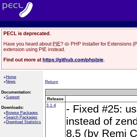
PECL is deprecated.
Have you heard about
PIE
? 🥧 PHP Installer for Extensions 
extension using PIE instead.
Find out more at
https://github.com/php/pie
.
Home
News
Return
Documentation:
Support
Release
3.1.4
- Fixed #25: u
Downloads:
Browse Packages
Search Packages
instead of zen
Download Statistics
8.5 (by Remi Co