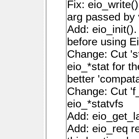
Fix: eio_write(
arg passed by 
Add: eio_init().
before using Ei
Change: Cut 'st_
eio_*stat for t
better 'compatab
Change: Cut 'f_'
eio_*statvfs
Add: eio_get_la
Add: eio_req r