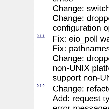
Change: switc
Change: droppe
configuration o
0.1.1
Fix: eio_poll w
Fix: pathnames
Change: dropp
non-UNIX platfo
support non-U
0.1.0
Change: refact
Add: request t
error message