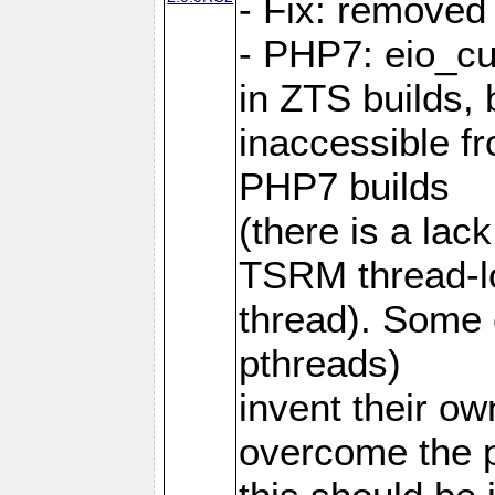
- Fix: removed
- PHP7: eio_c
in ZTS builds,
inaccessible f
PHP7 builds
(there is a lac
TSRM thread-lo
thread). Some e
pthreads)
invent their o
overcome the 