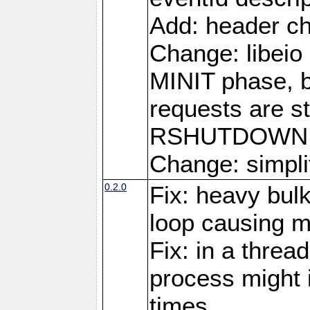
Add: header ch
Change: libeio 
MINIT phase, b
requests are st
RSHUTDOWN 
Change: simplif
0.2.0
Fix: heavy bul
loop causing 
Fix: in a threa
process might i
times