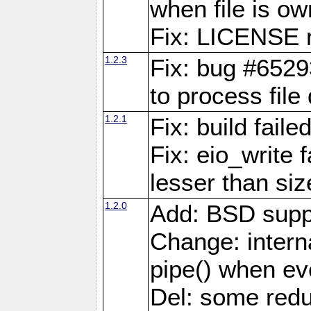
when file is ow
Fix: LICENSE r
1.2.3
Fix: bug #6529
to process file
1.2.1
Fix: build fail
Fix: eio_write 
lesser than siz
1.2.0
Add: BSD supp
Change: interna
pipe() when eve
Del: some red