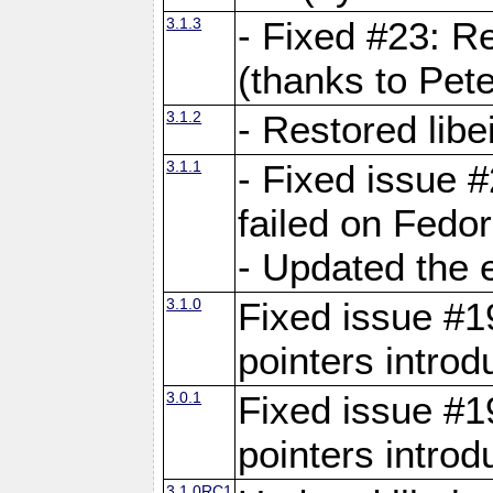
3.1.3
- Fixed #23: R
(thanks to Pete
3.1.2
- Restored lib
3.1.1
- Fixed issue #
failed on Fedo
- Updated the 
3.1.0
Fixed issue #19
pointers intro
3.0.1
Fixed issue #19
pointers intro
3.1.0RC1