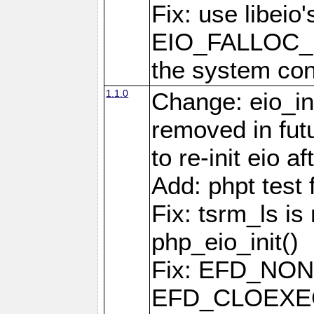
Fix: use libeio'
EIO_FALLOC_F
the system con
1.1.0
Change: eio_ini
removed in fut
to re-init eio af
Add: phpt test 
Fix: tsrm_ls is 
php_eio_init()
Fix: EFD_NO
EFD_CLOEXEC u