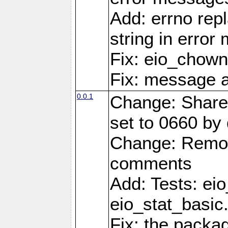
Add: errno rep
string in erro
Fix: eio_chown
Fix: message a
0.0.1
Change: Share
set to 0660 by 
Change: Remov
comments
Add: Tests: ei
eio_stat_basic
Fix: the pack