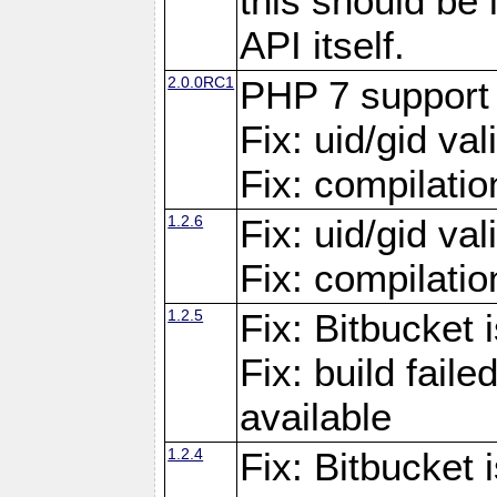
this should be
API itself.
2.0.0RC1
PHP 7 support
Fix: uid/gid va
Fix: compilati
1.2.6
Fix: uid/gid va
Fix: compilati
1.2.5
Fix: Bitbucket i
Fix: build fai
available
1.2.4
Fix: Bitbucket 