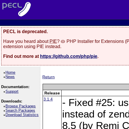
PECL is deprecated.
Have you heard about
PIE
? 🥧 PHP Installer for Extensions 
extension using PIE instead.
Find out more at
https://github.com/php/pie
.
Home
News
Return
Documentation:
Support
Release
3.1.4
- Fixed #25: u
Downloads:
Browse Packages
Search Packages
instead of zen
Download Statistics
8.5 (by Remi Co