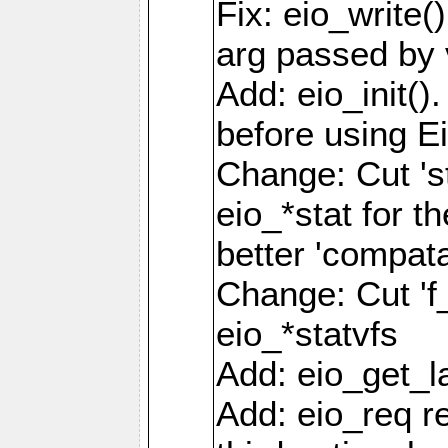
Fix: eio_write(
arg passed by 
Add: eio_init().
before using Ei
Change: Cut 'st_
eio_*stat for t
better 'compatab
Change: Cut 'f_'
eio_*statvfs
Add: eio_get_la
Add: eio_req r