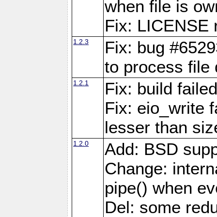
when file is ow
Fix: LICENSE r
1.2.3
Fix: bug #6529
to process file
1.2.1
Fix: build fail
Fix: eio_write 
lesser than siz
1.2.0
Add: BSD supp
Change: interna
pipe() when eve
Del: some red