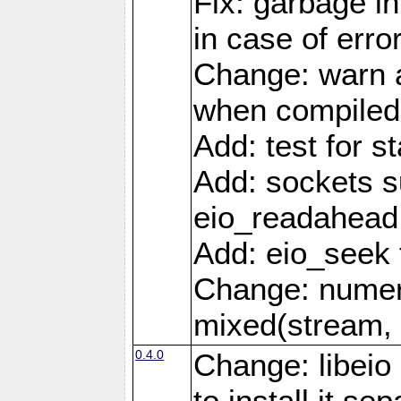
Fix: garbage in
in case of erro
Change: warn a
when compiled
Add: test for st
Add: sockets s
eio_readahead 
Add: eio_seek 
Change: numer
mixed(stream, 
0.4.0
Change: libei
to install it se