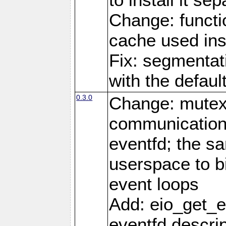
Change: functio
cache used ins
Fix: segmentati
with the defaul
0.3.0
Change: mutex 
communications
eventfd; the s
userspace to bi
event loops
Add: eio_get_ev
eventfd descrip