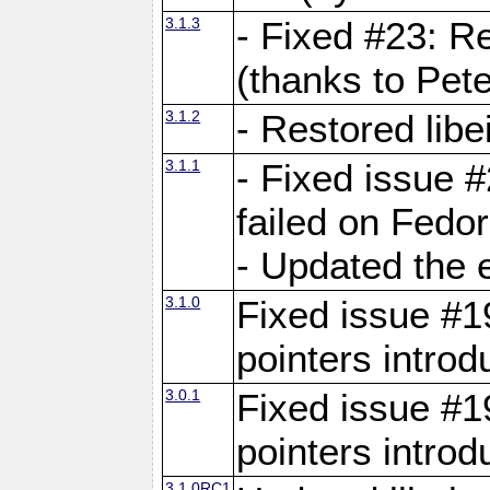
3.1.3
- Fixed #23: R
(thanks to Pete
3.1.2
- Restored lib
3.1.1
- Fixed issue #
failed on Fedo
- Updated the 
3.1.0
Fixed issue #19
pointers intro
3.0.1
Fixed issue #19
pointers intro
3.1.0RC1