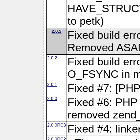
HAVE_STRUCT
to petk)
2.0.3
Fixed build err
Removed ASAN 
2.0.2
Fixed build err
O_FSYNC in mu
2.0.1
Fixed #7: [PHP
2.0.0
Fixed #6: PHP 7
removed zend_f
2.0.0RC3
Fixed #4: link
2.0.0RC2