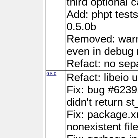
third optional 
Add: phpt test
0.5.0b
Removed: warn
even in debug
Refact: no sepa
0.5.0
Refact: libeio
Fix: bug #6239
didn't return st
Fix: package.x
nonexistent fil