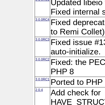
Updated libeio 
Fixed internal s
3.0.0RC4
Fixed deprecat
to Remi Collet)
3.0.0RC3
Fixed issue #13
auto-initialize.
3.0.0RC2
Fixed: the PE
PHP 8
3.0.0RC1
Ported to PHP
2.0.4
Add check for
HAVE_STRUCT