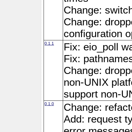
Change: switc
Change: droppe
configuration o
0.1.1
Fix: eio_poll w
Fix: pathnames
Change: dropp
non-UNIX platfo
support non-U
0.1.0
Change: refact
Add: request t
error message