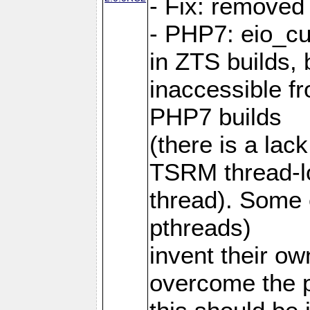
- Fix: removed
- PHP7: eio_c
in ZTS builds,
inaccessible f
PHP7 builds
(there is a lac
TSRM thread-lo
thread). Some e
pthreads)
invent their o
overcome the 