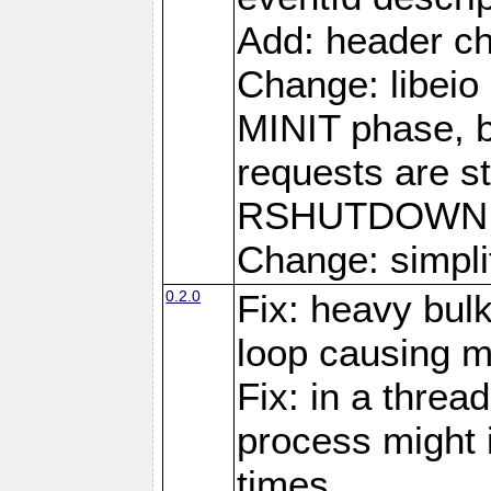
Add: header ch
Change: libeio 
MINIT phase, b
requests are st
RSHUTDOWN 
Change: simplif
0.2.0
Fix: heavy bul
loop causing 
Fix: in a threa
process might i
times