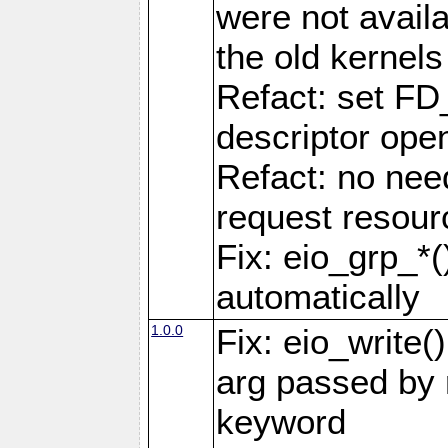
were not availa
the old kernels 
Refact: set FD
descriptor ope
Refact: no nee
request resour
Fix: eio_grp_*()
automatically
1.0.0
Fix: eio_write(
arg passed by r
keyword