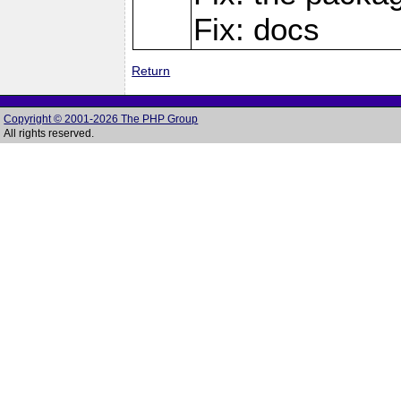
Fix: docs
Return
Copyright © 2001-2026 The PHP Group
All rights reserved.