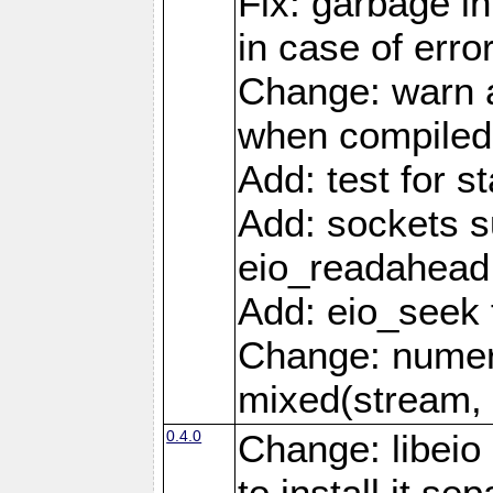
Fix: garbage in
in case of erro
Change: warn a
when compiled
Add: test for st
Add: sockets s
eio_readahead 
Add: eio_seek 
Change: numer
mixed(stream, 
0.4.0
Change: libei
to install it se