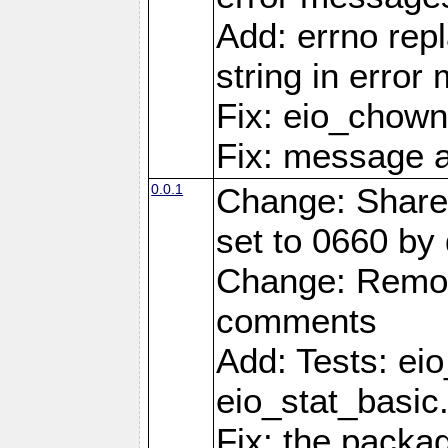
Add: errno rep
string in erro
Fix: eio_chown
Fix: message a
0.0.1
Change: Share
set to 0660 by 
Change: Remov
comments
Add: Tests: ei
eio_stat_basic
Fix: the pack