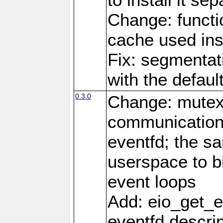
Change: functio
cache used ins
Fix: segmentati
with the defaul
0.3.0
Change: mutex 
communications
eventfd; the s
userspace to bi
event loops
Add: eio_get_ev
eventfd descrip