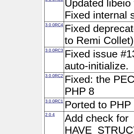
Updated libeio 
Fixed internal s
3.0.0RC4
Fixed deprecat
to Remi Collet)
3.0.0RC3
Fixed issue #13
auto-initialize.
3.0.0RC2
Fixed: the PE
PHP 8
3.0.0RC1
Ported to PHP
2.0.4
Add check for
HAVE_STRUCT