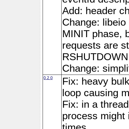
Add: header ch
Change: libeio 
MINIT phase, b
requests are st
RSHUTDOWN 
Change: simplif
0.2.0
Fix: heavy bul
loop causing 
Fix: in a threa
process might i
times