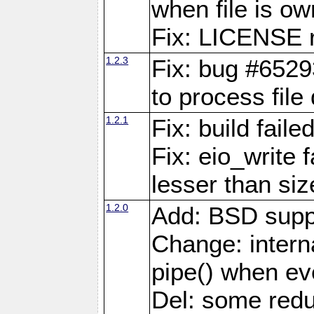
when file is ow
Fix: LICENSE r
1.2.3
Fix: bug #6529
to process file
1.2.1
Fix: build fail
Fix: eio_write 
lesser than siz
1.2.0
Add: BSD supp
Change: interna
pipe() when eve
Del: some red