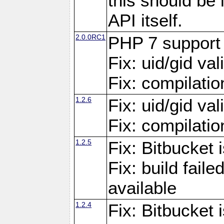
this should be
API itself.
2.0.0RC1
PHP 7 support
Fix: uid/gid va
Fix: compilati
1.2.6
Fix: uid/gid va
Fix: compilati
1.2.5
Fix: Bitbucket i
Fix: build fai
available
1.2.4
Fix: Bitbucket 