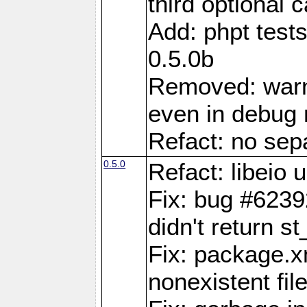
third optional 
Add: phpt test
0.5.0b
Removed: warn
even in debug
Refact: no sepa
0.5.0
Refact: libeio
Fix: bug #6239
didn't return st
Fix: package.x
nonexistent fil