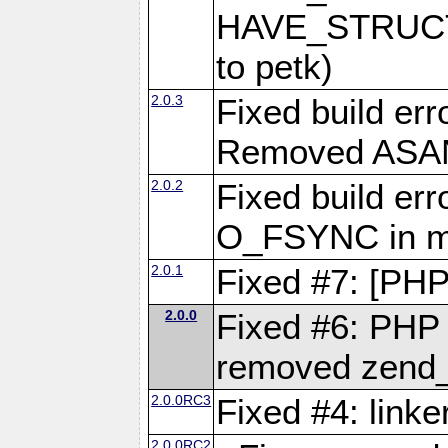
HAVE_STRUCT
to petk)
2.0.3
Fixed build err
Removed ASAN 
2.0.2
Fixed build err
O_FSYNC in mu
2.0.1
Fixed #7: [PHP
2.0.0
Fixed #6: PHP 7
removed zend_f
2.0.0RC3
Fixed #4: link
2.0.0RC2