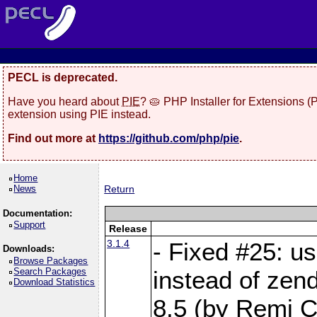
PECL is deprecated.
Have you heard about
PIE
? 🥧 PHP Installer for Extensions 
extension using PIE instead.
Find out more at
https://github.com/php/pie
.
Home
News
Return
Documentation:
Support
Release
3.1.4
- Fixed #25: u
Downloads:
Browse Packages
Search Packages
instead of zen
Download Statistics
8.5 (by Remi Co