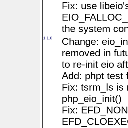
Fix: use libeio'
EIO_FALLOC_F
the system con
1.1.0
Change: eio_ini
removed in fut
to re-init eio af
Add: phpt test 
Fix: tsrm_ls is 
php_eio_init()
Fix: EFD_NO
EFD_CLOEXEC u