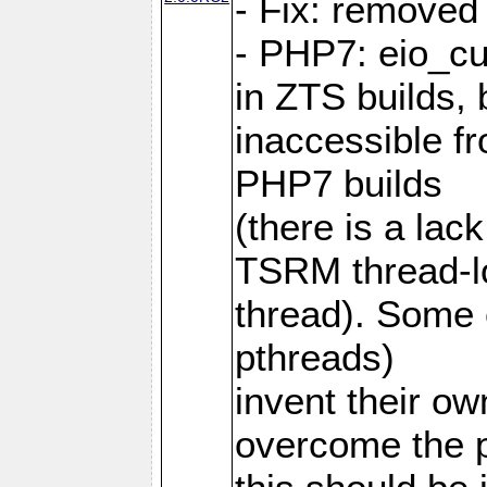
- Fix: removed
- PHP7: eio_c
in ZTS builds,
inaccessible f
PHP7 builds
(there is a lac
TSRM thread-lo
thread). Some e
pthreads)
invent their o
overcome the 