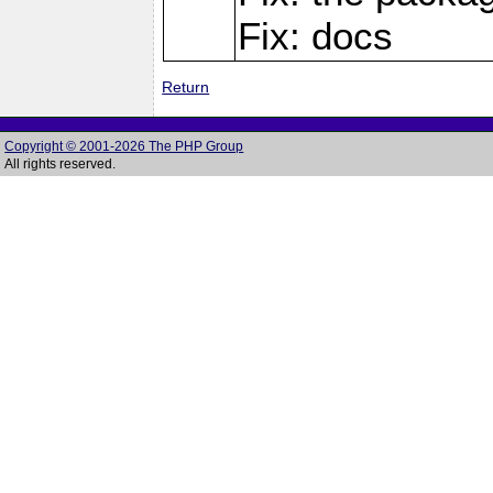
Fix: docs
Return
Copyright © 2001-2026 The PHP Group
All rights reserved.