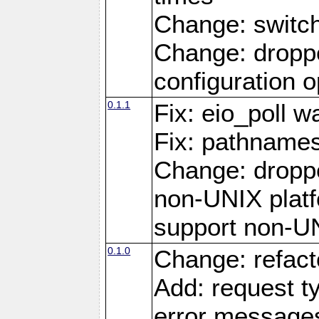
Change: switc
Change: droppe
configuration o
0.1.1
Fix: eio_poll w
Fix: pathnames
Change: dropp
non-UNIX platfo
support non-U
0.1.0
Change: refact
Add: request t
error message