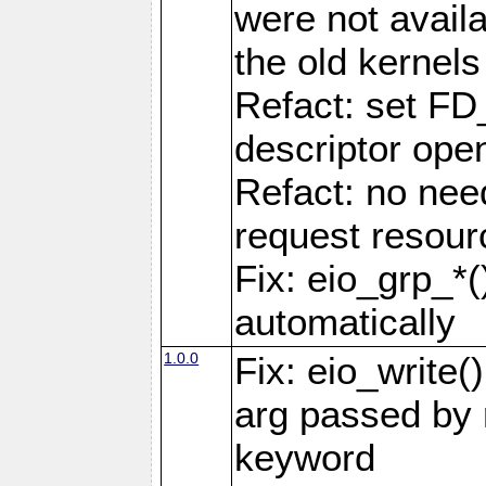
were not availa
the old kernels 
Refact: set FD
descriptor ope
Refact: no nee
request resour
Fix: eio_grp_*()
automatically
1.0.0
Fix: eio_write(
arg passed by r
keyword