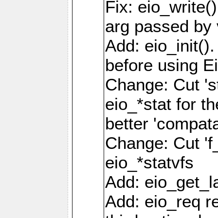
Fix: eio_write(
arg passed by 
Add: eio_init().
before using Ei
Change: Cut 'st_
eio_*stat for t
better 'compatab
Change: Cut 'f_'
eio_*statvfs
Add: eio_get_la
Add: eio_req r