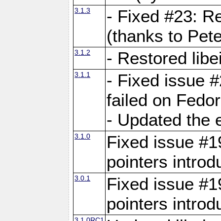
3.1.3
- Fixed #23: R
(thanks to Pete
3.1.2
- Restored lib
3.1.1
- Fixed issue #
failed on Fedo
- Updated the 
3.1.0
Fixed issue #19
pointers intro
3.0.1
Fixed issue #19
pointers intro
3.1.0RC1