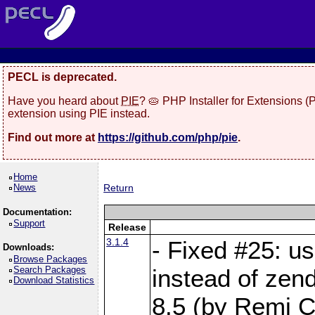
PECL is deprecated.
Have you heard about
PIE
? 🥧 PHP Installer for Extensions 
extension using PIE instead.
Find out more at
https://github.com/php/pie
.
Home
News
Return
Documentation:
Support
Release
3.1.4
- Fixed #25: u
Downloads:
Browse Packages
Search Packages
instead of zen
Download Statistics
8.5 (by Remi Co