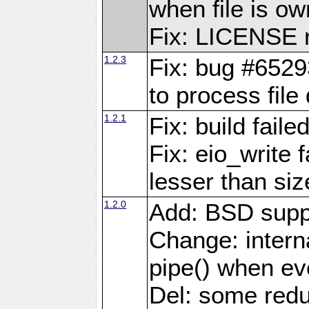
when file is ow
Fix: LICENSE r
1.2.3
Fix: bug #6529
to process file
1.2.1
Fix: build fail
Fix: eio_write 
lesser than siz
1.2.0
Add: BSD supp
Change: interna
pipe() when eve
Del: some red