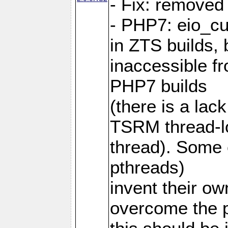
- Fix: removed
- PHP7: eio_c
in ZTS builds,
inaccessible f
PHP7 builds
(there is a lac
TSRM thread-lo
thread). Some e
pthreads)
invent their o
overcome the 