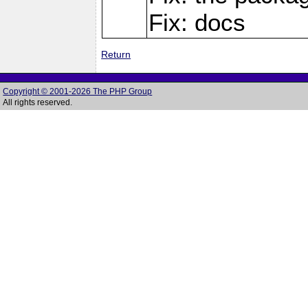
Fix: docs
Return
Copyright © 2001-2026 The PHP Group
All rights reserved.