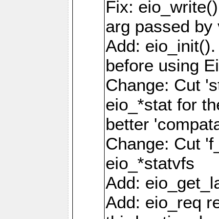
Fix: eio_write(
arg passed by 
Add: eio_init().
before using Ei
Change: Cut 'st_
eio_*stat for t
better 'compatab
Change: Cut 'f_'
eio_*statvfs
Add: eio_get_la
Add: eio_req r