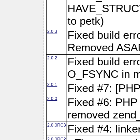
HAVE_STRUCT
to petk)
2.0.3
Fixed build err
Removed ASAN 
2.0.2
Fixed build err
O_FSYNC in mu
2.0.1
Fixed #7: [PHP
2.0.0
Fixed #6: PHP 7
removed zend_f
2.0.0RC3
Fixed #4: link
2.0.0RC2