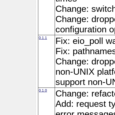
Change: switc
Change: droppe
configuration o
0.1.1
Fix: eio_poll w
Fix: pathnames
Change: dropp
non-UNIX platfo
support non-U
0.1.0
Change: refact
Add: request t
error message