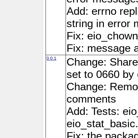
Add: errno rep
string in erro
Fix: eio_chown
Fix: message a
0.0.1
Change: Share
set to 0660 by 
Change: Remov
comments
Add: Tests: ei
eio_stat_basic
Fix: the pack