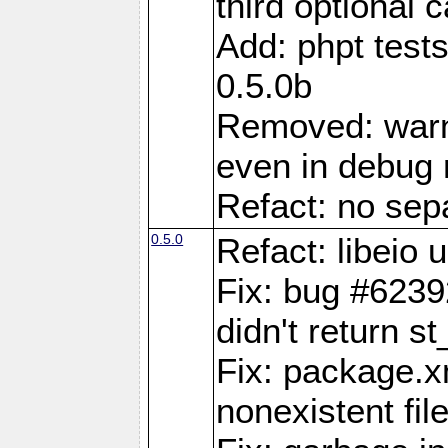
third optional 
Add: phpt test
0.5.0b
Removed: warn
even in debug
Refact: no sepa
0.5.0
Refact: libeio
Fix: bug #6239
didn't return st
Fix: package.x
nonexistent fil