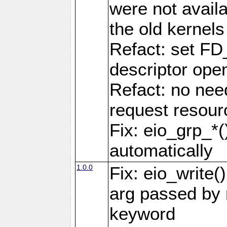
were not availa
the old kernels 
Refact: set FD
descriptor ope
Refact: no nee
request resour
Fix: eio_grp_*()
automatically
1.0.0
Fix: eio_write(
arg passed by r
keyword