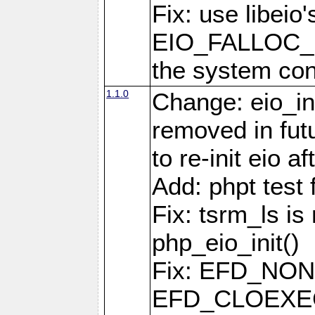
Fix: use libeio'
EIO_FALLOC_F
the system con
1.1.0
Change: eio_ini
removed in fut
to re-init eio af
Add: phpt test 
Fix: tsrm_ls is 
php_eio_init()
Fix: EFD_NO
EFD_CLOEXEC u