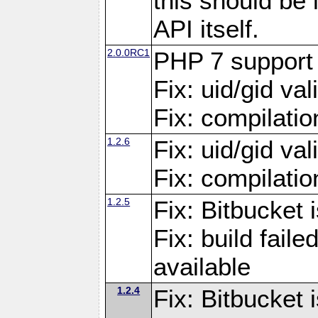
this should be
API itself.
2.0.0RC1
PHP 7 support
Fix: uid/gid va
Fix: compilati
1.2.6
Fix: uid/gid va
Fix: compilati
1.2.5
Fix: Bitbucket i
Fix: build fai
available
1.2.4
Fix: Bitbucket 