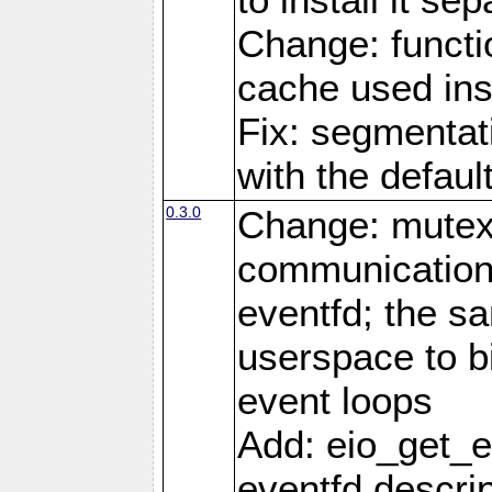
Change: functio
cache used ins
Fix: segmentati
with the defaul
0.3.0
Change: mutex 
communications
eventfd; the s
userspace to bi
event loops
Add: eio_get_ev
eventfd descrip