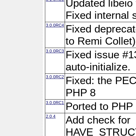
Updated libeio 
Fixed internal s
3.0.0RC4
Fixed deprecat
to Remi Collet)
3.0.0RC3
Fixed issue #13
auto-initialize.
3.0.0RC2
Fixed: the PE
PHP 8
3.0.0RC1
Ported to PHP
2.0.4
Add check for
HAVE_STRUCT