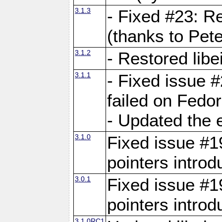
3.1.3
- Fixed #23: R
(thanks to Pete
3.1.2
- Restored lib
3.1.1
- Fixed issue #
failed on Fedo
- Updated the 
3.1.0
Fixed issue #19
pointers intro
3.0.1
Fixed issue #19
pointers intro
3.1.0RC1