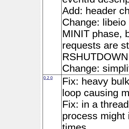
Add: header ch
Change: libeio 
MINIT phase, b
requests are st
RSHUTDOWN 
Change: simplif
0.2.0
Fix: heavy bul
loop causing 
Fix: in a threa
process might i
times