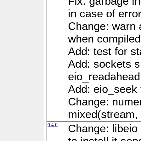
Fix: garbage in
in case of erro
Change: warn a
when compiled
Add: test for st
Add: sockets s
eio_readahead 
Add: eio_seek 
Change: numer
mixed(stream, 
0.4.0
Change: libei
to install it se