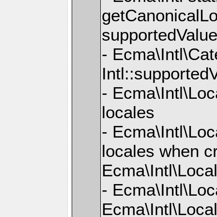
getCanonicalLo
supportedValue
- Ecma\Intl\Ca
Intl::supported
- Ecma\Intl\Loc
locales
- Ecma\Intl\Loc
locales when cr
Ecma\Intl\Loca
- Ecma\Intl\Loc
Ecma\Intl\Local