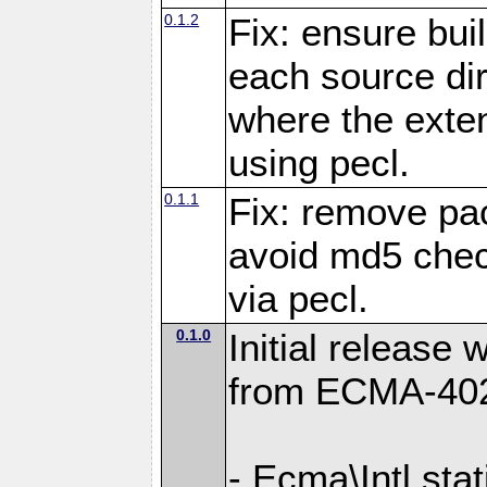
0.1.2
Fix: ensure buil
each source dir
where the exten
using pecl.
0.1.1
Fix: remove pa
avoid md5 chec
via pecl.
0.1.0
Initial release w
from ECMA-40
- Ecma\Intl sta