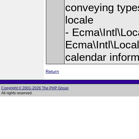
conveying types
locale
- Ecma\Intl\Lo
Ecma\Intl\Loca
calendar inform
Return
Copyright © 2001-2026 The PHP Group
All rights reserved.