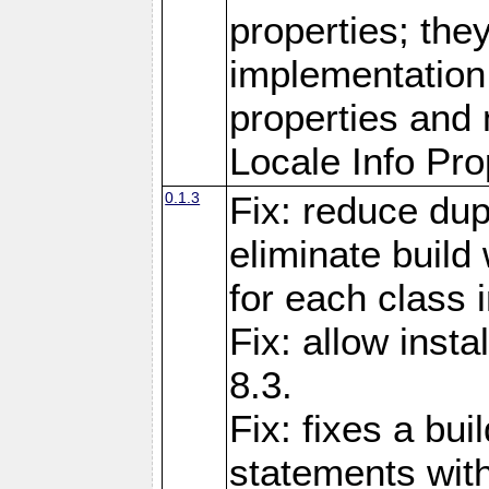
properties; they
implementation 
properties and 
Locale Info Pro
0.1.3
Fix: reduce dup
eliminate build
for each class 
Fix: allow inst
8.3.
Fix: fixes a bui
statements with