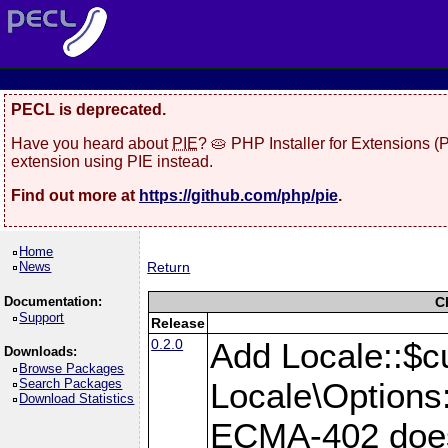
PECL is deprecated.
Have you heard about
PIE
? 🥧 PHP Installer for Extensions 
extension using PIE instead.
Find out more at
https://github.com/php/pie
.
Home
News
Return
Documentation:
C
Support
Release
0.2.0
Add Locale::$c
Downloads:
Browse Packages
Search Packages
Locale\Options:
Download Statistics
ECMA-402 does