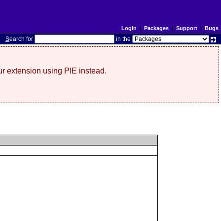
Login
|
Packages
|
Support
|
Bugs
S
earch for
in the
r extension using PIE instead.