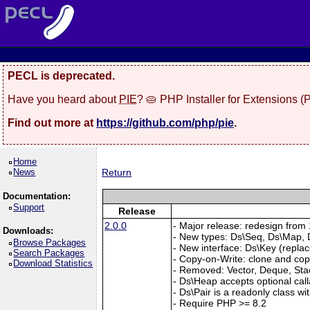
PECL is deprecated.
Have you heard about
PIE
? 🥧 PHP Installer for Extensions 
Find out more at
https://github.com/php/pie
.
Home
News
Return
Documentation:
Support
Release
2.0.0
- Major release: redesign from 1
Downloads:
- New types: Ds\Seq, Ds\Map, D
Browse Packages
- New interface: Ds\Key (repla
Search Packages
- Copy-on-Write: clone and copy
Download Statistics
- Removed: Vector, Deque, Sta
- Ds\Heap accepts optional cal
- Ds\Pair is a readonly class wi
- Require PHP >= 8.2