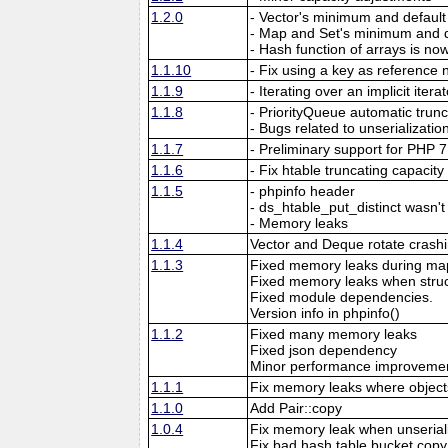
1.2.0
- Vector's minimum and default
- Map and Set's minimum and d
- Hash function of arrays is now
1.1.10
- Fix using a key as reference 
1.1.9
- Iterating over an implicit itera
1.1.8
- PriorityQueue automatic trun
- Bugs related to unserializatio
1.1.7
- Preliminary support for PHP 7
1.1.6
- Fix htable truncating capaci
1.1.5
- phpinfo header
- ds_htable_put_distinct wasn't
- Memory leaks
1.1.4
Vector and Deque rotate crash
1.1.3
Fixed memory leaks during map
Fixed memory leaks when struc
Fixed module dependencies.
Version info in phpinfo()
1.1.2
Fixed many memory leaks
Fixed json dependency
Minor performance improveme
1.1.1
Fix memory leaks where objects
1.1.0
Add Pair::copy
1.0.4
Fix memory leak when unseriali
Fix bad hash table bucket copy