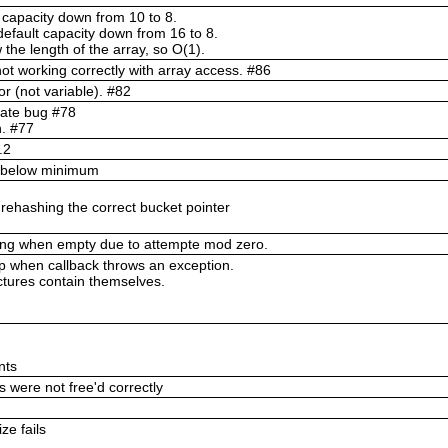
 capacity down from 10 to 8.
efault capacity down from 16 to 8.
 the length of the array, so O(1).
not working correctly with array access. #86
tor (not variable). #82
cate bug #78
n. #77
.2
ty below minimum
 rehashing the correct bucket pointer
ing when empty due to attempte mod zero.
 when callback throws an exception.
tures contain themselves.
nts
 were not free'd correctly
ze fails