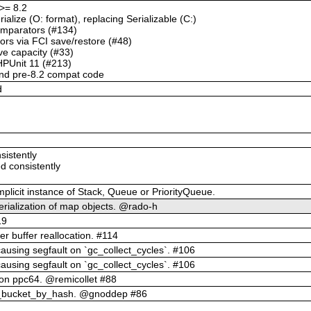
>= 8.2
alize (O: format), replacing Serializable (C:)
comparators (#134)
ors via FCI save/restore (#48)
ve capacity (#33)
HPUnit 11 (#213)
and pre-8.2 compat code
d
sistently
d consistently
implicit instance of Stack, Queue or PriorityQueue.
erialization of map objects. @rado-h
19
er buffer reallocation. #114
causing segfault on `gc_collect_cycles`. #106
causing segfault on `gc_collect_cycles`. #106
 on ppc64. @remicollet #88
up_bucket_by_hash. @gnoddep #86