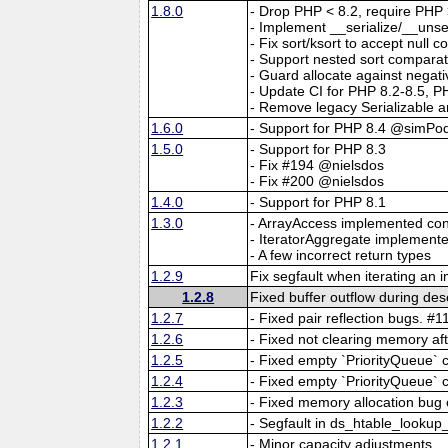
1.8.0
- Drop PHP < 8.2, require PHP 
- Implement __serialize/__unseri
- Fix sort/ksort to accept null 
- Support nested sort comparat
- Guard allocate against negati
- Update CI for PHP 8.2-8.5, P
- Remove legacy Serializable 
1.6.0
- Support for PHP 8.4 @simPo
1.5.0
- Support for PHP 8.3
- Fix #194 @nielsdos
- Fix #200 @nielsdos
1.4.0
- Support for PHP 8.1
1.3.0
- ArrayAccess implemented con
- IteratorAggregate implemente
- A few incorrect return types
1.2.9
Fix segfault when iterating an 
1.2.8
Fixed buffer outflow during des
1.2.7
- Fixed pair reflection bugs. #1
1.2.6
- Fixed not clearing memory aft
1.2.5
- Fixed empty `PriorityQueue` 
1.2.4
- Fixed empty `PriorityQueue` 
1.2.3
- Fixed memory allocation bug
1.2.2
- Segfault in ds_htable_look
1.2.1
- Minor capacity adjustments