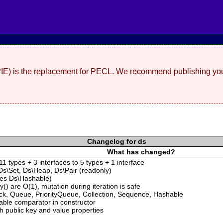
(PIE) is the replacement for PECL. We recommend publishing you
Changelog for ds
What has changed?
1 types + 3 interfaces to 5 types + 1 interface
s\Set, Ds\Heap, Ds\Pair (readonly)
ces Ds\Hashable)
() are O(1), mutation during iteration is safe
ck, Queue, PriorityQueue, Collection, Sequence, Hashable
lable comparator in constructor
th public key and value properties