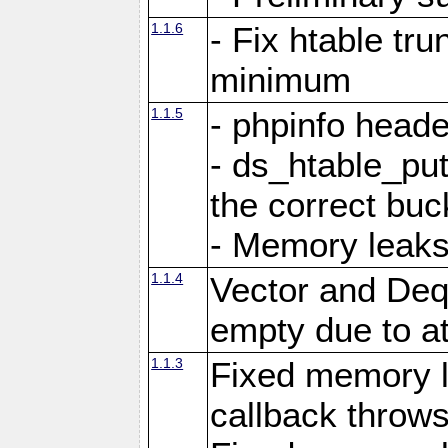
1.1.6
- Fix htable tr
minimum
1.1.5
- phpinfo heade
- ds_htable_put
the correct buc
- Memory leak
1.1.4
Vector and Deq
empty due to a
1.1.3
Fixed memory 
callback throws