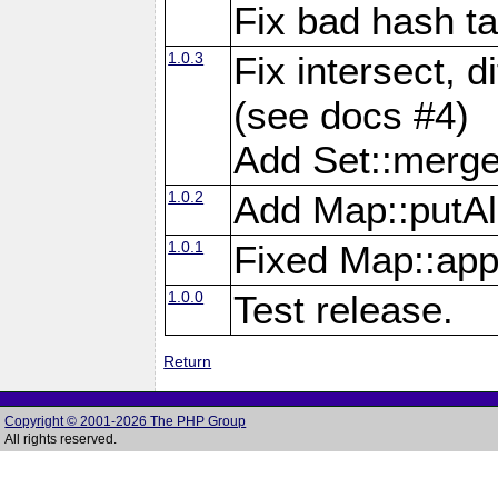
Fix bad hash t
1.0.3
Fix intersect, d
(see docs #4)
Add Set::merg
1.0.2
Add Map::putAl
1.0.1
Fixed Map::app
1.0.0
Test release.
Return
Copyright © 2001-2026 The PHP Group
All rights reserved.