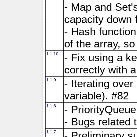
- Map and Set'
capacity down f
- Hash function
of the array, so
1.1.10
- Fix using a k
correctly with 
1.1.9
- Iterating over 
variable). #82
1.1.8
- PriorityQueu
- Bugs related 
1.1.7
- Preliminary s