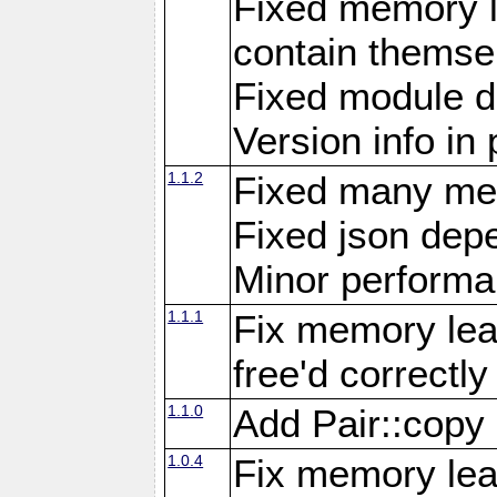
Fixed memory l
contain themse
Fixed module 
Version info in 
1.1.2
Fixed many me
Fixed json de
Minor perform
1.1.1
Fix memory lea
free'd correctly
1.1.0
Add Pair::copy
1.0.4
Fix memory leak