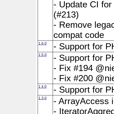
- Update CI fo
(#213)
- Remove legac
compat code
1.6.0
- Support for
1.5.0
- Support for P
- Fix #194 @ni
- Fix #200 @ni
1.4.0
- Support for P
1.3.0
- ArrayAccess 
- IteratorAggr