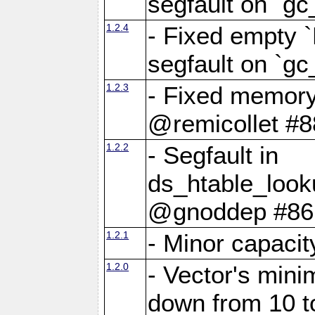
segfault on `gc
1.2.4
- Fixed empty 
segfault on `gc
1.2.3
- Fixed memory
@remicollet #8
1.2.2
- Segfault in
ds_htable_loo
@gnoddep #86
1.2.1
- Minor capaci
1.2.0
- Vector's mini
down from 10 t