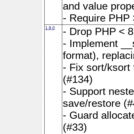
and value prope
- Require PHP 
1.8.0
- Drop PHP < 8
- Implement __s
format), replaci
- Fix sort/ksor
(#134)
- Support nest
save/restore (#
- Guard allocat
(#33)