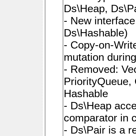
Ds\Heap, Ds\Pa
- New interface
Ds\Hashable)
- Copy-on-Write
mutation during 
- Removed: Vec
PriorityQueue,
Hashable
- Ds\Heap accep
comparator in 
- Ds\Pair is a 