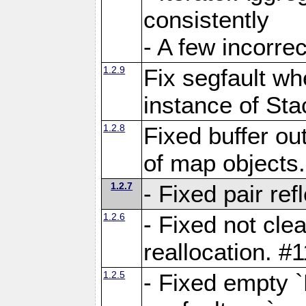
consistently
- A few incorrec
1.2.9
Fix segfault whe
instance of Sta
1.2.8
Fixed buffer ou
of map objects
1.2.7
- Fixed pair ref
1.2.6
- Fixed not cle
reallocation. #
1.2.5
- Fixed empty 