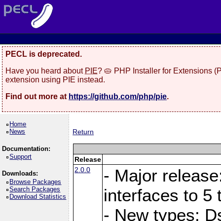
PECL is deprecated.
Have you heard about
PIE
? 🥧 PHP Installer for Extensions 
extension using PIE instead.
Find out more at
https://github.com/php/pie
.
Home
News
Return
Documentation:
Support
Release
2.0.0
- Major release
Downloads:
Browse Packages
Search Packages
interfaces to 5 
Download Statistics
- New types: D