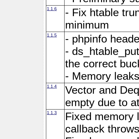
1.1.6
- Fix htable tr
minimum
1.1.5
- phpinfo heade
- ds_htable_put
the correct buc
- Memory leak
1.1.4
Vector and Deq
empty due to a
1.1.3
Fixed memory 
callback throws