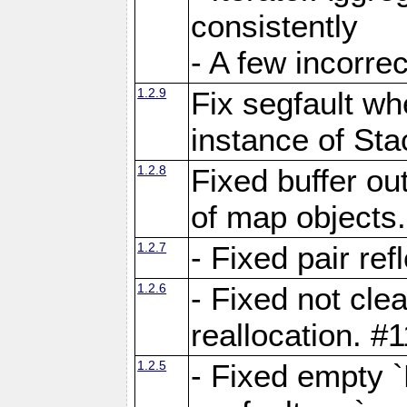
consistently
- A few incorrec
1.2.9
Fix segfault whe
instance of Sta
1.2.8
Fixed buffer ou
of map objects
1.2.7
- Fixed pair ref
1.2.6
- Fixed not cle
reallocation. #
1.2.5
- Fixed empty 