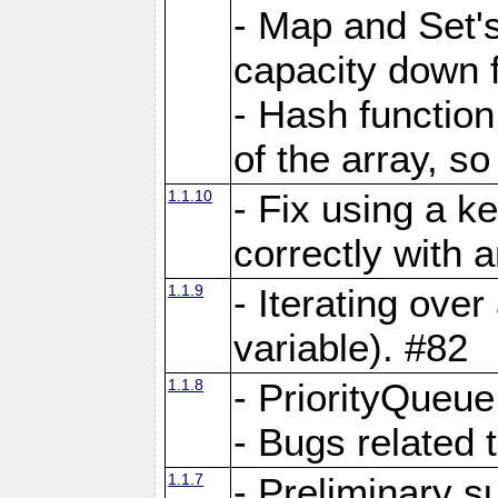
- Map and Set'
capacity down f
- Hash function
of the array, so
1.1.10
- Fix using a k
correctly with 
1.1.9
- Iterating over 
variable). #82
1.1.8
- PriorityQueu
- Bugs related 
1.1.7
- Preliminary s