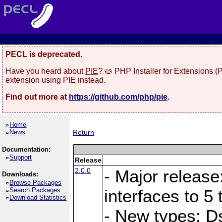
PECL is deprecated.
Have you heard about
PIE
? 🥧 PHP Installer for Extensions 
extension using PIE instead.
Find out more at
https://github.com/php/pie
.
Home
News
Return
Documentation:
Support
Release
2.0.0
- Major release
Downloads:
Browse Packages
Search Packages
interfaces to 5 
Download Statistics
- New types: D