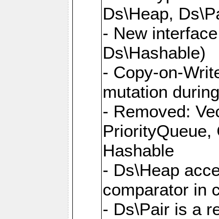
Ds\Heap, Ds\Pa
- New interface
Ds\Hashable)
- Copy-on-Write
mutation during 
- Removed: Vec
PriorityQueue,
Hashable
- Ds\Heap accep
comparator in 
- Ds\Pair is a 