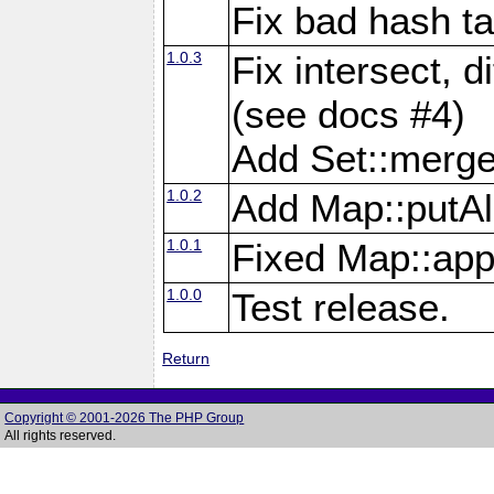
Fix bad hash t
1.0.3
Fix intersect, d
(see docs #4)
Add Set::merg
1.0.2
Add Map::putAl
1.0.1
Fixed Map::app
1.0.0
Test release.
Return
Copyright © 2001-2026 The PHP Group
All rights reserved.