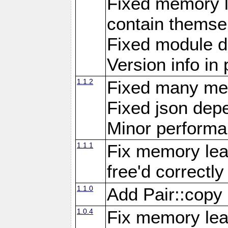
Fixed memory l
contain themse
Fixed module 
Version info in 
1.1.2
Fixed many me
Fixed json de
Minor perform
1.1.1
Fix memory lea
free'd correctly
1.1.0
Add Pair::copy
1.0.4
Fix memory leak