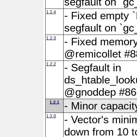
segfault on `gc
1.2.4
- Fixed empty 
segfault on `gc
1.2.3
- Fixed memory
@remicollet #8
1.2.2
- Segfault in
ds_htable_loo
@gnoddep #86
1.2.1
- Minor capaci
1.2.0
- Vector's mini
down from 10 t