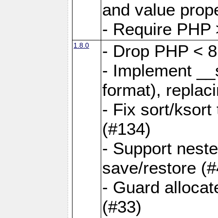
and value prope
- Require PHP 
1.8.0
- Drop PHP < 8
- Implement __s
format), replaci
- Fix sort/ksor
(#134)
- Support nest
save/restore (#
- Guard allocat
(#33)