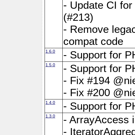
- Update CI fo
(#213)
- Remove legac
compat code
1.6.0
- Support for
1.5.0
- Support for P
- Fix #194 @ni
- Fix #200 @ni
1.4.0
- Support for P
1.3.0
- ArrayAccess 
- IteratorAggr