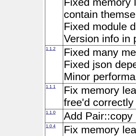
Fixed memory l
contain themse
Fixed module 
Version info in 
1.1.2
Fixed many me
Fixed json de
Minor perform
1.1.1
Fix memory lea
free'd correctly
1.1.0
Add Pair::copy
1.0.4
Fix memory leak