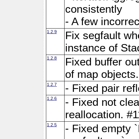
consistently
- A few incorrec
1.2.9
Fix segfault whe
instance of Sta
1.2.8
Fixed buffer ou
of map objects
1.2.7
- Fixed pair ref
1.2.6
- Fixed not cle
reallocation. #
1.2.5
- Fixed empty 