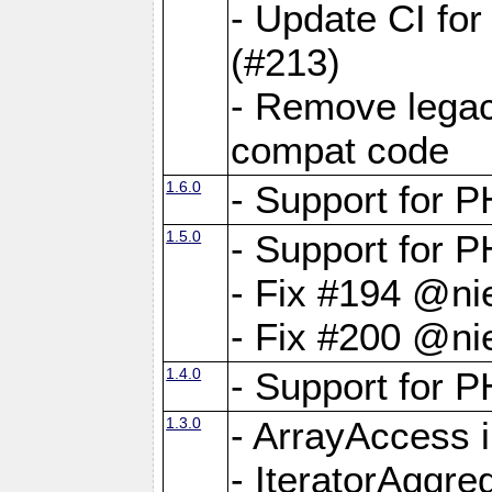
- Update CI fo
(#213)
- Remove legac
compat code
1.6.0
- Support for
1.5.0
- Support for P
- Fix #194 @ni
- Fix #200 @ni
1.4.0
- Support for P
1.3.0
- ArrayAccess 
- IteratorAggr