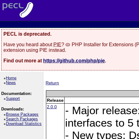
PECL is deprecated.
Have you heard about
PIE
? 🥧 PHP Installer for Extensions 
extension using PIE instead.
Find out more at
https://github.com/php/pie
.
Home
News
Return
Documentation:
Support
Release
2.0.0
- Major release
Downloads:
Browse Packages
Search Packages
interfaces to 5 
Download Statistics
- New types: D