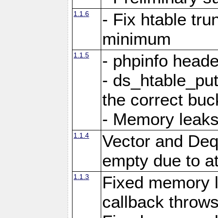
1.1.6
- Fix htable tr
minimum
1.1.5
- phpinfo heade
- ds_htable_put
the correct buc
- Memory leak
1.1.4
Vector and Deq
empty due to a
1.1.3
Fixed memory 
callback throws