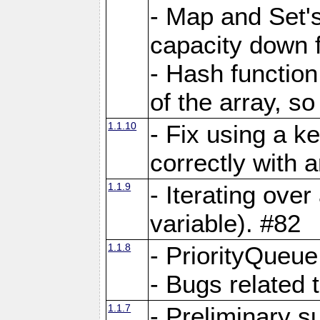
- Map and Set'
capacity down f
- Hash function
of the array, so
1.1.10
- Fix using a k
correctly with 
1.1.9
- Iterating over 
variable). #82
1.1.8
- PriorityQueu
- Bugs related 
1.1.7
- Preliminary s