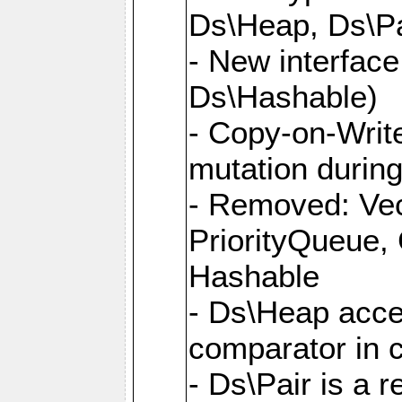
Ds\Heap, Ds\Pa
- New interface
Ds\Hashable)
- Copy-on-Write
mutation during 
- Removed: Vec
PriorityQueue,
Hashable
- Ds\Heap accep
comparator in 
- Ds\Pair is a 