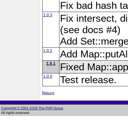
Fix bad hash t
1.0.3
Fix intersect, d
(see docs #4)
Add Set::merg
1.0.2
Add Map::putAl
1.0.1
Fixed Map::app
1.0.0
Test release.
Return
Copyright © 2001-2026 The PHP Group
All rights reserved.