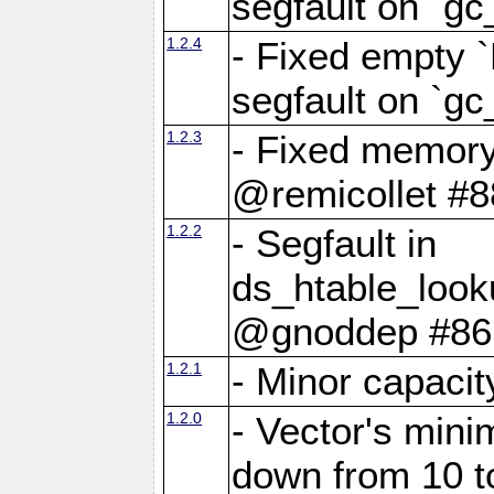
segfault on `gc
1.2.4
- Fixed empty 
segfault on `gc
1.2.3
- Fixed memory
@remicollet #8
1.2.2
- Segfault in
ds_htable_loo
@gnoddep #86
1.2.1
- Minor capaci
1.2.0
- Vector's mini
down from 10 t