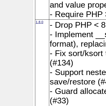
and value prope
- Require PHP 
1.8.0
- Drop PHP < 8
- Implement __s
format), replaci
- Fix sort/ksor
(#134)
- Support nest
save/restore (#
- Guard allocat
(#33)