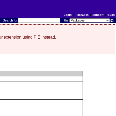
Login
|
Packages
|
Support
|
Bugs
S
earch for
in the
r extension using PIE instead.