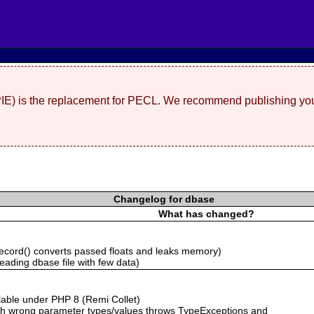
(PIE) is the replacement for PECL. We recommend publishing you
Changelog for dbase
What has changed?
cord() converts passed floats and leaks memory)
ading dbase file with few data)
ailable under PHP 8 (Remi Collet)
with wrong parameter types/values throws TypeExceptions and