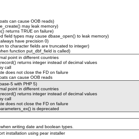
floats can cause OOB reads)
ase_create() may leak memory)
() returns TRUE on failure)
d field types may cause dbase_open() to leak memory)
 always have precision 0)
en to character fields are truncated to integer)
n function put_dbf_field is called)
al point in different countries
ecord() returns integer instead of decimal values
y call
e does not close the FD on failure
floats can cause OOB reads
dbase-5 with PHP 5)
al point in different countries
ecord() returns integer instead of decimal values
y call
e does not close the FD on failure
arameters_ex() is deprecated
d when writing date and boolean types.
 installation using pear installer