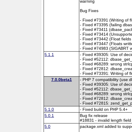
warning
Bug Fixes
- Fixed #73391 (Writing of 
- Fixed #73395 (failing db
- Fixed #73411 (dbase_pack
- Fixed #73414 (Unsupporte
- Fixed #73442 (Float fields
- Fixed #73447 (Floats writt
- Fixed #74983 (SIGABRT whe
5.1.1
- Fixed #39305: Use of decim
- Fixed #52112: dbase_get_r
- Fixed #68289: wrong strlcp
- Fixed #72812: dbase_creat
- Fixed #73391: Writing of 
7.0.0beta1
- PHP 7 compatibility (use 
- Fixed #39305: Use of decim
- Fixed #52112: dbase_get_r
- Fixed #68289: wrong strlcp
- Fixed #72812: dbase_creat
- Fixed #72815: zend_get_p
5.1.0
- Fixed build on PHP 5.4+
5.0.1
Bug fix release
#18831 - invalid length fiel
5.0
package.xml added to support