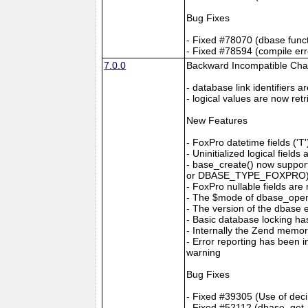
Bug Fixes
- Fixed #78070 (dbase func
- Fixed #78594 (compile er
7.0.0
Backward Incompatible Ch
- database link identifiers 
- logical values are now ret
New Features
- FoxPro datetime fields 
- Uninitialized logical fiel
- base_create() now suppo
or DBASE_TYPE_FOXPRO) to 
- FoxPro nullable fields ar
- The $mode of dbase_op
- The version of the dbase
- Basic database locking h
- Internally the Zend memo
- Error reporting has been 
warning
Bug Fixes
- Fixed #39305 (Use of decim
- Fixed #52112 (dbase_get_r