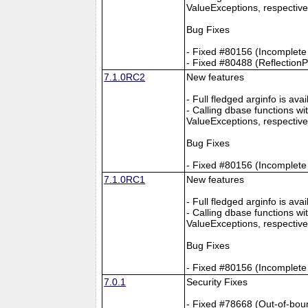
ValueExceptions, respective
Bug Fixes
- Fixed #80156 (Incomplete
- Fixed #80488 (Reflection
7.1.0RC2
New features
- Full fledged arginfo is av
- Calling dbase functions 
ValueExceptions, respective
Bug Fixes
- Fixed #80156 (Incomplete
7.1.0RC1
New features
- Full fledged arginfo is av
- Calling dbase functions 
ValueExceptions, respective
Bug Fixes
- Fixed #80156 (Incomplete
7.0.1
Security Fixes
- Fixed #78668 (Out-of-bou