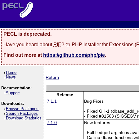
PECL is deprecated.
Have you heard about
PIE
? 🥧 PHP Installer for Extensions 
Find out more at
https://github.com/php/pie
.
Home
News
Return
Documentation:
Support
Release
7.1.1
Bug Fixes
Downloads:
Browse Packages
- Fixed GH-1 (dbase_add_re
Search Packages
- Fixed #81563 (SIGSEGV re
Download Statistics
7.1.0
New features
- Full fledged arginfo is av
- Calling dbase functions 