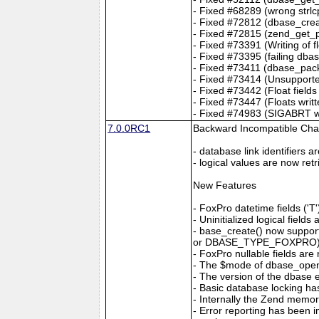
- Fixed #68289 (wrong strlcp
- Fixed #72812 (dbase_creat
- Fixed #72815 (zend_get_p
- Fixed #73391 (Writing of 
- Fixed #73395 (failing db
- Fixed #73411 (dbase_pack
- Fixed #73414 (Unsupporte
- Fixed #73442 (Float fields
- Fixed #73447 (Floats writt
- Fixed #74983 (SIGABRT whe
7.0.0RC1
Backward Incompatible Ch
- database link identifiers 
- logical values are now ret
New Features
- FoxPro datetime fields 
- Uninitialized logical fiel
- base_create() now suppo
or DBASE_TYPE_FOXPRO) to 
- FoxPro nullable fields ar
- The $mode of dbase_op
- The version of the dbase
- Basic database locking h
- Internally the Zend memo
- Error reporting has been 