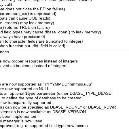
y call)
e does not close the FD on failure)
arameters_ex() is deprecated)
floats can cause OOB reads)
ase_create() may leak memory)
() returns TRUE on failure)
d field types may cause dbase_open() to leak memory)
 always have precision 0)
en to character fields are truncated to integer)
n function put_dbf_field is called)
anges
are now proper resources instead of integers
rieved as booleans instead of integers
('T') are now supported as "YYYYMMDDhhmmss.uuu"
ds are now supported as NULL
rts an optional $type parameter (either DBASE_TYPE_DBASE
define the type of database to be created
e now transparently supported
en() can now be specified as DBASE_RDONLY or DBASE_RDWR
 extension is now available as DBASE_VERSION
as been implemented
ry manager is now used
improved; e.g. unsupported field type now raise a