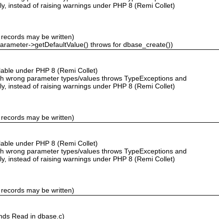
ly, instead of raising warnings under PHP 8 (Remi Collet)
 records may be written)
Parameter->getDefaultValue() throws for dbase_create())
ailable under PHP 8 (Remi Collet)
with wrong parameter types/values throws TypeExceptions and
ly, instead of raising warnings under PHP 8 (Remi Collet)
 records may be written)
ailable under PHP 8 (Remi Collet)
with wrong parameter types/values throws TypeExceptions and
ly, instead of raising warnings under PHP 8 (Remi Collet)
 records may be written)
nds Read in dbase.c)