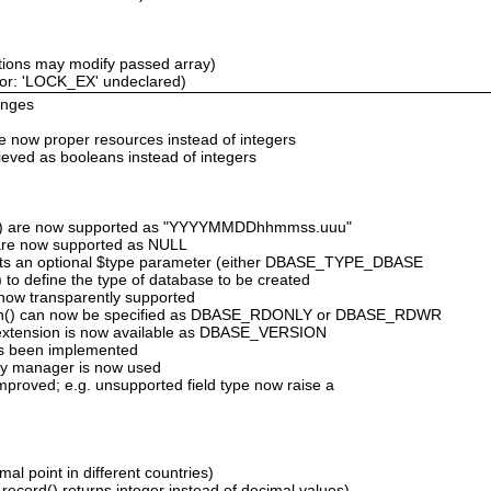
tions may modify passed array)
ror: 'LOCK_EX' undeclared)
anges
are now proper resources instead of integers
rieved as booleans instead of integers
('T') are now supported as "YYYYMMDDhhmmss.uuu"
ds are now supported as NULL
rts an optional $type parameter (either DBASE_TYPE_DBASE
define the type of database to be created
e now transparently supported
en() can now be specified as DBASE_RDONLY or DBASE_RDWR
 extension is now available as DBASE_VERSION
as been implemented
ry manager is now used
improved; e.g. unsupported field type now raise a
al point in different countries)
ecord() returns integer instead of decimal values)