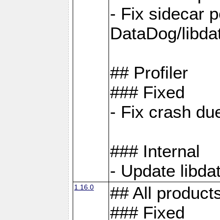
- Fix sidecar
DataDog/libd
## Profiler
### Fixed
- Fix crash d
### Internal
- Update libda
1.16.0
## All product
### Fixed