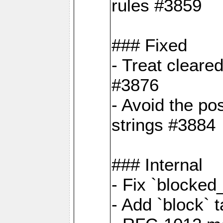
rules #3859
### Fixed
- Treat cleare
#3876
- Avoid the po
strings #3884
### Internal
- Fix `blocked
- Add `block` 