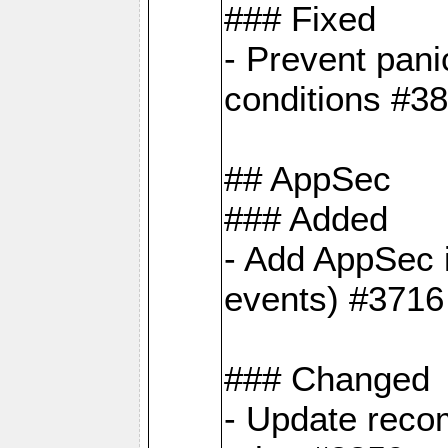
### Fixed
- Prevent pani
conditions #3
## AppSec
### Added
- Add AppSec i
events) #3716
### Changed
- Update reco