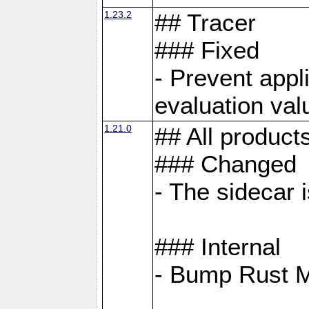
1.23.2
## Tracer
### Fixed
- Prevent appl
evaluation val
1.21.0
## All product
### Changed
- The sidecar 
### Internal
- Bump Rust 