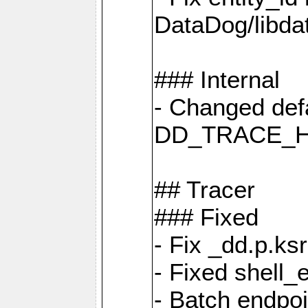
DataDog/libd
### Internal
- Changed defa
DD_TRACE_H
## Tracer
### Fixed
- Fix _dd.p.ks
- Fixed shell_
- Batch endpo