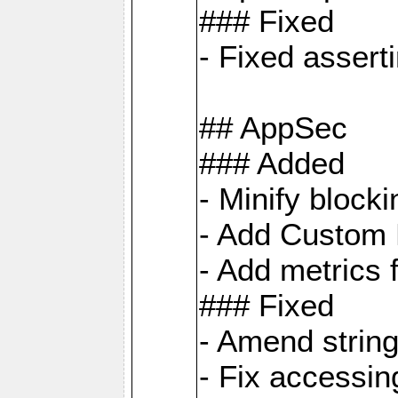
### Fixed
- Fixed assert
## AppSec
### Added
- Minify bloc
- Add Custom 
- Add metrics 
### Fixed
- Amend strin
- Fix accessi