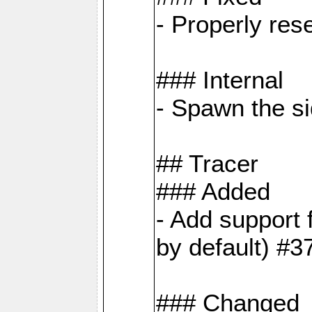
- Properly res
### Internal
- Spawn the si
## Tracer
### Added
- Add suppor
by default) #3
### Changed