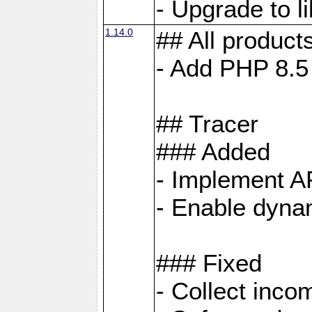
- Upgrade to 
1.14.0
## All product
- Add PHP 8.5
## Tracer
### Added
- Implement A
- Enable dynam
### Fixed
- Collect inco