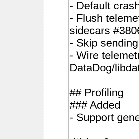
- Default cras
- Flush teleme
sidecars #380
- Skip sendin
- Wire telemet
DataDog/libda
## Profiling
### Added
- Support gene