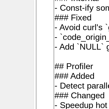
- Const-ify so
### Fixed
- Avoid curl's 
- `code_origi
- Add `NULL` 
## Profiler
### Added
- Detect paral
### Changed
- Speedup hot 