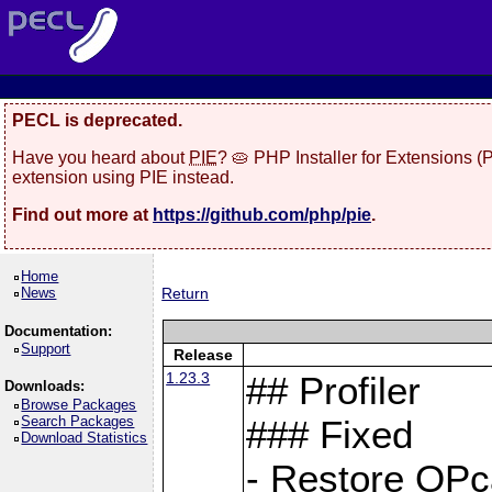
PECL is deprecated.
Have you heard about
PIE
? 🥧 PHP Installer for Extensions 
extension using PIE instead.
Find out more at
https://github.com/php/pie
.
Home
News
Return
Documentation:
Support
Release
1.23.3
## Profiler
Downloads:
Browse Packages
Search Packages
### Fixed
Download Statistics
- Restore OPc