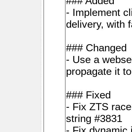
### Added
- Implement cl
delivery, with
### Changed
- Use a webser
propagate it t
### Fixed
- Fix ZTS race
string #3831
- Fix dynamic 