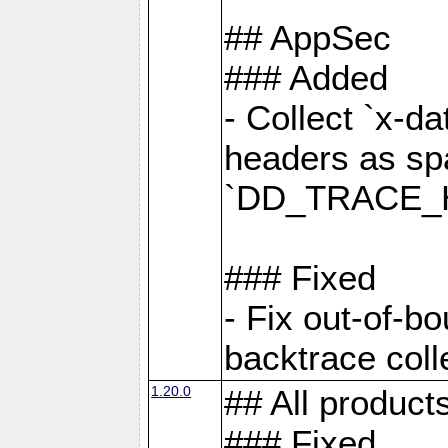
## AppSec
### Added
- Collect `x-d
headers as sp
`DD_TRACE_H
### Fixed
- Fix out-of-b
backtrace coll
1.20.0
## All product
### Fixed