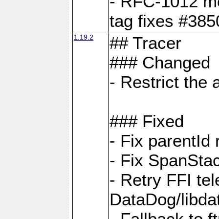
- RFC-1012 met
tag fixes #385
1.19.2
## Tracer
### Changed
- Restrict th
### Fixed
- Fix parentId
- Fix SpanStac
- Retry FFI te
DataDog/libd
- Fallback to 