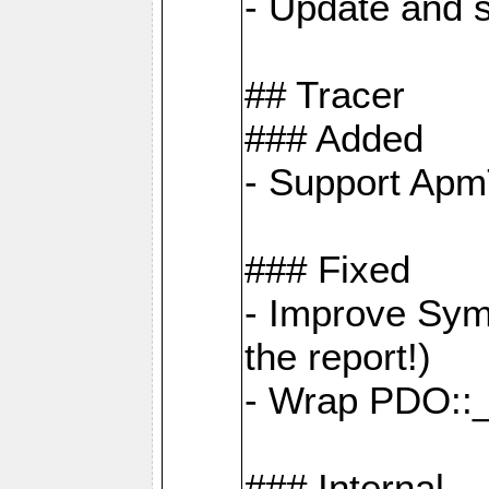
- Update and s
## Tracer
### Added
- Support Apm
### Fixed
- Improve Sym
the report!)
- Wrap PDO::_
### Internal