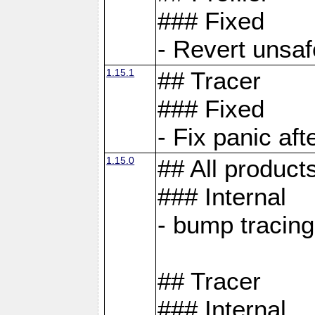
### Fixed
- Revert unsaf
1.15.1
## Tracer
### Fixed
- Fix panic af
1.15.0
## All product
### Internal
- bump tracing
## Tracer
### Internal