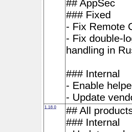
## AppSec
### Fixed
- Fix Remote C
- Fix double-l
handling in Ru
### Internal
- Enable helpe
- Update vendo
1.18.0
## All product
### Internal