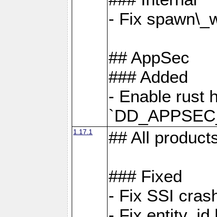
- Fix spawn\_
## AppSec
### Added
- Enable rust 
`DD_APPSEC
1.17.1
## All product
### Fixed
- Fix SSI cras
- Fix entity_i