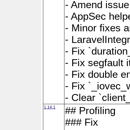
- Amend issue 
- AppSec help
- Minor fixes 
- LaravelInteg
- Fix `duratio
- Fix segfault
- Fix double e
- Fix `_iovec_
- Clear `client
1.14.1
## Profiling
### Fix