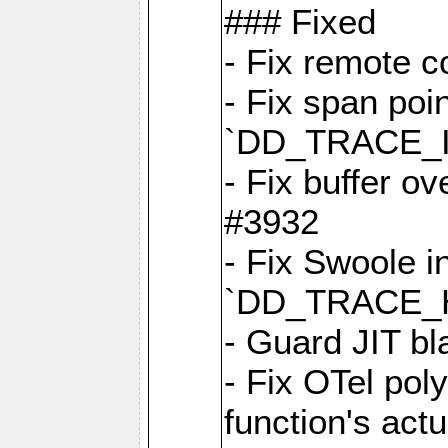
### Fixed
- Fix remote c
- Fix span poin
`DD_TRACE_
- Fix buffer o
#3932
- Fix Swoole i
`DD_TRACE_
- Guard JIT bl
- Fix OTel poly
function's act