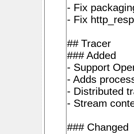
- Fix packagin
- Fix http_res
## Tracer
### Added
- Support Ope
- Adds process
- Distributed 
- Stream cont
### Changed