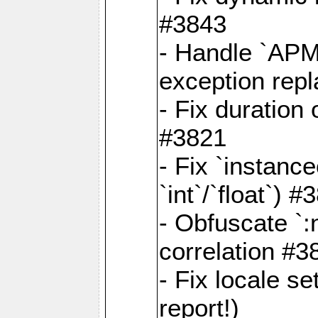
#3843
- Handle `APM
exception rep
- Fix duration
#3821
- Fix `instanc
`int`/`float`) #
- Obfuscate `
correlation #3
- Fix locale s
report!)