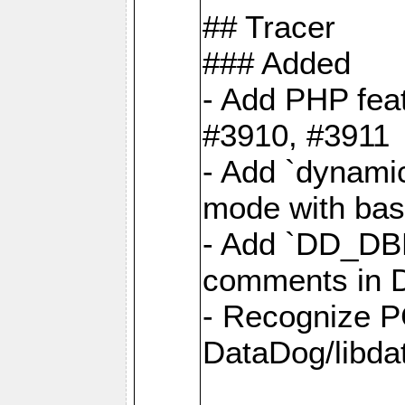
## Tracer
### Added
- Add PHP feat
#3910, #3911
- Add `dynami
mode with base
- Add `DD_D
comments in D
- Recognize P
DataDog/libd