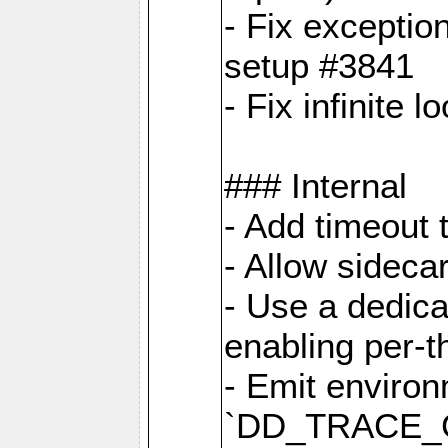
- Fix exceptio
setup #3841
- Fix infinite 
### Internal
- Add timeout 
- Allow sideca
- Use a dedica
enabling per-
- Emit environ
`DD_TRACE_GE