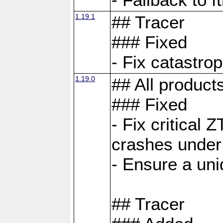
1.19.1
## Tracer
### Fixed
- Fix catastro
1.19.0
## All product
### Fixed
- Fix critical 
crashes under
- Ensure a uniq
## Tracer