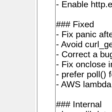
- Enable http.
### Fixed
- Fix panic af
- Avoid curl_g
- Correct a b
- Fix onclose 
- prefer poll(
- AWS lambda
### Internal