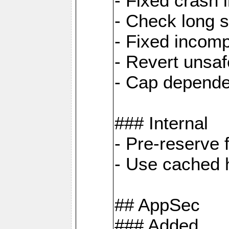
- Fixed crash 
- Check long s
- Fixed incomp
- Revert unsaf
- Cap depende
### Internal
- Pre-reserve 
- Use cached h
## AppSec
### Added