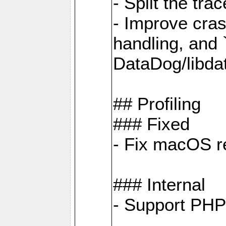
- Split the tra
- Improve cras
handling, and
DataDog/libda
## Profiling
### Fixed
- Fix macOS re
### Internal
- Support PHP 