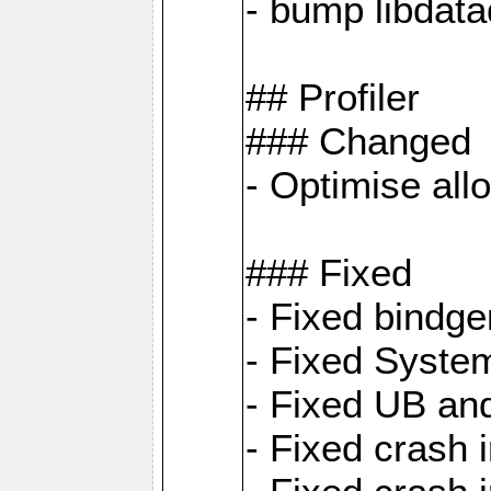
- bump libdat
## Profiler
### Changed
- Optimise all
### Fixed
- Fixed bindg
- Fixed System
- Fixed UB an
- Fixed cras