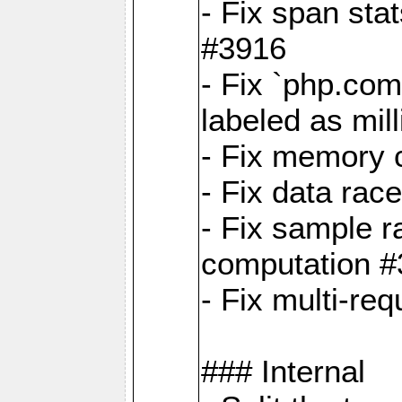
- Fix span sta
#3916
- Fix `php.com
labeled as mil
- Fix memory c
- Fix data rac
- Fix sample r
computation 
- Fix multi-req
### Internal