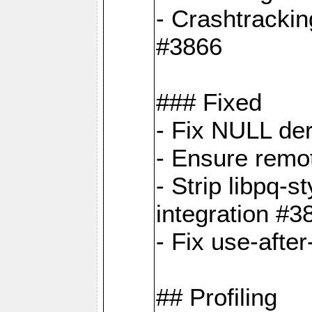
- Crashtrackin
#3866
### Fixed
- Fix NULL de
- Ensure remot
- Strip libpq
integration #3
- Fix use-afte
## Profiling