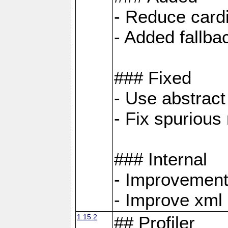
- Reduce cardi
- Added fallb
### Fixed
- Use abstrac
- Fix spuriou
### Internal
- Improvement
- Improve xml
1.15.2
## Profiler