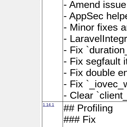
- Amend issue 
- AppSec help
- Minor fixes 
- LaravelInteg
- Fix `duratio
- Fix segfault
- Fix double e
- Fix `_iovec_
- Clear `client
1.14.1
## Profiling
### Fix