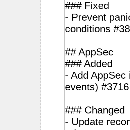
### Fixed
- Prevent pani
conditions #3
## AppSec
### Added
- Add AppSec i
events) #3716
### Changed
- Update reco