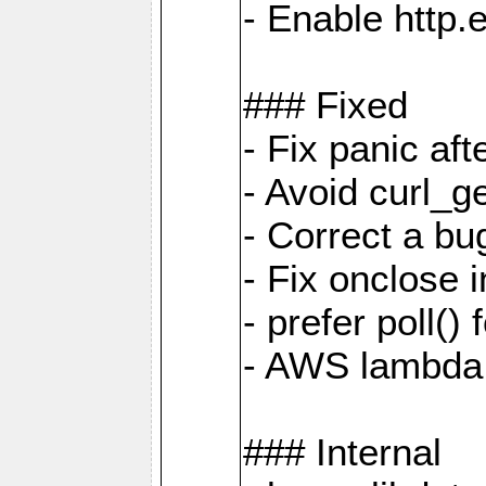
- Enable http.
### Fixed
- Fix panic af
- Avoid curl_g
- Correct a b
- Fix onclose 
- prefer poll(
- AWS lambda
### Internal