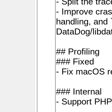
- Split the tra
- Improve cras
handling, and
DataDog/libda
## Profiling
### Fixed
- Fix macOS re
### Internal
- Support PHP 