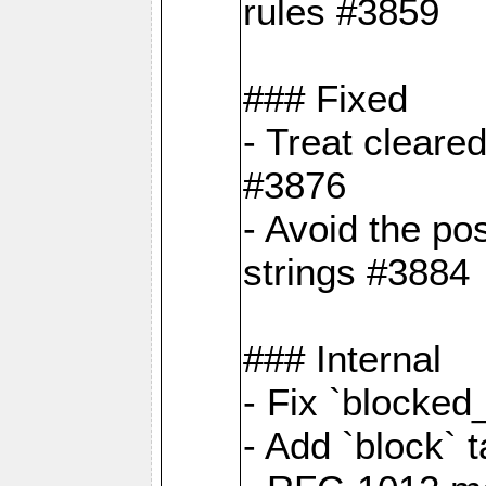
rules #3859
### Fixed
- Treat cleare
#3876
- Avoid the po
strings #3884
### Internal
- Fix `blocked
- Add `block` 