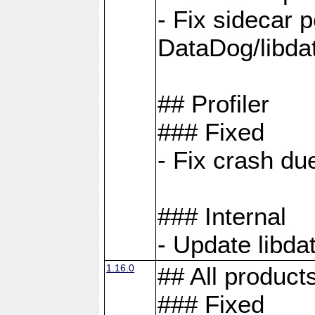
- Fix sidecar
DataDog/libd
## Profiler
### Fixed
- Fix crash d
### Internal
- Update libda
1.16.0
## All product
### Fixed