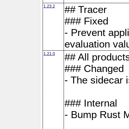
1.23.2
## Tracer
### Fixed
- Prevent appl
evaluation val
1.21.0
## All product
### Changed
- The sidecar 
### Internal
- Bump Rust 