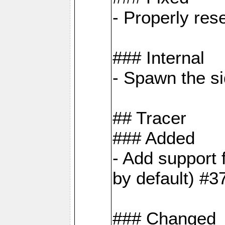
- Properly res
### Internal
- Spawn the si
## Tracer
### Added
- Add suppor
by default) #3
### Changed