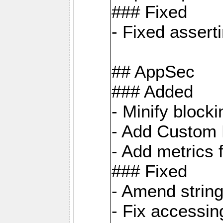
### Fixed
- Fixed assert
## AppSec
### Added
- Minify bloc
- Add Custom 
- Add metrics 
### Fixed
- Amend strin
- Fix accessi