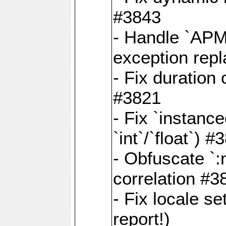
#3843
- Handle `APM
exception rep
- Fix duration
#3821
- Fix `instanc
`int`/`float`) #
- Obfuscate `
correlation #3
- Fix locale s
report!)