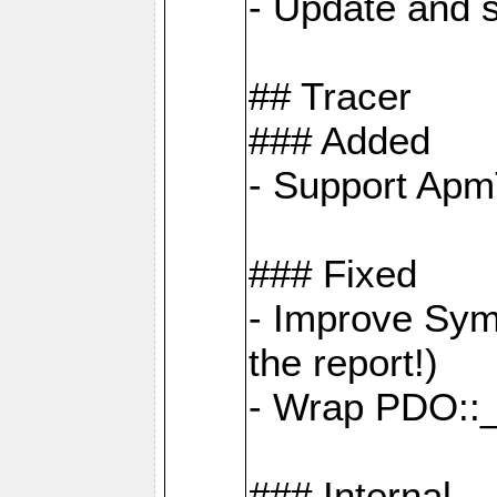
- Update and s
## Tracer
### Added
- Support Apm
### Fixed
- Improve Sym
the report!)
- Wrap PDO::_
### Internal