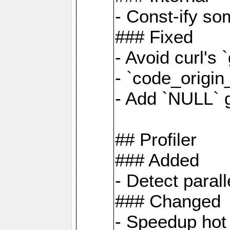
- Const-ify so
### Fixed
- Avoid curl's 
- `code_origi
- Add `NULL` 
## Profiler
### Added
- Detect paral
### Changed
- Speedup hot 