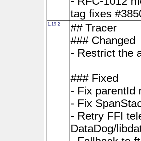
- RFC-1012 met
tag fixes #385
1.19.2
## Tracer
### Changed
- Restrict th
### Fixed
- Fix parentId
- Fix SpanStac
- Retry FFI te
DataDog/libd
- Fallback to 