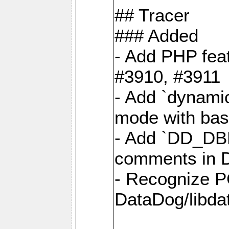
## Tracer
### Added
- Add PHP feat
#3910, #3911
- Add `dynami
mode with base
- Add `DD_D
comments in D
- Recognize P
DataDog/libd