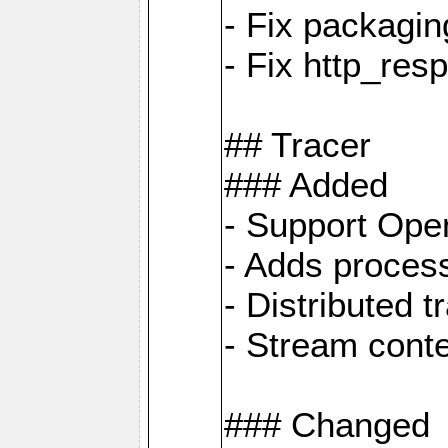
- Fix packagin
- Fix http_res
## Tracer
### Added
- Support Ope
- Adds process
- Distributed 
- Stream cont
### Changed