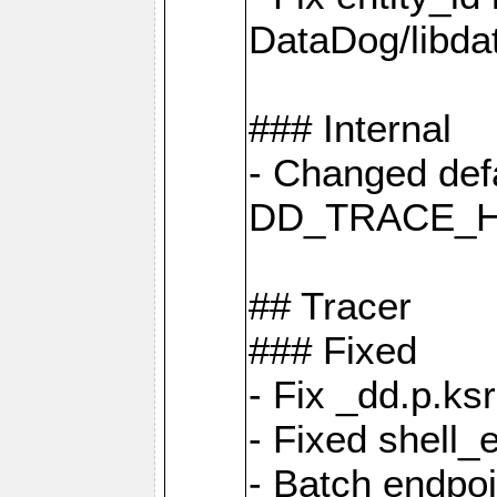
DataDog/libd
### Internal
- Changed defa
DD_TRACE_H
## Tracer
### Fixed
- Fix _dd.p.ks
- Fixed shell_
- Batch endpo