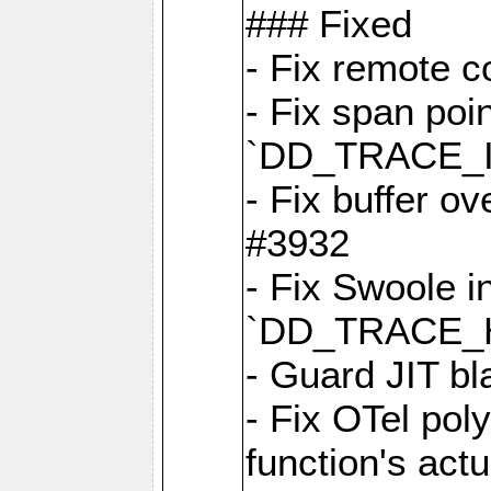
### Fixed
- Fix remote c
- Fix span poin
`DD_TRACE_
- Fix buffer o
#3932
- Fix Swoole i
`DD_TRACE_
- Guard JIT bl
- Fix OTel poly
function's act