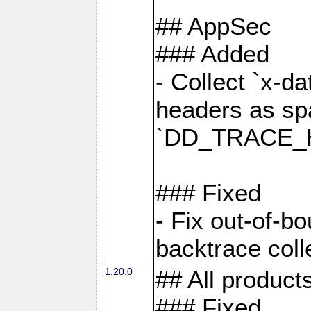
## AppSec
### Added
- Collect `x-d
headers as sp
`DD_TRACE_H
### Fixed
- Fix out-of-b
backtrace coll
1.20.0
## All product
### Fixed