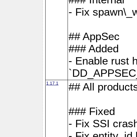
- Fix spawn\_
## AppSec
### Added
- Enable rust 
`DD_APPSEC
1.17.1
## All product
### Fixed
- Fix SSI cras
- Fix entity_i