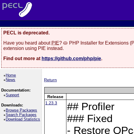
PECL is deprecated.
Have you heard about
PIE
? 🥧 PHP Installer for Extensions 
extension using PIE instead.
Find out more at
https://github.com/php/pie
.
Home
News
Return
Documentation:
Support
Release
1.23.3
## Profiler
Downloads:
Browse Packages
Search Packages
### Fixed
Download Statistics
- Restore OPc