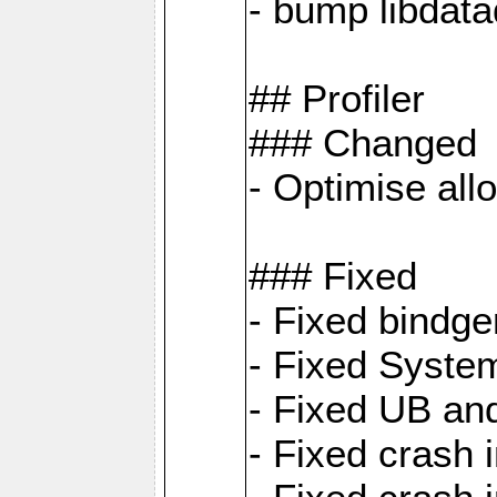
- bump libdat
## Profiler
### Changed
- Optimise all
### Fixed
- Fixed bindg
- Fixed System
- Fixed UB an
- Fixed cras