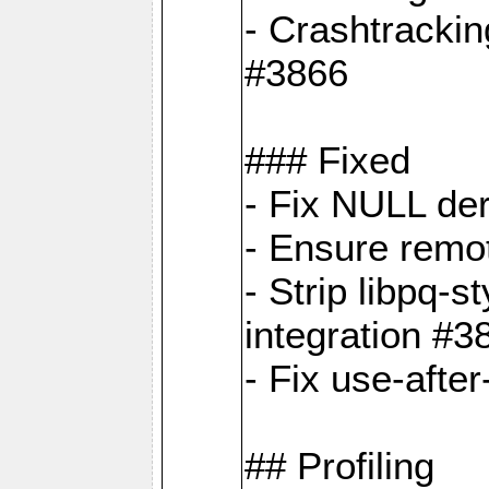
- Crashtrackin
#3866
### Fixed
- Fix NULL de
- Ensure remot
- Strip libpq
integration #3
- Fix use-afte
## Profiling