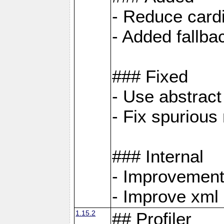
- Reduce cardi
- Added fallb
### Fixed
- Use abstrac
- Fix spuriou
### Internal
- Improvement
- Improve xml
1.15.2
## Profiler