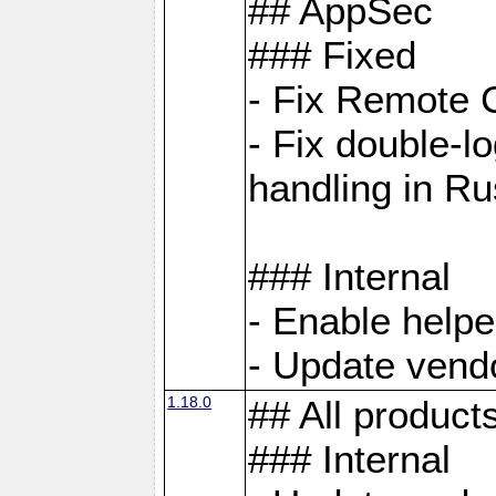
## AppSec
### Fixed
- Fix Remote C
- Fix double-l
handling in Ru
### Internal
- Enable helpe
- Update vendo
1.18.0
## All product
### Internal