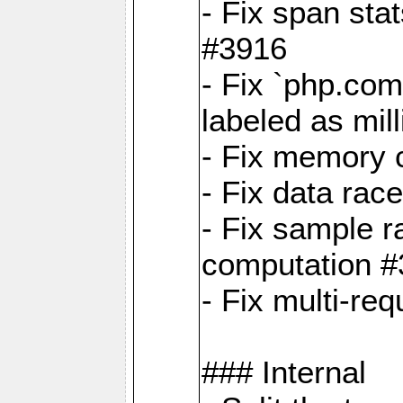
- Fix span sta
#3916
- Fix `php.com
labeled as mil
- Fix memory c
- Fix data rac
- Fix sample r
computation 
- Fix multi-req
### Internal