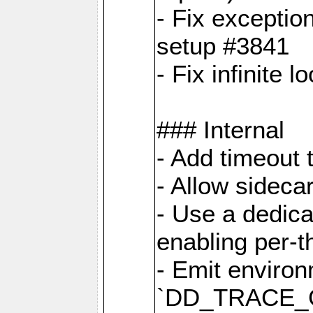
- Fix exceptio
setup #3841
- Fix infinite 
### Internal
- Add timeout 
- Allow sideca
- Use a dedica
enabling per-
- Emit environ
`DD_TRACE_GE