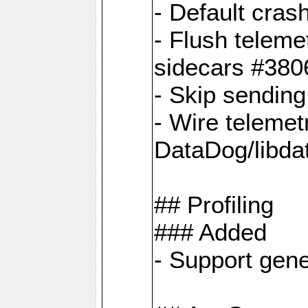
- Default cras
- Flush teleme
sidecars #380
- Skip sendin
- Wire telemet
DataDog/libda
## Profiling
### Added
- Support gene