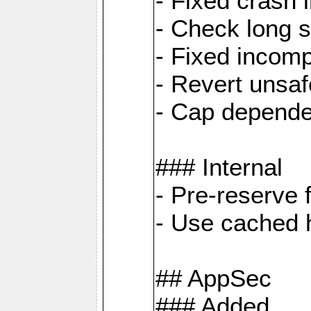
- Fixed crash 
- Check long s
- Fixed incomp
- Revert unsaf
- Cap depende
### Internal
- Pre-reserve 
- Use cached h
## AppSec
### Added