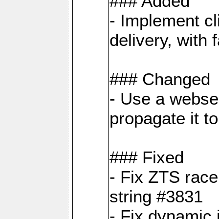
### Added
- Implement cl
delivery, with
### Changed
- Use a webser
propagate it t
### Fixed
- Fix ZTS race
string #3831
- Fix dynamic 