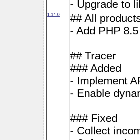
- Upgrade to 
1.14.0
## All product
- Add PHP 8.5
## Tracer
### Added
- Implement A
- Enable dynam
### Fixed
- Collect inco