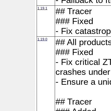
1.19.1
## Tracer
### Fixed
- Fix catastro
1.19.0
## All product
### Fixed
- Fix critical 
crashes under
- Ensure a uniq
## Tracer