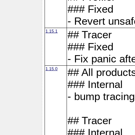
### Fixed
- Revert unsaf
1.15.1
## Tracer
### Fixed
- Fix panic af
1.15.0
## All product
### Internal
- bump tracing
## Tracer
### Internal